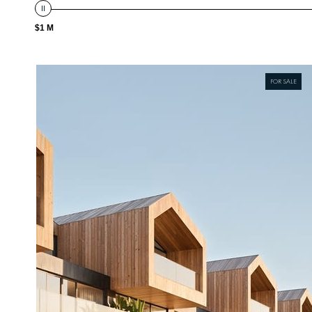
$1 M
FOR SALE