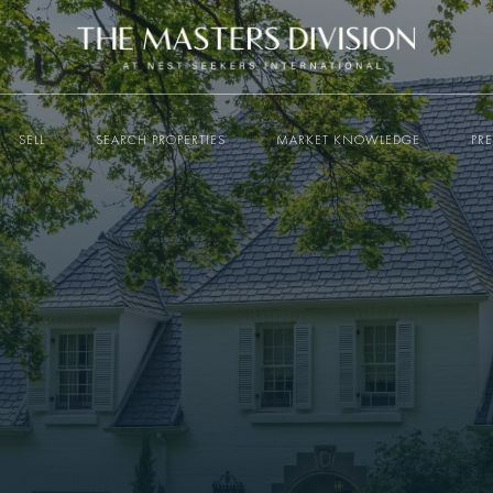
SELL
SEARCH PROPERTIES
MARKET KNOWLEDGE
PR