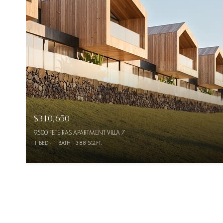
$310,650
9500 FETEIRAS APARTMENT VILLA 7
1 BED
1 BATH
388 SQ.FT.