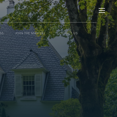
ESS
JOIN THE MASTERS
CONTACT US