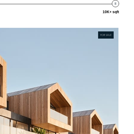
10K+ sqft
FOR SALE