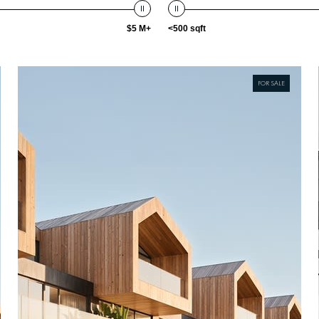
$5 M+
<500 sqft
FOR SALE