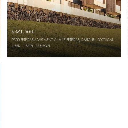
$381,500
9500 FETEIRAS APARTMENT VILLA 17, FETEIRAS, S.MIGUEL, PORTUGAL
1 BED
1 BATH
538 SQ.FT.