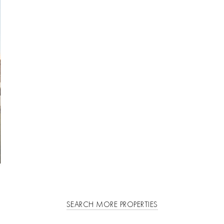
SEARCH MORE PROPERTIES