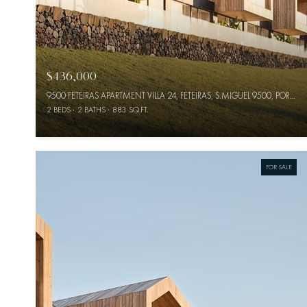
$436,000
9500 FETEIRAS APARTMENT VILLA 24, FETEIRAS, S.MIGUEL 9500, PORTUGAL
2 BEDS
2 BATHS
883 SQ.FT.
FOR SALE