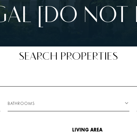
AL [DO NOT 
SEARCH PROPERTIES
BATHROOMS
LIVING AREA