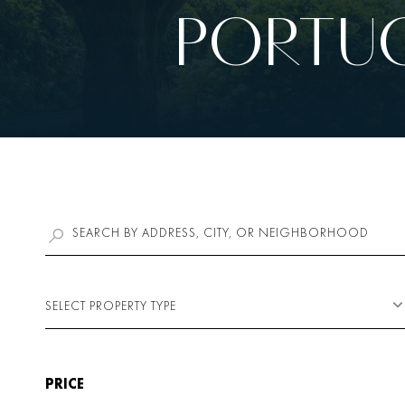
PORTUG
SELECT PROPERTY TYPE
PRICE