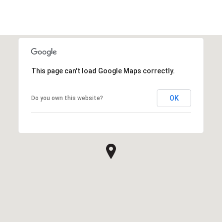
This page can't load Google Maps correctly.
OK
Do you own this website?