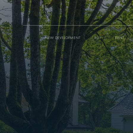
NEW DEVELOPMENT
BUY
RENT