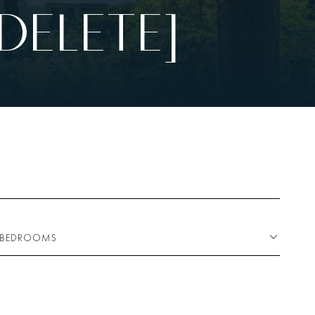
DELETE]
BEDROOMS