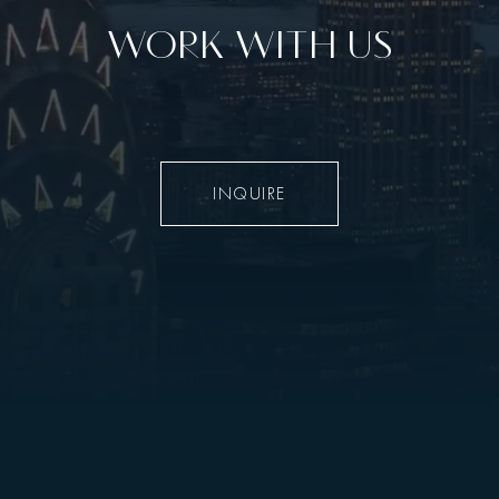
WORK WITH US
INQUIRE