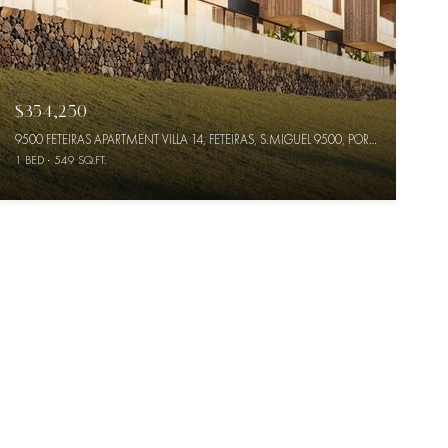
$354,250
9500 FETEIRAS APARTMENT VILLA 14, FETEIRAS, S.MIGUEL 9500, PORTUGAL
1 BED
549 SQ.FT.