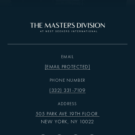
EMAIL
[EMAIL PROTECTED]
PHONE NUMBER
(332) 331-7109
ADDRESS
505 PARK AVE 19TH FLOOR
NEW YORK, NY 10022