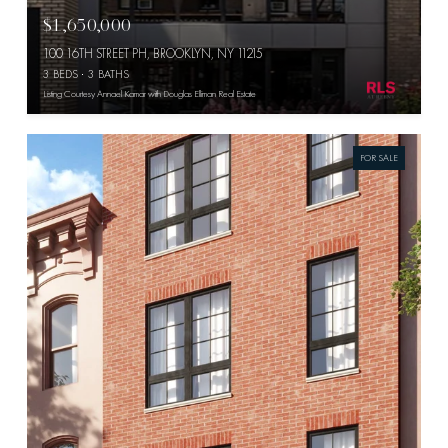
$1,650,000
100 16TH STREET PH, BROOKLYN, NY 11215
3 BEDS
3 BATHS
Listing Courtesy Annael Kamar with Douglas Elliman Real Estate
FOR SALE