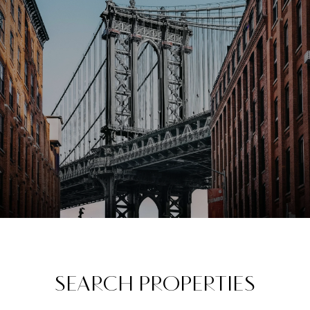
SEARCH PROPERTIES