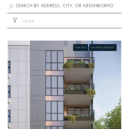
FILTER
FOR SALE
MLS® RLS20092571