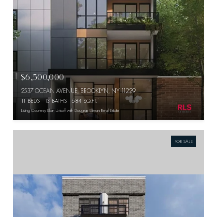
$6,500,000
2537 OCEAN AVENUE, BROOKLYN, NY 11229
11 BEDS
13 BATHS
684 SQ.FT.
Listing Courtesy Elan Urisoff with Douglas Elliman Real Estate
FOR SALE