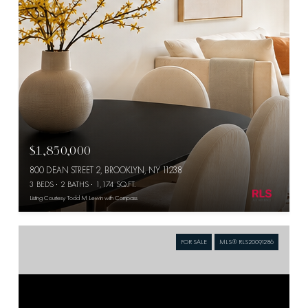
$1,850,000
800 DEAN STREET 2, BROOKLYN, NY 11238
3 BEDS
2 BATHS
1,174 SQ.FT.
Listing Courtesy Todd M Lewin with Compass
FOR SALE
MLS® RLS20091286