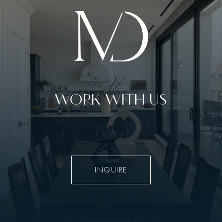
WORK WITH US
INQUIRE