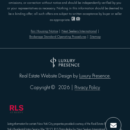
omissions, or correction without notice and should be independently verified by you
or your representatives as necessary. Nothing in this information should be deemed to
be a binding offer; all such offers are subject to written acceptance by buyer or seller
as appropriate.
Fair Housing Notice
|
Nest Seekers International
|
Brokerage Standard Operating Procedures
|
Sitemap
Luxury Presence.
Real Estate Website Design by
Privacy Policy
Copyright ©
2026
|
Listing information for certain New York City properties provided courtesy of the Real Estate Board of New
York’s Residential Listing Service (the “RLS”).
RLS Data display by Nest Seekers International.
The information