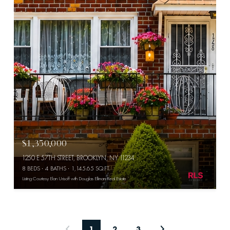
$1,350,000
1250 E 57TH STREET, BROOKLYN, NY 11234
8 BEDS
4 BATHS
1,145.65 SQ.FT.
Listing Courtesy Elan Urisoff with Douglas Elliman Real Estate
1
2
3