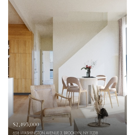
$2,495,000
658 WASHINGTON AVENUE 3, BROOKLYN, NY 11238