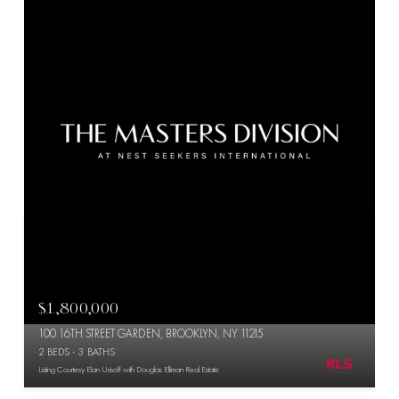
$1,800,000
100 16TH STREET GARDEN, BROOKLYN, NY 11215
2 BEDS
3 BATHS
Listing Courtesy Elan Urisoff with Douglas Elliman Real Estate