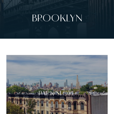
BROOKLYN