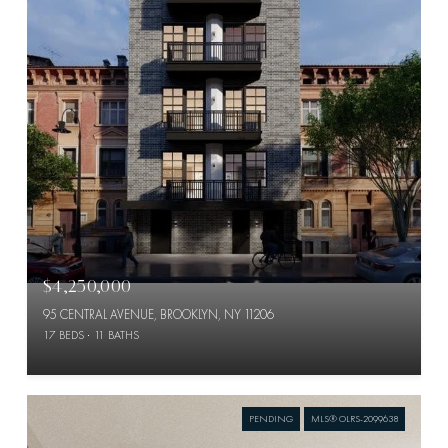
$4,250,000
95 CENTRAL AVENUE, BROOKLYN, NY 11206
17 BEDS
11 BATHS
PENDING
MLS® OLRS-2099638