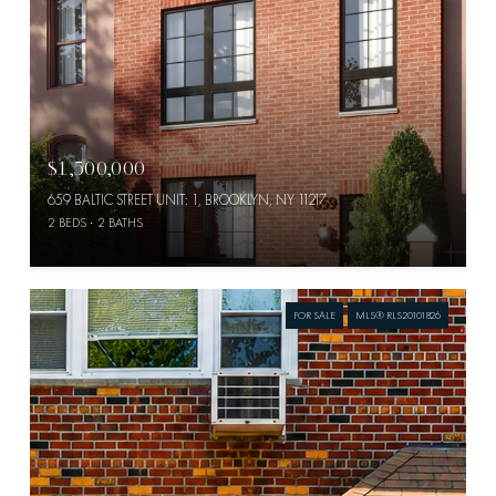
$1,500,000
659 BALTIC STREET UNIT: 1, BROOKLYN, NY 11217
2 BEDS
2 BATHS
FOR SALE
MLS® RLS20101826