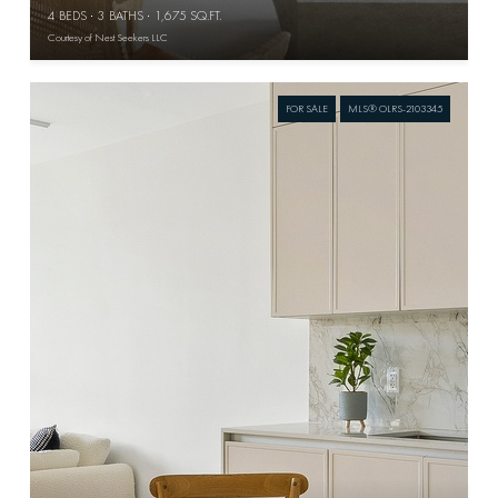
4 BEDS
3 BATHS
1,675 SQ.FT.
Courtesy of Nest Seekers LLC
FOR SALE
MLS® OLRS-2103345