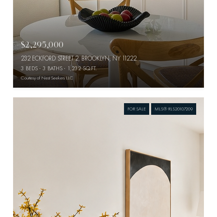
$2,295,000
232 ECKFORD STREET 2, BROOKLYN, NY 11222
3 BEDS
3 BATHS
1,232 SQ.FT.
Courtesy of Nest Seekers LLC
FOR SALE
MLS® RLS20107209