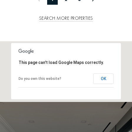
SEARCH MORE PROPERTIES
This page can't load Google Maps correctly.
OK
Do you own this website?