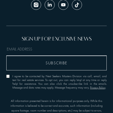
I agree to be contacted by Nest Seekers Masters Division via call, email, and
text for real estate services. To opt out, you can reply 'stop' at any time or reply
'help' for assistance. You can also click the unsubscribe link in the emails.
Message and data rates may apply. Message frequency may vary.
Privacy Policy
.
All information presented herein is for informational purposes only. While this
information is believed to be correct and accurate, such information (including
square footage, room number and descriptions, etc.) may be subject to errors,