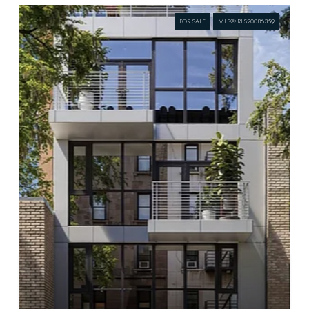
FOR SALE
MLS® RLS20086359