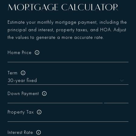
MORTGAGE CALCULATOR
Estimate your monthly mortgage payment, including the
principal and interest, property taxes, and HOA. Adjust
the values to generate a more accurate rate.
Home Price
Term
Down Payment
Property Tax
Interest Rate