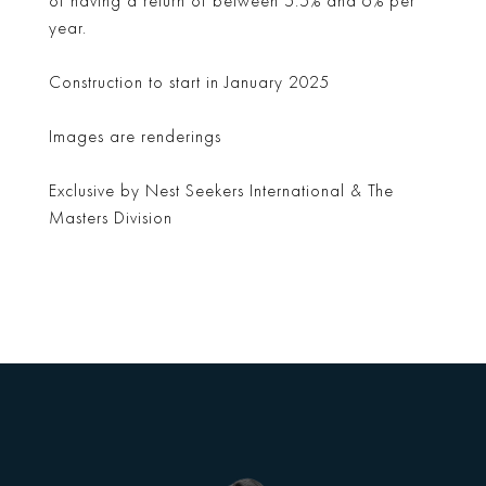
of having a return of between 5.5% and 6% per
year.
Construction to start in January 2025
Images are renderings
Exclusive by Nest Seekers International & The
Masters Division