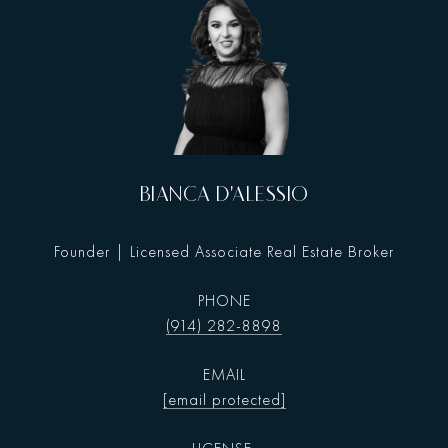
BIANCA D'ALESSIO
Founder | Licensed Associate Real Estate Broker
PHONE
(914) 282-8898
EMAIL
[email protected]