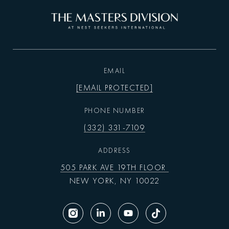
EMAIL
[EMAIL PROTECTED]
PHONE NUMBER
(332) 331-7109
ADDRESS
505 PARK AVE 19TH FLOOR
NEW YORK, NY 10022