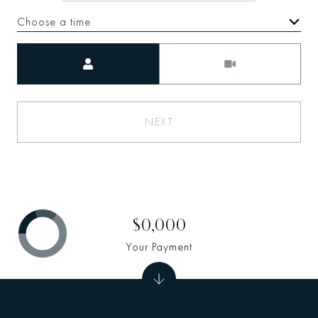
Choose a time
Meeting Type
NEXT
$0,000
Your Payment