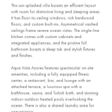
This sun-splashed villa boasts an efficient layout
with room for distinctive living and sleeping areas.
It has floor-to-ceiling windows, rich hardwood
floors, and custom built-ins. Asymmetrical vaulted
ceilings frame serene ocean vistas. The single-line
kitchen comes with custom cabinets and
integrated appliances, and the pristine full
bathroom boasts a deep tub and stylish fixtures
and finishes.
Aqua Vista Azores features spectacular on-site
amenities, including a fully equipped fitness
center, a restaurant, bar, and lounge with an
attached terrace, a luxurious spa with a
bathhouse, sauna, and Turkish bath, and stunning
indoor-outdoor heated pools overlooking the
ocean. There is also a shared laundry area for
convenience.