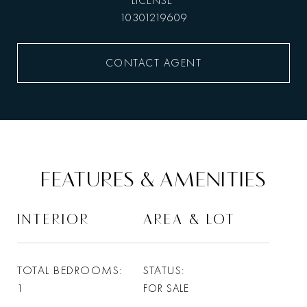
10301219609
CONTACT AGENT
FEATURES & AMENITIES
INTERIOR
AREA & LOT
TOTAL BEDROOMS
STATUS
1
FOR SALE