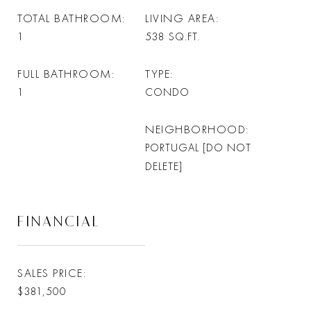
TOTAL BATHROOM
LIVING AREA
1
538
SQ.FT.
FULL BATHROOM
TYPE
1
CONDO
NEIGHBORHOOD
PORTUGAL [DO NOT
DELETE]
FINANCIAL
SALES PRICE
$381,500