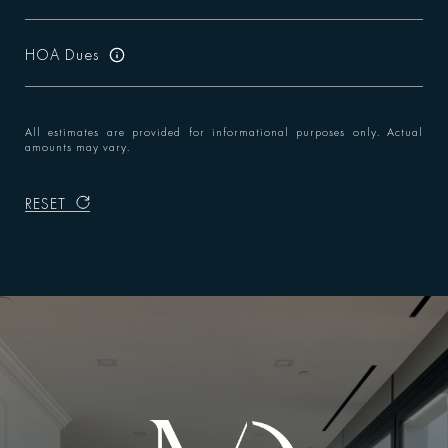
HOA Dues
All estimates are provided for informational purposes only. Actual
amounts may vary.
RESET