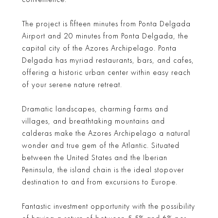
The project is fifteen minutes from Ponta Delgada
Airport and 20 minutes from Ponta Delgada, the
capital city of the Azores Archipelago. Ponta
Delgada has myriad restaurants, bars, and cafes,
offering a historic urban center within easy reach
of your serene nature retreat.
Dramatic landscapes, charming farms and
villages, and breathtaking mountains and
calderas make the Azores Archipelago a natural
wonder and true gem of the Atlantic. Situated
between the United States and the Iberian
Peninsula, the island chain is the ideal stopover
destination to and from excursions to Europe.
Fantastic investment opportunity with the possibility