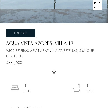
FOR SALE
AQUA VISTA AZORES: VILLA 17
9500 FETEIRAS APARTMENT VILLA 17, FETEIRAS, S.MIGUEL,
PORTUGAL
$381,500
1
1