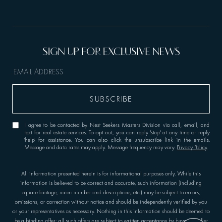
I agree to be contacted by Nest Seekers Masters Division via call, email, and
text for real estate services. To opt out, you can reply 'stop' at any time or reply
'help' for assistance. You can also click the unsubscribe link in the emails.
Message and data rates may apply. Message frequency may vary.
Privacy Policy
.
All information presented herein is for informational purposes only. While this
information is believed to be correct and accurate, such information (including
square footage, room number and descriptions, etc.) may be subject to errors,
omissions, or correction without notice and should be independently verified by you
or your representatives as necessary. Nothing in this information should be deemed to
be a binding offer; all such offers are subject to written acceptance by buyer or seller