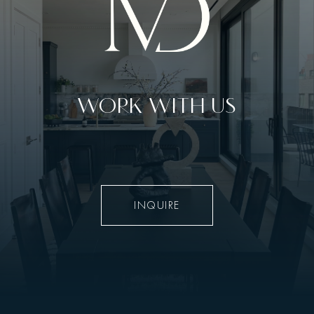
WORK WITH US
INQUIRE