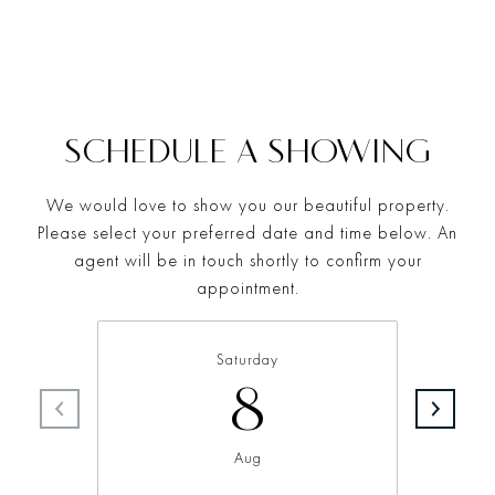
SCHEDULE A SHOWING
We would love to show you our beautiful property.
Please select your preferred date and time below. An
agent will be in touch shortly to confirm your
appointment.
Saturday
8
Aug