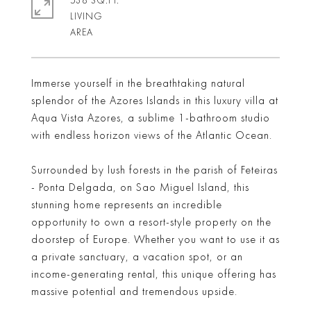
538 SQ.FT.
LIVING
Immerse yourself in the breathtaking natural
splendor of the Azores Islands in this luxury villa at
Aqua Vista Azores, a sublime 1-bathroom studio
with endless horizon views of the Atlantic Ocean.
Surrounded by lush forests in the parish of Feteiras
- Ponta Delgada, on Sao Miguel Island, this
stunning home represents an incredible
opportunity to own a resort-style property on the
doorstep of Europe. Whether you want to use it as
a private sanctuary, a vacation spot, or an
income-generating rental, this unique offering has
massive potential and tremendous upside.