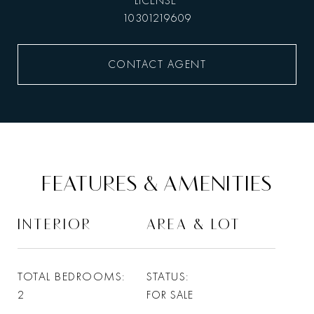
10301219609
CONTACT AGENT
FEATURES & AMENITIES
INTERIOR
AREA & LOT
TOTAL BEDROOMS
STATUS
2
FOR SALE