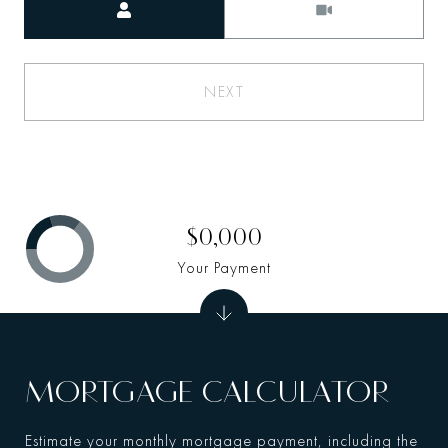
NEXT
$0,000
Your Payment
MORTGAGE CALCULATOR
Estimate your monthly mortgage payment, including the