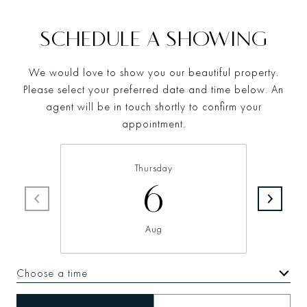
SCHEDULE A SHOWING
We would love to show you our beautiful property.
Please select your preferred date and time below. An
agent will be in touch shortly to confirm your
appointment.
Thursday
6
Aug
Choose a time
Meeting Type