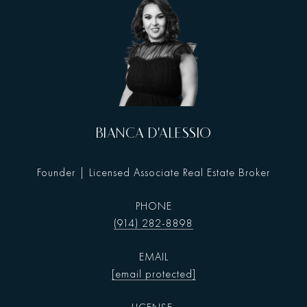
BIANCA D'ALESSIO
Founder | Licensed Associate Real Estate Broker
PHONE
(914) 282-8898
EMAIL
[email protected]