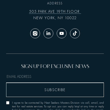
ADDRESS
505 PARK AVE 19TH FLOOR
NEW YORK, NY 10022
I agree to be contacted by Nest Seekers Masters Division via call, email, and
text for real estate services. To opt out, you can reply 'stop' at any time or reply