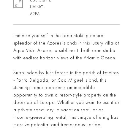
883 SQ.FT.
LIVING
Immerse yourself in the breathtaking natural
splendor of the Azores Islands in this luxury villa at
Aqua Vista Azores, a sublime 1-bathroom studio
with endless horizon views of the Atlantic Ocean.
Surrounded by lush forests in the parish of Feteiras
- Ponta Delgada, on Sao Miguel Island, this
stunning home represents an incredible
opportunity to own a resort-style property on the
doorstep of Europe. Whether you want to use it as
a private sanctuary, a vacation spot, or an
income-generating rental, this unique offering has
massive potential and tremendous upside.