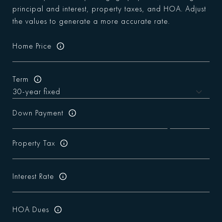
principal and interest, property taxes, and HOA. Adjust
the values to generate a more accurate rate.
Home Price
Term
Down Payment
Property Tax
Interest Rate
HOA Dues