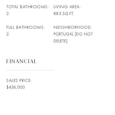
TOTAL BATHROOMS
LIVING AREA
2
883
SQ.FT.
FULL BATHROOMS
NEIGHBORHOOD
2
PORTUGAL [DO NOT
DELETE]
FINANCIAL
SALES PRICE
$436,000