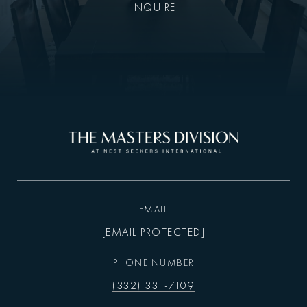
INQUIRE
EMAIL
[EMAIL PROTECTED]
PHONE NUMBER
(332) 331-7109