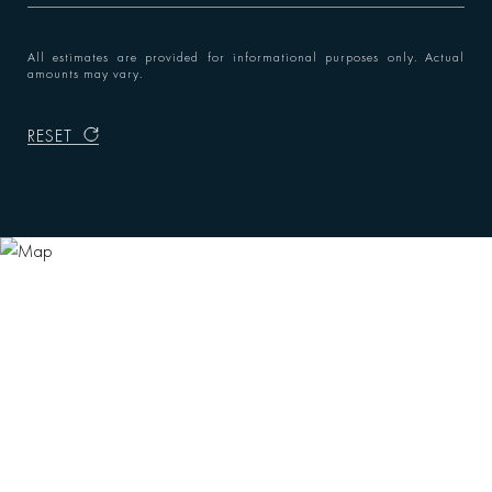
All estimates are provided for informational purposes only. Actual
amounts may vary.
RESET