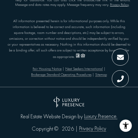
'help' for assistance. You can also click the unsubscribe link in the emails.
Message and data rates may apply. Message frequency may vary.
Privacy Policy
.
All information presented herein is for informational purposes only. While this
information is believed to be correct and accurate, such information (including
square footage, room number and descriptions, etc.) may be subject to errors,
omissions, or correction without notice and should be independently verified by you
or your representatives as necessary. Nothing in this information should be deemed to
be a binding offer; all such offers are subject to written acceptance by buyer or seller
as appropriate.
Fair Housing Notice
|
Nest Seekers International
|
Brokerage Standard Operating Procedures
|
Sitemap
Luxury Presence.
Real Estate Website Design by
Privacy Policy
Copyright ©
2026
|