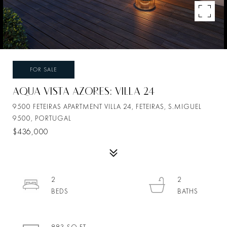
FOR SALE
AQUA VISTA AZORES: VILLA 24
9500 FETEIRAS APARTMENT VILLA 24, FETEIRAS, S.MIGUEL
9500, PORTUGAL
$436,000
2
2