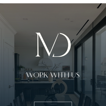
WORK WITH US