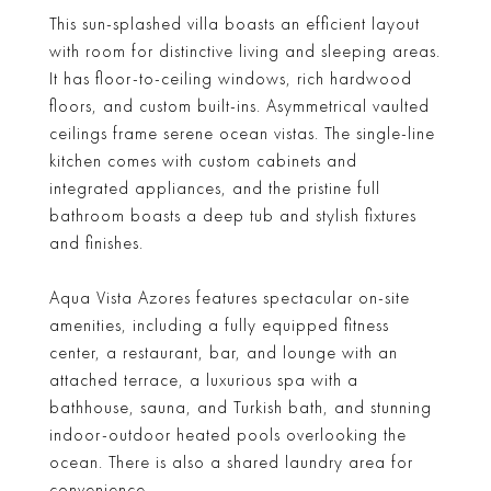
This sun-splashed villa boasts an efficient layout
with room for distinctive living and sleeping areas.
It has floor-to-ceiling windows, rich hardwood
floors, and custom built-ins. Asymmetrical vaulted
ceilings frame serene ocean vistas. The single-line
kitchen comes with custom cabinets and
integrated appliances, and the pristine full
bathroom boasts a deep tub and stylish fixtures
and finishes.
Aqua Vista Azores features spectacular on-site
amenities, including a fully equipped fitness
center, a restaurant, bar, and lounge with an
attached terrace, a luxurious spa with a
bathhouse, sauna, and Turkish bath, and stunning
indoor-outdoor heated pools overlooking the
ocean. There is also a shared laundry area for
convenience.