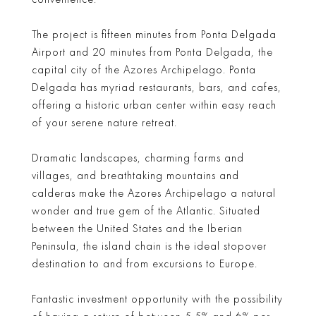
The project is fifteen minutes from Ponta Delgada
Airport and 20 minutes from Ponta Delgada, the
capital city of the Azores Archipelago. Ponta
Delgada has myriad restaurants, bars, and cafes,
offering a historic urban center within easy reach
of your serene nature retreat.
Dramatic landscapes, charming farms and
villages, and breathtaking mountains and
calderas make the Azores Archipelago a natural
wonder and true gem of the Atlantic. Situated
between the United States and the Iberian
Peninsula, the island chain is the ideal stopover
destination to and from excursions to Europe.
Fantastic investment opportunity with the possibility