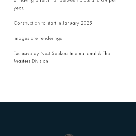
of having a return of between 5.5% and 6% per
year.
Construction to start in January 2025
Images are renderings
Exclusive by Nest Seekers International & The
Masters Division