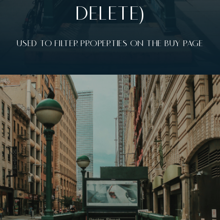
DELETE)
USED TO FILTER PROPERTIES ON THE BUY PAGE