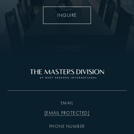
INQUIRE
EMAIL
[EMAIL PROTECTED]
PHONE NUMBER