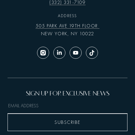
(332) 331-7109
ADDRESS
505 PARK AVE 19TH FLOOR
NEW YORK, NY 10022