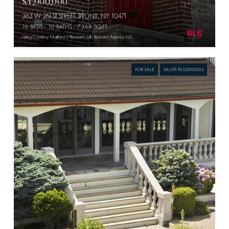
$4,000,000
363 W 261ST STREET, BRONX, NY 10471
16 BEDS
10 BATHS
7,368 SQ.FT.
Listing Courtesy Matthew J Bizzarro with Bizzarro Agency LLC
FOR SALE
MLS® RLS20101003