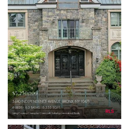
$5,250,000
5440 INDEPENDENCE AVENUE, BRONX, NY 10471
6 BEDS
6.5 BATHS
6,355 SQ.FT.
Listing Courtesy Christopher Casey with Sothebys International Realty