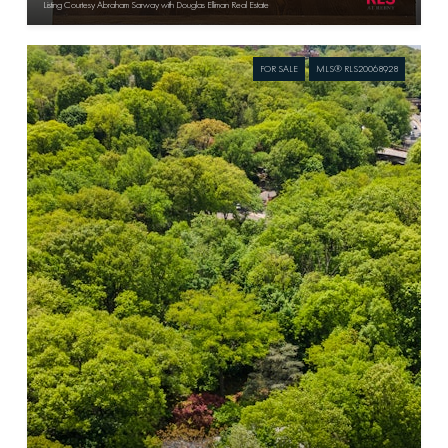
Listing Courtesy Abraham Sarway with Douglas Elliman Real Estate
FOR SALE
MLS® RLS20068928