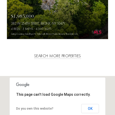
$1,985,000
383 W 254TH STREET, BRONX, NY 10471
4 BEDS
3 BATHS
4,000 SQ.FT.
Listing Courtesy Sandhya N Tidke with Brown Harris Stevens Riverdale LLC
SEARCH MORE PROPERTIES
This page can't load Google Maps correctly.
OK
Do you own this website?