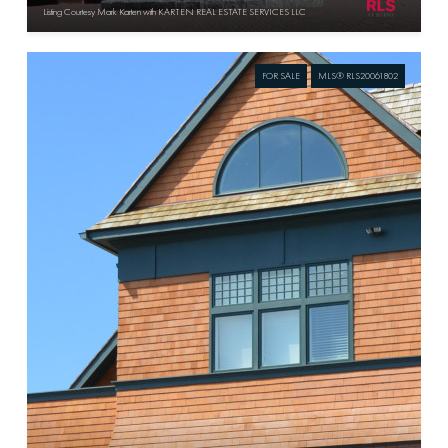
Listing Courtesy Mark Karten with KARTEN REAL ESTATE SERVICES LLC
FOR SALE
MLS® RLS20061802