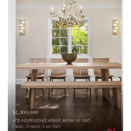
$2,300,000
4725 INDEPENDENCE AVENUE, BRONX, NY 10471
7 BEDS
7.5 BATHS
2,567 SQ.FT.