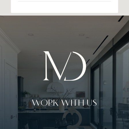
WORK WITH US