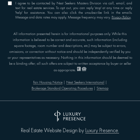
I agree to be contacted by Nest Seekers Masters Division via call, email, and
text for real estate services. To opt out, you can reply 'stop' at any time or reply
'help' for assistance. You can also click the unsubscribe link in the emails.
Message and data rates may apply. Message frequency may vary.
Privacy Policy
.
All information presented herein is for informational purposes only. While this
information is believed to be correct and accurate, such information (including
square footage, room number and descriptions, etc.) may be subject to errors,
omissions, or correction without notice and should be independently verified by you
or your representatives as necessary. Nothing in this information should be deemed to
be a binding offer; all such offers are subject to written acceptance by buyer or seller
as appropriate.
Fair Housing Notice
|
Nest Seekers International
|
Brokerage Standard Operating Procedures
|
Sitemap
Luxury Presence.
Real Estate Website Design by