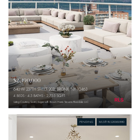
$2,490,000
640 W 237TH STREET 20B, BRONX, NY 10463
4 BEDS
4.5 BATHS
2,755 SQ.FT.
Listing Courtesy Scott J Kriger with Brown Harris Stevens Riverdale LLC
PENDING
MLS® RLS20060880