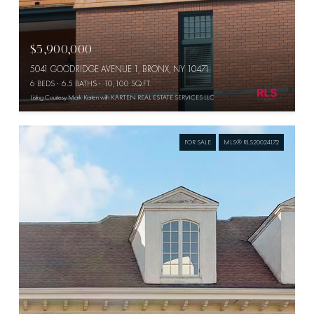
$5,900,000
5041 GOODRIDGE AVENUE 1, BRONX, NY 10471
6 BEDS
6.5 BATHS
10,100 SQ.FT.
Listing Courtesy Mark Karten with KARTEN REAL ESTATE SERVICES LLC
FOR SALE
MLS® RLS20024172