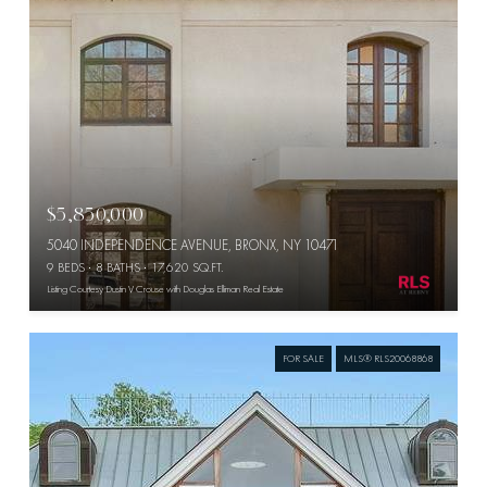
$5,850,000
5040 INDEPENDENCE AVENUE, BRONX, NY 10471
9 BEDS
8 BATHS
17,620 SQ.FT.
Listing Courtesy Dustin V Crouse with Douglas Elliman Real Estate
FOR SALE
MLS® RLS20068868