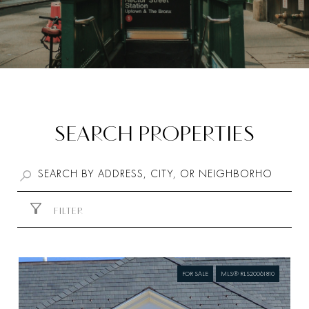
SEARCH PROPERTIES
FILTER
FOR SALE
MLS® RLS20061810