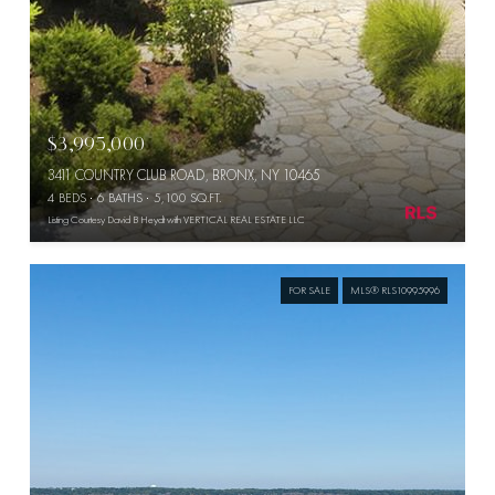
$3,995,000
3411 COUNTRY CLUB ROAD, BRONX, NY 10465
4 BEDS
6 BATHS
5,100 SQ.FT.
Listing Courtesy David B Heydt with VERTICAL REAL ESTATE LLC
FOR SALE
MLS® RLS10995996