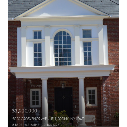
$5,900,000
5020 GROSVENOR AVENUE 1, BRONX, NY 10471
8 BEDS
6.5 BATHS
10,100 SQ.FT.