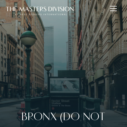
BRONX (DO NOT