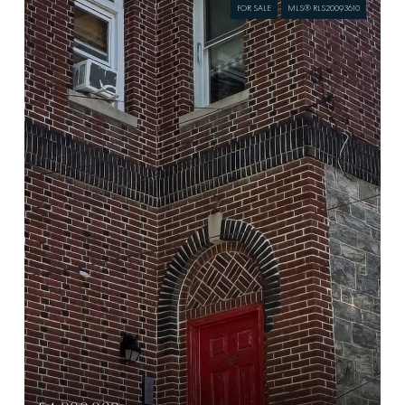
FOR SALE
MLS® RLS20093610