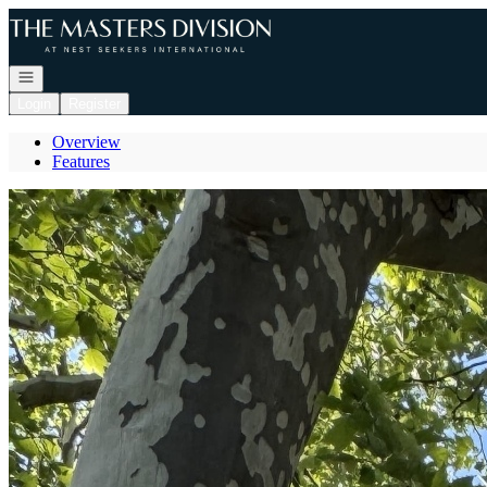
Go to: Homepage
Open navigation
Login
Register
Overview
Features