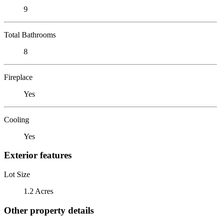
9
Total Bathrooms
8
Fireplace
Yes
Cooling
Yes
Exterior features
Lot Size
1.2 Acres
Other property details