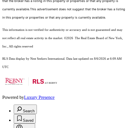
that the broker has a listing in this property or properties or that any property is
currently available.This advertisement does not suggest that the broker has a listing
in this property or properties or that any property is currently available.
This information is not verified for authenticity or accuracy and is not guaranteed and may
not reflect all real estate activity in the market.
©2026
The Real Estate Board of New York,
Inc., All rights reserved
RLS Data display by Nest Seekers International. Data last updated on 8/6/2026 at 6:09 AM
UTC
Powered by
Luxury Presence
Search
Saved