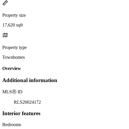
Property size
17,620 sqft
Property type
Townhomes
Overview
Additional information
MLS
Ⓡ
ID
RLS20024172
Interior features
Bedrooms