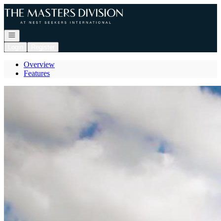
Go to: Homepage
Open navigation
Login
Register
Overview
Features