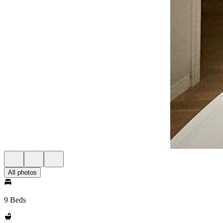
All photos
9 Beds