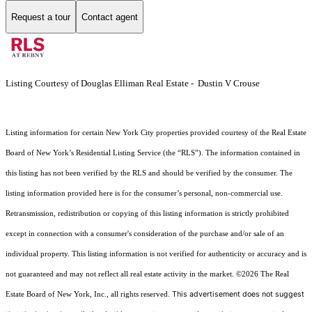
Request a tour
Contact agent
Listing Courtesy of Douglas Elliman Real Estate - Dustin V Crouse
Listing information for certain New York City properties provided courtesy of the Real Estate
Board of New York’s Residential Listing Service (the “RLS”). The information contained in
this listing has not been verified by the RLS and should be verified by the consumer. The
listing information provided here is for the consumer’s personal, non-commercial use.
Retransmission, redistribution or copying of this listing information is strictly prohibited
except in connection with a consumer's consideration of the purchase and/or sale of an
individual property. This listing information is not verified for authenticity or accuracy and is
not guaranteed and may not reflect all real estate activity in the market.
©2026
The Real
This advertisement does not suggest
Estate Board of New York, Inc., all rights reserved.