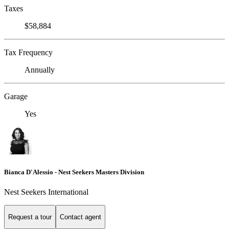
Taxes
$58,884
Tax Frequency
Annually
Garage
Yes
Bianca D'Alessio - Nest Seekers Masters Division
Nest Seekers International
Request a tour
Contact agent