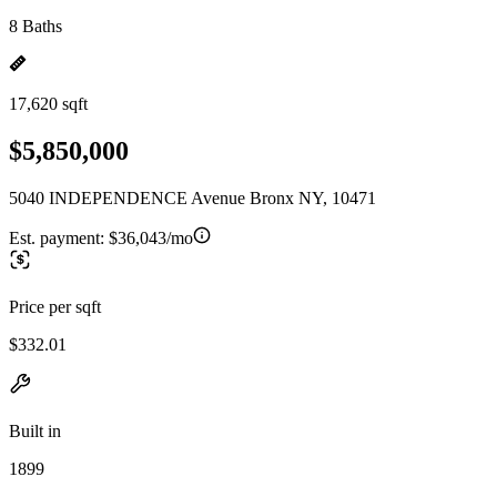
8 Baths
17,620 sqft
$5,850,000
5040 INDEPENDENCE Avenue Bronx NY, 10471
Est. payment:
$36,043/mo
Price per sqft
$332.01
Built in
1899