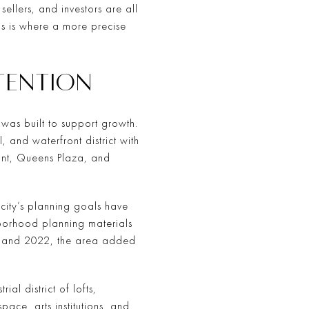
 sellers, and investors are all
is is where a more precise
TTENTION
was built to support growth.
 and waterfront district with
front, Queens Plaza, and
city’s planning goals have
borhood planning materials
00 and 2022, the area added
al district of lofts,
ace, arts institutions, and