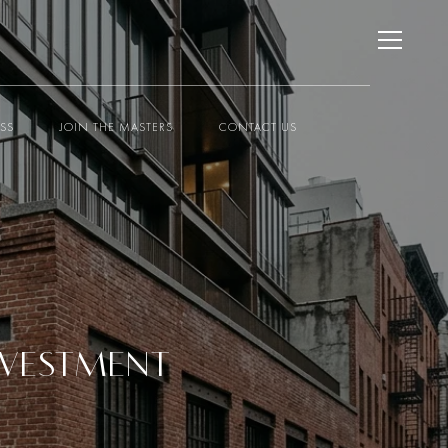
ESS
JOIN THE MASTERS
CONTACT US
INVESTMENT