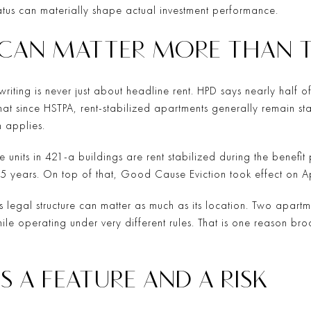
tatus can materially shape actual investment performance.
 CAN MATTER MORE THAN 
riting is never just about headline rent. HPD says nearly half o
that since HSTPA, rent-stabilized apartments generally remain st
 applies.
e units in 421-a buildings are rent stabilized during the benefi
r 35 years. On top of that, Good Cause Eviction took effect on A
’s legal structure can matter as much as its location. Two apart
e operating under very different rules. That is one reason b
S A FEATURE AND A RISK