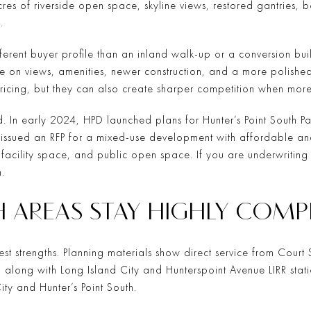
acres of riverside open space, skyline views, restored gantries,
.
ifferent buyer profile than an inland walk-up or a conversion b
e on views, amenities, newer construction, and a more polished 
ricing, but they can also create sharper competition when more
ed. In early 2024, HPD launched plans for Hunter’s Point South P
issued an RFP for a mixed-use development with affordable an
cility space, and public open space. If you are underwriting v
.
H AREAS STAY HIGHLY COMP
iggest strengths. Planning materials show direct service from Co
 along with Long Island City and Hunterspoint Avenue LIRR stat
ity and Hunter’s Point South.