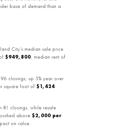
a wider base of demand than a
 Island City’s median sale price
$949,800
 of
, median rent of
d 196 closings, up 5% year over
$1,424
r square foot of
.
 81 closings, while resale
$2,000 per
s pushed above
mpact on value.