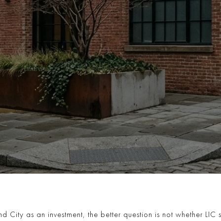
d City as an investment, the better question is not whether LIC sti