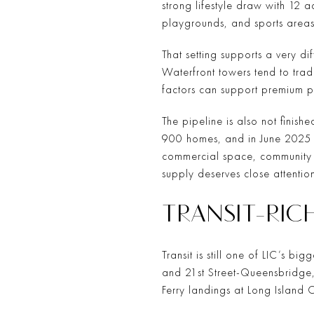
strong lifestyle draw with 12 
playgrounds, and sports areas
That setting supports a very d
Waterfront towers tend to trad
factors can support premium p
The pipeline is also not finish
900 homes, and in June 2025 
commercial space, community fa
supply deserves close attention
TRANSIT-RIC
Transit is still one of LIC’s b
and 21st Street-Queensbridge,
Ferry landings at Long Island C