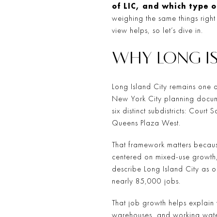
of LIC, and which type o
weighing the same things right
view helps, so let’s dive in.
WHY LONG IS
Long Island City remains one o
New York City planning documen
six distinct subdistricts: Cour
Queens Plaza West.
That framework matters becaus
centered on mixed-use growth,
describe Long Island City as 
nearly 85,000 jobs.
That job growth helps explain w
warehouses, and working waterf