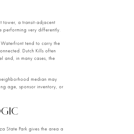
t tower, a transit-adjacent
 performing very differently.
t Waterfront tend to carry the
onnected. Dutch Kills often
eel and, in many cases, the
road neighborhood median may
ing age, sponsor inventory, or
OGIC
aza State Park gives the area a