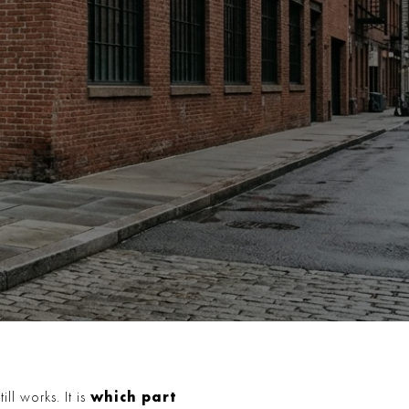
which part
ll works. It is