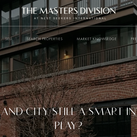
SELL
SEARCH PROPERTIES
MARKET KNOWLEDGE
PR
SLAND CITY STILL A SMART 
PLAY?