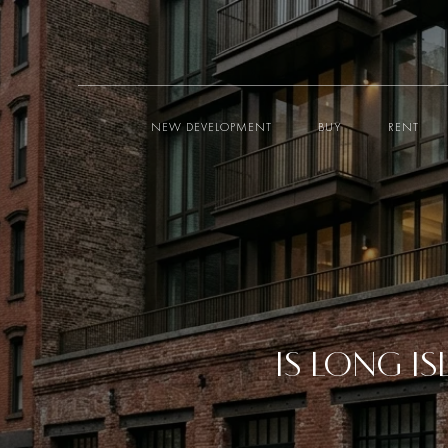
NEW DEVELOPMENT
BUY
RENT
IS LONG I