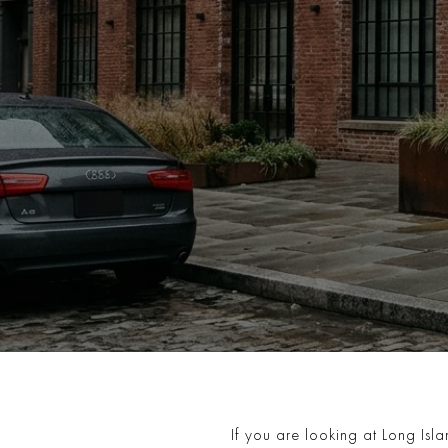
If you are looking at Long Islan