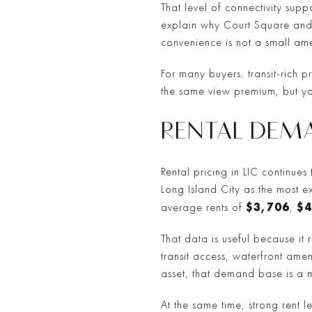
That level of connectivity sup
explain why Court Square and 
convenience is not a small amen
For many buyers, transit-rich p
the same view premium, but yo
RENTAL DEM
Rental pricing in LIC continue
Long Island City as the most
$3,706
$4
average rents of
,
That data is useful because it 
transit access, waterfront amen
asset, that demand base is a m
At the same time, strong rent 