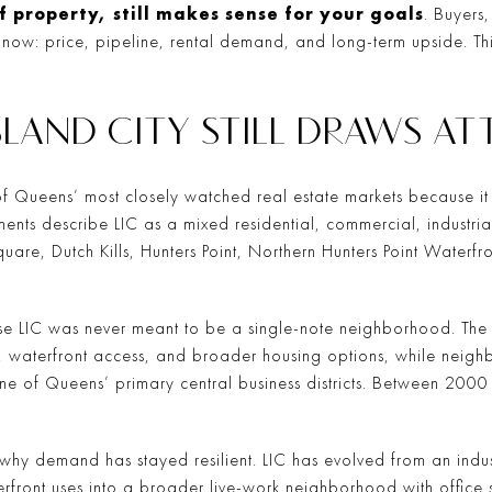
f property, still makes sense for your goals
. Buyers,
 now: price, pipeline, rental demand, and long-term upside. Th
LAND CITY STILL DRAWS A
f Queens’ most closely watched real estate markets because it 
ts describe LIC as a mixed residential, commercial, industrial,
t Square, Dutch Kills, Hunters Point, Northern Hunters Point Water
e LIC was never meant to be a single-note neighborhood. The 
 waterfront access, and broader housing options, while neigh
one of Queens’ primary central business districts. Between 20
hy demand has stayed resilient. LIC has evolved from an industri
ront uses into a broader live-work neighborhood with office sp