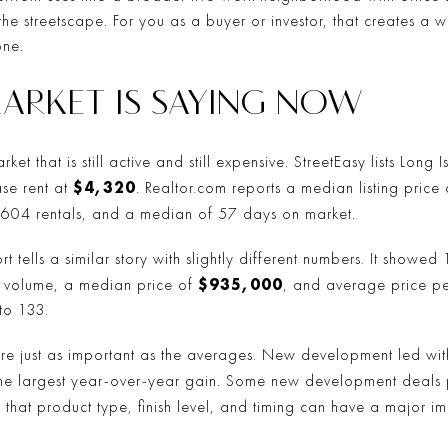
the streetscape. For you as a buyer or investor, that creates 
one.
ARKET IS SAYING NOW
ket that is still active and still expensive. StreetEasy lists Long
$4,320
se rent at
. Realtor.com reports a median listing price
, 604 rentals, and a median of 57 days on market.
rt tells a similar story with slightly different numbers. It showe
$935,000
es volume, a median price of
, and average price pe
to 133.
are just as important as the averages. New development led with
the largest year-over-year gain. Some new development deal
u that product type, finish level, and timing can have a major i