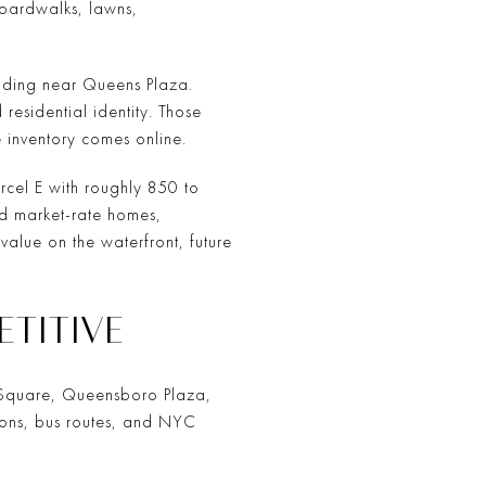
 boardwalks, lawns,
uilding near Queens Plaza.
residential identity. Those
 inventory comes online.
arcel E with roughly 850 to
d market-rate homes,
alue on the waterfront, future
ETITIVE
urt Square, Queensboro Plaza,
ions, bus routes, and NYC