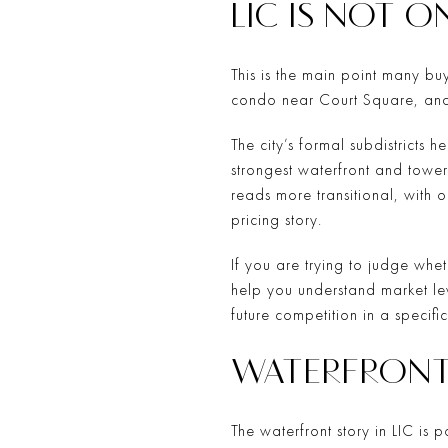
LIC IS NOT 
This is the main point many buy
condo near Court Square, and a
The city’s formal subdistricts 
strongest waterfront and tower
reads more transitional, with o
pricing story.
If you are trying to judge whet
help you understand market lev
future competition in a specifi
WATERFRONT
The waterfront story in LIC is 