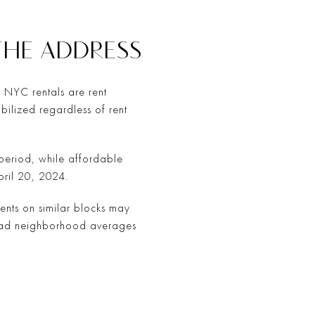
THE ADDRESS
f NYC rentals are rent
abilized regardless of rent
t period, while affordable
pril 20, 2024.
ments on similar blocks may
road neighborhood averages