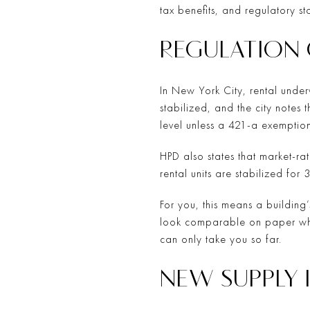
tax benefits, and regulatory s
REGULATION
In New York City, rental underw
stabilized, and the city notes 
level unless a 421-a exemption
HPD also states that market-rat
rental units are stabilized fo
For you, this means a building
look comparable on paper whil
can only take you so far.
NEW SUPPLY I