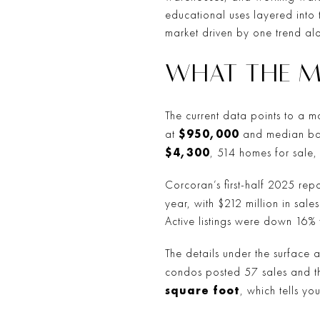
educational uses layered into 
market driven by one trend al
WHAT THE M
The current data points to a mar
$950,000
at
and median ba
$4,300
, 514 homes for sale
Corcoran’s first-half 2025 repo
year, with $212 million in sal
Active listings were down 16% 
The details under the surface 
condos posted 57 sales and 
square foot
, which tells yo