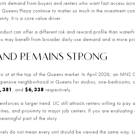
ports demand from buyers and renters who want fast access across
Queens Plaza continue to matter so much in the investment conv
ity. It is a core value driver.
roduct can offer a different risk and reward profile than waterf
u may benefit from broader daily-use demand and a more pract
AND REMAINS STRONG
s to sit at the top of the Queens market. In April 2026, an MNS
 expensive neighborhood in Queens for studios, one-bedrooms,
,381
$6,338
, and
respectively.
reinforces a larger trend. LIC still attracts renters willing to p
ities, and proximity to major job centers. If you are evaluating
eaningful part of the story.
levels do not mean every unit should be viewed the same way. La