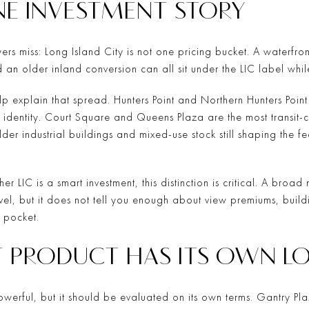
ONE INVESTMENT STORY
ers miss: Long Island City is not one pricing bucket. A waterfron
n older inland conversion can all sit under the LIC label while
help explain that spread. Hunters Point and Northern Hunters Poin
 identity. Court Square and Queens Plaza are the most transit-c
lder industrial buildings and mixed-use stock still shaping the f
her LIC is a smart investment, this distinction is critical. A b
el, but it does not tell you enough about view premiums, build
c pocket.
 PRODUCT HAS ITS OWN L
powerful, but it should be evaluated on its own terms. Gantry Pl