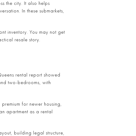
 the city. It also helps
ersation. In these submarkets,
ront inventory. You may not get
ical resale story.
 Queens rental report showed
 and two-bedrooms, with
ay a premium for newer housing,
 an apartment as a rental
yout, building legal structure,