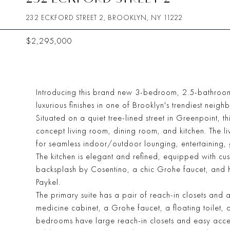
232 ECKFORD STREET 2, BROOKLYN, NY 11222
$2,295,000
Introducing this brand new 3-bedroom, 2.5-bathroom
luxurious finishes in one of Brooklyn's trendiest neig
Situated on a quiet tree-lined street in Greenpoint, 
concept living room, dining room, and kitchen. The liv
for seamless indoor/outdoor lounging, entertaining, 
The kitchen is elegant and refined, equipped with cu
backsplash by Cosentino, a chic Grohe faucet, and 
Paykel.
The primary suite has a pair of reach-in closets and 
medicine cabinet, a Grohe faucet, a floating toilet
bedrooms have large reach-in closets and easy access