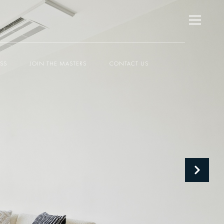
ESS
JOIN THE MASTERS
CONTACT US