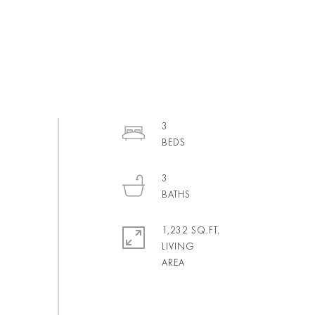
3
3
1,232 SQ.FT.
LIVING