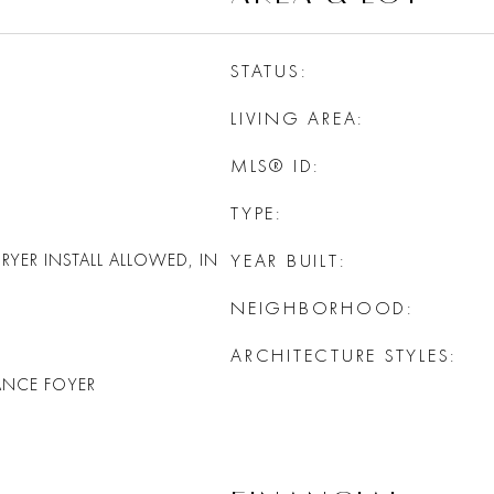
STATUS
LIVING AREA
MLS® ID
TYPE
YER INSTALL ALLOWED, IN
YEAR BUILT
NEIGHBORHOOD
ARCHITECTURE STYLES
ANCE FOYER