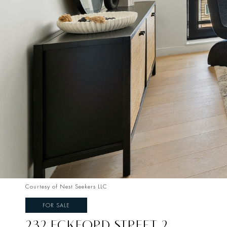
Courtesy of Nest Seekers LLC
FOR SALE
232 ECKFORD STREET 2