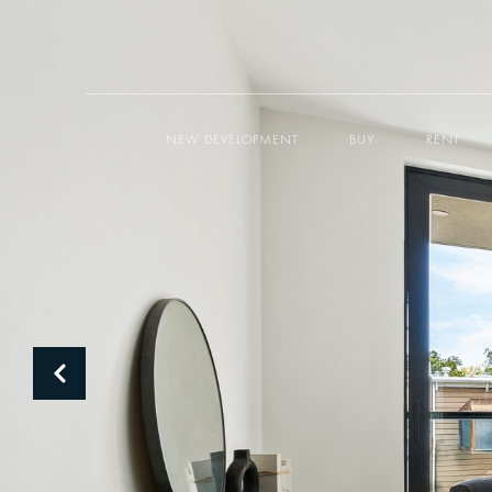
NEW DEVELOPMENT
BUY
RENT