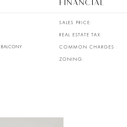
FINANCIAL
SALES PRICE
REAL ESTATE TAX
, BALCONY
COMMON CHARGES
ZONING