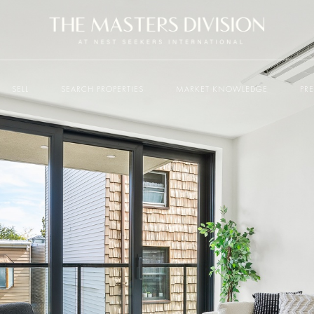
SELL
SEARCH PROPERTIES
MARKET KNOWLEDGE
PR