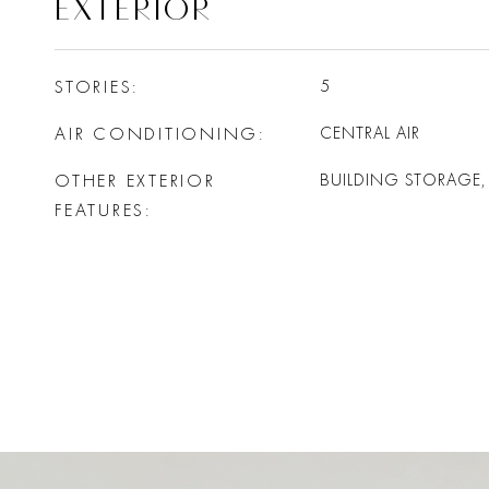
EXTERIOR
STORIES
5
AIR CONDITIONING
CENTRAL AIR
OTHER EXTERIOR
BUILDING STORAGE
FEATURES