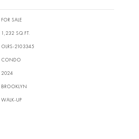
FOR SALE
1,232
SQ.FT.
OLRS-2103345
CONDO
2024
BROOKLYN
WALK-UP