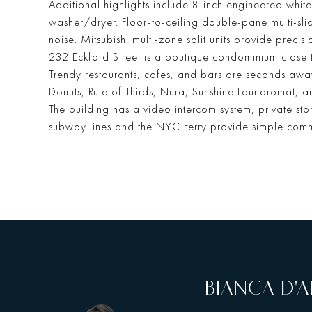
Additional highlights include 8-inch engineered white
washer/dryer. Floor-to-ceiling double-pane multi-sl
noise. Mitsubishi multi-zone split units provide preci
232 Eckford Street is a boutique condominium close 
Trendy restaurants, cafes, and bars are seconds aw
Donuts, Rule of Thirds, Nura, Sunshine Laundromat, an
The building has a video intercom system, private s
subway lines and the NYC Ferry provide simple comm
BIANCA D'A