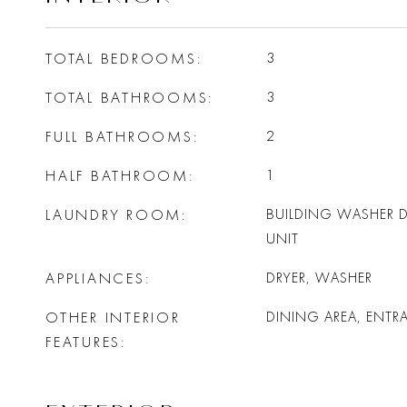
TOTAL BEDROOMS
3
TOTAL BATHROOMS
3
FULL BATHROOMS
2
HALF BATHROOM
1
LAUNDRY ROOM
BUILDING WASHER DR
UNIT
APPLIANCES
DRYER, WASHER
OTHER INTERIOR
DINING AREA, ENTR
FEATURES