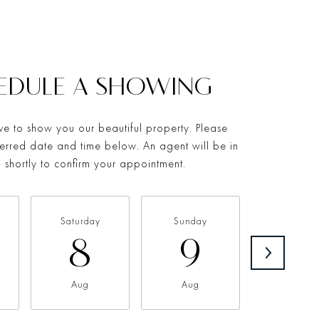
EDULE A SHOWING
e to show you our beautiful property. Please
ferred date and time below. An agent will be in
 shortly to confirm your appointment.
Saturday
Sunday
Monda
8
9
1
Aug
Aug
Aug