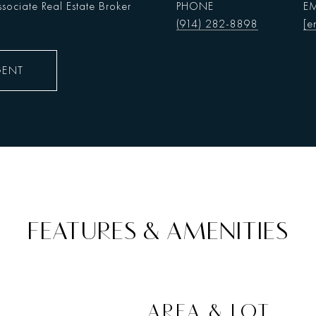
sociate Real Estate Broker
PHONE
EM
(914) 282-8898
[e
GENT
FEATURES & AMENITIES
AREA & LOT