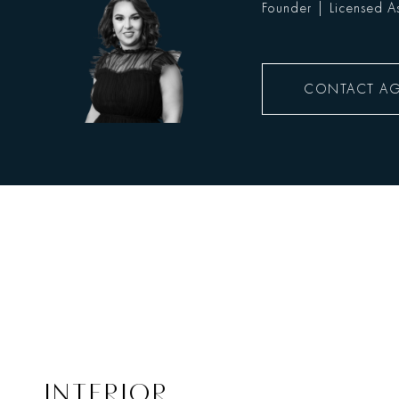
Founder | Licensed As
CONTACT A
INTERIOR