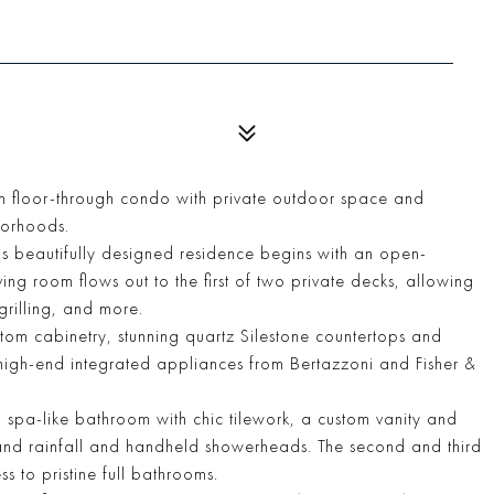
 floor-through condo with private outdoor space and
hborhoods.
this beautifully designed residence begins with an open-
ing room flows out to the first of two private decks, allowing
grilling, and more.
stom cabinetry, stunning quartz Silestone countertops and
high-end integrated appliances from Bertazzoni and Fisher &
a spa-like bathroom with chic tilework, a custom vanity and
, and rainfall and handheld showerheads. The second and third
 to pristine full bathrooms.