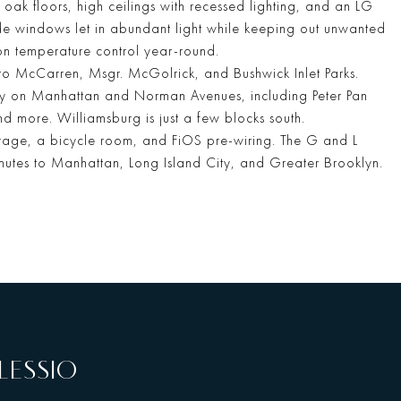
 oak floors, high ceilings with recessed lighting, and an LG
ide windows let in abundant light while keeping out unwanted
sion temperature control year-round.
to McCarren, Msgr. McGolrick, and Bushwick Inlet Parks.
ay on Manhattan and Norman Avenues, including Peter Pan
d more. Williamsburg is just a few blocks south.
torage, a bicycle room, and FiOS pre-wiring. The G and L
utes to Manhattan, Long Island City, and Greater Brooklyn.
LESSIO