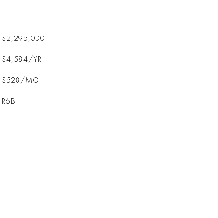
$2,295,000
$4,584/YR
$528/MO
R6B