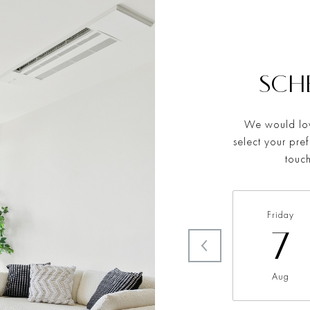
SCH
We would lov
select your pre
touch
Friday
7
Aug