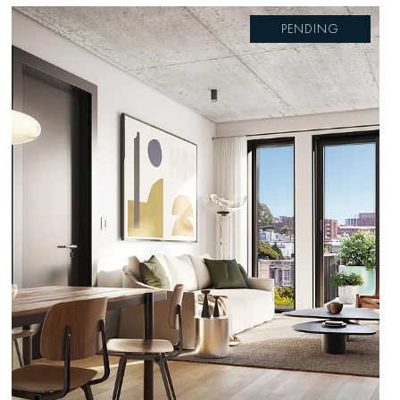
PENDING