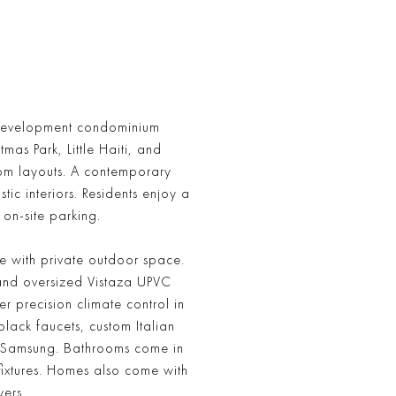
w development condominium
mas Park, Little Haiti, and
om layouts. A contemporary
ic interiors. Residents enjoy a
 on-site parking.
e with private outdoor space.
 and oversized Vistaza UPVC
r precision climate control in
lack faucets, custom Italian
r Samsung. Bathrooms come in
ixtures. Homes also come with
ers.