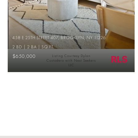
458 E 25TH STREET 407, BROOKLYN, NY 11226
2 BD | 2 BA | SQ.FT.
$650,000
Listing Courtesy Dylan
Custodero with Nest Seekers
LLC