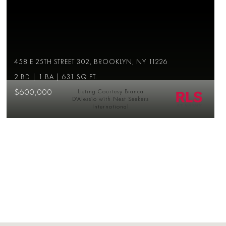
458 E 25TH STREET 302, BROOKLYN, NY 11226
2 BD | 1 BA | 631 SQ.FT.
$600,000
Listing Courtesy Bianca
D'Alessio with Nest Seekers
International