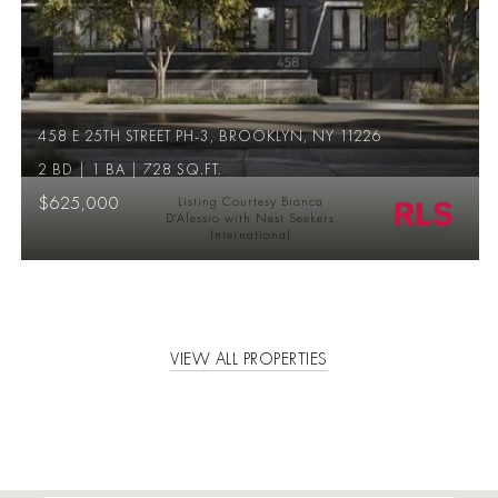
458 E 25TH STREET PH-3, BROOKLYN, NY 11226
2 BD | 1 BA | 728 SQ.FT.
$625,000
Listing Courtesy Bianca
D'Alessio with Nest Seekers
International
VIEW ALL PROPERTIES