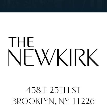
458 E 25TH ST
BROOKLYN, NY 11226