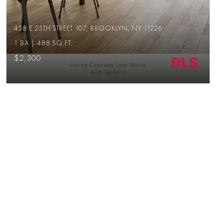
458 E 25TH STREET 107, BROOKLYN, NY 11226
1 BA | 488 SQ.FT.
$2,300
Listing Courtesy Lara Maric
with Serhant