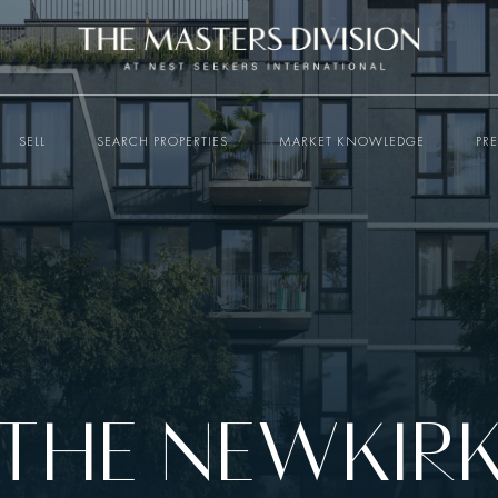
SELL
SEARCH PROPERTIES
MARKET KNOWLEDGE
PR
THE NEWKIR