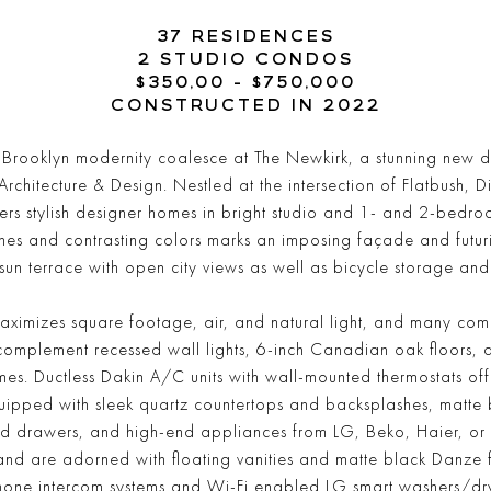
37 RESIDENCES
2 STUDIO CONDOS
$350,00 - $750,000
CONSTRUCTED IN 2022
d Brooklyn modernity coalesce at The Newkirk, a stunning ne
itecture & Design. Nestled at the intersection of Flatbush, Dit
rs stylish designer homes in bright studio and 1- and 2-bedro
es and contrasting colors marks an imposing façade and futurist
sun terrace with open city views as well as bicycle storage and
ximizes square footage, air, and natural light, and many com
complement recessed wall lights, 6-inch Canadian oak floors,
s. Ductless Dakin A/C units with wall-mounted thermostats offe
ipped with sleek quartz countertops and backsplashes, matte b
and drawers, and high-end appliances from LG, Beko, Haier, o
and are adorned with floating vanities and matte black Danze f
hone intercom systems and Wi-Fi enabled LG smart washers/dry