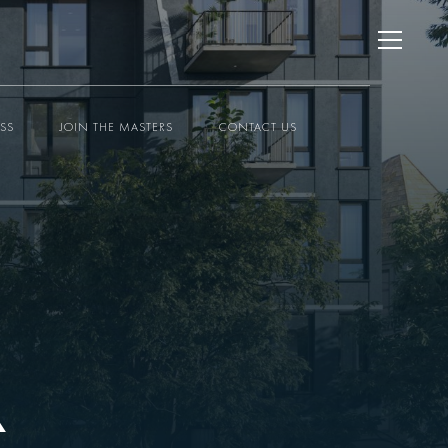
ESS
JOIN THE MASTERS
CONTACT US
K