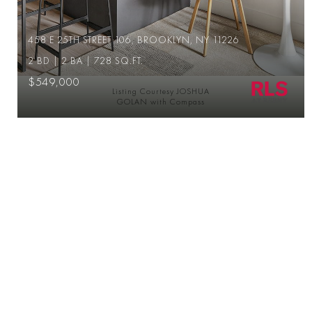
458 E 25TH STREET 106, BROOKLYN, NY 11226
2 BD | 2 BA | 728 SQ.FT.
$549,000
Listing Courtesy JOSHUA
GOLAN with Compass