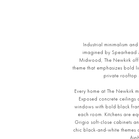
Industrial minimalism an
imagined by Spearhead Arch
Midwood, The Newkirk offe
theme that emphasizes bold lin
private rooftop 
Every home at The Newkirk ma
Exposed concrete ceilings 
windows with bold black frame
each room. Kitchens are equ
Grigio soft-close cabinets 
chic black-and-white themes 
Aip