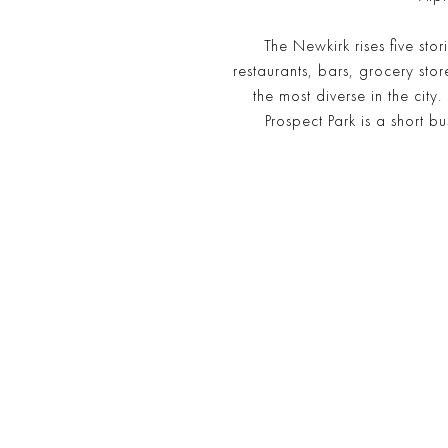
The Newkirk rises five stor
restaurants, bars, grocery st
the most diverse in the cit
Prospect Park is a short 