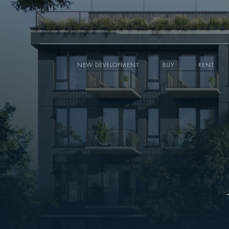
NEW DEVELOPMENT
BUY
RENT