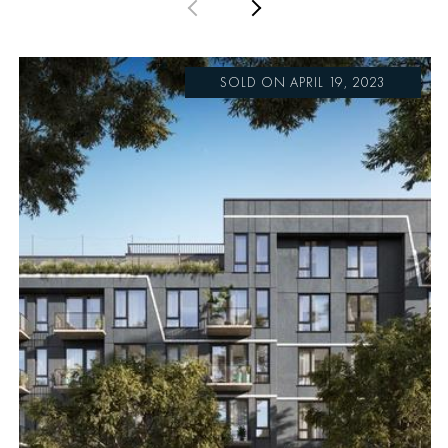
PREVIOUS
NEXT
SOLD ON APRIL 19, 2023