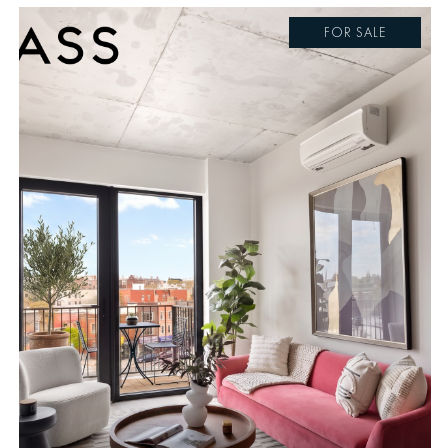
FOR SALE