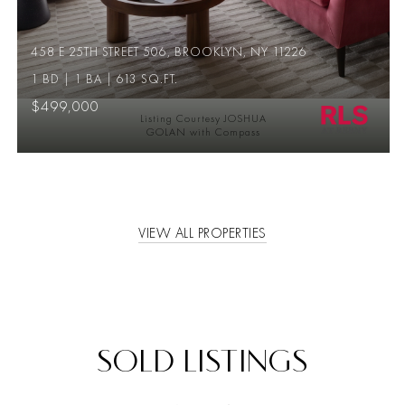
458 E 25TH STREET 506, BROOKLYN, NY 11226
1 BD | 1 BA | 613 SQ.FT.
$499,000
Listing Courtesy JOSHUA
GOLAN with Compass
VIEW ALL PROPERTIES
SOLD LISTINGS