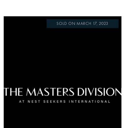
SOLD ON MARCH 17, 2023