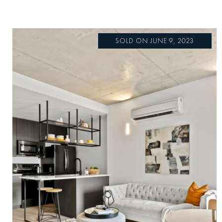
SOLD ON JUNE 9, 2023