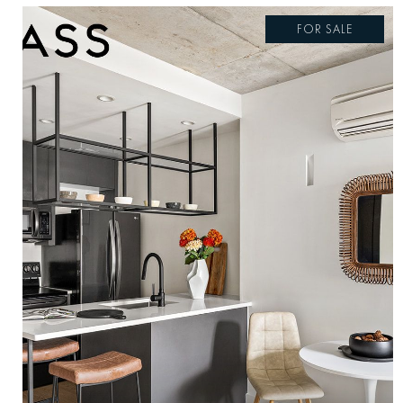
FOR SALE