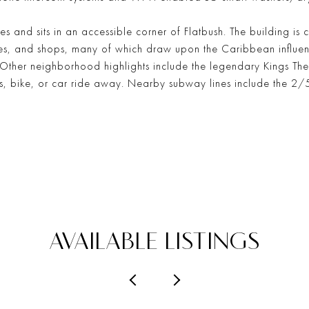
ies and sits in an accessible corner of Flatbush. The building is 
ores, and shops, many of which draw upon the Caribbean influe
y. Other neighborhood highlights include the legendary Kings T
bus, bike, or car ride away. Nearby subway lines include the 
AVAILABLE LISTINGS
PREVIOUS
NEXT