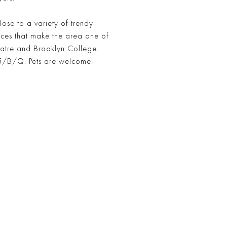
close to a variety of trendy
nces that make the area one of
heatre and Brooklyn College.
2/5/B/Q. Pets are welcome.