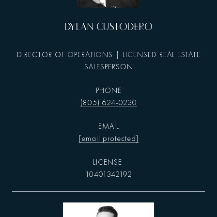
DYLAN CUSTODERO
DIRECTOR OF OPERATIONS | LICENSED REAL ESTATE
SALESPERSON
PHONE
(805) 624-0230
EMAIL
[email protected]
10401342192