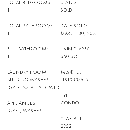
TOTAL BEDROOMS
STATUS
1
SOLD
TOTAL BATHROOM
DATE SOLD
1
MARCH 30, 2023
FULL BATHROOM
LIVING AREA
1
550
SQ.FT.
LAUNDRY ROOM
MLS® ID
BUILDING WASHER
RLS10837615
DRYER INSTALL ALLOWED
TYPE
APPLIANCES
CONDO
DRYER, WASHER
YEAR BUILT
2022