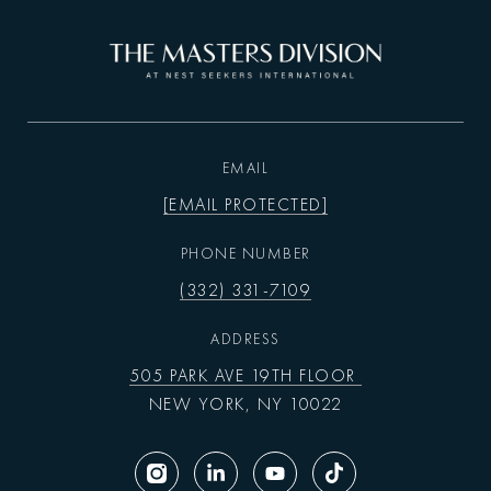
EMAIL
[EMAIL PROTECTED]
PHONE NUMBER
(332) 331-7109
ADDRESS
505 PARK AVE 19TH FLOOR
NEW YORK, NY 10022