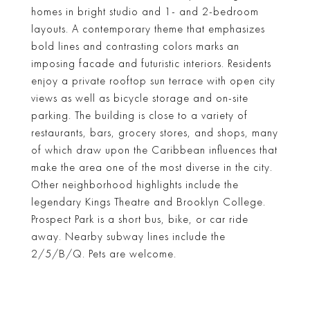
homes in bright studio and 1- and 2-bedroom
layouts. A contemporary theme that emphasizes
bold lines and contrasting colors marks an
imposing facade and futuristic interiors. Residents
enjoy a private rooftop sun terrace with open city
views as well as bicycle storage and on-site
parking. The building is close to a variety of
restaurants, bars, grocery stores, and shops, many
of which draw upon the Caribbean influences that
make the area one of the most diverse in the city.
Other neighborhood highlights include the
legendary Kings Theatre and Brooklyn College.
Prospect Park is a short bus, bike, or car ride
away. Nearby subway lines include the
2/5/B/Q. Pets are welcome.