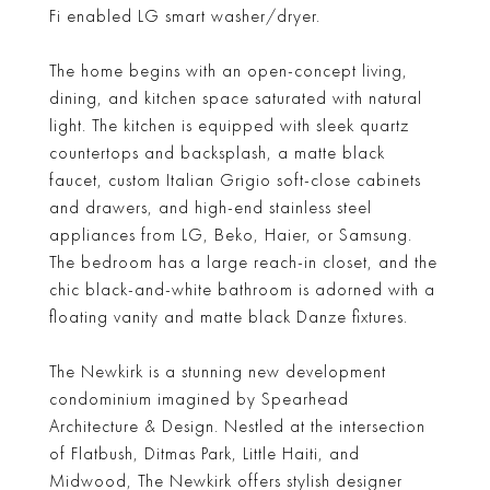
Fi enabled LG smart washer/dryer.
The home begins with an open-concept living,
dining, and kitchen space saturated with natural
light. The kitchen is equipped with sleek quartz
countertops and backsplash, a matte black
faucet, custom Italian Grigio soft-close cabinets
and drawers, and high-end stainless steel
appliances from LG, Beko, Haier, or Samsung.
The bedroom has a large reach-in closet, and the
chic black-and-white bathroom is adorned with a
floating vanity and matte black Danze fixtures.
The Newkirk is a stunning new development
condominium imagined by Spearhead
Architecture & Design. Nestled at the intersection
of Flatbush, Ditmas Park, Little Haiti, and
Midwood, The Newkirk offers stylish designer