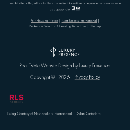
be a binding offer; all such offers are subject to written acceptance by buyer or seller
as appropriate.
Fair Housing Notice
|
Nest Seekers International
|
Brokerage Standard Operating Procedures
|
Sitemap
Luxury Presence.
Real Estate Website Design by
Privacy Policy
Copyright ©
2026
|
Listing Courtesy of Nest Seekers International - Dylan Custodero