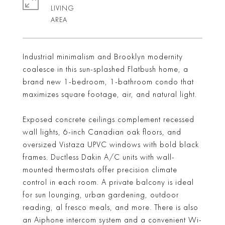
LIVING
Industrial minimalism and Brooklyn modernity
coalesce in this sun-splashed Flatbush home, a
brand new 1-bedroom, 1-bathroom condo that
maximizes square footage, air, and natural light.
Exposed concrete ceilings complement recessed
wall lights, 6-inch Canadian oak floors, and
oversized Vistaza UPVC windows with bold black
frames. Ductless Dakin A/C units with wall-
mounted thermostats offer precision climate
control in each room. A private balcony is ideal
for sun lounging, urban gardening, outdoor
reading, al fresco meals, and more. There is also
an Aiphone intercom system and a convenient Wi-