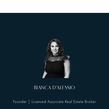
BIANCA D'ALESSIO
Founder | Licensed Associate Real Estate Broker