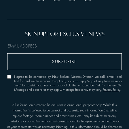
I agree to be contacted by Nest Seekers Masters Division via call, email, and
text for real estate services. To opt out, you can reply 'stop' at any time or reply
'help' for assistance. You can also click the unsubscribe link in the emails.
Message and data rates may apply. Message frequency may vary.
Privacy Policy
.
All information presented herein is for informational purposes only. While this
information is believed to be correct and accurate, such information (including
square footage, room number and descriptions, etc.) may be subject to errors,
omissions, or correction without notice and should be independently verified by you
or your representatives as necessary. Nothing in this information should be deemed to