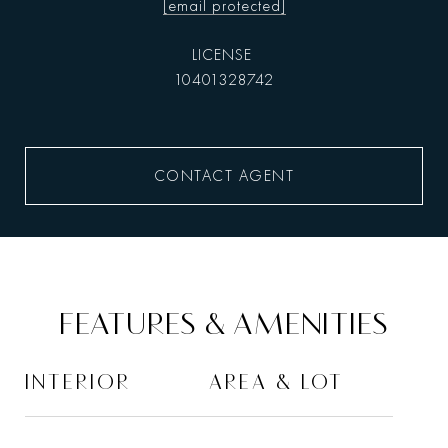
[email protected]
10401328742
CONTACT AGENT
FEATURES & AMENITIES
INTERIOR
AREA & LOT