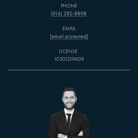
PHONE
(914) 282-8898
EMAIL
[email protected]
10301219609