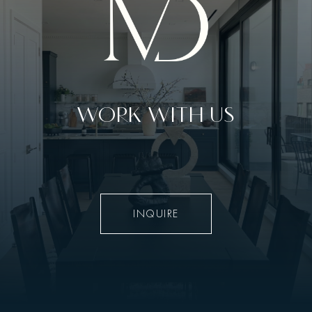
WORK WITH US
INQUIRE