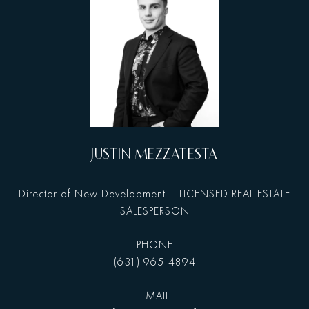
JUSTIN MEZZATESTA
Director of New Development | LICENSED REAL ESTATE
SALESPERSON
PHONE
(631) 965-4894
EMAIL