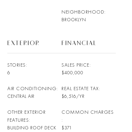
NEIGHBORHOOD
BROOKLYN
EXTERIOR
FINANCIAL
STORIES
SALES PRICE
6
$400,000
AIR CONDITIONING
REAL ESTATE TAX
CENTRAL AIR
$6,516/YR
OTHER EXTERIOR
COMMON CHARGES
FEATURES
BUILDING ROOF DECK
$371