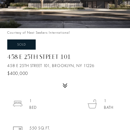
Courtesy of Nest Seekers International
SOLD
458 E 25TH STREET 101
458 E 25TH STREET 101, BROOKLYN, NY 11226
$400,000
1
1
550 SQ.FT.