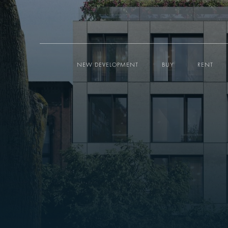
NEW DEVELOPMENT
BUY
RENT