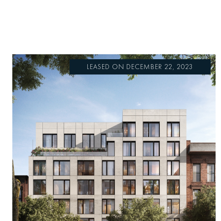
LEASED ON DECEMBER 22, 2023