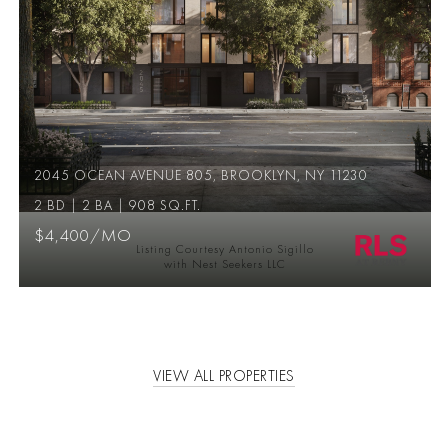
2045 OCEAN AVENUE 805, BROOKLYN, NY 11230
2 BD | 2 BA | 908 SQ.FT.
$4,400/MO
Listing Courtesy Antonio Sigillo
with Nest Seekers LLC
VIEW ALL PROPERTIES