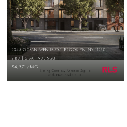
2045 OCEAN AVENUE 705, BROOKLYN, NY 11230
2 BD | 2 BA | 908 SQ.FT.
$4,571/MO
Listing Courtesy Antonio Sigillo
with Nest Seekers LLC