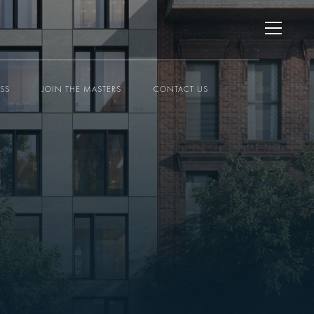
ESS
JOIN THE MASTERS
CONTACT US