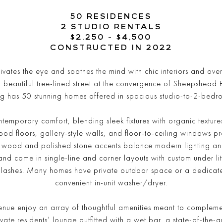
50 RESIDENCES
2 STUDIO RENTALS
$2,250 - $4,500
CONSTRUCTED IN 2022
tes the eye and soothes the mind with chic interiors and over 1
a beautiful tree-lined street at the convergence of Sheepshea
g has 50 stunning homes offered in spacious studio-to-2-bedr
ntemporary comfort, blending sleek fixtures with organic textu
wood floors, gallery-style walls, and floor-to-ceiling windows p
m wood and polished stone accents balance modern lighting and 
nd come in single-line and corner layouts with custom under lit
lashes. Many homes have private outdoor space or a dedicate
convenient in-unit washer/dryer.
ue enjoy an array of thoughtful amenities meant to complemen
ivate residents’ lounge outfitted with a wet bar, a state-of-the-ar