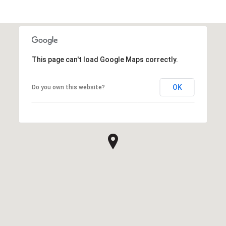
This page can't load Google Maps correctly.
OK
Do you own this website?