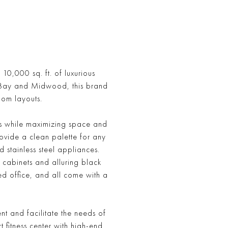
0,000 sq. ft. of luxurious
d Bay and Midwood, this brand
oom layouts.
res while maximizing space and
rovide a clean palette for any
stainless steel appliances.
 cabinets and alluring black
d office, and all come with a
t and facilitate the needs of
t fitness center with high-end