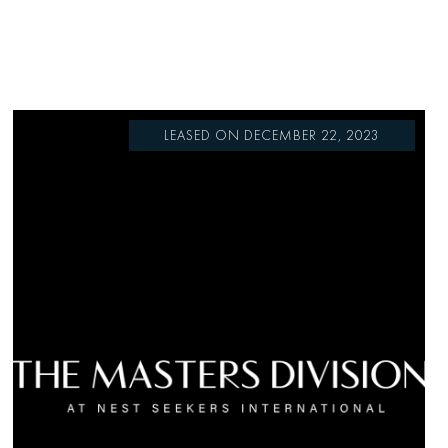
LEASED ON DECEMBER 22, 2023