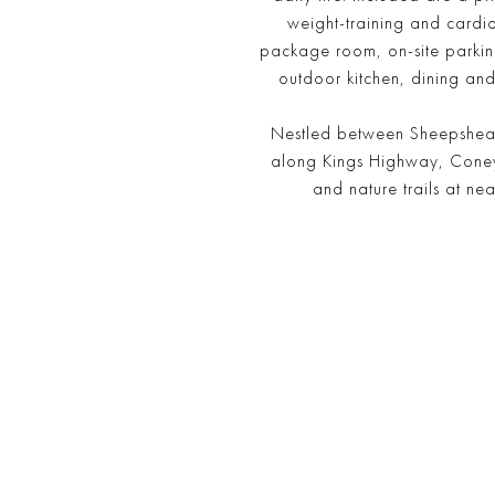
weight-training and cardi
package room, on-site parking
outdoor kitchen, dining and
Nestled between Sheepshead 
along Kings Highway, Coney I
and nature trails at n