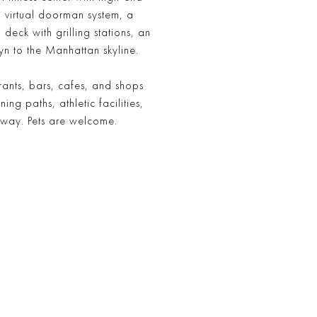
 virtual doorman system, a
eck with grilling stations, an
yn to the Manhattan skyline.
ants, bars, cafes, and shops
g paths, athletic facilities,
away. Pets are welcome.