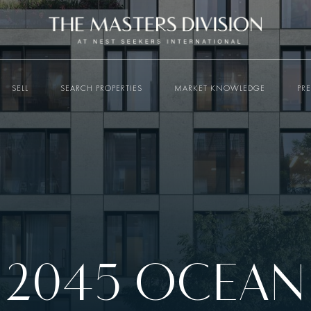
SELL
SEARCH PROPERTIES
MARKET KNOWLEDGE
PR
2045 OCEAN