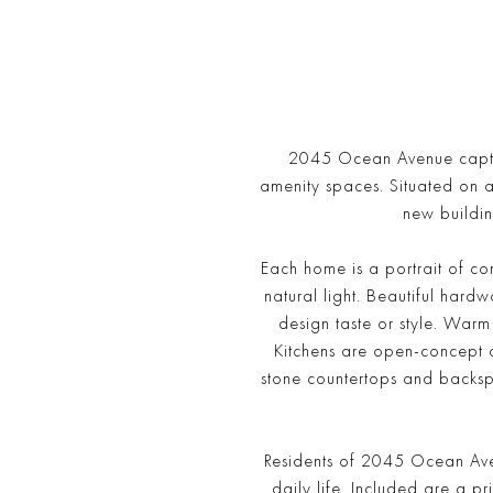
2045 Ocean Avenue captiva
amenity spaces. Situated on 
new buildin
Each home is a portrait of co
natural light. Beautiful hard
design taste or style. War
Kitchens are open-concept a
stone countertops and backsp
Residents of 2045 Ocean Aven
daily life. Included are a pr