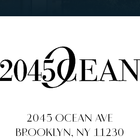
2045 OCEAN AVE
BROOKLYN, NY 11230