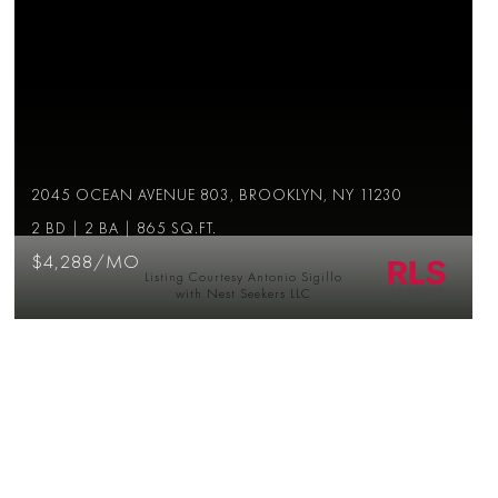
2045 OCEAN AVENUE 803, BROOKLYN, NY 11230
2 BD | 2 BA | 865 SQ.FT.
$4,288/MO
Listing Courtesy Antonio Sigillo
with Nest Seekers LLC