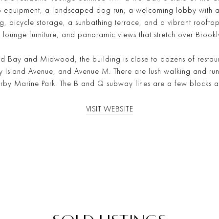
o equipment, a landscaped dog run, a welcoming lobby with a
, bicycle storage, a sunbathing terrace, and a vibrant rooftop d
 lounge furniture, and panoramic views that stretch over Brookl
Bay and Midwood, the building is close to dozens of restaur
sland Avenue, and Avenue M. There are lush walking and runnin
earby Marine Park. The B and Q subway lines are a few blocks 
VISIT WEBSITE