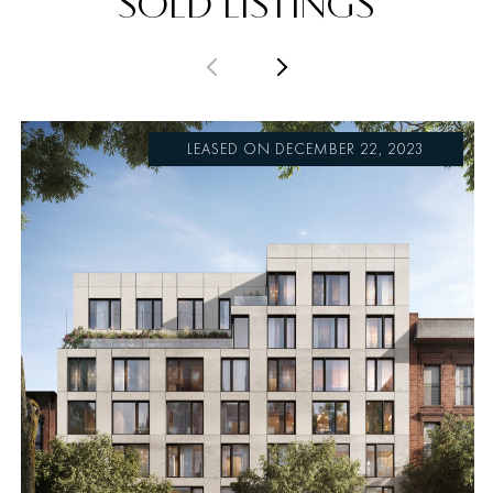
SOLD LISTINGS
PREVIOUS
NEXT
LEASED ON DECEMBER 22, 2023