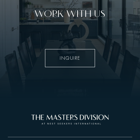
WORK WITH US
INQUIRE