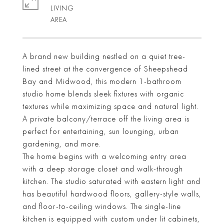
LIVING
A brand new building nestled on a quiet tree-
lined street at the convergence of Sheepshead
Bay and Midwood, this modern 1-bathroom
studio home blends sleek fixtures with organic
textures while maximizing space and natural light.
A private balcony/terrace off the living area is
perfect for entertaining, sun lounging, urban
gardening, and more.
The home begins with a welcoming entry area
with a deep storage closet and walk-through
kitchen. The studio saturated with eastern light and
has beautiful hardwood floors, gallery-style walls,
and floor-to-ceiling windows. The single-line
kitchen is equipped with custom under lit cabinets,