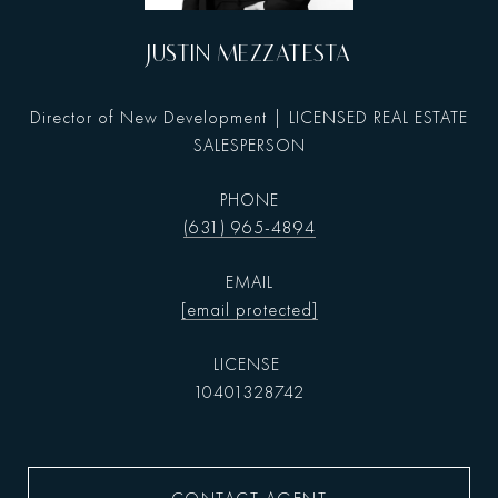
JUSTIN MEZZATESTA
Director of New Development | LICENSED REAL ESTATE
SALESPERSON
PHONE
(631) 965-4894
EMAIL
[email protected]
10401328742