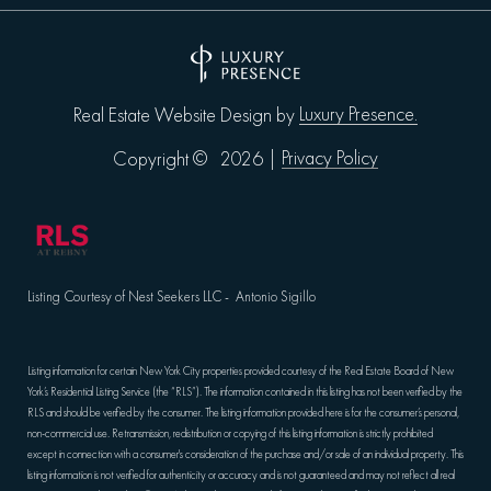
Luxury Presence.
Real Estate Website Design by
Privacy Policy
Copyright ©
2026
|
Listing Courtesy of Nest Seekers LLC - Antonio Sigillo
Listing information for certain New York City properties provided courtesy of the Real Estate Board of New
York’s Residential Listing Service (the “RLS”). The information contained in this listing has not been verified by the
RLS and should be verified by the consumer. The listing information provided here is for the consumer’s personal,
non-commercial use. Retransmission, redistribution or copying of this listing information is strictly prohibited
except in connection with a consumer's consideration of the purchase and/or sale of an individual property. This
listing information is not verified for authenticity or accuracy and is not guaranteed and may not reflect all real