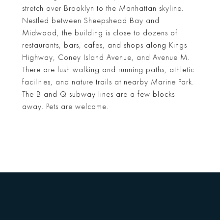
stretch over Brooklyn to the Manhattan skyline.
Nestled between Sheepshead Bay and
Midwood, the building is close to dozens of
restaurants, bars, cafes, and shops along Kings
Highway, Coney Island Avenue, and Avenue M.
There are lush walking and running paths, athletic
facilities, and nature trails at nearby Marine Park.
The B and Q subway lines are a few blocks
away. Pets are welcome.