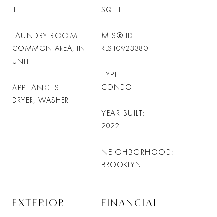
1
SQ.FT.
LAUNDRY ROOM
MLS® ID
COMMON AREA, IN
RLS10923380
UNIT
TYPE
APPLIANCES
CONDO
DRYER, WASHER
YEAR BUILT
2022
NEIGHBORHOOD
BROOKLYN
EXTERIOR
FINANCIAL