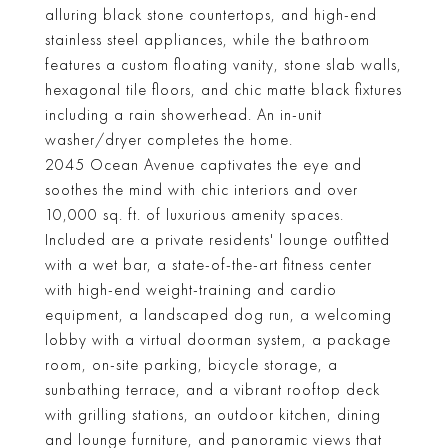
alluring black stone countertops, and high-end
stainless steel appliances, while the bathroom
features a custom floating vanity, stone slab walls,
hexagonal tile floors, and chic matte black fixtures
including a rain showerhead. An in-unit
washer/dryer completes the home.
2045 Ocean Avenue captivates the eye and
soothes the mind with chic interiors and over
10,000 sq. ft. of luxurious amenity spaces.
Included are a private residents' lounge outfitted
with a wet bar, a state-of-the-art fitness center
with high-end weight-training and cardio
equipment, a landscaped dog run, a welcoming
lobby with a virtual doorman system, a package
room, on-site parking, bicycle storage, a
sunbathing terrace, and a vibrant rooftop deck
with grilling stations, an outdoor kitchen, dining
and lounge furniture, and panoramic views that