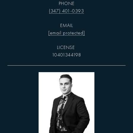
PHONE
(347) 401-0393
EMAIL
[email protected]
10401344198