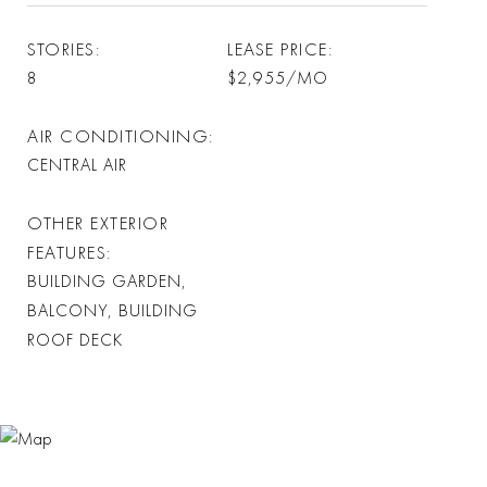
STORIES
LEASE PRICE
8
$2,955/MO
AIR CONDITIONING
CENTRAL AIR
OTHER EXTERIOR
FEATURES
BUILDING GARDEN,
BALCONY, BUILDING
ROOF DECK