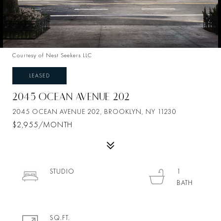
Courtesy of Nest Seekers LLC
LEASED
2045 OCEAN AVENUE 202
2045 OCEAN AVENUE 202, BROOKLYN, NY 11230
$2,955/MONTH
STUDIO
1
SQ.FT.