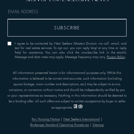
I agree to be contacted by Nest Seekers Masters Division via call, email, and
text for real estate services. To opt out, you can reply 'stop' at any time or reply
'help' for assistance. You can also click the unsubscribe link in the emails.
Message and data rates may apply. Message frequency may vary.
Privacy Policy
.
All information presented herein is for informational purposes only. While this
information is believed to be correct and accurate, such information (including
square footage, room number and descriptions, etc.) may be subject to errors,
omissions, or correction without notice and should be independently verified by you
or your representatives as necessary. Nothing in this information should be deemed to
be a binding offer; all such offers are subject to written acceptance by buyer or seller
as appropriate.
Fair Housing Notice
|
Nest Seekers International
|
Brokerage Standard Operating Procedures
|
Sitemap