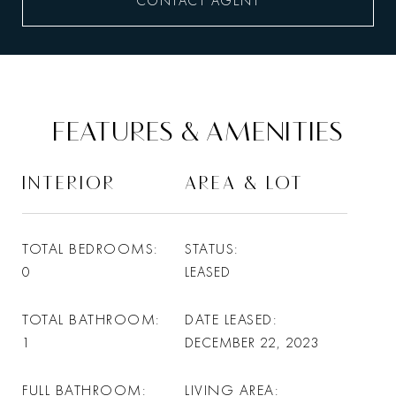
CONTACT AGENT
FEATURES & AMENITIES
INTERIOR
AREA & LOT
TOTAL BEDROOMS
STATUS
0
LEASED
TOTAL BATHROOM
DATE LEASED
1
DECEMBER 22, 2023
FULL BATHROOM
LIVING AREA