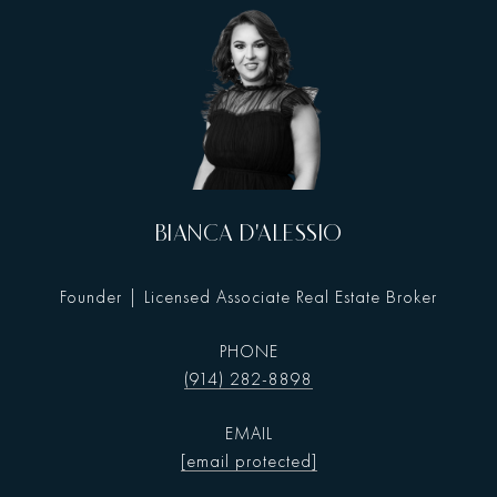
BIANCA D'ALESSIO
Founder | Licensed Associate Real Estate Broker
PHONE
(914) 282-8898
EMAIL
[email protected]