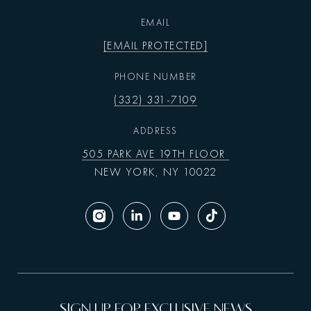
EMAIL
[EMAIL PROTECTED]
PHONE NUMBER
(332) 331-7109
ADDRESS
505 PARK AVE 19TH FLOOR
NEW YORK, NY 10022