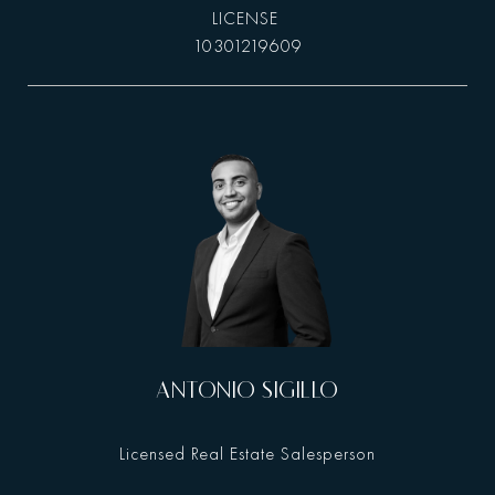
10301219609
ANTONIO SIGILLO
Licensed Real Estate Salesperson