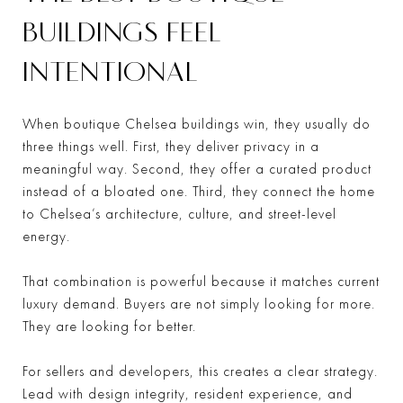
BUILDINGS FEEL
INTENTIONAL
When boutique Chelsea buildings win, they usually do
three things well. First, they deliver privacy in a
meaningful way. Second, they offer a curated product
instead of a bloated one. Third, they connect the home
to Chelsea’s architecture, culture, and street-level
energy.
That combination is powerful because it matches current
luxury demand. Buyers are not simply looking for more.
They are looking for better.
For sellers and developers, this creates a clear strategy.
Lead with design integrity, resident experience, and