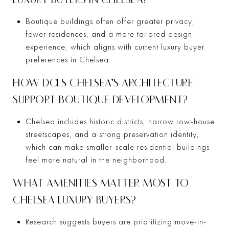
Boutique buildings often offer greater privacy,
fewer residences, and a more tailored design
experience, which aligns with current luxury buyer
preferences in Chelsea.
HOW DOES CHELSEA’S ARCHITECTURE
SUPPORT BOUTIQUE DEVELOPMENT?
Chelsea includes historic districts, narrow row-house
streetscapes, and a strong preservation identity,
which can make smaller-scale residential buildings
feel more natural in the neighborhood.
WHAT AMENITIES MATTER MOST TO
CHELSEA LUXURY BUYERS?
Research suggests buyers are prioritizing move-in-