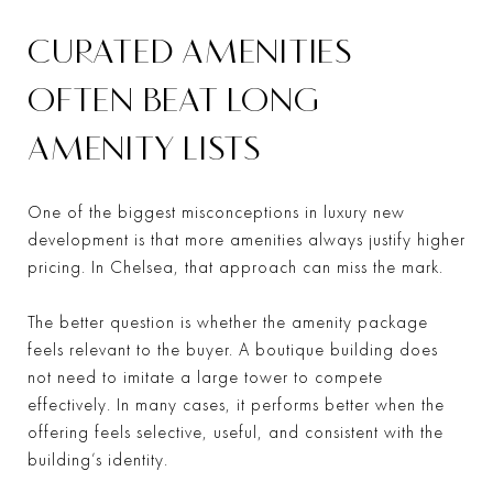
CURATED AMENITIES
OFTEN BEAT LONG
AMENITY LISTS
One of the biggest misconceptions in luxury new
development is that more amenities always justify higher
pricing. In Chelsea, that approach can miss the mark.
The better question is whether the amenity package
feels relevant to the buyer. A boutique building does
not need to imitate a large tower to compete
effectively. In many cases, it performs better when the
offering feels selective, useful, and consistent with the
building’s identity.