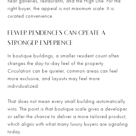
near galleries, restaurants, and the High Line. For the
right buyer, the appeal is not maximum scale. It is
curated convenience.
FEWER RESIDENCES CAN CREATE A
STRONGER EXPERIENCE
In boutique buildings, a smaller resident count often
changes the day-to-day feel of the property.
Circulation can be quieter, common areas can feel
more exclusive, and layouts may feel more
individualized.
That does not mean every small building automatically
wins. The point is that boutique scale gives a developer
or seller the chance to deliver a more tailored product,
which aligns with what many luxury buyers are signaling
today.