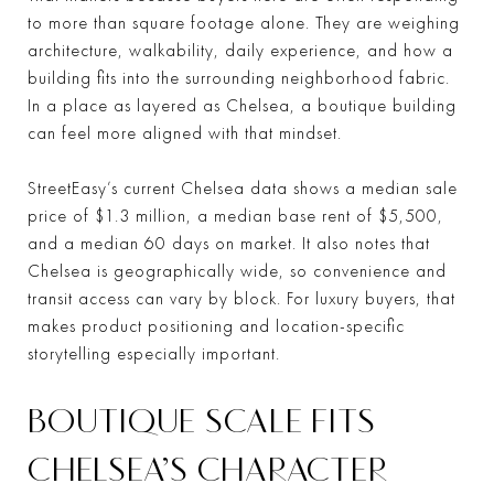
to more than square footage alone. They are weighing
architecture, walkability, daily experience, and how a
building fits into the surrounding neighborhood fabric.
In a place as layered as Chelsea, a boutique building
can feel more aligned with that mindset.
StreetEasy’s current Chelsea data shows a median sale
price of $1.3 million, a median base rent of $5,500,
and a median 60 days on market. It also notes that
Chelsea is geographically wide, so convenience and
transit access can vary by block. For luxury buyers, that
makes product positioning and location-specific
storytelling especially important.
BOUTIQUE SCALE FITS
CHELSEA’S CHARACTER