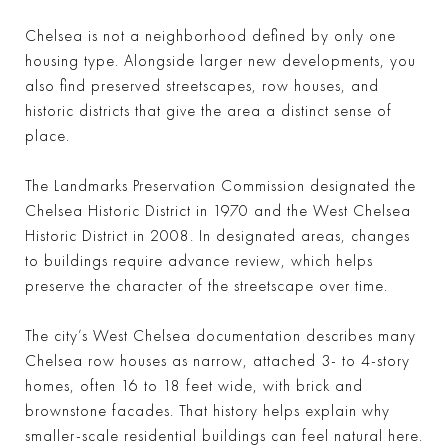
Chelsea is not a neighborhood defined by only one
housing type. Alongside larger new developments, you
also find preserved streetscapes, row houses, and
historic districts that give the area a distinct sense of
place.
The Landmarks Preservation Commission designated the
Chelsea Historic District in 1970 and the West Chelsea
Historic District in 2008. In designated areas, changes
to buildings require advance review, which helps
preserve the character of the streetscape over time.
The city’s West Chelsea documentation describes many
Chelsea row houses as narrow, attached 3- to 4-story
homes, often 16 to 18 feet wide, with brick and
brownstone facades. That history helps explain why
smaller-scale residential buildings can feel natural here.