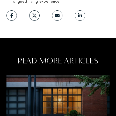
aligned living experience.
READ MORE ARTICLES