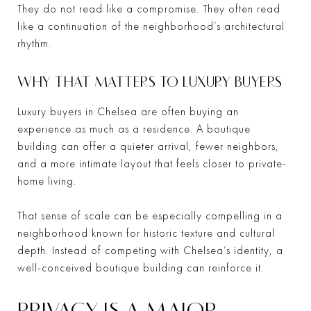
They do not read like a compromise. They often read
like a continuation of the neighborhood’s architectural
rhythm.
WHY THAT MATTERS TO LUXURY BUYERS
Luxury buyers in Chelsea are often buying an
experience as much as a residence. A boutique
building can offer a quieter arrival, fewer neighbors,
and a more intimate layout that feels closer to private-
home living.
That sense of scale can be especially compelling in a
neighborhood known for historic texture and cultural
depth. Instead of competing with Chelsea’s identity, a
well-conceived boutique building can reinforce it.
PRIVACY IS A MAJOR