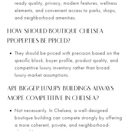
ready quality, privacy, modern features, wellness
elements, and convenient access to parks, shops,
and neighborhood amenities.
HOW SHOULD BOUTIQUE CHELSEA
PROPERTIES BE PRICED?
They should be priced with precision based on the
specific block, buyer profile, product quality, and
competitive luxury inventory rather than broad
luxury-market assumptions.
ARE BIGGER LUXURY BUILDINGS ALWAYS
MORE COMPETITIVE IN CHELSEA?
Not necessarily. In Chelsea, a well-designed
boutique building can compete strongly by offering
a more coherent, private, and neighborhood-