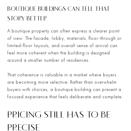
BOUTIQUE BUILDINGS CAN TELL THAT
STORY BETTER
A boutique property can often express a clearer point
of view. The facade, lobby, materials, floor-through or
limited-floor layouts, and overall sense of arrival can
feel more coherent when the building is designed
around a smaller number of residences.
That coherence is valuable in a market where buyers
are becoming more selective. Rather than overwhelm
buyers with choices, a boutique building can present a
focused experience that feels deliberate and complete.
PRICING STILL HAS TO BE
PRECISE