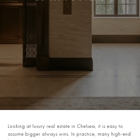
Looking at luxury real estate in Chelsea, it is easy to
assume bigger always wins. In practice, many high-end