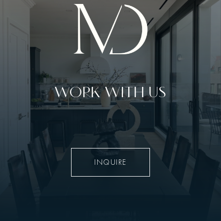
WORK WITH US
INQUIRE