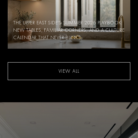
THE UPPER EAST SIDE'S SUMMER 2026 PLAYBOOK:
NEW TABLES, FAMILIAR CORNERS, AND A CULTURE
CALENDAR THAT NEVER BLINKS
VIEW ALL