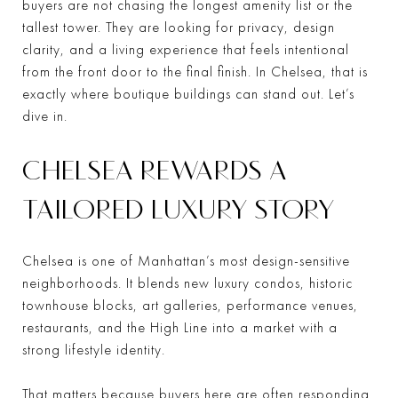
buyers are not chasing the longest amenity list or the
tallest tower. They are looking for privacy, design
clarity, and a living experience that feels intentional
from the front door to the final finish. In Chelsea, that is
exactly where boutique buildings can stand out. Let’s
dive in.
CHELSEA REWARDS A
TAILORED LUXURY STORY
Chelsea is one of Manhattan’s most design-sensitive
neighborhoods. It blends new luxury condos, historic
townhouse blocks, art galleries, performance venues,
restaurants, and the High Line into a market with a
strong lifestyle identity.
That matters because buyers here are often responding