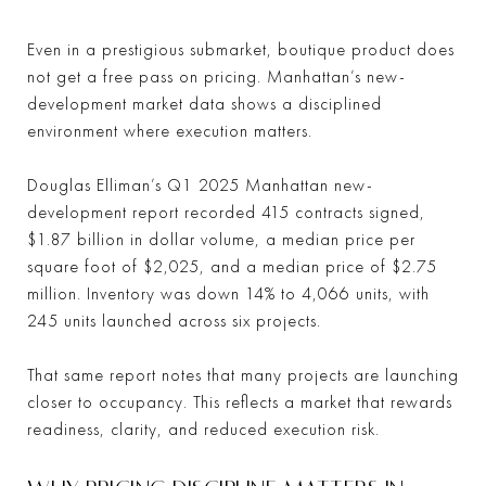
Even in a prestigious submarket, boutique product does
not get a free pass on pricing. Manhattan’s new-
development market data shows a disciplined
environment where execution matters.
Douglas Elliman’s Q1 2025 Manhattan new-
development report recorded 415 contracts signed,
$1.87 billion in dollar volume, a median price per
square foot of $2,025, and a median price of $2.75
million. Inventory was down 14% to 4,066 units, with
245 units launched across six projects.
That same report notes that many projects are launching
closer to occupancy. This reflects a market that rewards
readiness, clarity, and reduced execution risk.