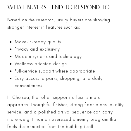
WHAT BUYERS TEND TO RESPOND TO
Based on the research, luxury buyers are showing
stronger interest in features such as:
Move-in-ready quality
Privacy and exclusivity
Modern systems and technology
Wellness-oriented design
Full-service support where appropriate
Easy access to parks, shopping, and daily
conveniences
In Chelsea, that often supports a less-is-more
approach. Thoughtful finishes, strong floor plans, quality
service, and a polished arrival sequence can carry
more weight than an oversized amenity program that
feels disconnected from the building itself.