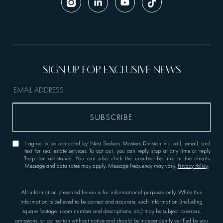
I agree to be contacted by Nest Seekers Masters Division via call, email, and
text for real estate services. To opt out, you can reply 'stop' at any time or reply
'help' for assistance. You can also click the unsubscribe link in the emails.
Message and data rates may apply. Message frequency may vary.
Privacy Policy
.
All information presented herein is for informational purposes only. While this
information is believed to be correct and accurate, such information (including
square footage, room number and descriptions, etc.) may be subject to errors,
omissions, or correction without notice and should be independently verified by you