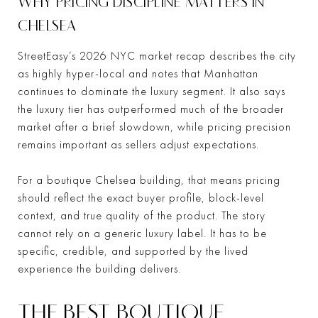
WHY PRICING DISCIPLINE MATTERS IN
CHELSEA
StreetEasy’s 2026 NYC market recap describes the city
as highly hyper-local and notes that Manhattan
continues to dominate the luxury segment. It also says
the luxury tier has outperformed much of the broader
market after a brief slowdown, while pricing precision
remains important as sellers adjust expectations.
For a boutique Chelsea building, that means pricing
should reflect the exact buyer profile, block-level
context, and true quality of the product. The story
cannot rely on a generic luxury label. It has to be
specific, credible, and supported by the lived
experience the building delivers.
THE BEST BOUTIQUE