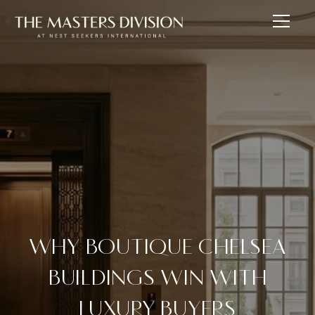
WHY BOUTIQUE CHELSEA
BUILDINGS WIN WITH
LUXURY BUYERS