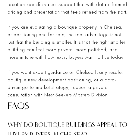
location-specific value. Support that with data-informed
pricing and presentation that feels refined from the start.
If you are evaluating a boutique property in Chelsea,
or positioning one for sale, the real advantage is not
just that the building is smaller. It is that the right smaller
building can feel more private, more polished, and
more in tune with how luxury buyers want to live today.
If you want expert guidance on Chelsea luxury resale,
boutique new development positioning, or a data-
driven go-to-market strategy, request a private
consultation with
Nest Seekers Masters Division
.
FAQS
WHY DO BOUTIQUE BUILDINGS APPEAL TO
LUXURY BUYERS IN CHELSEA?