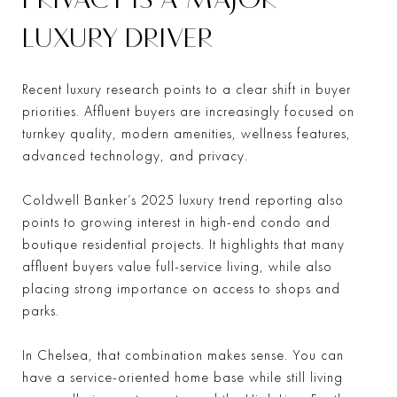
LUXURY DRIVER
Recent luxury research points to a clear shift in buyer
priorities. Affluent buyers are increasingly focused on
turnkey quality, modern amenities, wellness features,
advanced technology, and privacy.
Coldwell Banker’s 2025 luxury trend reporting also
points to growing interest in high-end condo and
boutique residential projects. It highlights that many
affluent buyers value full-service living, while also
placing strong importance on access to shops and
parks.
In Chelsea, that combination makes sense. You can
have a service-oriented home base while still living