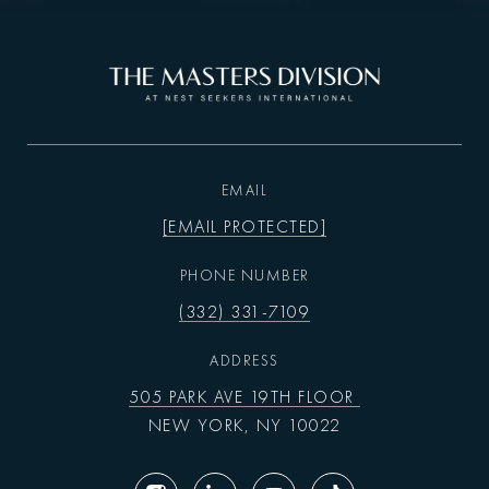
EMAIL
[EMAIL PROTECTED]
PHONE NUMBER
(332) 331-7109
ADDRESS
505 PARK AVE 19TH FLOOR
NEW YORK, NY 10022