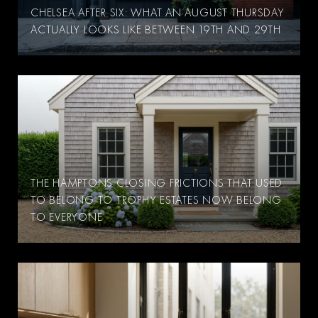
CHELSEA AFTER SIX: WHAT AN AUGUST THURSDAY
ACTUALLY LOOKS LIKE BETWEEN 19TH AND 29TH
THE HAMPTONS CLOSING FRICTIONS THAT USED
TO BELONG TO TROPHY ESTATES NOW BELONG
TO EVERYONE