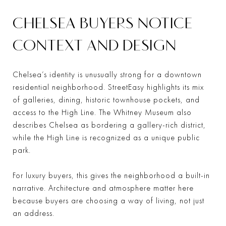
CHELSEA BUYERS NOTICE
CONTEXT AND DESIGN
Chelsea’s identity is unusually strong for a downtown
residential neighborhood. StreetEasy highlights its mix
of galleries, dining, historic townhouse pockets, and
access to the High Line. The Whitney Museum also
describes Chelsea as bordering a gallery-rich district,
while the High Line is recognized as a unique public
park.
For luxury buyers, this gives the neighborhood a built-in
narrative. Architecture and atmosphere matter here
because buyers are choosing a way of living, not just
an address.