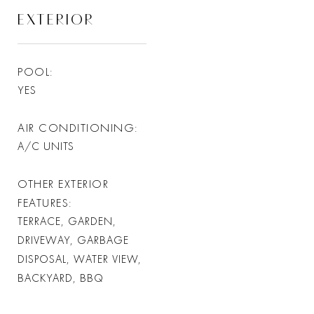
EXTERIOR
POOL
YES
AIR CONDITIONING
A/C UNITS
OTHER EXTERIOR
FEATURES
TERRACE, GARDEN,
DRIVEWAY, GARBAGE
DISPOSAL, WATER VIEW,
BACKYARD, BBQ