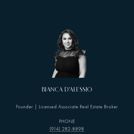
BIANCA D'ALESSIO
Founder | Licensed Associate Real Estate Broker
PHONE
(914) 282-8898