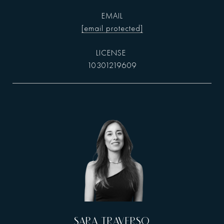
EMAIL
[email protected]
10301219609
SARA TRAVERSO