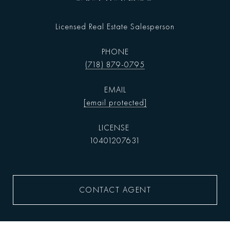
Licensed Real Estate Salesperson
PHONE
(718) 879-0795
EMAIL
[email protected]
10401207631
CONTACT AGENT