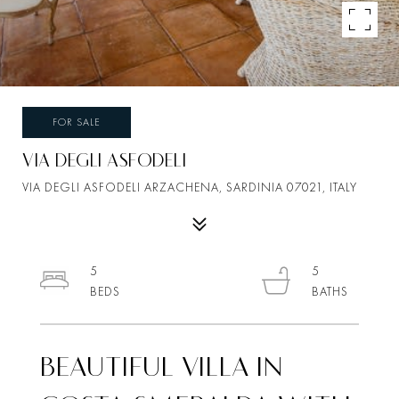
FOR SALE
VIA DEGLI ASFODELI
VIA DEGLI ASFODELI ARZACHENA, SARDINIA 07021, ITALY
5
5
BEAUTIFUL VILLA IN