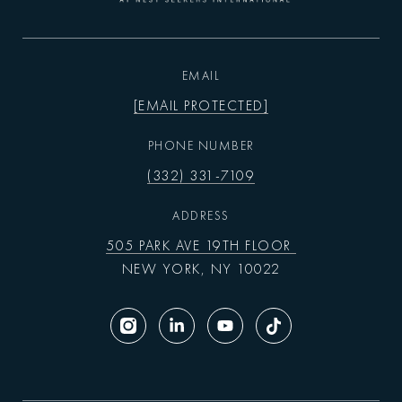
EMAIL
[EMAIL PROTECTED]
PHONE NUMBER
(332) 331-7109
ADDRESS
505 PARK AVE 19TH FLOOR
NEW YORK, NY 10022