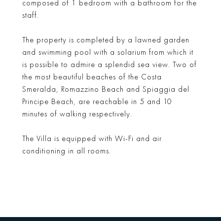
composed of 1 bedroom with a bathroom for the
staff.
The property is completed by a lawned garden
and swimming pool with a solarium from which it
is possible to admire a splendid sea view. Two of
the most beautiful beaches of the Costa
Smeralda, Romazzino Beach and Spiaggia del
Principe Beach, are reachable in 5 and 10
minutes of walking respectively.
The Villa is equipped with Wi-Fi and air
conditioning in all rooms.