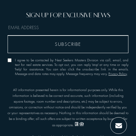
I agree to be contacted by Nest Seekers Masters Division via call, email, and
text for real estate services. To opt out, you can reply 'stop' at any time or reply
'help' for assistance. You can also click the unsubscribe link in the emails.
Message and data rates may apply. Message frequency may vary.
Privacy Policy
.
All information presented herein is for informational purposes only. While this
information is believed to be correct and accurate, such information (including
square footage, room number and descriptions, etc.) may be subject to errors,
omissions, or correction without notice and should be independently verified by you
or your representatives as necessary. Nothing in this information should be deemed to
be a binding offer; all such offers are subject to written acceptance by buyer or seller
as appropriate.