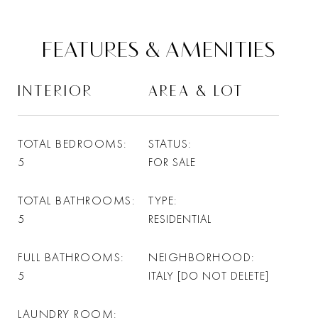
FEATURES & AMENITIES
INTERIOR
AREA & LOT
TOTAL BEDROOMS
STATUS
5
FOR SALE
TOTAL BATHROOMS
TYPE
5
RESIDENTIAL
FULL BATHROOMS
NEIGHBORHOOD
5
ITALY [DO NOT DELETE]
LAUNDRY ROOM