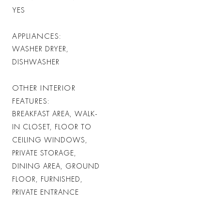
YES
APPLIANCES
WASHER DRYER,
DISHWASHER
OTHER INTERIOR
FEATURES
BREAKFAST AREA, WALK-
IN CLOSET, FLOOR TO
CEILING WINDOWS,
PRIVATE STORAGE,
DINING AREA, GROUND
FLOOR, FURNISHED,
PRIVATE ENTRANCE