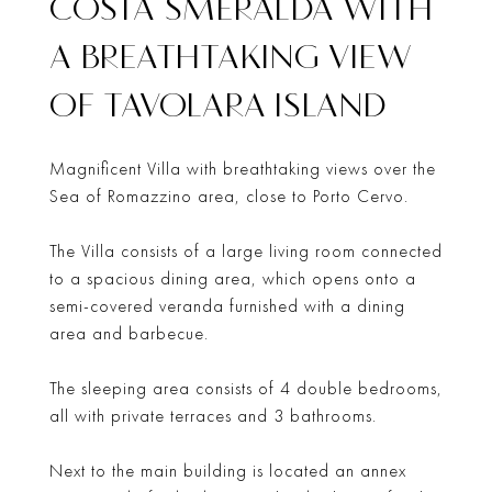
COSTA SMERALDA WITH
A BREATHTAKING VIEW
OF TAVOLARA ISLAND
Magnificent Villa with breathtaking views over the
Sea of Romazzino area, close to Porto Cervo.
The Villa consists of a large living room connected
to a spacious dining area, which opens onto a
semi-covered veranda furnished with a dining
area and barbecue.
The sleeping area consists of 4 double bedrooms,
all with private terraces and 3 bathrooms.
Next to the main building is located an annex