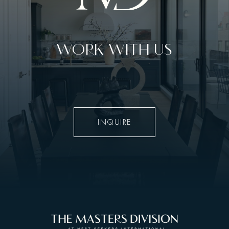
WORK WITH US
INQUIRE