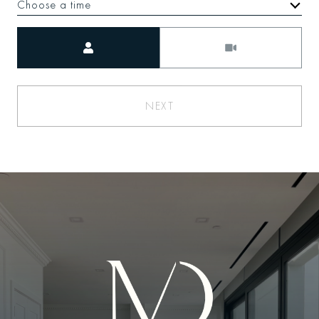
Choose a time
Meeting Type
NEXT