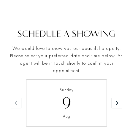
SCHEDULE A SHOWING
We would love to show you our beautiful property.
Please select your preferred date and time below. An
agent will be in touch shortly to confirm your
appointment.
Sunday
9
Aug