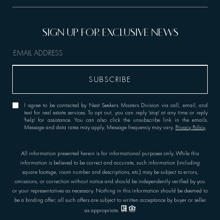
I agree to be contacted by Nest Seekers Masters Division via call, email, and
text for real estate services. To opt out, you can reply 'stop' at any time or reply
'help' for assistance. You can also click the unsubscribe link in the emails.
Message and data rates may apply. Message frequency may vary.
Privacy Policy
.
All information presented herein is for informational purposes only. While this
information is believed to be correct and accurate, such information (including
square footage, room number and descriptions, etc.) may be subject to errors,
omissions, or correction without notice and should be independently verified by you
or your representatives as necessary. Nothing in this information should be deemed to
be a binding offer; all such offers are subject to written acceptance by buyer or seller
as appropriate.