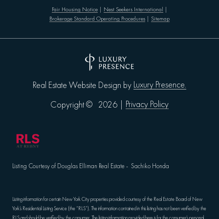
Fair Housing Notice
|
Nest Seekers International
|
Brokerage Standard Operating Procedures
|
Sitemap
Luxury Presence.
Real Estate Website Design by
Privacy Policy
Copyright ©
2026
|
Listing Courtesy of Douglas Elliman Real Estate - Sachiko Honda
Listing information for certain New York City properties provided courtesy of the Real Estate Board of New
York’s Residential Listing Service (the “RLS”). The information contained in this listing has not been verified by the
RLS and should be verified by the consumer. The listing information provided here is for the consumer’s personal,