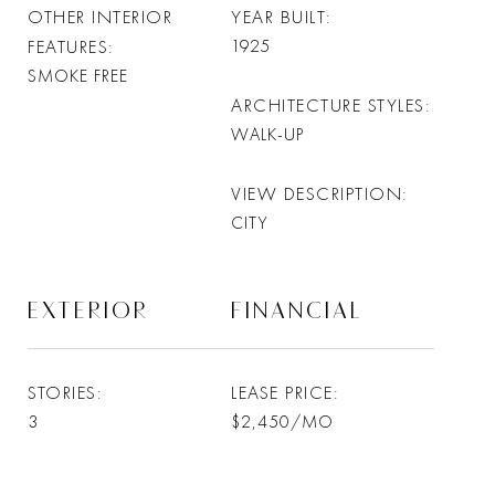
OTHER INTERIOR
YEAR BUILT
FEATURES
1925
SMOKE FREE
ARCHITECTURE STYLES
WALK-UP
VIEW DESCRIPTION
CITY
EXTERIOR
FINANCIAL
STORIES
LEASE PRICE
3
$2,450/MO