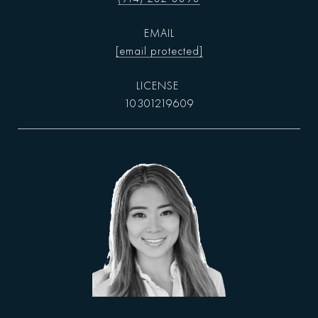
EMAIL
[email protected]
10301219609