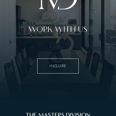
WORK WITH US
INQUIRE