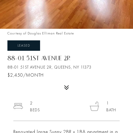
Courtesy of Douglas Elliman Real Estate
LEASED
88-01 51ST AVENUE 2R
88-01 51ST AVENUE 2R, QUEENS, NY 11373
$2,450/MONTH
2
1
Renovated large Sunny 2BR x 1BA apartment in a