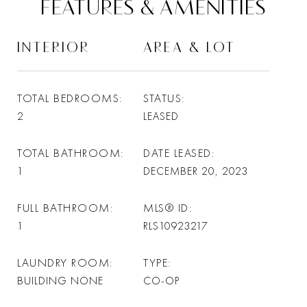
FEATURES & AMENITIES
INTERIOR
AREA & LOT
TOTAL BEDROOMS
STATUS
2
LEASED
TOTAL BATHROOM
DATE LEASED
1
DECEMBER 20, 2023
FULL BATHROOM
MLS® ID
1
RLS10923217
LAUNDRY ROOM
TYPE
BUILDING NONE
CO-OP