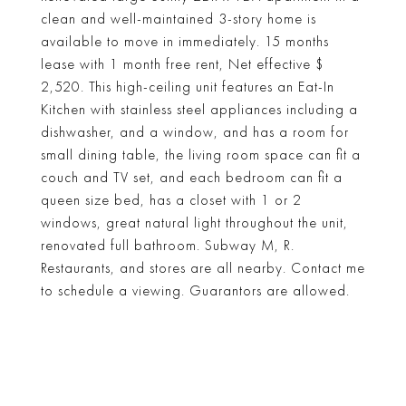
clean and well-maintained 3-story home is
available to move in immediately. 15 months
lease with 1 month free rent, Net effective $
2,520. This high-ceiling unit features an Eat-In
Kitchen with stainless steel appliances including a
dishwasher, and a window, and has a room for
small dining table, the living room space can fit a
couch and TV set, and each bedroom can fit a
queen size bed, has a closet with 1 or 2
windows, great natural light throughout the unit,
renovated full bathroom. Subway M, R.
Restaurants, and stores are all nearby. Contact me
to schedule a viewing. Guarantors are allowed.