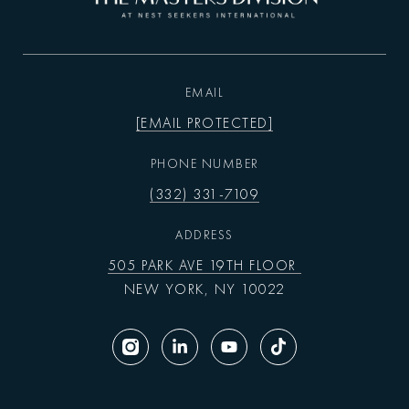
EMAIL
[EMAIL PROTECTED]
PHONE NUMBER
(332) 331-7109
ADDRESS
505 PARK AVE 19TH FLOOR
NEW YORK, NY 10022