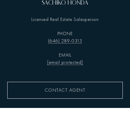
SACHIKO HONDA
Licensed Real Estate Salesperson
PHONE
(646) 289-0313
EMAIL
[email protected]
CONTACT AGENT