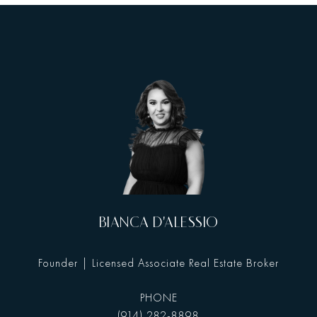
BIANCA D'ALESSIO
Founder | Licensed Associate Real Estate Broker
PHONE
(914) 282-8898