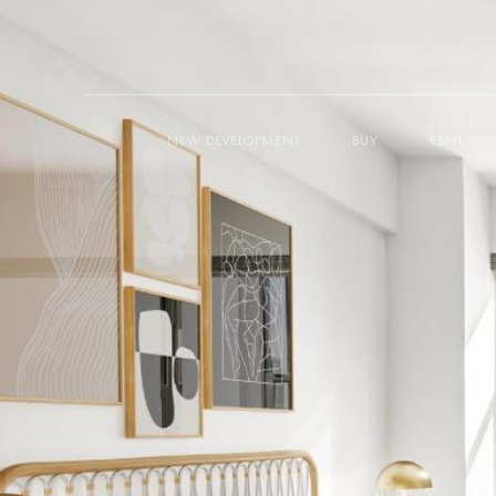
NEW DEVELOPMENT
BUY
RENT