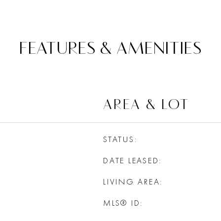
FEATURES & AMENITIES
AREA & LOT
STATUS
DATE LEASED
LIVING AREA
MLS® ID