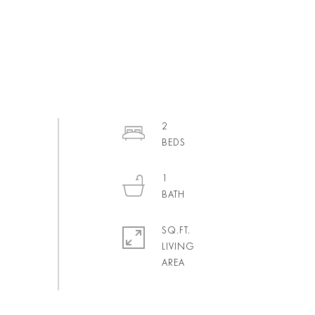
2
1
SQ.FT.
LIVING