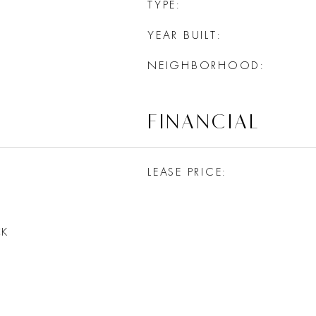
TYPE
YEAR BUILT
NEIGHBORHOOD
FINANCIAL
LEASE PRICE
CK