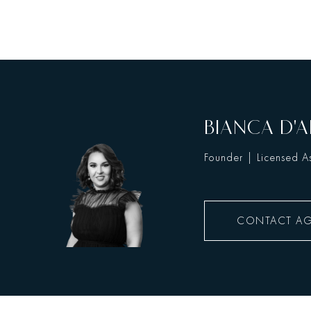
BIANCA D'A
Founder | Licensed As
CONTACT A