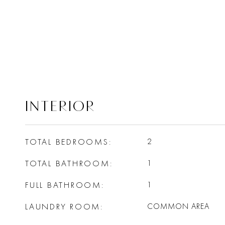
INTERIOR
TOTAL BEDROOMS
2
TOTAL BATHROOM
1
FULL BATHROOM
1
LAUNDRY ROOM
COMMON AREA