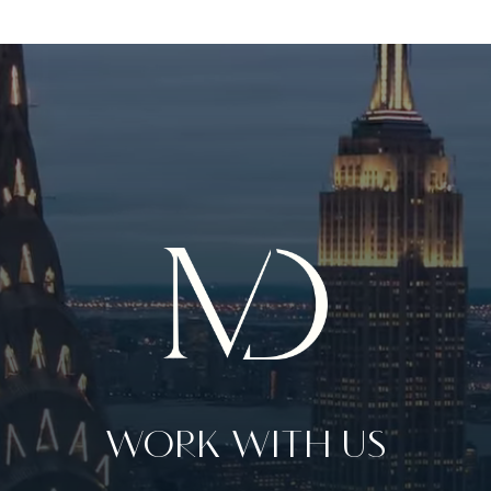
WORK WITH US