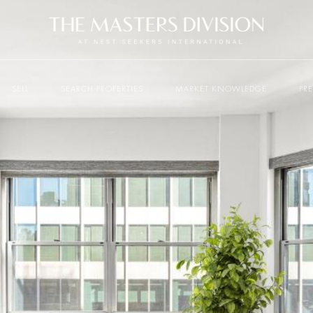
SELL
SEARCH PROPERTIES
MARKET KNOWLEDGE
PR