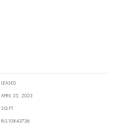
LEASED
APRIL 25, 2023
SQ.FT.
RLS10843736