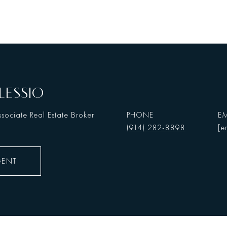
LESSIO
sociate Real Estate Broker
PHONE
EM
(914) 282-8898
[e
GENT