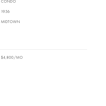
CONDO
1956
MIDTOWN
$4,800/MO