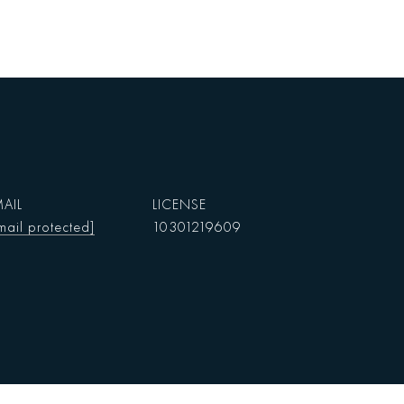
AIL
mail protected]
10301219609