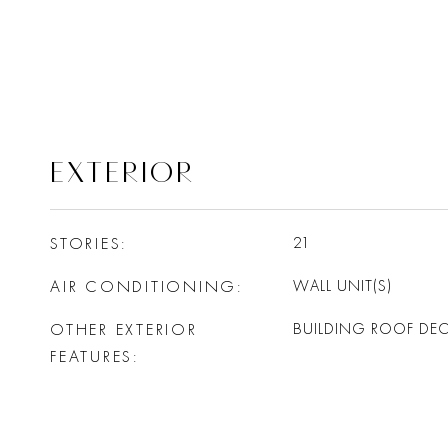
EXTERIOR
STORIES
21
AIR CONDITIONING
WALL UNIT(S)
OTHER EXTERIOR
BUILDING ROOF DE
FEATURES