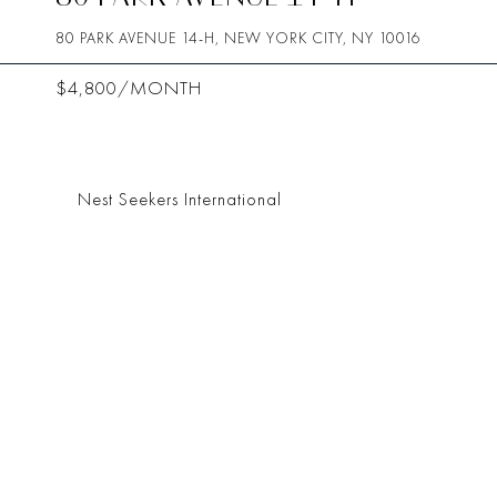
80 PARK AVENUE 14-H, NEW YORK CITY, NY 10016
$4,800/MONTH
Nest Seekers International