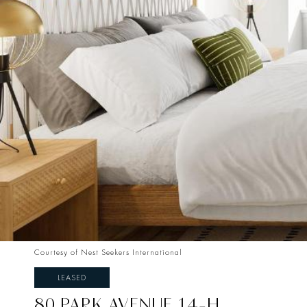
Courtesy of Nest Seekers International
LEASED
80 PARK AVENUE 14-H