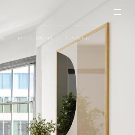
ESS
JOIN THE MASTERS
CONTACT US