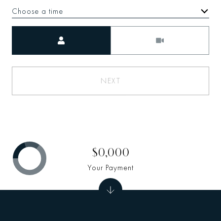
Choose a time
Meeting Type
NEXT
$0,000
Your Payment