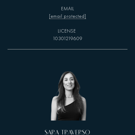
EMAIL
[email protected]
10301219609
SARA TRAVERSO