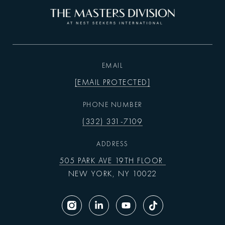
EMAIL
[EMAIL PROTECTED]
PHONE NUMBER
(332) 331-7109
ADDRESS
505 PARK AVE 19TH FLOOR
NEW YORK, NY 10022