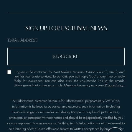
I agree to be contacted by Nest Seekers Masters Division via call, email, and
text for real estate services. To opt out, you can reply 'stop' at any time or reply
'help' for assistance. You can also click the unsubscribe link in the emails.
Message and data rates may apply. Message frequency may vary.
Privacy Policy
.
All information presented herein is for informational purposes only. While this
information is believed to be correct and accurate, such information (including
square footage, room number and descriptions, etc.) may be subject to errors,
omissions, or correction without notice and should be independently verified by you
or your representatives as necessary. Nothing in this information should be deemed to
be a binding offer; all such offers are subject to written acceptance by buyer or seller