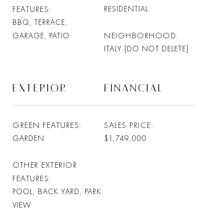
FEATURES
RESIDENTIAL
BBQ, TERRACE,
NEIGHBORHOOD
GARAGE, PATIO
ITALY [DO NOT DELETE]
EXTERIOR
FINANCIAL
GREEN FEATURES
SALES PRICE
GARDEN
$1,749,000
OTHER EXTERIOR
FEATURES
POOL, BACK YARD, PARK
VIEW