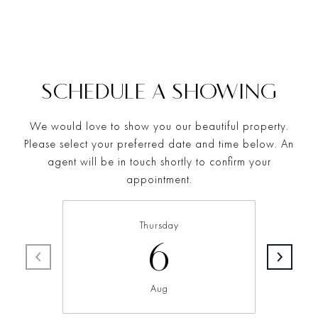
SCHEDULE A SHOWING
We would love to show you our beautiful property.
Please select your preferred date and time below. An
agent will be in touch shortly to confirm your
appointment.
Thursday
6
Aug