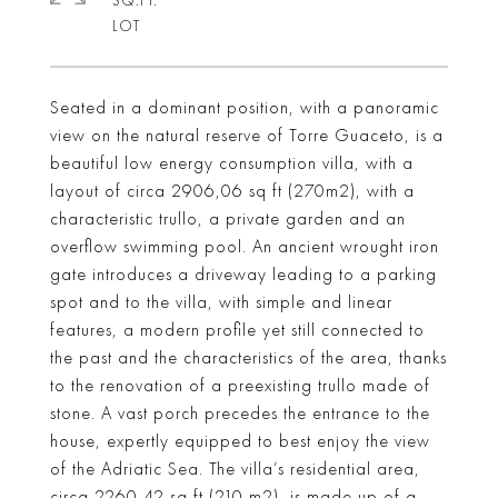
SQ.FT.
Seated in a dominant position, with a panoramic
view on the natural reserve of Torre Guaceto, is a
beautiful low energy consumption villa, with a
layout of circa 2906,06 sq ft (270m2), with a
characteristic trullo, a private garden and an
overflow swimming pool. An ancient wrought iron
gate introduces a driveway leading to a parking
spot and to the villa, with simple and linear
features, a modern profile yet still connected to
the past and the characteristics of the area, thanks
to the renovation of a preexisting trullo made of
stone. A vast porch precedes the entrance to the
house, expertly equipped to best enjoy the view
of the Adriatic Sea. The villa’s residential area,
circa 2260,42 sq ft (210 m2), is made up of a