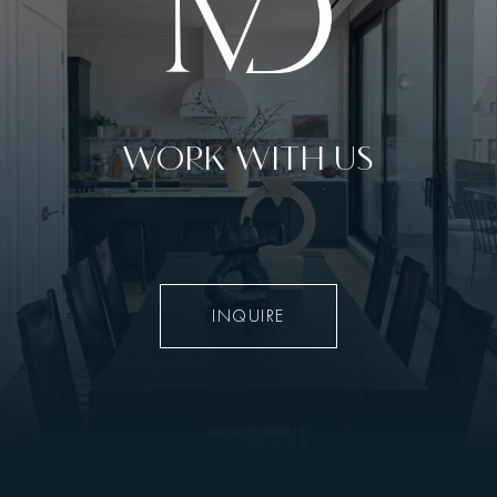
WORK WITH US
INQUIRE