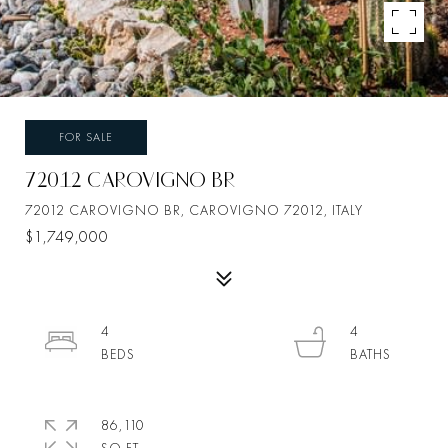
FOR SALE
72012 CAROVIGNO BR
72012 CAROVIGNO BR, CAROVIGNO 72012, ITALY
$1,749,000
4
4
86,110