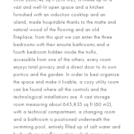
vast and well-lit open space and a kitchen
furnished with an induction cooktop and an
island, made hospitable thanks to the matte and
natural wood of the flooring and an old
fireplace; from this spot we can enter the three
bedrooms with their ensuite bathrooms and a
fourth bedroom hidden inside the trullo,
accessible from one of the others; every room
enjoys total privacy and a direct door to its own
portico and the garden. In order to best organize
the space and make it livable, a cozy utility room
can be found where all the controls and the
technological installations are. A vast storage
room measuring about 645,835 sq ft (60 m2),
with a technical compartment, a changing room
and a bathroom is positioned underneath the
swimming pool, entirely filled up of salt water and