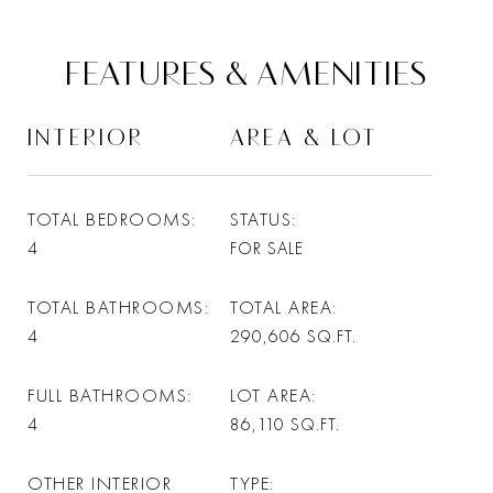
FEATURES & AMENITIES
INTERIOR
AREA & LOT
TOTAL BEDROOMS
STATUS
4
FOR SALE
TOTAL BATHROOMS
TOTAL AREA
4
290,606
SQ.FT.
FULL BATHROOMS
LOT AREA
4
86,110
SQ.FT.
OTHER INTERIOR
TYPE