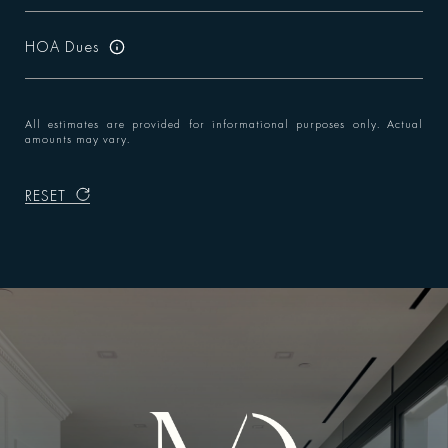
HOA Dues
All estimates are provided for informational purposes only. Actual
amounts may vary.
RESET