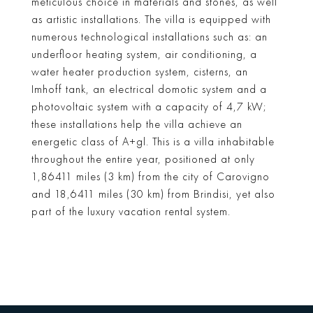
meticulous choice in materials and stones, as well
as artistic installations. The villa is equipped with
numerous technological installations such as: an
underfloor heating system, air conditioning, a
water heater production system, cisterns, an
Imhoff tank, an electrical domotic system and a
photovoltaic system with a capacity of 4,7 kW;
these installations help the villa achieve an
energetic class of A+gl. This is a villa inhabitable
throughout the entire year, positioned at only
1,86411 miles (3 km) from the city of Carovigno
and 18,6411 miles (30 km) from Brindisi, yet also
part of the luxury vacation rental system.