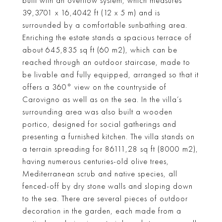
built with an overflow system, which measures
39,3701 x 16,4042 ft (12 x 5 m) and is
surrounded by a comfortable sunbathing area.
Enriching the estate stands a spacious terrace of
about 645,835 sq ft (60 m2), which can be
reached through an outdoor staircase, made to
be livable and fully equipped, arranged so that it
offers a 360° view on the countryside of
Carovigno as well as on the sea. In the villa’s
surrounding area was also built a wooden
portico, designed for social gatherings and
presenting a furnished kitchen. The villa stands on
a terrain spreading for 86111,28 sq ft (8000 m2),
having numerous centuries-old olive trees,
Mediterranean scrub and native species, all
fenced-off by dry stone walls and sloping down
to the sea. There are several pieces of outdoor
decoration in the garden, each made from a