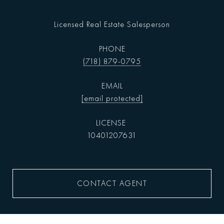
Licensed Real Estate Salesperson
PHONE
(718) 879-0795
EMAIL
[email protected]
10401207631
CONTACT AGENT