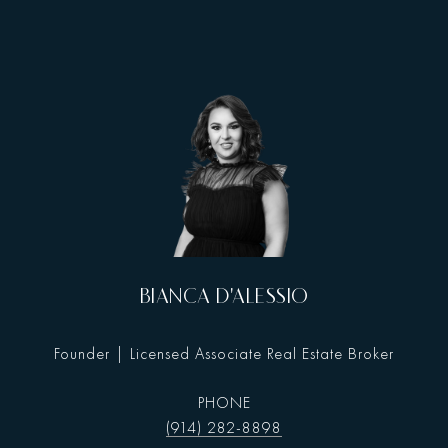
BIANCA D'ALESSIO
Founder | Licensed Associate Real Estate Broker
PHONE
(914) 282-8898