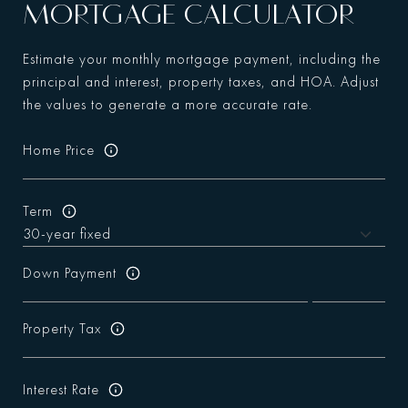
MORTGAGE CALCULATOR
Estimate your monthly mortgage payment, including the
principal and interest, property taxes, and HOA. Adjust
the values to generate a more accurate rate.
Home Price
Term
Down Payment
Property Tax
Interest Rate