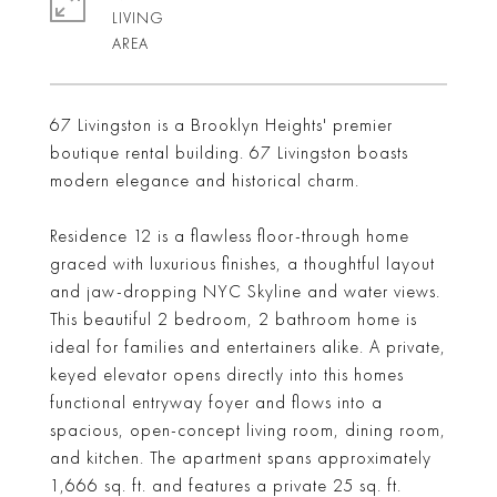
LIVING
67 Livingston is a Brooklyn Heights' premier
boutique rental building. 67 Livingston boasts
modern elegance and historical charm.
Residence 12 is a flawless floor-through home
graced with luxurious finishes, a thoughtful layout
and jaw-dropping NYC Skyline and water views.
This beautiful 2 bedroom, 2 bathroom home is
ideal for families and entertainers alike. A private,
keyed elevator opens directly into this homes
functional entryway foyer and flows into a
spacious, open-concept living room, dining room,
and kitchen. The apartment spans approximately
1,666 sq. ft. and features a private 25 sq. ft.