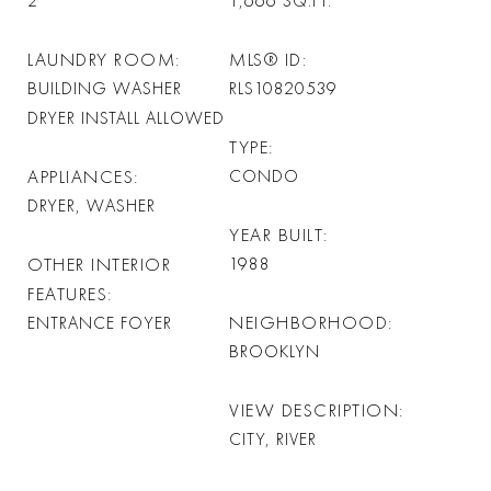
2
1,666
SQ.FT.
LAUNDRY ROOM
MLS® ID
BUILDING WASHER
RLS10820539
DRYER INSTALL ALLOWED
TYPE
APPLIANCES
CONDO
DRYER, WASHER
YEAR BUILT
OTHER INTERIOR
1988
FEATURES
NEIGHBORHOOD
ENTRANCE FOYER
BROOKLYN
VIEW DESCRIPTION
CITY, RIVER