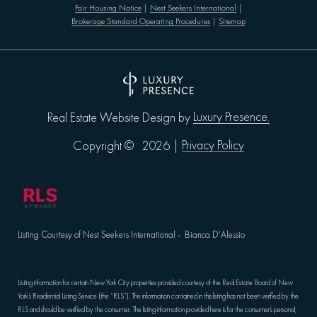
Fair Housing Notice
|
Nest Seekers International
|
Brokerage Standard Operating Procedures
|
Sitemap
Luxury Presence.
Real Estate Website Design by
Privacy Policy
Copyright ©
2026
|
Listing Courtesy of Nest Seekers International - Bianca D'Alessio
Listing information for certain New York City properties provided courtesy of the Real Estate Board of New
York’s Residential Listing Service (the “RLS”). The information contained in this listing has not been verified by the
RLS and should be verified by the consumer. The listing information provided here is for the consumer’s personal,