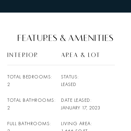
FEATURES & AMENITIES
INTERIOR
AREA & LOT
TOTAL BEDROOMS
STATUS
2
LEASED
TOTAL BATHROOMS
DATE LEASED
2
JANUARY 17, 2023
FULL BATHROOMS
LIVING AREA