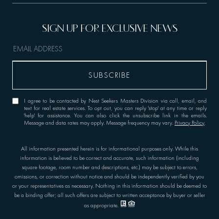
I agree to be contacted by Nest Seekers Masters Division via call, email, and
text for real estate services. To opt out, you can reply 'stop' at any time or reply
'help' for assistance. You can also click the unsubscribe link in the emails.
Message and data rates may apply. Message frequency may vary.
Privacy Policy
.
All information presented herein is for informational purposes only. While this
information is believed to be correct and accurate, such information (including
square footage, room number and descriptions, etc.) may be subject to errors,
omissions, or correction without notice and should be independently verified by you
or your representatives as necessary. Nothing in this information should be deemed to
be a binding offer; all such offers are subject to written acceptance by buyer or seller
as appropriate.