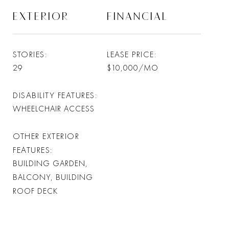
EXTERIOR
FINANCIAL
STORIES
LEASE PRICE
29
$10,000/MO
DISABILITY FEATURES
WHEELCHAIR ACCESS
OTHER EXTERIOR
FEATURES
BUILDING GARDEN,
BALCONY, BUILDING
ROOF DECK