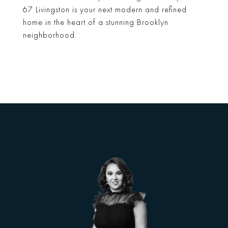
67 Livingston is your next modern and refined
home in the heart of a stunning Brooklyn
neighborhood.