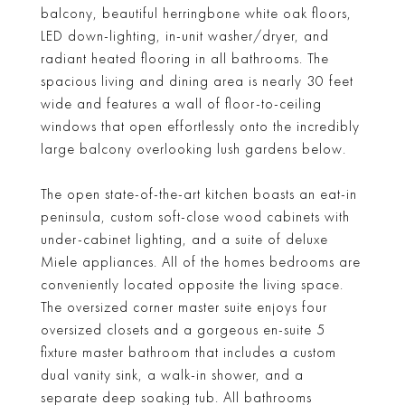
balcony, beautiful herringbone white oak floors,
LED down-lighting, in-unit washer/dryer, and
radiant heated flooring in all bathrooms. The
spacious living and dining area is nearly 30 feet
wide and features a wall of floor-to-ceiling
windows that open effortlessly onto the incredibly
large balcony overlooking lush gardens below.
The open state-of-the-art kitchen boasts an eat-in
peninsula, custom soft-close wood cabinets with
under-cabinet lighting, and a suite of deluxe
Miele appliances. All of the homes bedrooms are
conveniently located opposite the living space.
The oversized corner master suite enjoys four
oversized closets and a gorgeous en-suite 5
fixture master bathroom that includes a custom
dual vanity sink, a walk-in shower, and a
separate deep soaking tub. All bathrooms