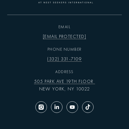
EMAIL
[EMAIL PROTECTED]
PHONE NUMBER
(332) 331-7109
ADDRESS
505 PARK AVE 19TH FLOOR
NEW YORK, NY 10022