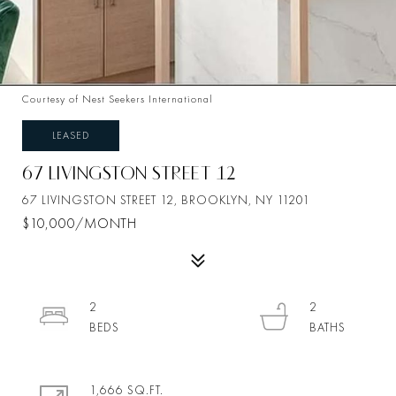
Courtesy of Nest Seekers International
LEASED
67 LIVINGSTON STREET 12
67 LIVINGSTON STREET 12, BROOKLYN, NY 11201
$10,000/MONTH
2
2
1,666 SQ.FT.