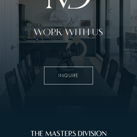
WORK WITH US
INQUIRE