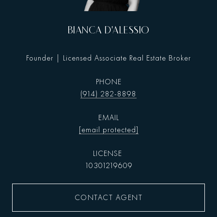
BIANCA D'ALESSIO
Founder | Licensed Associate Real Estate Broker
PHONE
(914) 282-8898
EMAIL
[email protected]
10301219609
CONTACT AGENT