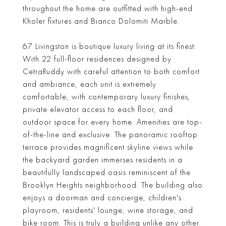
throughout the home are outfitted with high-end
Kholer fixtures and Bianco Dolomiti Marble.
67 Livingston is boutique luxury living at its finest.
With 22 full-floor residences designed by
CetraRuddy with careful attention to both comfort
and ambiance, each unit is extremely
comfortable, with contemporary luxury finishes,
private elevator access to each floor, and
outdoor space for every home. Amenities are top-
of-the-line and exclusive. The panoramic rooftop
terrace provides magnificent skyline views while
the backyard garden immerses residents in a
beautifully landscaped oasis reminiscent of the
Brooklyn Heights neighborhood. The building also
enjoys a doorman and concierge, children's
playroom, residents' lounge, wine storage, and
bike room. This is truly a building unlike any other.