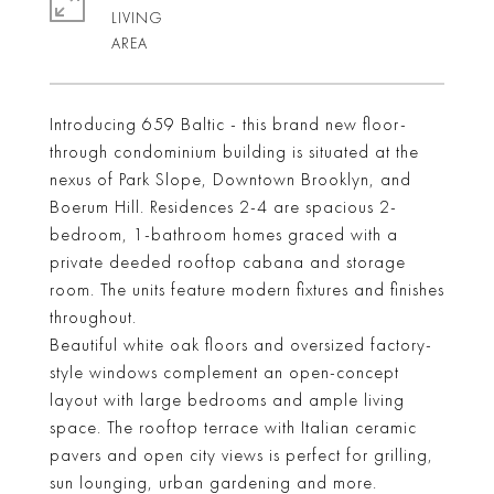
LIVING
Introducing 659 Baltic - this brand new floor-
through condominium building is situated at the
nexus of Park Slope, Downtown Brooklyn, and
Boerum Hill. Residences 2-4 are spacious 2-
bedroom, 1-bathroom homes graced with a
private deeded rooftop cabana and storage
room. The units feature modern fixtures and finishes
throughout.
Beautiful white oak floors and oversized factory-
style windows complement an open-concept
layout with large bedrooms and ample living
space. The rooftop terrace with Italian ceramic
pavers and open city views is perfect for grilling,
sun lounging, urban gardening and more.