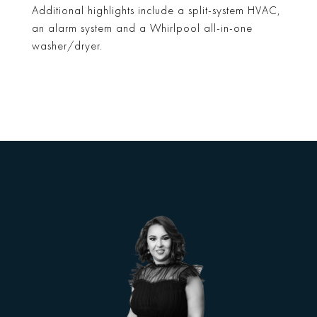
Additional highlights include a split-system HVAC,
an alarm system and a Whirlpool all-in-one
washer/dryer.