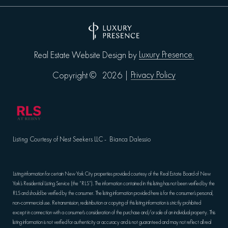
Luxury Presence.
Real Estate Website Design by
Privacy Policy
Copyright ©
2026
|
Listing Courtesy of Nest Seekers LLC - Bianca Dalessio
Listing information for certain New York City properties provided courtesy of the Real Estate Board of New
York’s Residential Listing Service (the “RLS”). The information contained in this listing has not been verified by the
RLS and should be verified by the consumer. The listing information provided here is for the consumer’s personal,
non-commercial use. Retransmission, redistribution or copying of this listing information is strictly prohibited
except in connection with a consumer's consideration of the purchase and/or sale of an individual property. This
listing information is not verified for authenticity or accuracy and is not guaranteed and may not reflect all real