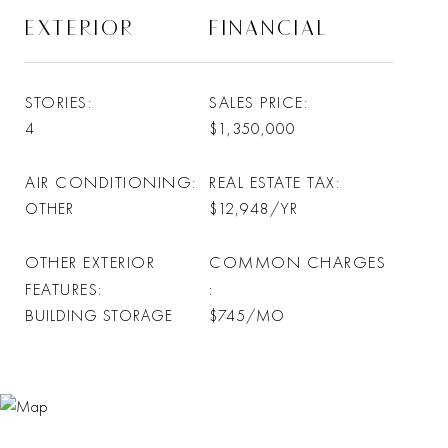
EXTERIOR
FINANCIAL
STORIES
SALES PRICE
4
$1,350,000
AIR CONDITIONING
REAL ESTATE TAX
OTHER
$12,948/YR
OTHER EXTERIOR
COMMON CHARGES
FEATURES
BUILDING STORAGE
$745/MO