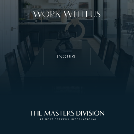
WORK WITH US
INQUIRE