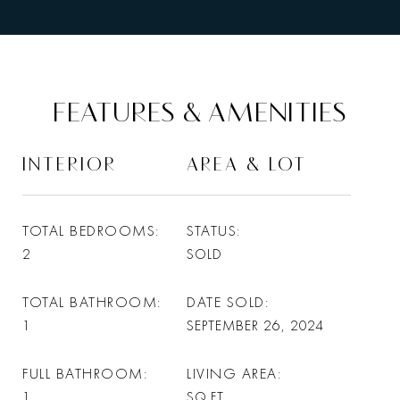
FEATURES & AMENITIES
INTERIOR
AREA & LOT
TOTAL BEDROOMS
STATUS
2
SOLD
TOTAL BATHROOM
DATE SOLD
1
SEPTEMBER 26, 2024
FULL BATHROOM
LIVING AREA
1
SQ.FT.