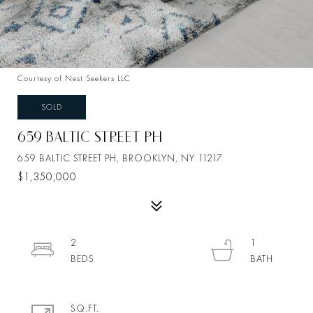
Courtesy of Nest Seekers LLC
SOLD
659 BALTIC STREET PH
659 BALTIC STREET PH, BROOKLYN, NY 11217
$1,350,000
2
1
SQ.FT.