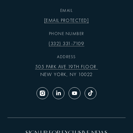
EMAIL
[EMAIL PROTECTED]
PHONE NUMBER
(332) 331-7109
ADDRESS
505 PARK AVE 19TH FLOOR
NEW YORK, NY 10022