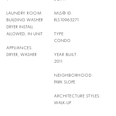
LAUNDRY ROOM
MLS® ID
BUILDING WASHER
RLS10965271
DRYER INSTALL
TYPE
ALLOWED, IN UNIT
CONDO
APPLIANCES
YEAR BUILT
DRYER, WASHER
2011
NEIGHBORHOOD
PARK SLOPE
ARCHITECTURE STYLES
WALK-UP