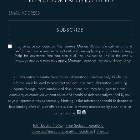
I agree to be contacted by Nest Seekers Masters Division via call, email, and
text for real estate services. To opt out, you can reply 'stop' at any time or reply
'help' for assistance. You can also click the unsubscribe link in the emails.
Message and data rates may apply. Message frequency may vary.
Privacy Policy
.
All information presented herein is for informational purposes only. While this
information is believed to be correct and accurate, such information (including
square footage, room number and descriptions, etc.) may be subject to errors,
omissions, or correction without notice and should be independently verified by you
or your representatives as necessary. Nothing in this information should be deemed to
be a binding offer; all such offers are subject to written acceptance by buyer or seller
as appropriate.
Fair Housing Notice
|
Nest Seekers International
|
Brokerage Standard Operating Procedures
|
Sitemap