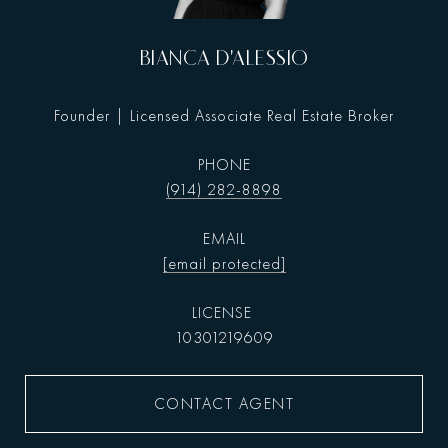
BIANCA D'ALESSIO
Founder | Licensed Associate Real Estate Broker
PHONE
(914) 282-8898
EMAIL
[email protected]
10301219609
CONTACT AGENT