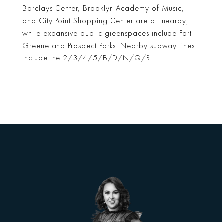
Barclays Center, Brooklyn Academy of Music,
and City Point Shopping Center are all nearby,
while expansive public greenspaces include Fort
Greene and Prospect Parks. Nearby subway lines
include the 2/3/4/5/B/D/N/Q/R.