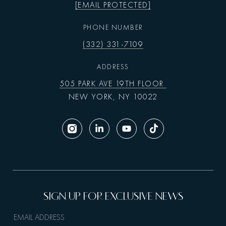
[EMAIL PROTECTED]
PHONE NUMBER
(332) 331-7109
ADDRESS
505 PARK AVE 19TH FLOOR
NEW YORK, NY 10022