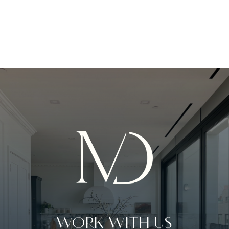
WORK WITH US