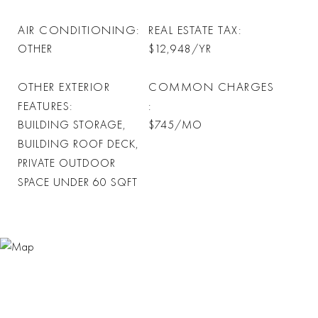
AIR CONDITIONING
REAL ESTATE TAX
OTHER
$12,948/YR
OTHER EXTERIOR
COMMON CHARGES
FEATURES
BUILDING STORAGE,
$745/MO
BUILDING ROOF DECK,
PRIVATE OUTDOOR
SPACE UNDER 60 SQFT