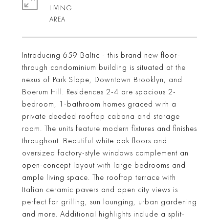
LIVING
Introducing 659 Baltic - this brand new floor-
through condominium building is situated at the
nexus of Park Slope, Downtown Brooklyn, and
Boerum Hill. Residences 2-4 are spacious 2-
bedroom, 1-bathroom homes graced with a
private deeded rooftop cabana and storage
room. The units feature modern fixtures and finishes
throughout. Beautiful white oak floors and
oversized factory-style windows complement an
open-concept layout with large bedrooms and
ample living space. The rooftop terrace with
Italian ceramic pavers and open city views is
perfect for grilling, sun lounging, urban gardening
and more. Additional highlights include a split-