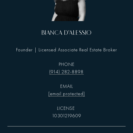
BIANCA D'ALESSIO
Founder | Licensed Associate Real Estate Broker
PHONE
(914) 282-8898
EMAIL
[email protected]
10301219609