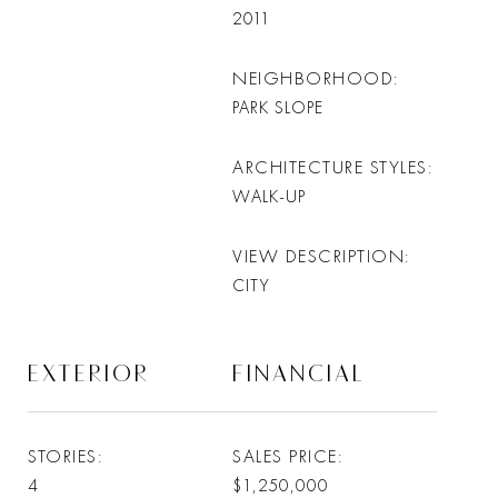
2011
NEIGHBORHOOD
PARK SLOPE
ARCHITECTURE STYLES
WALK-UP
VIEW DESCRIPTION
CITY
EXTERIOR
FINANCIAL
STORIES
SALES PRICE
4
$1,250,000