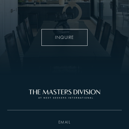
INQUIRE
EMAIL