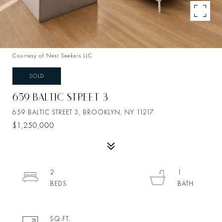
Courtesy of Nest Seekers LLC
SOLD
659 BALTIC STREET 3
659 BALTIC STREET 3, BROOKLYN, NY 11217
$1,250,000
2
1
SQ.FT.