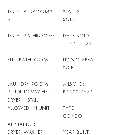
TOTAL BEDROOMS
STATUS
2
SOLD
TOTAL BATHROOM
DATE SOLD
1
JULY 6, 2026
FULL BATHROOM
LIVING AREA
1
SQ.FT.
LAUNDRY ROOM
MLS® ID
BUILDING WASHER
RLS20014672
DRYER INSTALL
TYPE
ALLOWED, IN UNIT
CONDO
APPLIANCES
YEAR BUILT
DRYER, WASHER