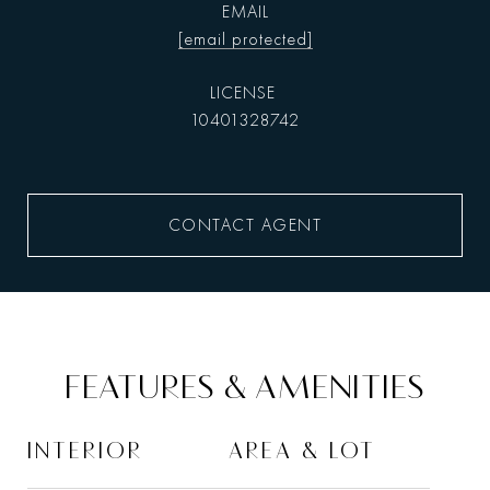
EMAIL
[email protected]
10401328742
CONTACT AGENT
FEATURES & AMENITIES
INTERIOR
AREA & LOT