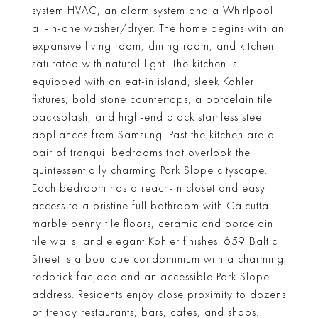
system HVAC, an alarm system and a Whirlpool
all-in-one washer/dryer. The home begins with an
expansive living room, dining room, and kitchen
saturated with natural light. The kitchen is
equipped with an eat-in island, sleek Kohler
fixtures, bold stone countertops, a porcelain tile
backsplash, and high-end black stainless steel
appliances from Samsung. Past the kitchen are a
pair of tranquil bedrooms that overlook the
quintessentially charming Park Slope cityscape.
Each bedroom has a reach-in closet and easy
access to a pristine full bathroom with Calcutta
marble penny tile floors, ceramic and porcelain
tile walls, and elegant Kohler finishes. 659 Baltic
Street is a boutique condominium with a charming
redbrick fac,ade and an accessible Park Slope
address. Residents enjoy close proximity to dozens
of trendy restaurants, bars, cafes, and shops.