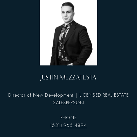
JUSTIN MEZZATESTA
Director of New Development | LICENSED REAL ESTATE
SALESPERSON
PHONE
(631) 965-4894