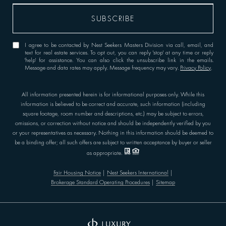
I agree to be contacted by Nest Seekers Masters Division via call, email, and
text for real estate services. To opt out, you can reply 'stop' at any time or reply
'help' for assistance. You can also click the unsubscribe link in the emails.
Message and data rates may apply. Message frequency may vary.
Privacy Policy
.
All information presented herein is for informational purposes only. While this
information is believed to be correct and accurate, such information (including
square footage, room number and descriptions, etc.) may be subject to errors,
omissions, or correction without notice and should be independently verified by you
or your representatives as necessary. Nothing in this information should be deemed to
be a binding offer; all such offers are subject to written acceptance by buyer or seller
as appropriate.
Fair Housing Notice
|
Nest Seekers International
|
Brokerage Standard Operating Procedures
|
Sitemap