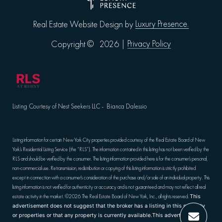
Luxury Presence.
Real Estate Website Design by
Privacy Policy
Copyright ©
2026
|
Listing Courtesy of Nest Seekers LLC - Bianca Dalessio
Listing information for certain New York City properties provided courtesy of the Real Estate Board of New
York’s Residential Listing Service (the “RLS”). The information contained in this listing has not been verified by the
RLS and should be verified by the consumer. The listing information provided here is for the consumer’s personal,
non-commercial use. Retransmission, redistribution or copying of this listing information is strictly prohibited
except in connection with a consumer's consideration of the purchase and/or sale of an individual property. This
listing information is not verified for authenticity or accuracy and is not guaranteed and may not reflect all real
estate activity in the market.
©2026
The Real Estate Board of New York, Inc., all rights reserved.
This
advertisement does not suggest that the broker has a listing in this property
or properties or that any property is currently available.This advertisement