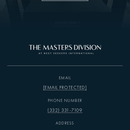
EMAIL
[EMAIL PROTECTED]
PHONE NUMBER
(332) 331-7109
ADDRESS