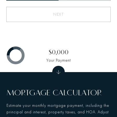
NEXT
$0,000
Your Payment
MORTGAGE CALCULATOR
Estimate your monthly mortgage payment, including the
principal and interest, property taxes, and HOA. Adjust