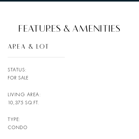
FEATURES & AMENITIES
AREA & LOT
STATUS
FOR SALE
LIVING AREA
10,375
SQ.FT.
TYPE
CONDO