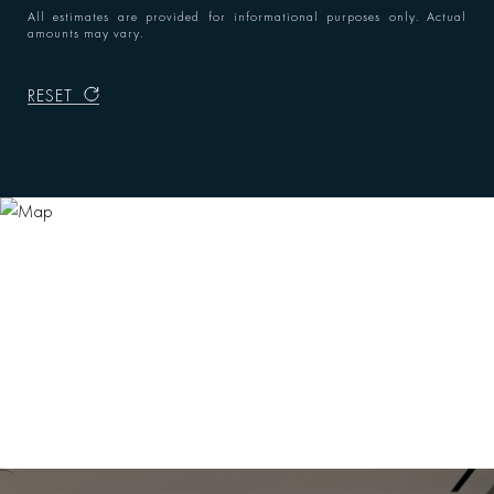
All estimates are provided for informational purposes only. Actual
amounts may vary.
RESET