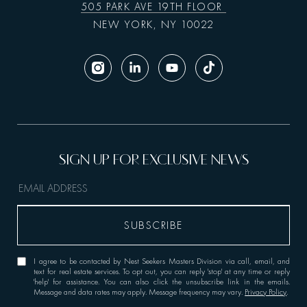
505 PARK AVE 19TH FLOOR
NEW YORK, NY 10022
I agree to be contacted by Nest Seekers Masters Division via call, email, and
text for real estate services. To opt out, you can reply 'stop' at any time or reply
'help' for assistance. You can also click the unsubscribe link in the emails.
Message and data rates may apply. Message frequency may vary.
Privacy Policy
.