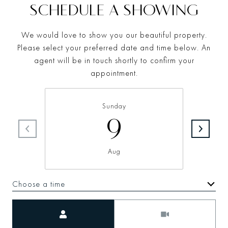
SCHEDULE A SHOWING
We would love to show you our beautiful property.
Please select your preferred date and time below. An
agent will be in touch shortly to confirm your
appointment.
Sunday
9
Aug
Choose a time
Meeting Type