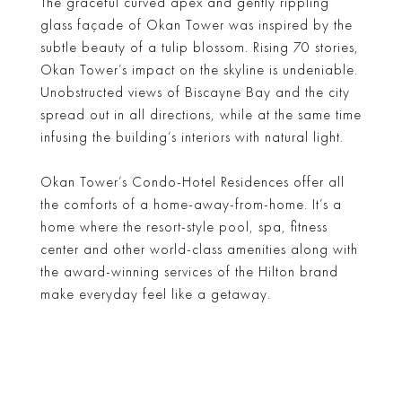
The graceful curved apex and gently rippling
glass façade of Okan Tower was inspired by the
subtle beauty of a tulip blossom. Rising 70 stories,
Okan Tower’s impact on the skyline is undeniable.
Unobstructed views of Biscayne Bay and the city
spread out in all directions, while at the same time
infusing the building’s interiors with natural light.
Okan Tower’s Condo-Hotel Residences offer all
the comforts of a home-away-from-home. It’s a
home where the resort-style pool, spa, fitness
center and other world-class amenities along with
the award-winning services of the Hilton brand
make everyday feel like a getaway.