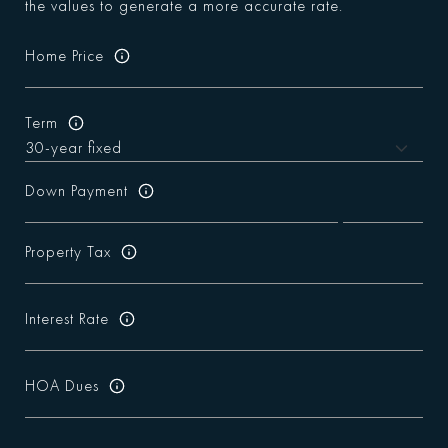
the values to generate a more accurate rate.
Home Price
Term
Down Payment
Property Tax
Interest Rate
HOA Dues