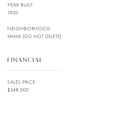
YEAR BUILT
1920
NEIGHBORHOOD
MIAMI [DO NOT DELETE]
FINANCIAL
SALES PRICE
$548,000