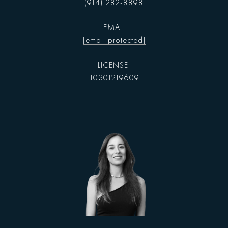
(914) 282-8898
EMAIL
[email protected]
10301219609