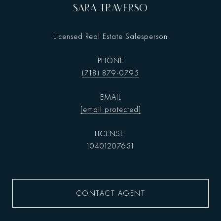
SARA TRAVERSO
Licensed Real Estate Salesperson
PHONE
(718) 879-0795
EMAIL
[email protected]
10401207631
CONTACT AGENT