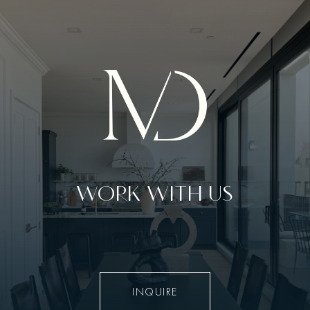
WORK WITH US
INQUIRE