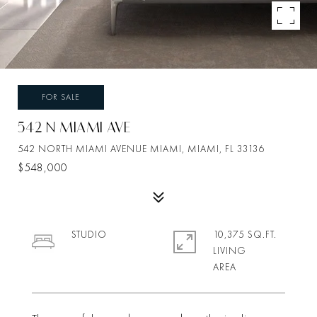
FOR SALE
542 N MIAMI AVE
542 NORTH MIAMI AVENUE MIAMI, MIAMI, FL 33136
$548,000
STUDIO
10,375 SQ.FT.
LIVING