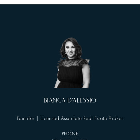
BIANCA D'ALESSIO
Founder | Licensed Associate Real Estate Broker
PHONE