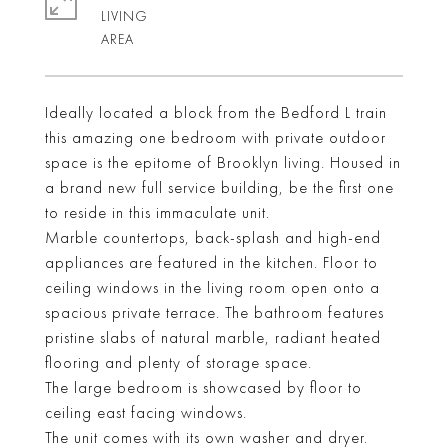
LIVING
Ideally located a block from the Bedford L train
this amazing one bedroom with private outdoor
space is the epitome of Brooklyn living. Housed in
a brand new full service building, be the first one
to reside in this immaculate unit.
Marble countertops, back-splash and high-end
appliances are featured in the kitchen. Floor to
ceiling windows in the living room open onto a
spacious private terrace. The bathroom features
pristine slabs of natural marble, radiant heated
flooring and plenty of storage space.
The large bedroom is showcased by floor to
ceiling east facing windows.
The unit comes with its own washer and dryer.