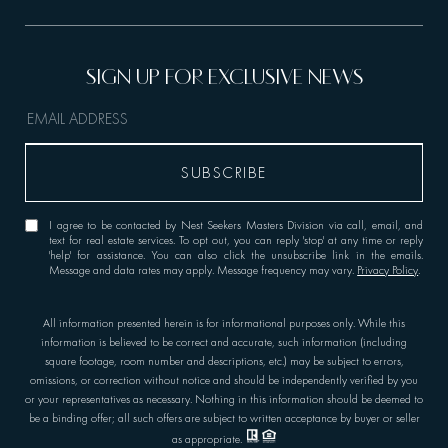
I agree to be contacted by Nest Seekers Masters Division via call, email, and
text for real estate services. To opt out, you can reply 'stop' at any time or reply
'help' for assistance. You can also click the unsubscribe link in the emails.
Message and data rates may apply. Message frequency may vary.
Privacy Policy
.
All information presented herein is for informational purposes only. While this
information is believed to be correct and accurate, such information (including
square footage, room number and descriptions, etc.) may be subject to errors,
omissions, or correction without notice and should be independently verified by you
or your representatives as necessary. Nothing in this information should be deemed to
be a binding offer; all such offers are subject to written acceptance by buyer or seller
as appropriate.