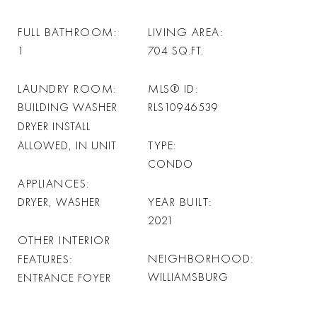
FULL BATHROOM
LIVING AREA
1
704
SQ.FT.
LAUNDRY ROOM
MLS® ID
BUILDING WASHER
RLS10946539
DRYER INSTALL
TYPE
ALLOWED, IN UNIT
CONDO
APPLIANCES
YEAR BUILT
DRYER, WASHER
2021
OTHER INTERIOR
NEIGHBORHOOD
FEATURES
WILLIAMSBURG
ENTRANCE FOYER