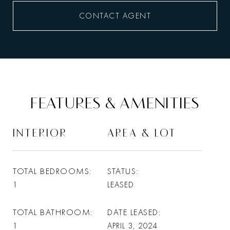
CONTACT AGENT
FEATURES & AMENITIES
INTERIOR
AREA & LOT
TOTAL BEDROOMS
STATUS
1
LEASED
TOTAL BATHROOM
DATE LEASED
1
APRIL 3, 2024