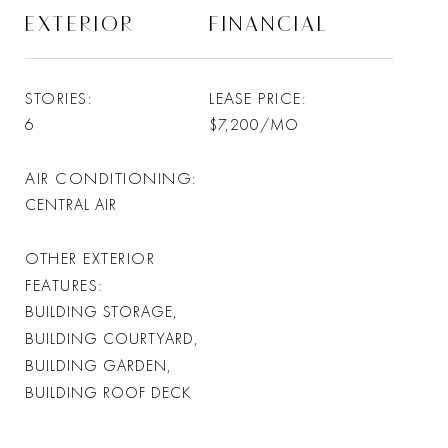
EXTERIOR
FINANCIAL
STORIES
LEASE PRICE
6
$7,200/MO
AIR CONDITIONING
CENTRAL AIR
OTHER EXTERIOR
FEATURES
BUILDING STORAGE,
BUILDING COURTYARD,
BUILDING GARDEN,
BUILDING ROOF DECK