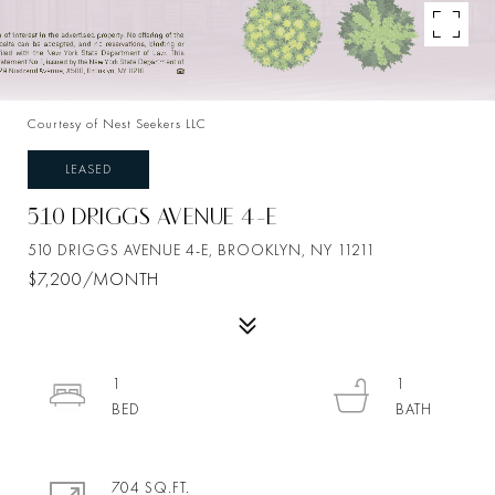
Courtesy of Nest Seekers LLC
LEASED
510 DRIGGS AVENUE 4-E
510 DRIGGS AVENUE 4-E, BROOKLYN, NY 11211
$7,200/MONTH
1
1
704 SQ.FT.