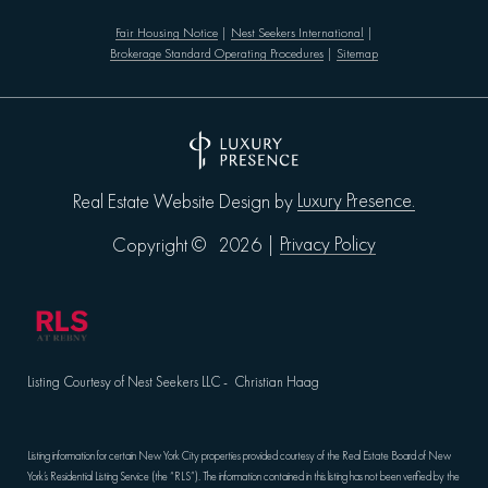
Fair Housing Notice
|
Nest Seekers International
|
Brokerage Standard Operating Procedures
|
Sitemap
Luxury Presence.
Real Estate Website Design by
Privacy Policy
Copyright ©
2026
|
Listing Courtesy of Nest Seekers LLC - Christian Haag
Listing information for certain New York City properties provided courtesy of the Real Estate Board of New
York’s Residential Listing Service (the “RLS”). The information contained in this listing has not been verified by the