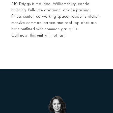
510 Driggs is the ideal Williamsburg condo
building. Full-time doorman, on-site parking,
fitness center, co-working space, residents kitchen,
massive common terrace and roof top deck are
both outfitted with common gas grills.
Call now, this unit will not last!