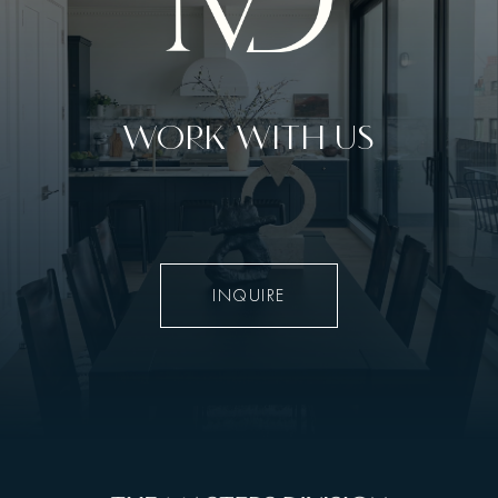
WORK WITH US
INQUIRE