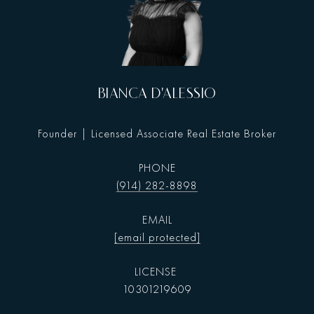
BIANCA D'ALESSIO
Founder | Licensed Associate Real Estate Broker
PHONE
(914) 282-8898
EMAIL
[email protected]
10301219609