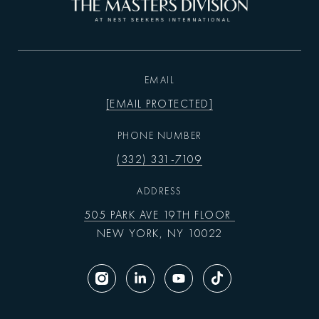
EMAIL
[EMAIL PROTECTED]
PHONE NUMBER
(332) 331-7109
ADDRESS
505 PARK AVE 19TH FLOOR
NEW YORK, NY 10022