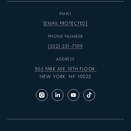
EMAIL
[EMAIL PROTECTED]
PHONE NUMBER
(332) 331-7109
ADDRESS
505 PARK AVE 19TH FLOOR
NEW YORK, NY 10022