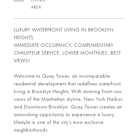
LIVING
LUXURY WATERFRONT LIVING IN BROOKLYN
HEIGHTS.
IMMEDIATE OCCUPANCY, COMPLIMENTARY
CHAUFFEUR SERVICE, LOWER MONTHLIES, BEST
VIEWS!
Welcome to Quay Tower, an incomparable
residential development that redefines waterfront
living in Brooklyn Heights. With stunning front-row
views of the Manhattan skyline, New York Harbor,
and Downtown Brooklyn, Quay Tower creates an
astonishing opportunity to experience a luxury
lifestyle in one of the city’s most exclusive
neighborhoods.