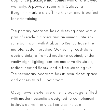
appliance package that comes with a rare 5-year
warranty. A powder room with Calacatta
Borghinin marble sits off the kitchen and is perfect
for entertaining.
The primary bedroom has a dressing area with a
pair of reach-in closets and an immaculate en-
suite bathroom with Alabastrio Rustico travertine
marble, custom brushed Oak vanity, cast-stone
double sinks, a framed medicine cabinet, under
vanity night lighting, custom under vanity stools,
radiant heated floors, and a free-standing tub.
The secondary bedroom has its own closet space
and access to a full bathroom.
Quay Tower’s extensive amenity package is filled
with modern essentials designed to complement
today’s active lifestyles. Features include