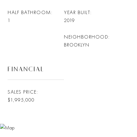
HALF BATHROOM
YEAR BUILT
1
2019
NEIGHBORHOOD
BROOKLYN
FINANCIAL
SALES PRICE
$1,995,000