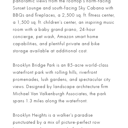
panoramic views from the rooftop’s north-facing
Sunset Lounge and south-facing Sky Cabana with
BBQs and fireplaces, a 2,500 sq. ft. fitness center,
a 1,500 sq. ft. children’s center, an inspiring music
room with a baby grand piano, 24-hour
concierge, pet wash, Amazon smart home
capabilities, and plentiful private and bike
storage available at additional cost.
Brooklyn Bridge Park is an 85-acre world-class
waterfront park with rolling hills, riverfront
promenades, lush gardens, and spectacular city
views. Designed by landscape architecture firm
Michael Van Valkenburgh Associates, the park
spans 1.3 miles along the waterfront.
Brooklyn Heights is a walker’s paradise
punctuated by a mix of picture-perfect row