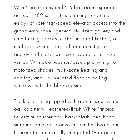
With 2 bedrooms and 2.5 bathrooms spread
across 1,489 sq. ft., this amazing residence
enjoys private high-speed elevator access into the
grand entry foyer, generously sized gallery and
entertaining spaces, a chef-inspired kitchen, a
mudroom with custom Italian cabinetry, an
audiovisual closet with cork board, a full-size
vented Whirlpool washer/dryer, pre-wiring for
motorized shades, multi-zone heating and
cooling, and UV-insulated floor-to-ceiling
windows with double exposures.
The kitchen is equipped with a peninsula, white
oak cabinetry, leathered-finish White Princess
Quartzite countertops, backsplash, and hood
surround, smoked bronze custom hardware, an
Insinkerator, and a fully integrated Gaggenau