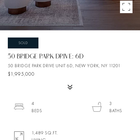
SOLD
50 BRIDGE PARK DRIVE: 6D
50 BRIDGE PARK DRIVE UNIT 6D, NEW YORK, NY 11201
$1,995,000
4
3
1,489 SQ.FT.