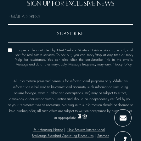
I agree to be contacted by Nest Seekers Masters Division via call, email, and
text for real estate services. To opt out, you can reply 'stop' at any time or reply
'help' for assistance. You can also click the unsubscribe link in the emails.
Message and data rates may apply. Message frequency may vary.
Privacy Policy
.
All information presented herein is for informational purposes only. While this
information is believed to be correct and accurate, such information (including
square footage, room number and descriptions, etc.) may be subject to errors,
omissions, or correction without notice and should be independently verified by you
or your representatives as necessary. Nothing in this information should be deemed to
be a binding offer; all such offers are subject to written acceptance by buyer or seller
as appropriate.
Fair Housing Notice
|
Nest Seekers International
|
Brokerage Standard Operating Procedures
|
Sitemap