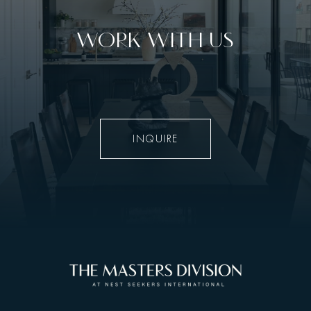
WORK WITH US
INQUIRE