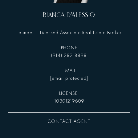
BIANCA D'ALESSIO
Founder | Licensed Associate Real Estate Broker
PHONE
(914) 282-8898
EMAIL
[email protected]
10301219609
CONTACT AGENT