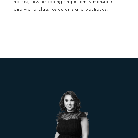
houses, jaw-dropping single-family mansions,
and world-class restaurants and boutiques.