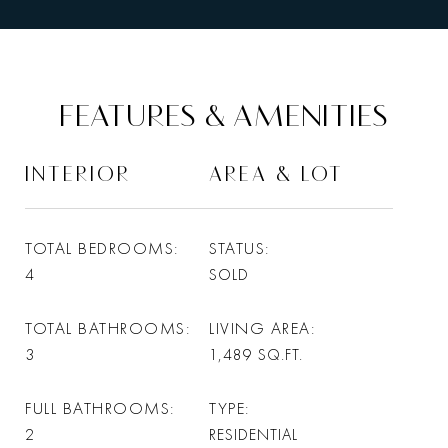
FEATURES & AMENITIES
INTERIOR
AREA & LOT
TOTAL BEDROOMS
STATUS
4
SOLD
TOTAL BATHROOMS
LIVING AREA
3
1,489
SQ.FT.
FULL BATHROOMS
TYPE
2
RESIDENTIAL