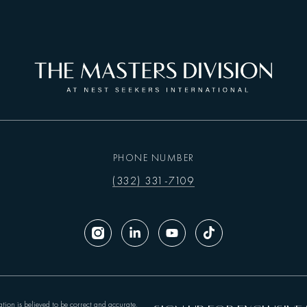
PHONE NUMBER
(332) 331-7109
tion is believed to be correct and accurate,