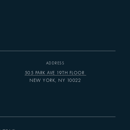
ADDRESS
505 PARK AVE 19TH FLOOR
NEW YORK, NY 10022