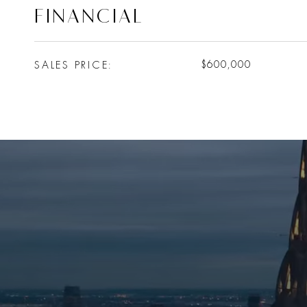
FINANCIAL
SALES PRICE
$600,000