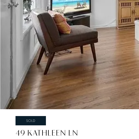
SOLD
49 KATHLEEN LN