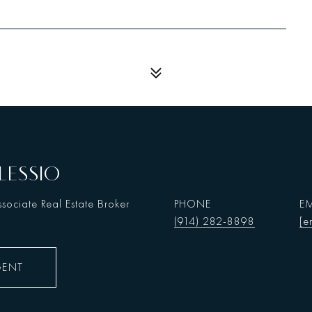
LESSIO
sociate Real Estate Broker
PHONE
EM
(914) 282-8898
[e
GENT