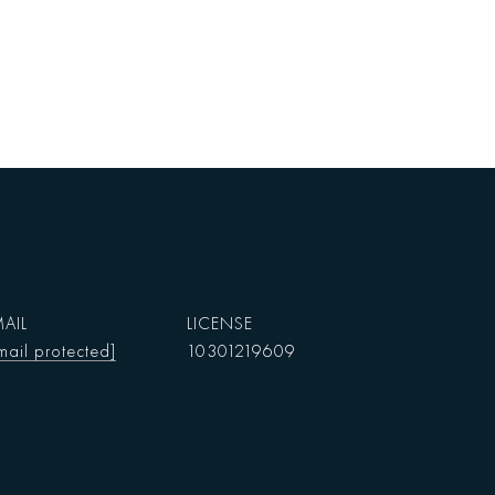
AIL
mail protected]
10301219609