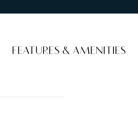
FEATURES & AMENITIES