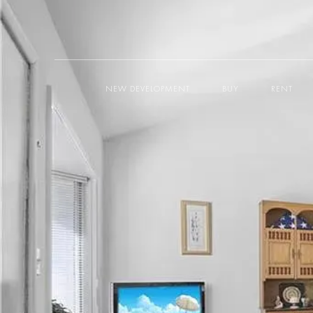
NEW DEVELOPMENT
BUY
RENT