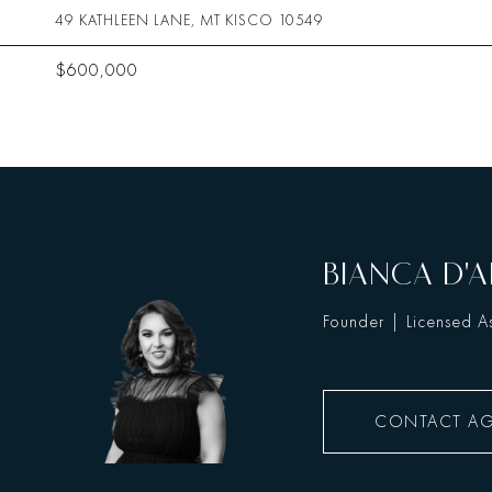
49 KATHLEEN LANE, MT KISCO 10549
$600,000
BIANCA D'A
Founder | Licensed As
CONTACT A