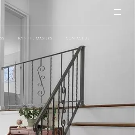
ESS
JOIN THE MASTERS
CONTACT US