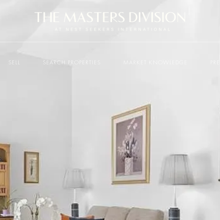
SELL
SEARCH PROPERTIES
MARKET KNOWLEDGE
PR