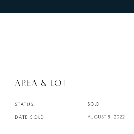
AREA & LOT
STATUS
SOLD
DATE SOLD
AUGUST 8, 2022