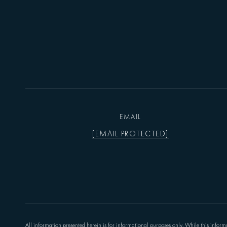
EMAIL
[EMAIL PROTECTED]
All information presented herein is for informational purposes only. While this informa