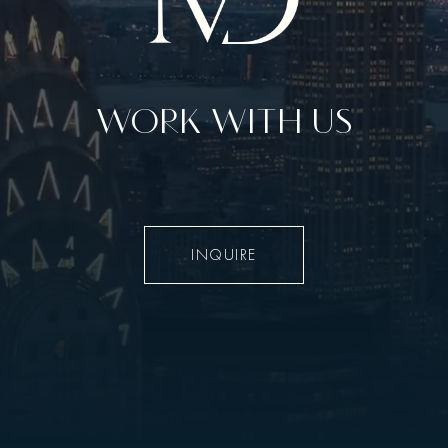
WORK WITH US
INQUIRE