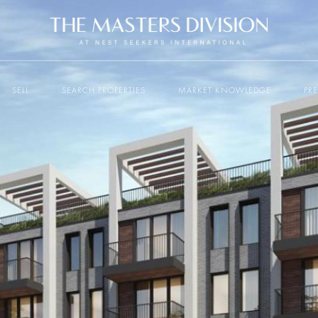
SELL
SEARCH PROPERTIES
MARKET KNOWLEDGE
PR