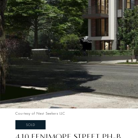
Courtesy of Nest Seekers LLC
SOLD
410 FENIMORE STREET PH-B