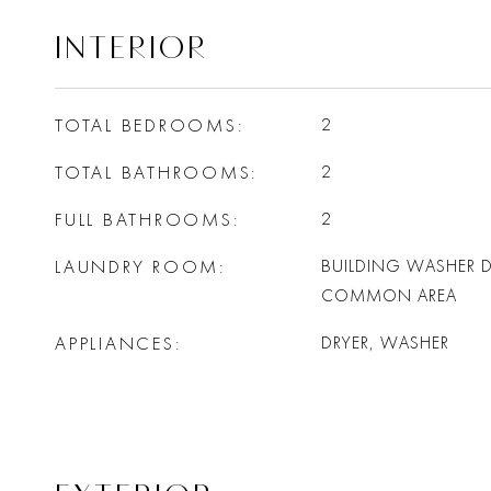
INTERIOR
TOTAL BEDROOMS
2
TOTAL BATHROOMS
2
FULL BATHROOMS
2
LAUNDRY ROOM
BUILDING WASHER D
COMMON AREA
APPLIANCES
DRYER, WASHER