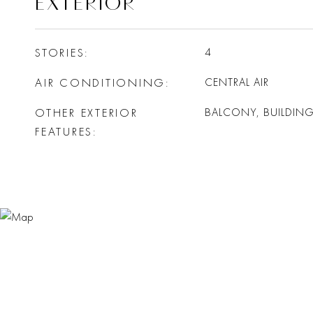
EXTERIOR
STORIES
4
AIR CONDITIONING
CENTRAL AIR
OTHER EXTERIOR
BALCONY, BUILDIN
FEATURES