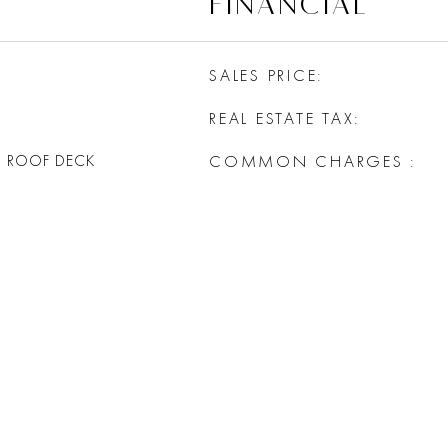
FINANCIAL
SALES PRICE
REAL ESTATE TAX
G ROOF DECK
COMMON CHARGES