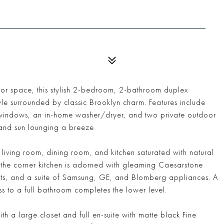
oor space, this stylish 2-bedroom, 2-bathroom duplex
yle surrounded by classic Brooklyn charm. Features include
ed windows, an in-home washer/dryer, and two private outdoor
and sun lounging a breeze.
iving room, dining room, and kitchen saturated with natural
e the corner kitchen is adorned with gleaming Caesarstone
ts, and a suite of Samsung, GE, and Blomberg appliances. A
 to a full bathroom completes the lower level.
h a large closet and full en-suite with matte black Fine