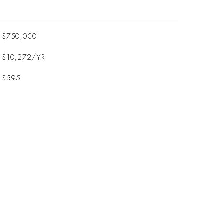
$750,000
$10,272/YR
$595