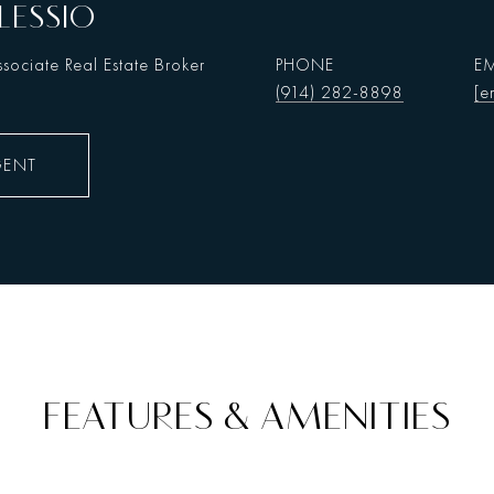
LESSIO
sociate Real Estate Broker
PHONE
EM
(914) 282-8898
[e
GENT
FEATURES & AMENITIES