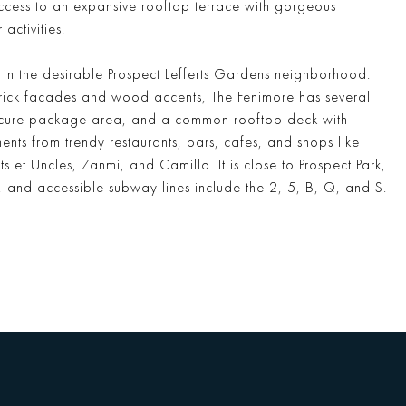
ccess to an expansive rooftop terrace with gorgeous
ctivities.
 in the desirable Prospect Lefferts Gardens neighborhood.
rick facades and wood accents, The Fenimore has several
 secure package area, and a common rooftop deck with
nts from trendy restaurants, bars, cafes, and shops like
et Uncles, Zanmi, and Camillo. It is close to Prospect Park,
 and accessible subway lines include the 2, 5, B, Q, and S.