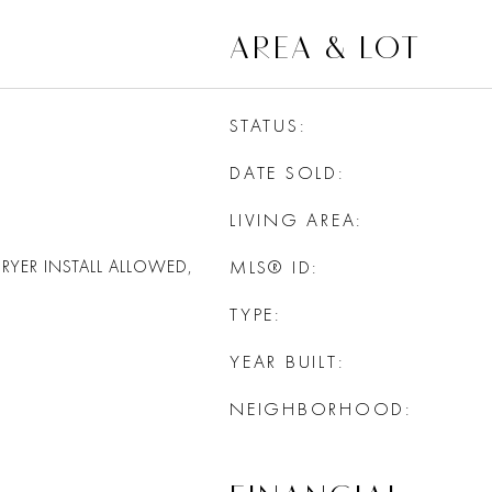
AREA & LOT
STATUS
DATE SOLD
LIVING AREA
RYER INSTALL ALLOWED,
MLS® ID
TYPE
YEAR BUILT
NEIGHBORHOOD