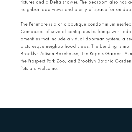
fixtures and a Delta shower. The bedroom also has a
neighborhood views and plenty of space for outdoor a
The Fenimore is a chic boutique condominium nestled
Composed of several contiguous buildings with redb
amenities that include a virtual doorman system, a
picturesque neighborhood views. The building is mome
Brooklyn Artisan Bakehouse, The Rogers Garden, Aunts 
the Prospect Park Zoo, and Brooklyn Botanic Garden,
Pets are welcome.