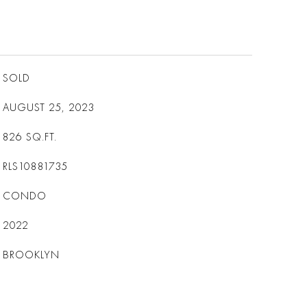
SOLD
AUGUST 25, 2023
826
SQ.FT.
RLS10881735
CONDO
2022
BROOKLYN