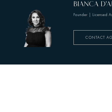
BIANCA D'A
Founder | Licensed As
CONTACT A