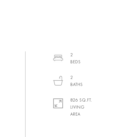
2
2
826 SQ.FT.
LIVING