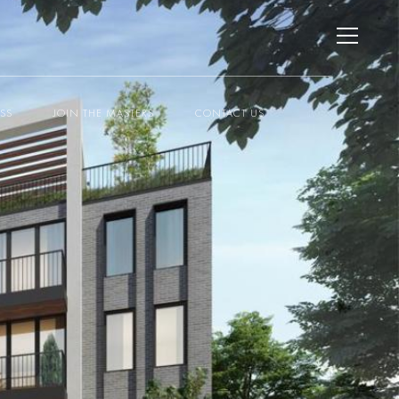
ESS
JOIN THE MASTERS
CONTACT US