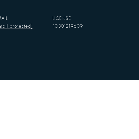
AIL
mail protected]
10301219609