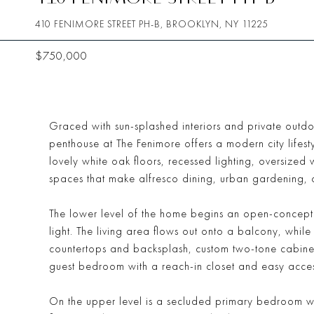
410 FENIMORE STREET PH-B, BROOKLYN, NY 11225
$750,000
Graced with sun-splashed interiors and private outd
penthouse at The Fenimore offers a modern city lifest
lovely white oak floors, recessed lighting, oversiz
spaces that make alfresco dining, urban gardening, 
The lower level of the home begins an open-concept l
light. The living area flows out onto a balcony, whil
countertops and backsplash, custom two-tone cabine
guest bedroom with a reach-in closet and easy access
On the upper level is a secluded primary bedroom wit