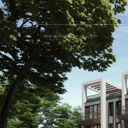
NEW DEVELOPMENT
BUY
RENT