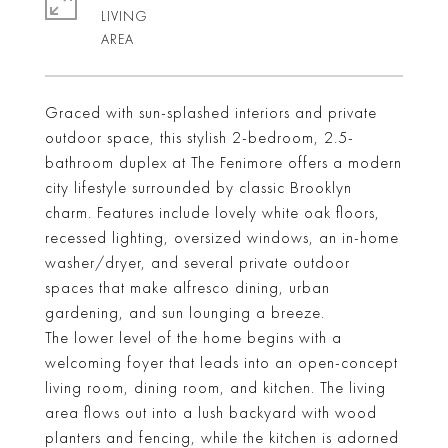
LIVING
Graced with sun-splashed interiors and private
outdoor space, this stylish 2-bedroom, 2.5-
bathroom duplex at The Fenimore offers a modern
city lifestyle surrounded by classic Brooklyn
charm. Features include lovely white oak floors,
recessed lighting, oversized windows, an in-home
washer/dryer, and several private outdoor
spaces that make alfresco dining, urban
gardening, and sun lounging a breeze.
The lower level of the home begins with a
welcoming foyer that leads into an open-concept
living room, dining room, and kitchen. The living
area flows out into a lush backyard with wood
planters and fencing, while the kitchen is adorned