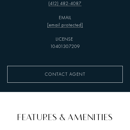
(412) 482-4087
EMAIL
[email protected]
10401307209
CONTACT AGENT
FEATURES & AMENITIES