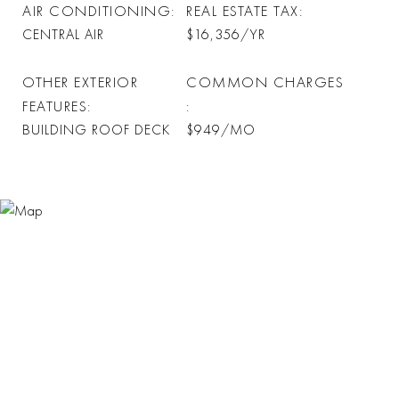
AIR CONDITIONING
REAL ESTATE TAX
CENTRAL AIR
$16,356/YR
OTHER EXTERIOR
COMMON CHARGES
FEATURES
BUILDING ROOF DECK
$949/MO