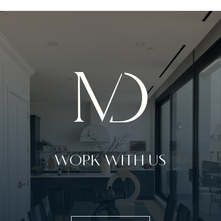
WORK WITH US