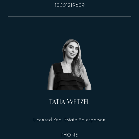
10301219609
TATIA WETZEL
Licensed Real Estate Salesperson
PHONE