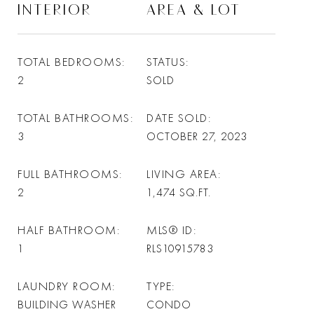
INTERIOR
AREA & LOT
TOTAL BEDROOMS
STATUS
2
SOLD
TOTAL BATHROOMS
DATE SOLD
3
OCTOBER 27, 2023
FULL BATHROOMS
LIVING AREA
2
1,474
SQ.FT.
HALF BATHROOM
MLS® ID
1
RLS10915783
LAUNDRY ROOM
TYPE
BUILDING WASHER
CONDO