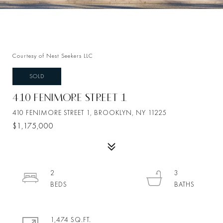
Courtesy of Nest Seekers LLC
SOLD
410 FENIMORE STREET 1
410 FENIMORE STREET 1, BROOKLYN, NY 11225
$1,175,000
2
3
1,474 SQ.FT.