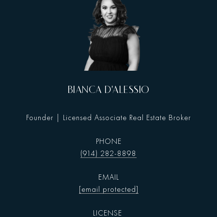
BIANCA D'ALESSIO
Founder | Licensed Associate Real Estate Broker
PHONE
(914) 282-8898
EMAIL
[email protected]