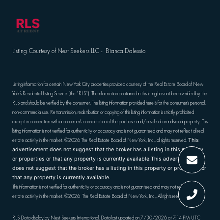
Listing Courtesy of Nest Seekers LLC - Bianca Dalessio
Listing information for certain New York City properties provided courtesy of the Real Estate Board of New
York’s Residential Listing Service (the “RLS”). The information contained in this listing has not been verified by the
RLS and should be verified by the consumer. The listing information provided here is for the consumer’s personal,
non-commercial use. Retransmission, redistribution or copying of this listing information is strictly prohibited
except in connection with a consumer's consideration of the purchase and/or sale of an individual property. This
listing information is not verified for authenticity or accuracy and is not guaranteed and may not reflect all real
estate activity in the market.
©2026
The Real Estate Board of New York, Inc., all rights reserved.
This
advertisement does not suggest that the broker has a listing in this property
or properties or that any property is currently available.This advertisement
does not suggest that the broker has a listing in this property or properties or
that any property is currently available.
This information is not verified for authenticity or accuracy and is not guaranteed and may not reflect all real
estate activity in the market.
©2026
The Real Estate Board of New York, Inc., All rights reserved
RLS Data display by Nest Seekers International. Data last updated on 7/30/2026 at 7:14 PM UTC