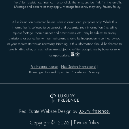
'help' for assistance. You can also click the unsubscribe link in the emails.
Message and data rates may apply. Message frequency may vary.
Privacy Policy
.
All information presented herein is for informational purposes only. While this
information is believed to be correct and accurate, such information (including
square footage, room number and descriptions, etc.) may be subject to errors,
omissions, or correction without notice and should be independently verified by you
or your representatives as necessary. Nothing in this information should be deemed to
be a binding offer; all such offers are subject to written acceptance by buyer or seller
as appropriate.
Fair Housing Notice
|
Nest Seekers International
|
Brokerage Standard Operating Procedures
|
Sitemap
Luxury Presence.
Real Estate Website Design by
Privacy Policy
Copyright ©
2026
|