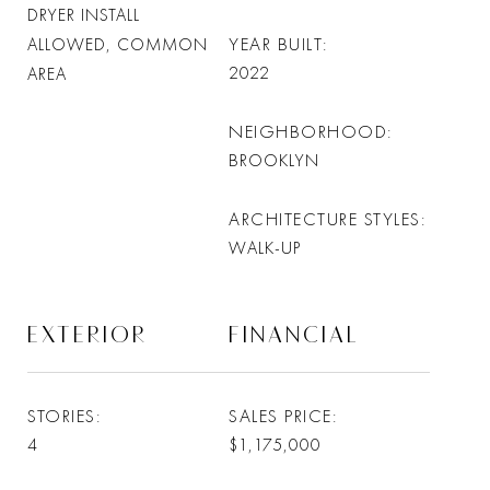
DRYER INSTALL
YEAR BUILT
ALLOWED, COMMON
2022
AREA
NEIGHBORHOOD
BROOKLYN
ARCHITECTURE STYLES
WALK-UP
EXTERIOR
FINANCIAL
STORIES
SALES PRICE
4
$1,175,000