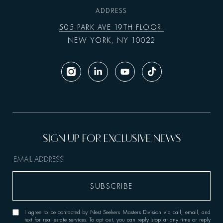
ADDRESS
505 PARK AVE 19TH FLOOR
NEW YORK, NY 10022
I agree to be contacted by Nest Seekers Masters Division via call, email, and
text for real estate services. To opt out, you can reply 'stop' at any time or reply