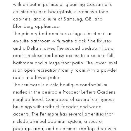
with an eat-in peninsula, gleaming Caesarstone
countertops and backsplash, custom two-tone
cabinets, and a suite of Samsung, GE, and
Blomberg appliances.
The primary bedroom has a huge closet and an
en-suite bathroom with matte black Fine fixtures
and a Delta shower. The second bedroom has a
reach-in closet and easy access to a second full
bathroom and a large front patio. The lower level
is an open recreation/family room with a powder
room and lower patio.
The Fenimore is a chic boutique condominium
nestled in the desirable Prospect Lefferts Gardens
neighborhood. Composed of several contiguous
buildings with redbrick facades and wood
accents, The Fenimore has several amenities that
include a virtual doorman system, a secure
package area, and a common rooftop deck with