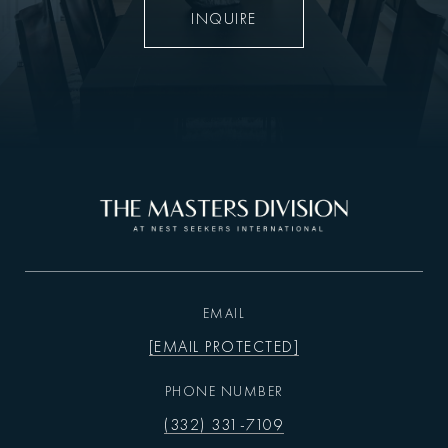
INQUIRE
EMAIL
[EMAIL PROTECTED]
PHONE NUMBER
(332) 331-7109