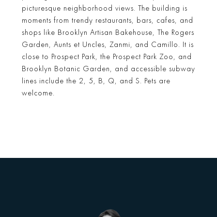
picturesque neighborhood views. The building is
moments from trendy restaurants, bars, cafes, and
shops like Brooklyn Artisan Bakehouse, The Rogers
Garden, Aunts et Uncles, Zanmi, and Camillo. It is
close to Prospect Park, the Prospect Park Zoo, and
Brooklyn Botanic Garden, and accessible subway
lines include the 2, 5, B, Q, and S. Pets are
welcome.