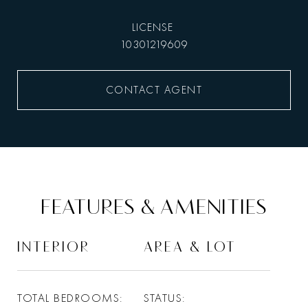
10301219609
CONTACT AGENT
FEATURES & AMENITIES
INTERIOR
AREA & LOT
TOTAL BEDROOMS
STATUS