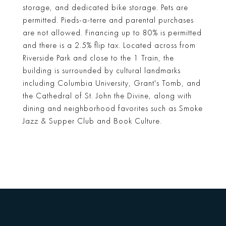
storage, and dedicated bike storage. Pets are
permitted. Pieds-a-terre and parental purchases
are not allowed. Financing up to 80% is permitted
and there is a 2.5% flip tax. Located across from
Riverside Park and close to the 1 Train, the
building is surrounded by cultural landmarks
including Columbia University, Grant's Tomb, and
the Cathedral of St. John the Divine, along with
dining and neighborhood favorites such as Smoke
Jazz & Supper Club and Book Culture.