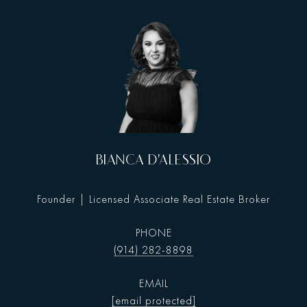
BIANCA D'ALESSIO
Founder | Licensed Associate Real Estate Broker
PHONE
(914) 282-8898
EMAIL
[email protected]