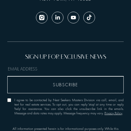
I agree to be contacted by Nest Seekers Masters Division via call, email, and
text for real estate services. To opt out, you can reply 'stop' at any time or reply
'help' for assistance. You can also click the unsubscribe link in the emails.
Message and data rates may apply. Message frequency may vary.
Privacy Policy
.
All information presented herein is for informational purposes only. While this