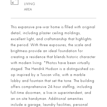
LIVING
This expansive pre-war home is filled with original
detail, including plaster ceiling moldings,
excellent light, and craftsmanship that highlights
the period. With three exposures, the scale and
brightness provide an ideal foundation for
creating a residence that blends historic character
with modern living. *Photos have been virtually
staged. The Hendrik Hudson is a distinguished co-
op inspired by a Tuscan villa, with a marble
lobby and fountain that set the tone. The building
offers comprehensive 24-hour staffing, including
full-time doormen, a live-in superintendent, and
an on-site handyman. Additional amenities
include a garage, laundry facilities, personal