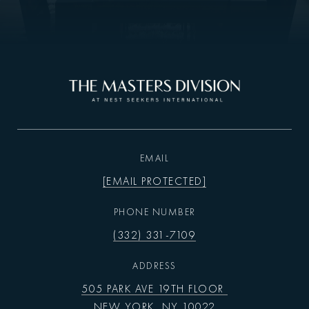
EMAIL
[EMAIL PROTECTED]
PHONE NUMBER
(332) 331-7109
ADDRESS
505 PARK AVE 19TH FLOOR
NEW YORK, NY 10022