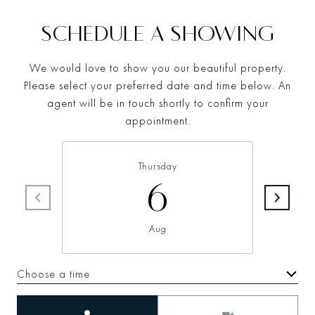
SCHEDULE A SHOWING
We would love to show you our beautiful property.
Please select your preferred date and time below. An
agent will be in touch shortly to confirm your
appointment.
Thursday
6
Aug
Choose a time
Meeting Type