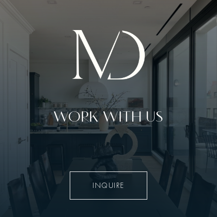
WORK WITH US
INQUIRE