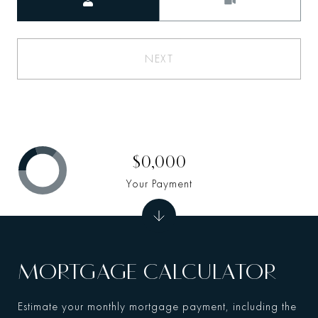
NEXT
$0,000
Your Payment
MORTGAGE CALCULATOR
Estimate your monthly mortgage payment, including the