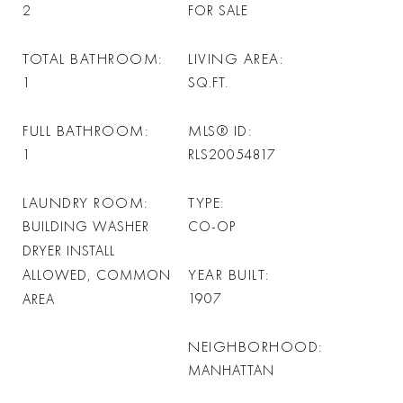
2
FOR SALE
TOTAL BATHROOM
LIVING AREA
1
SQ.FT.
FULL BATHROOM
MLS® ID
1
RLS20054817
LAUNDRY ROOM
TYPE
BUILDING WASHER
CO-OP
DRYER INSTALL
YEAR BUILT
ALLOWED, COMMON
1907
AREA
NEIGHBORHOOD
MANHATTAN