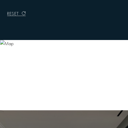
RESET