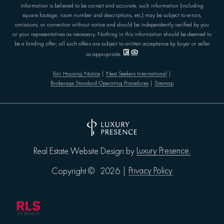
information is believed to be correct and accurate, such information (including
square footage, room number and descriptions, etc.) may be subject to errors,
omissions, or correction without notice and should be independently verified by you
or your representatives as necessary. Nothing in this information should be deemed to
be a binding offer; all such offers are subject to written acceptance by buyer or seller
as appropriate.
Fair Housing Notice
|
Nest Seekers International
|
Brokerage Standard Operating Procedures
|
Sitemap
Luxury Presence.
Real Estate Website Design by
Privacy Policy
Copyright ©
2026
|