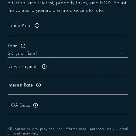
principal and interest, property taxes, and HOA. Adjust
the values to generate a more accurate rate.
Home Price
Term
Down Payment
Interest Rate
HOA Dues
All estimates are provided for informational purposes only. Actual
amounts may vary.