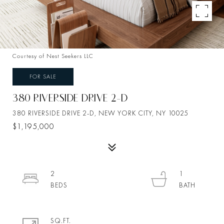
Courtesy of Nest Seekers LLC
FOR SALE
380 RIVERSIDE DRIVE 2-D
380 RIVERSIDE DRIVE 2-D, NEW YORK CITY, NY 10025
$1,195,000
2
1
SQ.FT.