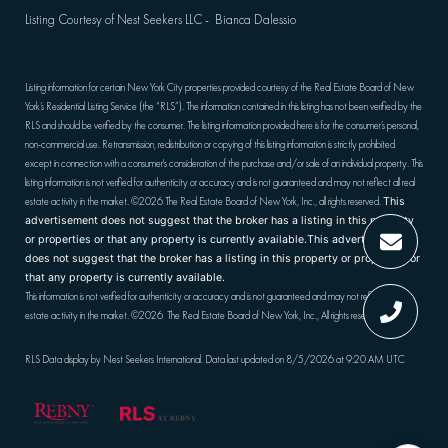
Listing Courtesy of Nest Seekers LLC - Bianca Dalessio
Listing information for certain New York City properties provided courtesy of the Real Estate Board of New
York’s Residential Listing Service (the “RLS”). The information contained in this listing has not been verified by the
RLS and should be verified by the consumer. The listing information provided here is for the consumer’s personal,
non-commercial use. Retransmission, redistribution or copying of this listing information is strictly prohibited
except in connection with a consumer's consideration of the purchase and/or sale of an individual property. This
listing information is not verified for authenticity or accuracy and is not guaranteed and may not reflect all real
estate activity in the market.
©2026
The Real Estate Board of New York, Inc., all rights reserved.
This
advertisement does not suggest that the broker has a listing in this property
or properties or that any property is currently available.This advertisement
does not suggest that the broker has a listing in this property or properties or
that any property is currently available.
This information is not verified for authenticity or accuracy and is not guaranteed and may not reflect all real
estate activity in the market.
©2026
The Real Estate Board of New York, Inc., All rights reserved
RLS Data display by Nest Seekers International. Data last updated on 8/5/2026 at 9:20 AM UTC