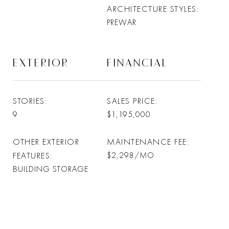
ARCHITECTURE STYLES
PREWAR
EXTERIOR
FINANCIAL
STORIES
SALES PRICE
9
$1,195,000
OTHER EXTERIOR
MAINTENANCE FEE
FEATURES
$2,298/MO
BUILDING STORAGE