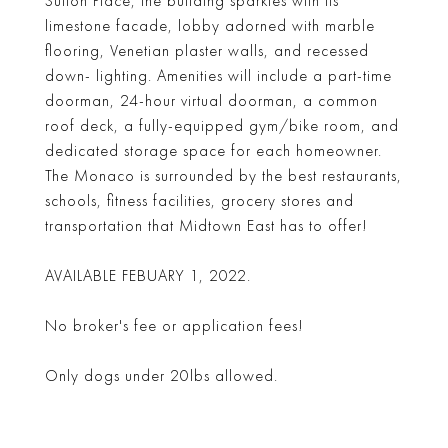
Sutton Place, the building sparkles with its
limestone facade, lobby adorned with marble
flooring, Venetian plaster walls, and recessed
down- lighting. Amenities will include a part-time
doorman, 24-hour virtual doorman, a common
roof deck, a fully-equipped gym/bike room, and
dedicated storage space for each homeowner.
The Monaco is surrounded by the best restaurants,
schools, fitness facilities, grocery stores and
transportation that Midtown East has to offer!
AVAILABLE FEBUARY 1, 2022.
No broker's fee or application fees!
Only dogs under 20lbs allowed.