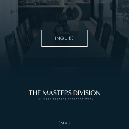
INQUIRE
EMAIL