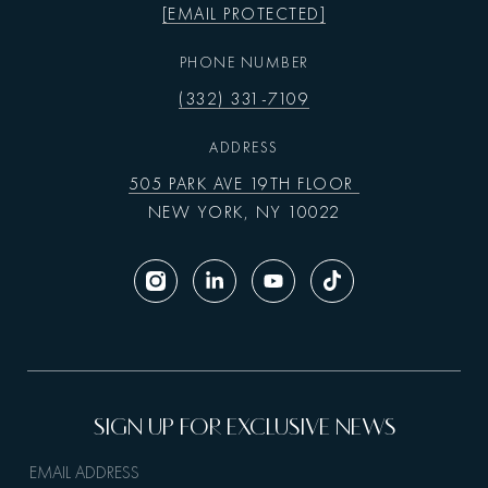
[EMAIL PROTECTED]
PHONE NUMBER
(332) 331-7109
ADDRESS
505 PARK AVE 19TH FLOOR
NEW YORK, NY 10022