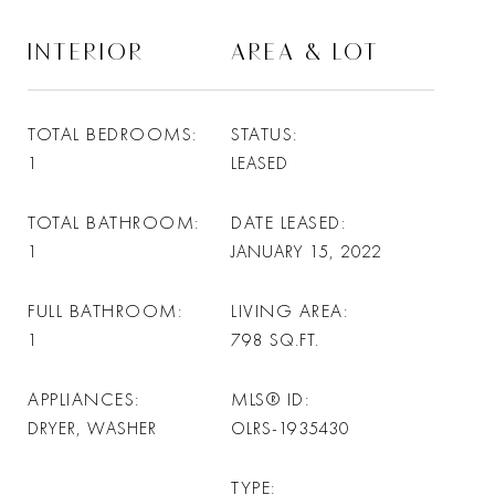
INTERIOR
AREA & LOT
TOTAL BEDROOMS
STATUS
1
LEASED
TOTAL BATHROOM
DATE LEASED
1
JANUARY 15, 2022
FULL BATHROOM
LIVING AREA
1
798
SQ.FT.
APPLIANCES
MLS® ID
DRYER, WASHER
OLRS-1935430
TYPE