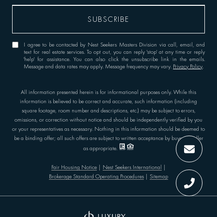
I agree to be contacted by Nest Seekers Masters Division via call, email, and
text for real estate services. To opt out, you can reply 'stop' at any time or reply
'help' for assistance. You can also click the unsubscribe link in the emails.
Message and data rates may apply. Message frequency may vary.
Privacy Policy
.
All information presented herein is for informational purposes only. While this
information is believed to be correct and accurate, such information (including
square footage, room number and descriptions, etc.) may be subject to errors,
omissions, or correction without notice and should be independently verified by you
or your representatives as necessary. Nothing in this information should be deemed to
be a binding offer; all such offers are subject to written acceptance by buyer or seller
as appropriate.
Fair Housing Notice
|
Nest Seekers International
|
Brokerage Standard Operating Procedures
|
Sitemap