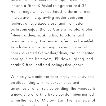
include a Fisher & Paykel refrigerator and GE
Profile range with vented hood, dishwasher and
microwave. The sprawling master bedroom
features an oversized closet and the master
bathroom enjoys Bianco Carrera marble, Kholer
fixtures, a deep soaking tub, Toto toilet and
oversized vanity. The residence features beautiful
4-inch wide white oak engineered hardwood
floors, a vented GE washer/dryer, radiant heated
flooring in the bathroom, LED down-lighting, and
nearly 9-ft tall coffered ceilings throughout.
With only two units per floor, enjoy the luxury of a
boutique living with the convenience and
amenities of a full-service building. The Monaco is
a new, one-of-a-kind luxury condominium nestled
within the heart of Midtown East. The new jewel of