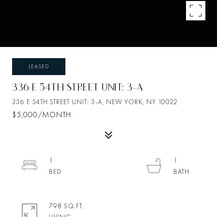
LEASED
336 E 54TH STREET UNIT: 3-A
336 E 54TH STREET UNIT: 3-A, NEW YORK, NY 10022
$5,000/MONTH
1
1
798 SQ.FT.