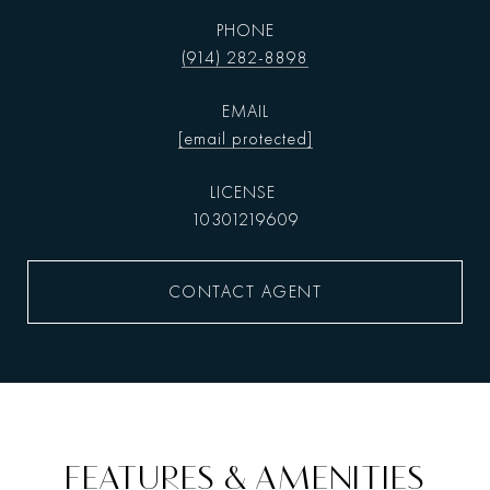
PHONE
(914) 282-8898
EMAIL
[email protected]
10301219609
CONTACT AGENT
FEATURES & AMENITIES