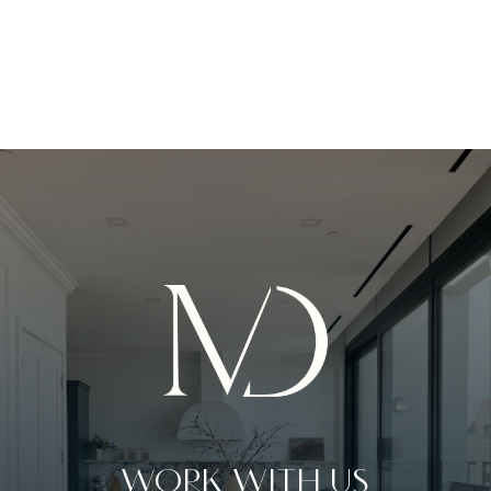
WORK WITH US