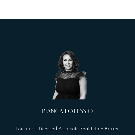
BIANCA D'ALESSIO
Founder | Licensed Associate Real Estate Broker