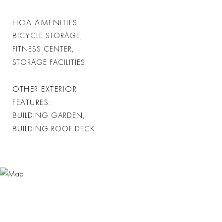
HOA AMENITIES
BICYCLE STORAGE,
FITNESS CENTER,
STORAGE FACILITIES
OTHER EXTERIOR
FEATURES
BUILDING GARDEN,
BUILDING ROOF DECK