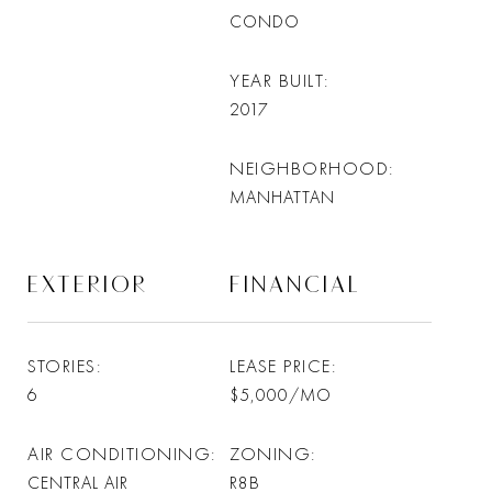
CONDO
YEAR BUILT
2017
NEIGHBORHOOD
MANHATTAN
EXTERIOR
FINANCIAL
STORIES
LEASE PRICE
6
$5,000/MO
AIR CONDITIONING
ZONING
CENTRAL AIR
R8B