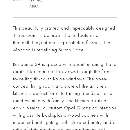
LIVING
This beautifully crafted and impeccably designed
1 bedroom, 1 bathroom home features a
thoughtful layout and unparalleled finishes, The
Monaco is redefining Sutton Place.
Residence 3A is graced with beautiful sunlight and
quaint Northern tree-top views through the floor-
to-ceiling tilt-n-turn Kolbe windows. The open-
concept living room and state of the art chefs
kitchen is perfect for entertaining friends or for a
quiet evening with family. The kitchen boats an
eat-in peninsula, custom Opal Quartz countertops
with glass tile backsplash, wood cabinets with
under-cabinet lighting, soft-close cabinetry and a
suite of stainless steel deluxe appliances that