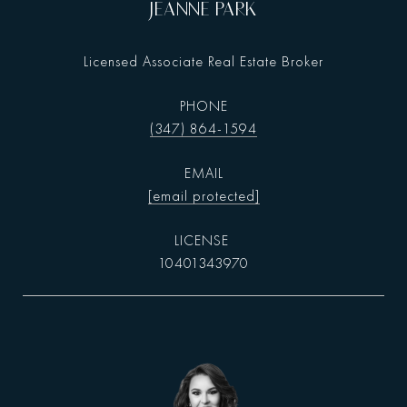
JEANNE PARK
Licensed Associate Real Estate Broker
PHONE
(347) 864-1594
EMAIL
[email protected]
10401343970