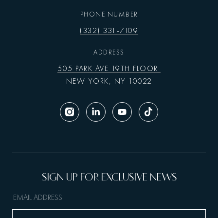
PHONE NUMBER
(332) 331-7109
ADDRESS
505 PARK AVE 19TH FLOOR
NEW YORK, NY 10022