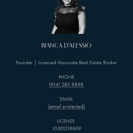
BIANCA D'ALESSIO
Founder | Licensed Associate Real Estate Broker
PHONE
(914) 282-8898
EMAIL
[email protected]
10301219609