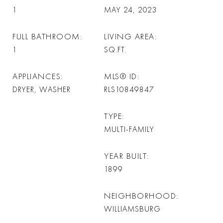
1
MAY 24, 2023
FULL BATHROOM
LIVING AREA
1
SQ.FT.
APPLIANCES
MLS® ID
DRYER, WASHER
RLS10849847
TYPE
MULTI-FAMILY
YEAR BUILT
1899
NEIGHBORHOOD
WILLIAMSBURG