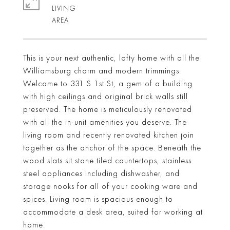
LIVING
This is your next authentic, lofty home with all the
Williamsburg charm and modern trimmings.
Welcome to 331 S 1st St, a gem of a building
with high ceilings and original brick walls still
preserved. The home is meticulously renovated
with all the in-unit amenities you deserve. The
living room and recently renovated kitchen join
together as the anchor of the space. Beneath the
wood slats sit stone tiled countertops, stainless
steel appliances including dishwasher, and
storage nooks for all of your cooking ware and
spices. Living room is spacious enough to
accommodate a desk area, suited for working at
home.