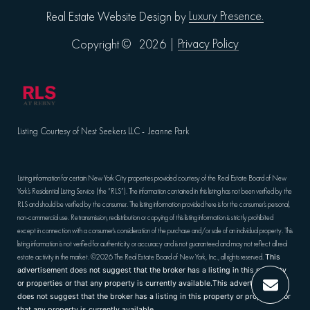
Luxury Presence.
Real Estate Website Design by
Privacy Policy
Copyright ©
2026
|
Listing Courtesy of Nest Seekers LLC - Jeanne Park
Listing information for certain New York City properties provided courtesy of the Real Estate Board of New
York’s Residential Listing Service (the “RLS”). The information contained in this listing has not been verified by the
RLS and should be verified by the consumer. The listing information provided here is for the consumer’s personal,
non-commercial use. Retransmission, redistribution or copying of this listing information is strictly prohibited
except in connection with a consumer's consideration of the purchase and/or sale of an individual property. This
listing information is not verified for authenticity or accuracy and is not guaranteed and may not reflect all real
estate activity in the market.
©2026
The Real Estate Board of New York, Inc., all rights reserved.
This
advertisement does not suggest that the broker has a listing in this property
or properties or that any property is currently available.This advertisement
does not suggest that the broker has a listing in this property or properties or
that any property is currently available.