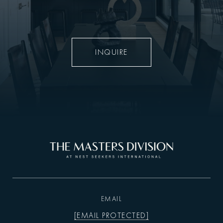
INQUIRE
EMAIL
[EMAIL PROTECTED]