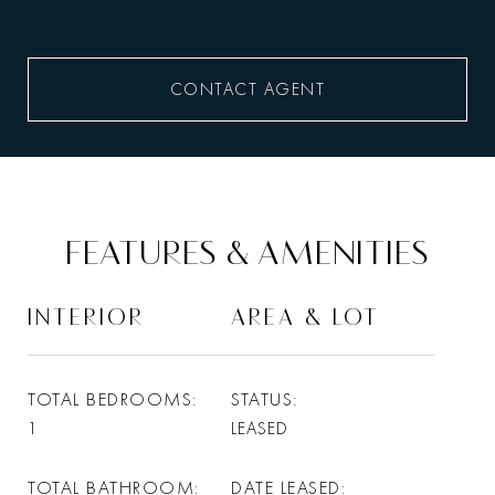
CONTACT AGENT
FEATURES & AMENITIES
INTERIOR
AREA & LOT
TOTAL BEDROOMS
STATUS
1
LEASED
TOTAL BATHROOM
DATE LEASED