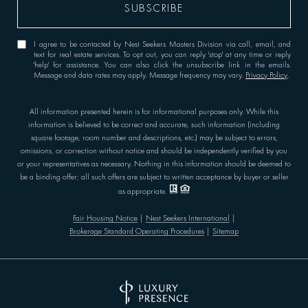
I agree to be contacted by Nest Seekers Masters Division via call, email, and
text for real estate services. To opt out, you can reply 'stop' at any time or reply
'help' for assistance. You can also click the unsubscribe link in the emails.
Message and data rates may apply. Message frequency may vary.
Privacy Policy
.
All information presented herein is for informational purposes only. While this
information is believed to be correct and accurate, such information (including
square footage, room number and descriptions, etc.) may be subject to errors,
omissions, or correction without notice and should be independently verified by you
or your representatives as necessary. Nothing in this information should be deemed to
be a binding offer; all such offers are subject to written acceptance by buyer or seller
as appropriate.
Fair Housing Notice
|
Nest Seekers International
|
Brokerage Standard Operating Procedures
|
Sitemap