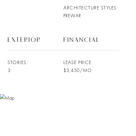
ARCHITECTURE STYLES
PREWAR
EXTERIOR
FINANCIAL
STORIES
LEASE PRICE
3
$3,450/MO