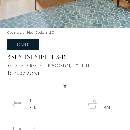
Courtesy of Nest Seekers LLC
LEASED
331 S 1ST STREET 3-R
331 S 1ST STREET 3-R, BROOKLYN, NY 11211
$3,450/MONTH
1
1
SQ.FT.