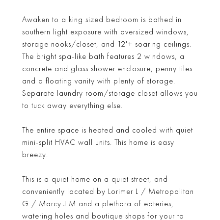
Awaken to a king sized bedroom is bathed in
southern light exposure with oversized windows,
storage nooks/closet, and 12'+ soaring ceilings.
The bright spa-like bath features 2 windows, a
concrete and glass shower enclosure, penny tiles
and a floating vanity with plenty of storage.
Separate laundry room/storage closet allows you
to tuck away everything else.
The entire space is heated and cooled with quiet
mini-split HVAC wall units. This home is easy
breezy.
This is a quiet home on a quiet street, and
conveniently located by Lorimer L / Metropolitan
G / Marcy J M and a plethora of eateries,
watering holes and boutique shops for your to