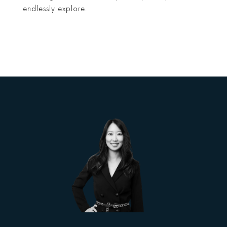
endlessly explore.