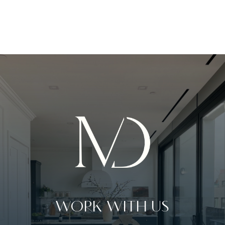
WORK WITH US