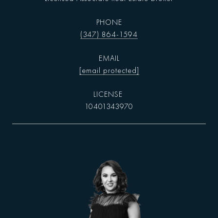
PHONE
(347) 864-1594
EMAIL
[email protected]
10401343970