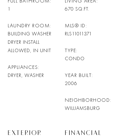
FULL BATHROOM
LIVING AREA
1
670
SQ.FT.
LAUNDRY ROOM
MLS® ID
BUILDING WASHER
RLS11011371
DRYER INSTALL
TYPE
ALLOWED, IN UNIT
CONDO
APPLIANCES
YEAR BUILT
DRYER, WASHER
2006
NEIGHBORHOOD
WILLIAMSBURG
EXTERIOR
FINANCIAL