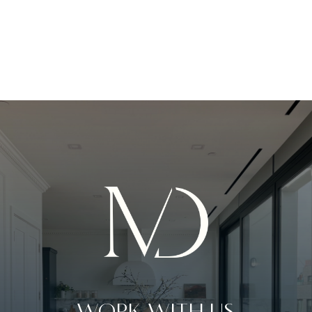
WORK WITH US