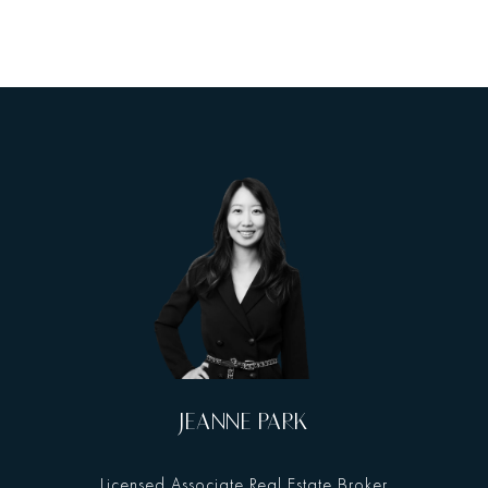
JEANNE PARK
Licensed Associate Real Estate Broker