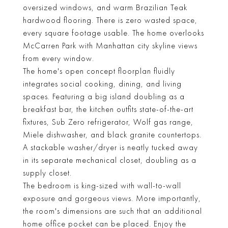
oversized windows, and warm Brazilian Teak
hardwood flooring. There is zero wasted space,
every square footage usable. The home overlooks
McCarren Park with Manhattan city skyline views
from every window.
The home's open concept floorplan fluidly
integrates social cooking, dining, and living
spaces. Featuring a big island doubling as a
breakfast bar, the kitchen outfits state-of-the-art
fixtures, Sub Zero refrigerator, Wolf gas range,
Miele dishwasher, and black granite countertops.
A stackable washer/dryer is neatly tucked away
in its separate mechanical closet, doubling as a
supply closet.
The bedroom is king-sized with wall-to-wall
exposure and gorgeous views. More importantly,
the room's dimensions are such that an additional
home office pocket can be placed. Enjoy the