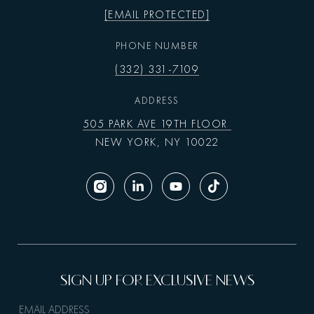
[EMAIL PROTECTED]
PHONE NUMBER
(332) 331-7109
ADDRESS
505 PARK AVE 19TH FLOOR
NEW YORK, NY 10022