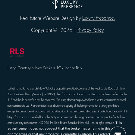
Luxury Presence.
Real Estate Website Design by
Privacy Policy
Copyright ©
2026
|
Listing Courtesy of Nest Seekers LLC - Jeanne Park
Listing information for certain New York City properties provided courtesy of the Real Estate Board of New
York’s Residential Listing Service (the “RLS”). The information contained in this listing has not been verified by the
RLS and should be verified by the consumer. The listing information provided here is for the consumer’s personal,
non-commercial use. Retransmission, redistribution or copying of this listing information is strictly prohibited
except in connection with a consumer's consideration of the purchase and/or sale of an individual property. This
listing information is not verified for authenticity or accuracy and is not guaranteed and may not reflect all real
estate activity in the market.
©2026
The Real Estate Board of New York, Inc., all rights reserved.
This
advertisement does not suggest that the broker has a listing in this property
or properties or that any property is currently available.This advertisement