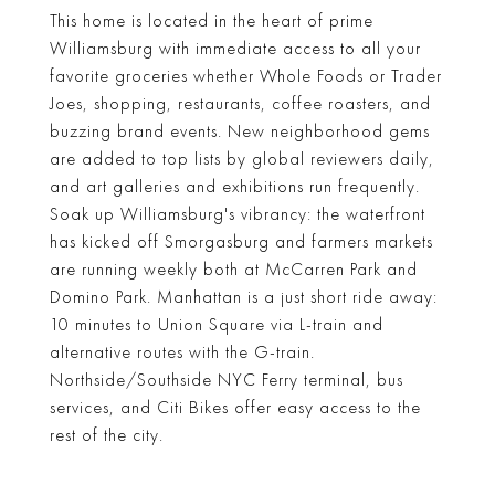
This home is located in the heart of prime
Williamsburg with immediate access to all your
favorite groceries whether Whole Foods or Trader
Joes, shopping, restaurants, coffee roasters, and
buzzing brand events. New neighborhood gems
are added to top lists by global reviewers daily,
and art galleries and exhibitions run frequently.
Soak up Williamsburg's vibrancy: the waterfront
has kicked off Smorgasburg and farmers markets
are running weekly both at McCarren Park and
Domino Park. Manhattan is a just short ride away:
10 minutes to Union Square via L-train and
alternative routes with the G-train.
Northside/Southside NYC Ferry terminal, bus
services, and Citi Bikes offer easy access to the
rest of the city.