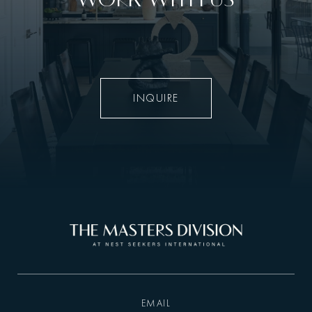
INQUIRE
EMAIL