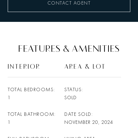
CONTACT AGENT
FEATURES & AMENITIES
INTERIOR
AREA & LOT
TOTAL BEDROOMS
STATUS
1
SOLD
TOTAL BATHROOM
DATE SOLD
1
NOVEMBER 20, 2024