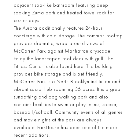
adjacent spa-like bathroom featuring deep
soaking Zuma bath and heated towel rack for
cozier days.
The Aurora additionally features 24-hour
concierge with cold storage. The common rooftop
provides dramatic, wrap-around views of
McCarren Park against Manhattan cityscape.
Enjoy the landscaped roof deck with grill. The
Fitness Center is also found here. The building
provides bike storage and is pet friendly.
McCarren Park is a North Brooklyn institution and
vibrant social hub spanning 36 acres. It is a great
sunbathing and dog walking park and also
contains facilities to swim or play tennis, soccer,
baseball/softball. Community events of all genres
and movie nights at the park are always
available. ParkHouse has been one of the more
recent additions.