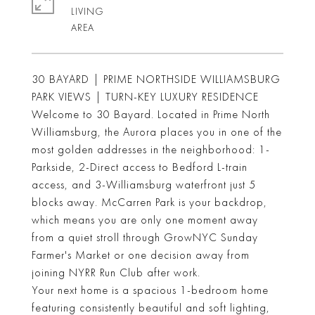
LIVING
30 BAYARD | PRIME NORTHSIDE WILLIAMSBURG
PARK VIEWS | TURN-KEY LUXURY RESIDENCE
Welcome to 30 Bayard. Located in Prime North
Williamsburg, the Aurora places you in one of the
most golden addresses in the neighborhood: 1-
Parkside, 2-Direct access to Bedford L-train
access, and 3-Williamsburg waterfront just 5
blocks away. McCarren Park is your backdrop,
which means you are only one moment away
from a quiet stroll through GrowNYC Sunday
Farmer's Market or one decision away from
joining NYRR Run Club after work.
Your next home is a spacious 1-bedroom home
featuring consistently beautiful and soft lighting,