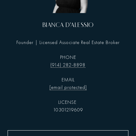
BIANCA D'ALESSIO
Founder | Licensed Associate Real Estate Broker
PHONE
(914) 282-8898
EMAIL
[email protected]
10301219609