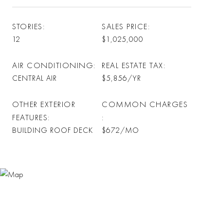
STORIES
SALES PRICE
12
$1,025,000
AIR CONDITIONING
REAL ESTATE TAX
CENTRAL AIR
$5,856/YR
OTHER EXTERIOR
COMMON CHARGES
FEATURES
BUILDING ROOF DECK
$672/MO