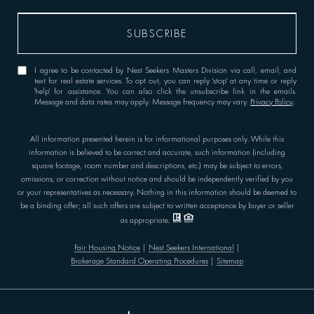
I agree to be contacted by Nest Seekers Masters Division via call, email, and
text for real estate services. To opt out, you can reply 'stop' at any time or reply
'help' for assistance. You can also click the unsubscribe link in the emails.
Message and data rates may apply. Message frequency may vary.
Privacy Policy
.
All information presented herein is for informational purposes only. While this
information is believed to be correct and accurate, such information (including
square footage, room number and descriptions, etc.) may be subject to errors,
omissions, or correction without notice and should be independently verified by you
or your representatives as necessary. Nothing in this information should be deemed to
be a binding offer; all such offers are subject to written acceptance by buyer or seller
as appropriate.
Fair Housing Notice
|
Nest Seekers International
|
Brokerage Standard Operating Procedures
|
Sitemap