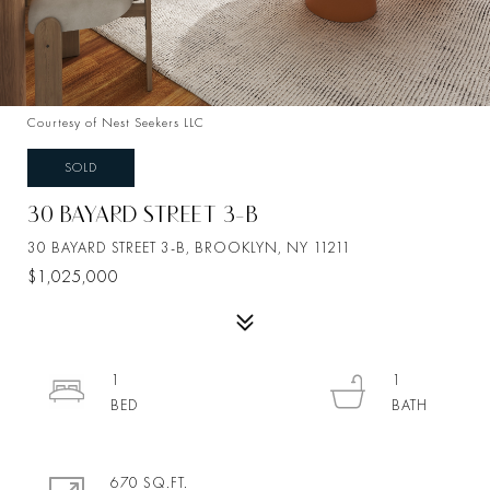
Courtesy of Nest Seekers LLC
SOLD
30 BAYARD STREET 3-B
30 BAYARD STREET 3-B, BROOKLYN, NY 11211
$1,025,000
1
1
670 SQ.FT.