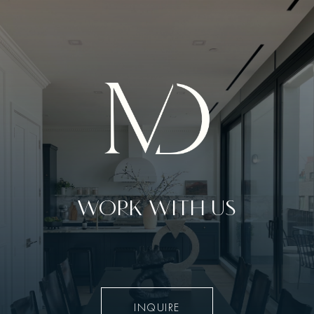
WORK WITH US
INQUIRE