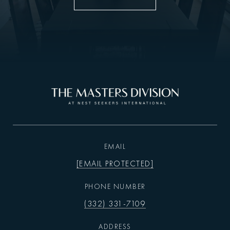
EMAIL
[EMAIL PROTECTED]
PHONE NUMBER
(332) 331-7109
ADDRESS