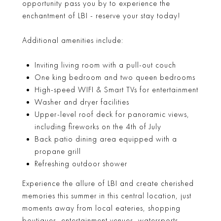
opportunity pass you by to experience the
enchantment of LBI - reserve your stay today!
Additional amenities include:
Inviting living room with a pull-out couch
One king bedroom and two queen bedrooms
High-speed WIFI & Smart TVs for entertainment
Washer and dryer facilities
Upper-level roof deck for panoramic views,
including fireworks on the 4th of July
Back patio dining area equipped with a
propane grill
Refreshing outdoor shower
Experience the allure of LBI and create cherished
memories this summer in this central location, just
moments away from local eateries, shopping
boutiques, entertainment venues, watersports