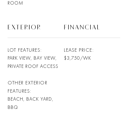
ROOM
EXTERIOR
FINANCIAL
LOT FEATURES
LEASE PRICE
PARK VIEW, BAY VIEW,
$3,750/WK
PRIVATE ROOF ACCESS
OTHER EXTERIOR
FEATURES
BEACH, BACK YARD,
BBQ