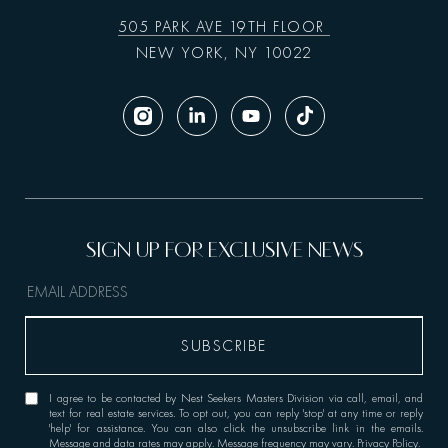
505 PARK AVE 19TH FLOOR
NEW YORK, NY 10022
I agree to be contacted by Nest Seekers Masters Division via call, email, and
text for real estate services. To opt out, you can reply 'stop' at any time or reply
'help' for assistance. You can also click the unsubscribe link in the emails.
Message and data rates may apply. Message frequency may vary.
Privacy Policy
.