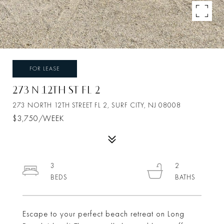
FOR LEASE
273 N 12TH ST FL 2
273 NORTH 12TH STREET FL 2, SURF CITY, NJ 08008
$3,750/WEEK
3
2
Escape to your perfect beach retreat on Long