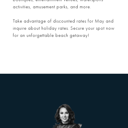
activities, amusement parks, and more.
Take advantage of discounted rates for May and
inquire about holiday rates. Secure your spot now
for an unforgettable beach getaway!