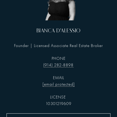
BIANCA D'ALESSIO
Founder | Licensed Associate Real Estate Broker
PHONE
(914) 282-8898
EMAIL
[email protected]
10301219609