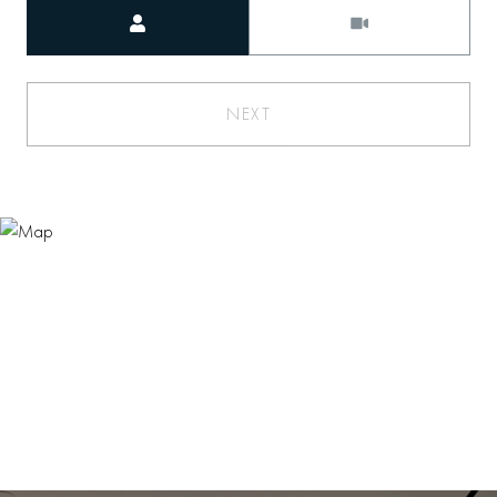
Meeting Type
NEXT