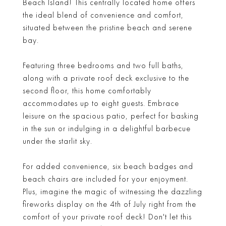
Beach Island! This centrally located home offers
the ideal blend of convenience and comfort,
situated between the pristine beach and serene
bay.
Featuring three bedrooms and two full baths,
along with a private roof deck exclusive to the
second floor, this home comfortably
accommodates up to eight guests. Embrace
leisure on the spacious patio, perfect for basking
in the sun or indulging in a delightful barbecue
under the starlit sky.
For added convenience, six beach badges and
beach chairs are included for your enjoyment.
Plus, imagine the magic of witnessing the dazzling
fireworks display on the 4th of July right from the
comfort of your private roof deck! Don't let this