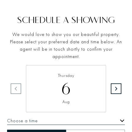
SCHEDULE A SHOWING
We would love to show you our beautiful property.
Please select your preferred date and time below. An
agent will be in touch shortly to confirm your
appointment.
Thursday
6
Aug
Choose a time