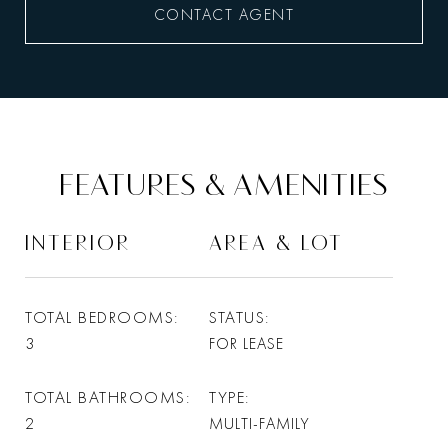
CONTACT AGENT
FEATURES & AMENITIES
INTERIOR
AREA & LOT
TOTAL BEDROOMS
STATUS
3
FOR LEASE
TOTAL BATHROOMS
TYPE
2
MULTI-FAMILY