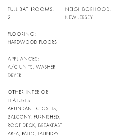
FULL BATHROOMS
NEIGHBORHOOD
2
NEW JERSEY
FLOORING
HARDWOOD FLOORS
APPLIANCES
A/C UNITS, WASHER
DRYER
OTHER INTERIOR
FEATURES
ABUNDANT CLOSETS,
BALCONY, FURNISHED,
ROOF DECK, BREAKFAST
AREA, PATIO, LAUNDRY