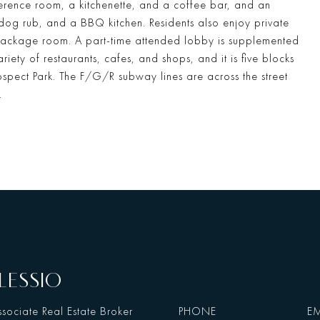
rence room, a kitchenette, and a coffee bar, and an
 dog rub, and a BBQ kitchen. Residents also enjoy private
ackage room. A part-time attended lobby is supplemented
iety of restaurants, cafes, and shops, and it is five blocks
ospect Park. The F/G/R subway lines are across the street
.
LESSIO
sociate Real Estate Broker
PHONE
EM