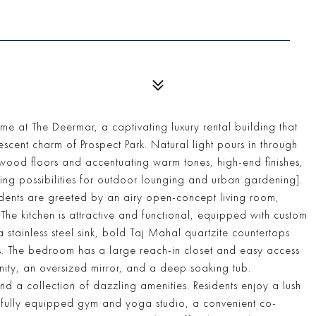
at The Deermar, a captivating luxury rental building that
scent charm of Prospect Park. Natural light pours in through
rdwood floors and accentuating warm tones, high-end finishes,
icing possibilities for outdoor lounging and urban gardening].
sidents are greeted by an airy open-concept living room,
 The kitchen is attractive and functional, equipped with custom
a stainless steel sink, bold Taj Mahal quartzite countertops
. The bedroom has a large reach-in closet and easy access
ity, an oversized mirror, and a deep soaking tub.
d a collection of dazzling amenities. Residents enjoy a lush
 a fully equipped gym and yoga studio, a convenient co-