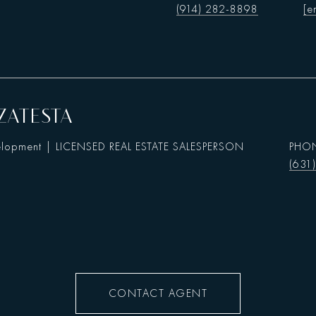
(914) 282-8898
[e
ZATESTA
elopment | LICENSED REAL ESTATE SALESPERSON
PHO
(631
CONTACT AGENT