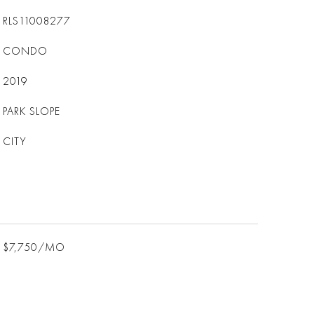
RLS11008277
CONDO
2019
PARK SLOPE
CITY
$7,750/MO