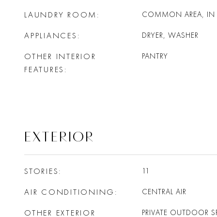
LAUNDRY ROOM
COMMON AREA, IN 
APPLIANCES
DRYER, WASHER
OTHER INTERIOR
PANTRY
FEATURES
EXTERIOR
STORIES
11
AIR CONDITIONING
CENTRAL AIR
OTHER EXTERIOR
PRIVATE OUTDOOR S