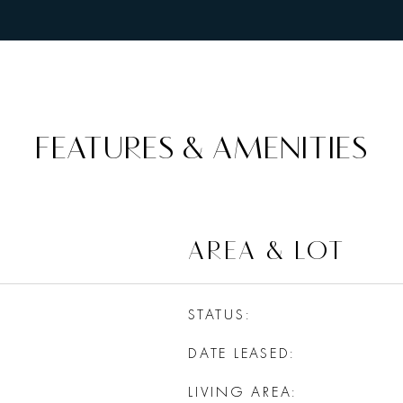
FEATURES & AMENITIES
AREA & LOT
STATUS
DATE LEASED
LIVING AREA