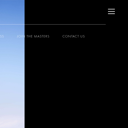
ESS
JOIN THE MASTERS
CONTACT US