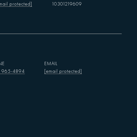
mail protected]
10301219609
NE
EMAIL
) 965-4894
[email protected]