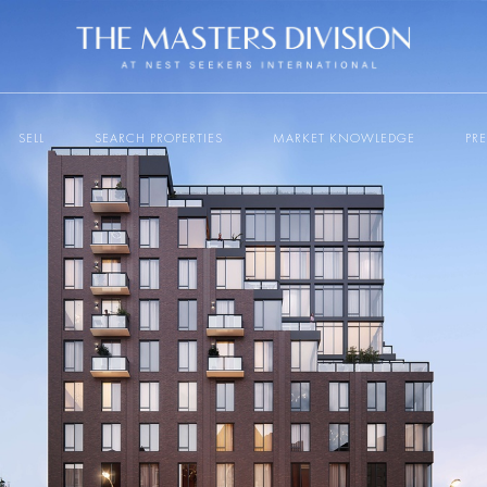
SELL
SEARCH PROPERTIES
MARKET KNOWLEDGE
PR