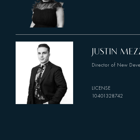
JUSTIN MEZ
Director of New Dev
10401328742