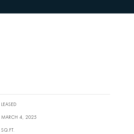
LEASED
MARCH 4, 2025
SQ.FT.