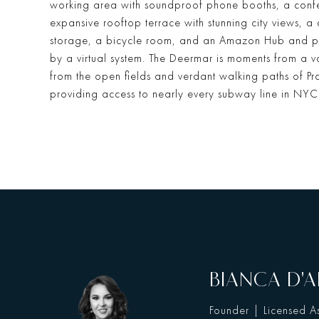
working area with soundproof phone booths, a confe
expansive rooftop terrace with stunning city views, a
storage, a bicycle room, and an Amazon Hub and p
by a virtual system. The Deermar is moments from a var
from the open fields and verdant walking paths of Pr
providing access to nearly every subway line in NYC
BIANCA D'A
Founder | Licensed As