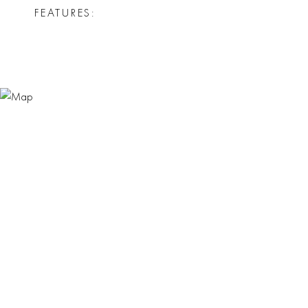
FEATURES