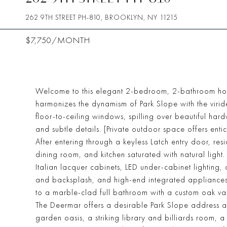
262 9TH STREET PH-810, BROOKLYN, NY 11215
$7,750/MONTH
Welcome to this elegant 2-bedroom, 2-bathroom home 
harmonizes the dynamism of Park Slope with the viride
floor-to-ceiling windows, spilling over beautiful ha
and subtle details. [Private outdoor space offers ent
After entering through a keyless Latch entry door, re
dining room, and kitchen saturated with natural light.
Italian lacquer cabinets, LED under-cabinet lighting, 
and backsplash, and high-end integrated appliances
to a marble-clad full bathroom with a custom oak van
The Deermar offers a desirable Park Slope address an
garden oasis, a striking library and billiards room,