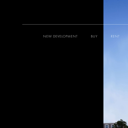
NEW DEVELOPMENT
BUY
RENT