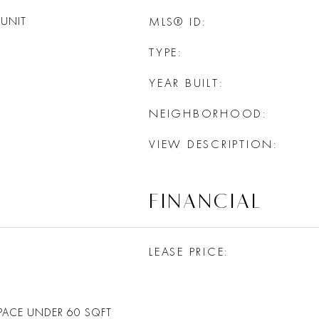
UNIT
MLS® ID
TYPE
YEAR BUILT
NEIGHBORHOOD
VIEW DESCRIPTION
FINANCIAL
LEASE PRICE
PACE UNDER 60 SQFT