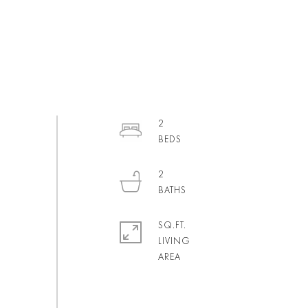
2
2
SQ.FT.
LIVING