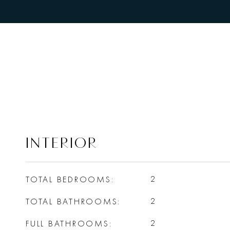
INTERIOR
TOTAL BEDROOMS
2
TOTAL BATHROOMS
2
FULL BATHROOMS
2