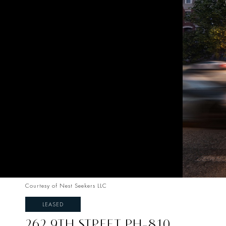
Courtesy of Nest Seekers LLC
LEASED
262 9TH STREET PH-810