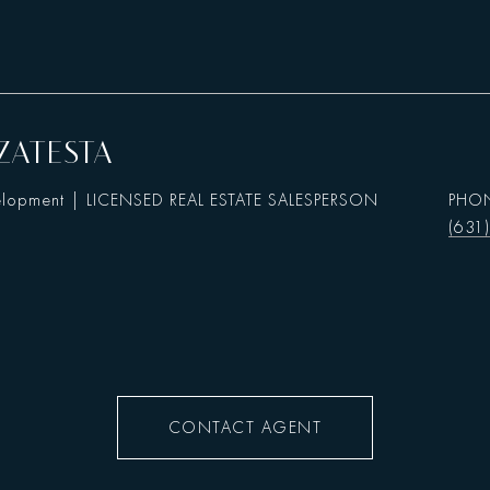
ZATESTA
elopment | LICENSED REAL ESTATE SALESPERSON
PHO
(631
CONTACT AGENT