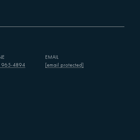
NE
EMAIL
) 965-4894
[email protected]