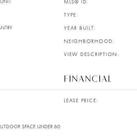
UNIT
MLS® ID
TYPE
ANTRY
YEAR BUILT
NEIGHBORHOOD
VIEW DESCRIPTION
FINANCIAL
LEASE PRICE
OUTDOOR SPACE UNDER 60