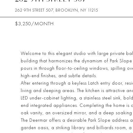
262 9TH STREET 507, BROOKLYN, NY 11215
$3,250/MONTH
Welcome to this elegant studio with large private ba
building that harmonizes the dynamism of Park Slope w
pours in through floor-to-ceiling windows, spilling 
high-end finishes, and subtle details.
After entering through a keyless Latch entry door, res
living and sleeping areas. The kitchen is attractive a
LED under-cabinet lighting, a stainless steel sink, b
end integrated appliances. Completing the home is a
oak vanity, an oversized mirror, and a deep soaking 
The Deermar offers a desirable Park Slope address an
garden oasis, a striking library and billiards room,