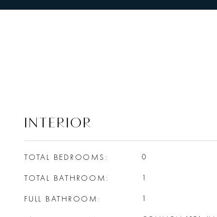
INTERIOR
TOTAL BEDROOMS
0
TOTAL BATHROOM
1
FULL BATHROOM
1