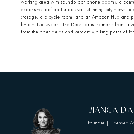
working area with soundproof phone booths, a confe
expansive rooftop terrace with stunning city views, a
storage, a bicycle room, and an Amazon Hub and p
by a virtual system. The Deermar is moments from a var
from the open fields and verdant walking paths of Pr
BIANCA D'A
Founder | Licensed As