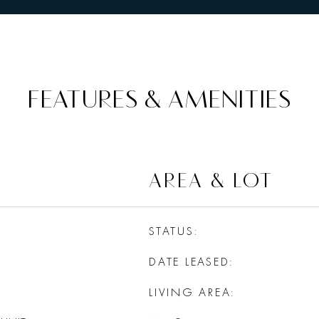
FEATURES & AMENITIES
AREA & LOT
STATUS
DATE LEASED
LIVING AREA