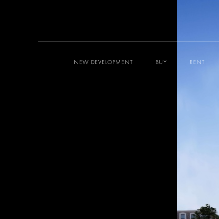
NEW DEVELOPMENT
BUY
RENT