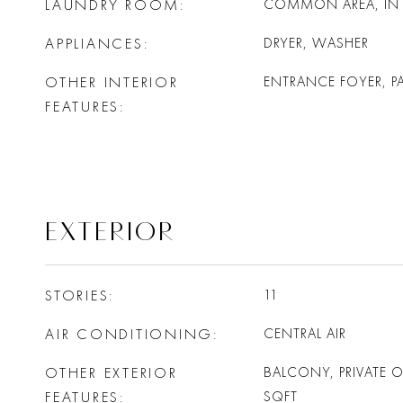
LAUNDRY ROOM
COMMON AREA, IN 
APPLIANCES
DRYER, WASHER
OTHER INTERIOR
ENTRANCE FOYER, P
FEATURES
EXTERIOR
STORIES
11
AIR CONDITIONING
CENTRAL AIR
OTHER EXTERIOR
BALCONY, PRIVATE 
FEATURES
SQFT