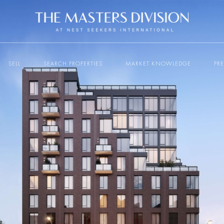
SELL
SEARCH PROPERTIES
MARKET KNOWLEDGE
PR