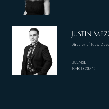
JUSTIN MEZ
Director of New Dev
10401328742