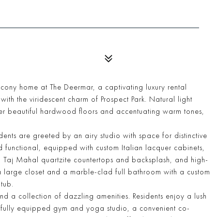
lcony home at The Deermar, a captivating luxury rental
ith the viridescent charm of Prospect Park. Natural light
over beautiful hardwood floors and accentuating warm tones,
idents are greeted by an airy studio with space for distinctive
nd functional, equipped with custom Italian lacquer cabinets,
old Taj Mahal quartzite countertops and backsplash, and high-
 large closet and a marble-clad full bathroom with a custom
tub.
d a collection of dazzling amenities. Residents enjoy a lush
 a fully equipped gym and yoga studio, a convenient co-