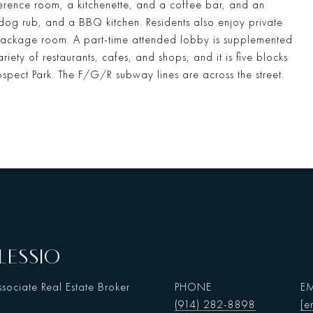
rence room, a kitchenette, and a coffee bar, and an
 dog rub, and a BBQ kitchen. Residents also enjoy private
ackage room. A part-time attended lobby is supplemented
iety of restaurants, cafes, and shops, and it is five blocks
ospect Park. The F/G/R subway lines are across the street.
LESSIO
sociate Real Estate Broker
PHONE
EM
(914) 282-8898
[e