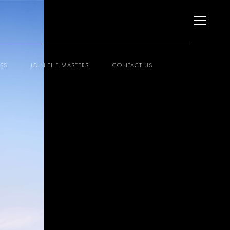
ESS
JOIN THE MASTERS
CONTACT US