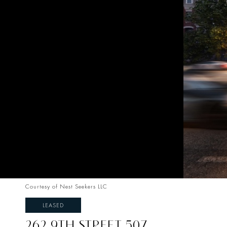
Courtesy of Nest Seekers LLC
LEASED
262 9TH STREET 507