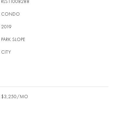
RLS11008288
CONDO
2019
PARK SLOPE
CITY
$3,250/MO