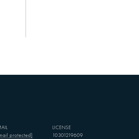
AIL
mail protected]
10301219609