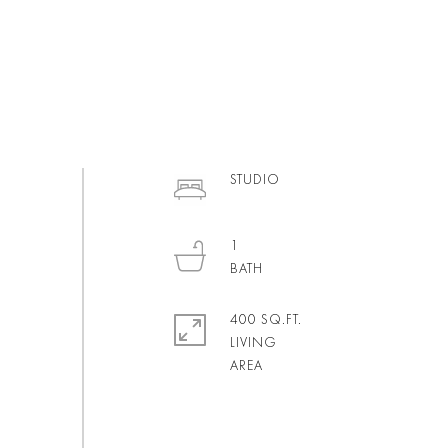
STUDIO
1
400 SQ.FT.
LIVING