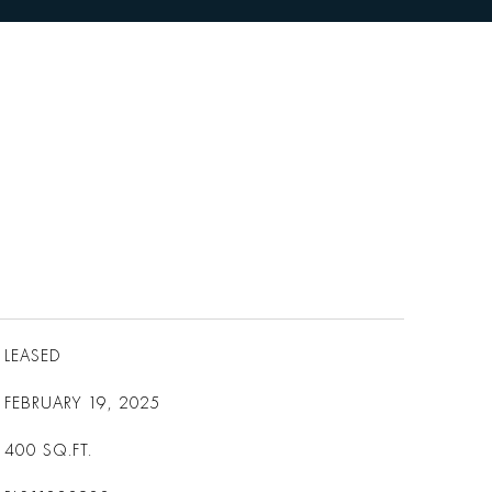
LEASED
FEBRUARY 19, 2025
400
SQ.FT.