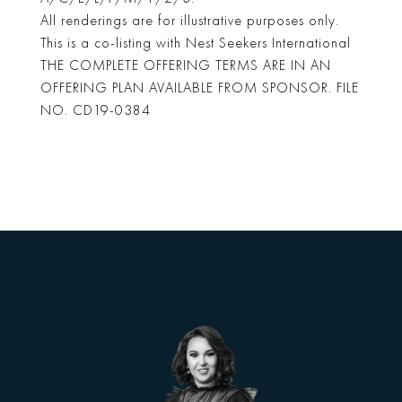
All renderings are for illustrative purposes only.
This is a co-listing with Nest Seekers International
THE COMPLETE OFFERING TERMS ARE IN AN
OFFERING PLAN AVAILABLE FROM SPONSOR. FILE
NO. CD19-0384