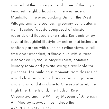
situated at the convergence of three of the city's
trendiest neighborhoods on the west side of
Manhattan: the Meatpacking District, the West
Village, and Chelsea. Lush greenery punctuates a
multi-faceted facade composed of classic
redbrick and flecked stone slabs. Residents enjoy
several thoughtful lifestyle amenities that include a
rooftop garden with stunning skyline views, a full-
time door attendant, a fitness club with a tranquil
outdoor courtyard, a bicycle room, common
laundry room and private storage available for
purchase. The building is moments from dozens of
world class restaurants, bars, cafes, art galleries,
and shops, and it is close to Chelsea Market, the
High Line, Little Island, the Hudson River
Greenway, and the Whitney Museum of American
Art. Nearby subway lines include the
A/C/E/L/F/M/1/2/3.