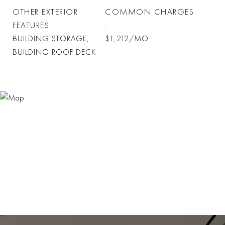
OTHER EXTERIOR
COMMON CHARGES
FEATURES
BUILDING STORAGE,
$1,212/MO
BUILDING ROOF DECK