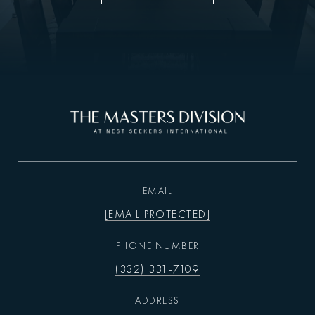
EMAIL
[EMAIL PROTECTED]
PHONE NUMBER
(332) 331-7109
ADDRESS