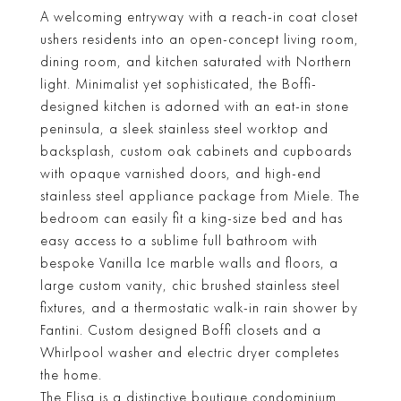
A welcoming entryway with a reach-in coat closet
ushers residents into an open-concept living room,
dining room, and kitchen saturated with Northern
light. Minimalist yet sophisticated, the Boffi-
designed kitchen is adorned with an eat-in stone
peninsula, a sleek stainless steel worktop and
backsplash, custom oak cabinets and cupboards
with opaque varnished doors, and high-end
stainless steel appliance package from Miele. The
bedroom can easily fit a king-size bed and has
easy access to a sublime full bathroom with
bespoke Vanilla Ice marble walls and floors, a
large custom vanity, chic brushed stainless steel
fixtures, and a thermostatic walk-in rain shower by
Fantini. Custom designed Boffi closets and a
Whirlpool washer and electric dryer completes
the home.
The Elisa is a distinctive boutique condominium