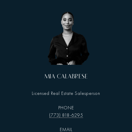
MIA CALABRESE
Licensed Real Estate Salesperson
PHONE
(773) 818-6295
EMAIL