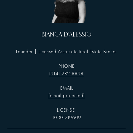
BIANCA D'ALESSIO
Founder | Licensed Associate Real Estate Broker
PHONE
(914) 282-8898
EMAIL
[email protected]
10301219609