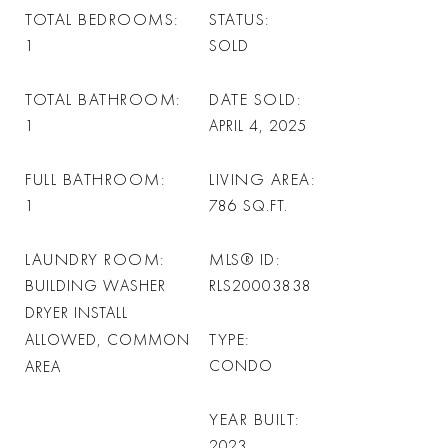
TOTAL BEDROOMS
STATUS
1
SOLD
TOTAL BATHROOM
DATE SOLD
1
APRIL 4, 2025
FULL BATHROOM
LIVING AREA
1
786
SQ.FT.
LAUNDRY ROOM
MLS® ID
BUILDING WASHER
RLS20003838
DRYER INSTALL
TYPE
ALLOWED, COMMON
CONDO
AREA
YEAR BUILT
2023