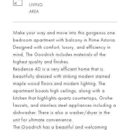
LIVING
Make your way and move into this gorgeous one
bedroom apartment with balcony in Prime Astoria.
Designed with comfort, luxury, and efficiency in
mind, The Goodrich includes materials of the
highest quality and finishes.
Residence 4D is a very efficient home that is
beautifully dressed with striking modern stained
maple wood floors and modern lighting. The
apartment boasts high ceilings, along with a
kitchen that highlights quartz countertops, Grohe
faucets, and stainless steel appliances including a
dishwasher. There is also a washer/dryer in the
unit for ultimate convenience.
The Goodrich has a beautiful and welcoming