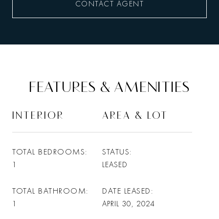
CONTACT AGENT
FEATURES & AMENITIES
INTERIOR
AREA & LOT
TOTAL BEDROOMS
STATUS
1
LEASED
TOTAL BATHROOM
DATE LEASED
1
APRIL 30, 2024