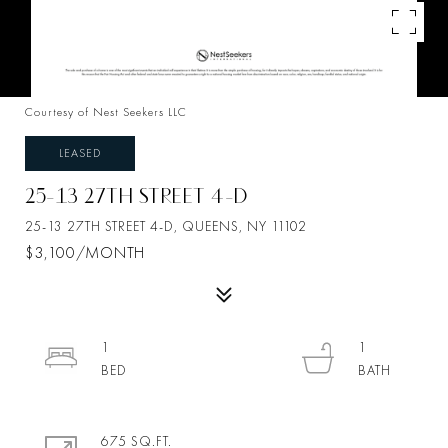
Courtesy of Nest Seekers LLC
LEASED
25-13 27TH STREET 4-D
25-13 27TH STREET 4-D, QUEENS, NY 11102
$3,100/MONTH
1
1
675 SQ.FT.