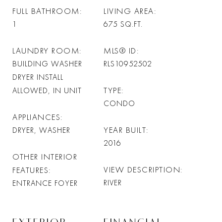
FULL BATHROOM
LIVING AREA
1
675
SQ.FT.
LAUNDRY ROOM
MLS® ID
BUILDING WASHER
RLS10952502
DRYER INSTALL
TYPE
ALLOWED, IN UNIT
CONDO
APPLIANCES
YEAR BUILT
DRYER, WASHER
2016
OTHER INTERIOR
VIEW DESCRIPTION
FEATURES
RIVER
ENTRANCE FOYER