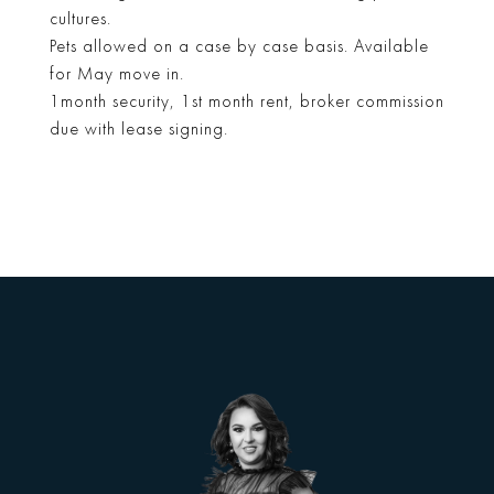
cultures.
Pets allowed on a case by case basis. Available
for May move in.
1month security, 1st month rent, broker commission
due with lease signing.