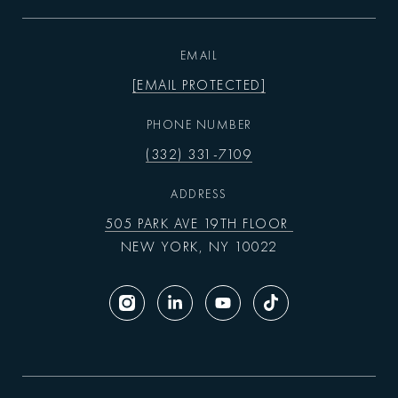
EMAIL
[EMAIL PROTECTED]
PHONE NUMBER
(332) 331-7109
ADDRESS
505 PARK AVE 19TH FLOOR
NEW YORK, NY 10022