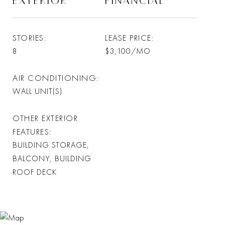
EXTERIOR
FINANCIAL
STORIES
LEASE PRICE
8
$3,100/MO
AIR CONDITIONING
WALL UNIT(S)
OTHER EXTERIOR
FEATURES
BUILDING STORAGE,
BALCONY, BUILDING
ROOF DECK