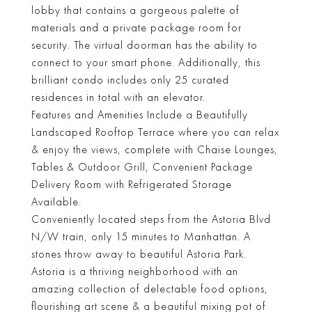
lobby that contains a gorgeous palette of
materials and a private package room for
security. The virtual doorman has the ability to
connect to your smart phone. Additionally, this
brilliant condo includes only 25 curated
residences in total with an elevator.
Features and Amenities Include a Beautifully
Landscaped Rooftop Terrace where you can relax
& enjoy the views, complete with Chaise Lounges,
Tables & Outdoor Grill, Convenient Package
Delivery Room with Refrigerated Storage
Available.
Conveniently located steps from the Astoria Blvd
N/W train, only 15 minutes to Manhattan. A
stones throw away to beautiful Astoria Park.
Astoria is a thriving neighborhood with an
amazing collection of delectable food options,
flourishing art scene & a beautiful mixing pot of