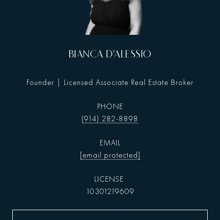
BIANCA D'ALESSIO
Founder | Licensed Associate Real Estate Broker
PHONE
(914) 282-8898
EMAIL
[email protected]
10301219609