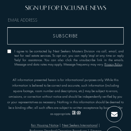
I agree to be contacted by Nest Seekers Masters Division via call, email, and
text for real estate services. To opt out, you can reply 'stop' at any time or reply
'help' for assistance. You can also click the unsubscribe link in the emails.
Message and data rates may apply. Message frequency may vary.
Privacy Policy
.
All information presented herein is for informational purposes only. While this
information is believed to be correct and accurate, such information (including
square footage, room number and descriptions, etc.) may be subject to errors,
omissions, or correction without notice and should be independently verified by you
or your representatives as necessary. Nothing in this information should be deemed to
be a binding offer; all such offers are subject to written acceptance by buyer or seller
as appropriate.
Fair Housing Notice
|
Nest Seekers International
|
Brokerage Standard Operating Procedures
|
Sitemap