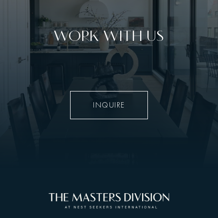
WORK WITH US
INQUIRE