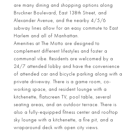
are many dining and shopping options along
Bruckner Boulevard, East 138th Street, and
Alexander Avenue, and the nearby 4/5/6
subway lines allow for an easy commute to East
Harlem and all of Manhattan.
Amenities at The Motto are designed to
complement different lifestyles and foster a
communal vibe. Residents are welcomed by a
24/7 attended lobby and have the convenience
of attended car and bicycle parking along with a
private driveway. There is a game room, co-
working space, and resident lounge with a
kitchenette, flatscreen TV, pool table, several
seating areas, and an outdoor terrace. There is
also a fully-equipped fitness center and rooftop
sky lounge with a kitchenette, a fire pit, and a
wraparound deck with open city views.