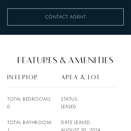
CONTACT AGENT
FEATURES & AMENITIES
INTERIOR
AREA & LOT
TOTAL BEDROOMS
STATUS
0
LEASED
TOTAL BATHROOM
DATE LEASED
1
AUGUST 30, 2024