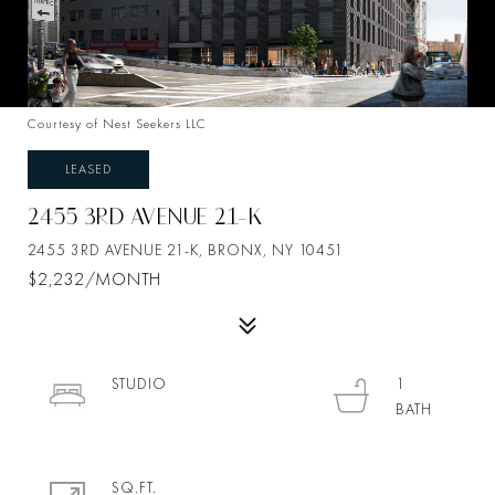
Courtesy of Nest Seekers LLC
LEASED
2455 3RD AVENUE 21-K
2455 3RD AVENUE 21-K, BRONX, NY 10451
$2,232/MONTH
STUDIO
1
SQ.FT.