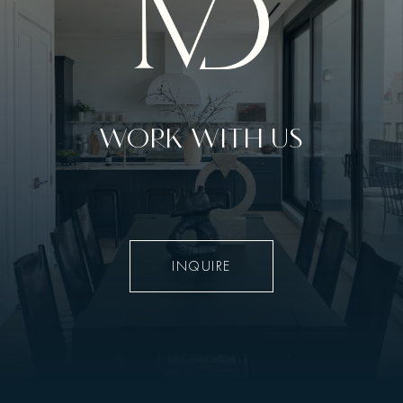
WORK WITH US
INQUIRE