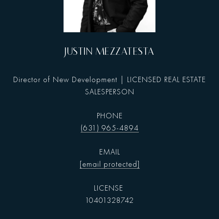
JUSTIN MEZZATESTA
Director of New Development | LICENSED REAL ESTATE
SALESPERSON
PHONE
(631) 965-4894
EMAIL
[email protected]
10401328742