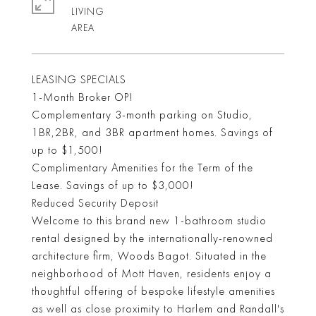
LIVING
LEASING SPECIALS
1-Month Broker OP!
Complementary 3-month parking on Studio,
1BR,2BR, and 3BR apartment homes. Savings of
up to $1,500!
Complimentary Amenities for the Term of the
Lease. Savings of up to $3,000!
Reduced Security Deposit
Welcome to this brand new 1-bathroom studio
rental designed by the internationally-renowned
architecture firm, Woods Bagot. Situated in the
neighborhood of Mott Haven, residents enjoy a
thoughtful offering of bespoke lifestyle amenities
as well as close proximity to Harlem and Randall's