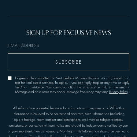
I agree to be contacted by Nest Seekers Masters Division via call, email, and
text for real estate services. To opt out, you can reply 'stop' at any time or reply
'help' for assistance. You can also click the unsubscribe link in the emails.
Message and data rates may apply. Message frequency may vary.
Privacy Policy
.
All information presented herein is for informational purposes only. While this
information is believed to be correct and accurate, such information (including
square footage, room number and descriptions, etc.) may be subject to errors,
omissions, or correction without notice and should be independently verified by you
or your representatives as necessary. Nothing in this information should be deemed to