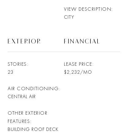
VIEW DESCRIPTION
CITY
EXTERIOR
FINANCIAL
STORIES
LEASE PRICE
23
$2,232/MO
AIR CONDITIONING
CENTRAL AIR
OTHER EXTERIOR
FEATURES
BUILDING ROOF DECK