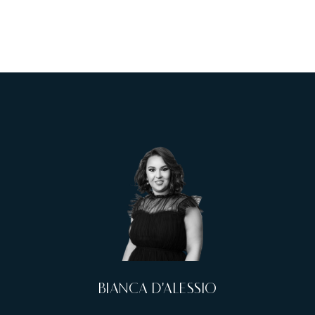
BIANCA D'ALESSIO