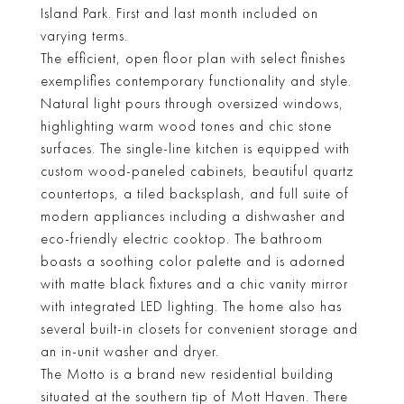
Island Park. First and last month included on
varying terms.
The efficient, open floor plan with select finishes
exemplifies contemporary functionality and style.
Natural light pours through oversized windows,
highlighting warm wood tones and chic stone
surfaces. The single-line kitchen is equipped with
custom wood-paneled cabinets, beautiful quartz
countertops, a tiled backsplash, and full suite of
modern appliances including a dishwasher and
eco-friendly electric cooktop. The bathroom
boasts a soothing color palette and is adorned
with matte black fixtures and a chic vanity mirror
with integrated LED lighting. The home also has
several built-in closets for convenient storage and
an in-unit washer and dryer.
The Motto is a brand new residential building
situated at the southern tip of Mott Haven. There