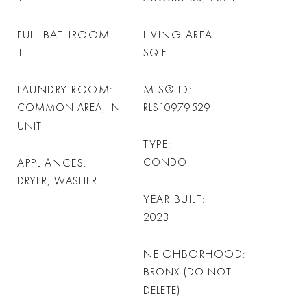
FULL BATHROOM
LIVING AREA
1
SQ.FT.
LAUNDRY ROOM
MLS® ID
COMMON AREA, IN
RLS10979529
UNIT
TYPE
APPLIANCES
CONDO
DRYER, WASHER
YEAR BUILT
2023
NEIGHBORHOOD
BRONX (DO NOT
DELETE)