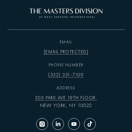
EMAIL
[EMAIL PROTECTED]
PHONE NUMBER
(332) 331-7109
ADDRESS
505 PARK AVE 19TH FLOOR
NEW YORK, NY 10022