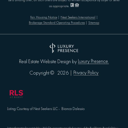
be a binding offer; all such offers are subject to written acceptance by buyer or seller
as appropriate.
Fair Housing Notice
|
Nest Seekers International
|
Brokerage Standard Operating Procedures
|
Sitemap
Luxury Presence.
Real Estate Website Design by
Privacy Policy
Copyright ©
2026
|
Listing Courtesy of Nest Seekers LLC - Bianca Dalessio