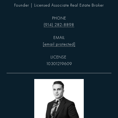
Founder | Licensed Associate Real Estate Broker
PHONE
(914) 282-8898
EMAIL
[email protected]
10301219609