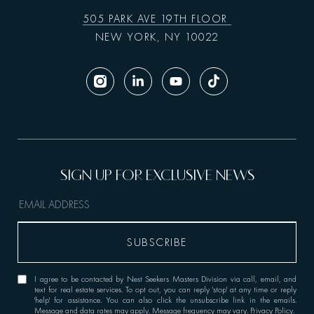
505 PARK AVE 19TH FLOOR
NEW YORK, NY 10022
I agree to be contacted by Nest Seekers Masters Division via call, email, and
text for real estate services. To opt out, you can reply 'stop' at any time or reply
'help' for assistance. You can also click the unsubscribe link in the emails.
Message and data rates may apply. Message frequency may vary.
Privacy Policy
.