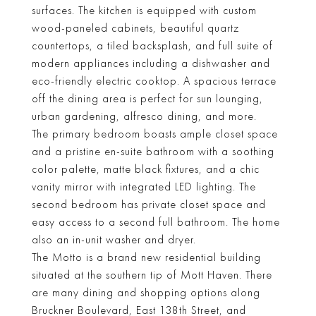
surfaces. The kitchen is equipped with custom
wood-paneled cabinets, beautiful quartz
countertops, a tiled backsplash, and full suite of
modern appliances including a dishwasher and
eco-friendly electric cooktop. A spacious terrace
off the dining area is perfect for sun lounging,
urban gardening, alfresco dining, and more.
The primary bedroom boasts ample closet space
and a pristine en-suite bathroom with a soothing
color palette, matte black fixtures, and a chic
vanity mirror with integrated LED lighting. The
second bedroom has private closet space and
easy access to a second full bathroom. The home
also an in-unit washer and dryer.
The Motto is a brand new residential building
situated at the southern tip of Mott Haven. There
are many dining and shopping options along
Bruckner Boulevard, East 138th Street, and