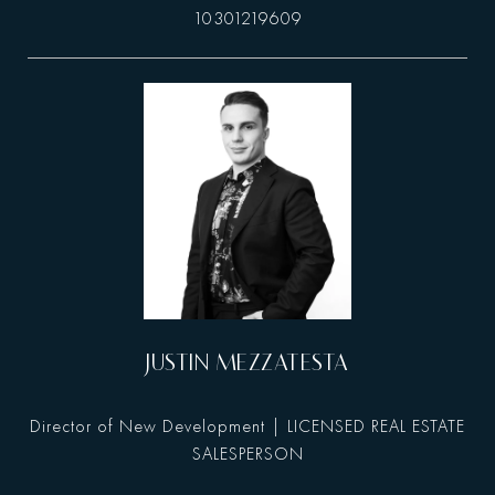
10301219609
JUSTIN MEZZATESTA
Director of New Development | LICENSED REAL ESTATE
SALESPERSON