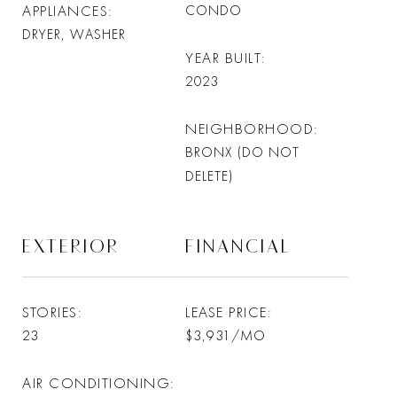
APPLIANCES
CONDO
DRYER, WASHER
YEAR BUILT
2023
NEIGHBORHOOD
BRONX (DO NOT
DELETE)
EXTERIOR
FINANCIAL
STORIES
LEASE PRICE
23
$3,931/MO
AIR CONDITIONING