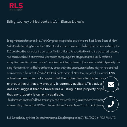
Listing Courtesy of Nest Seekers LLC - Bianca Dalessio
Listing information for certain New York City properties provided courtesy of the Real Estate Board of New
York’s Residential Listing Service (the “RLS”). The information contained in this listing has not been verified by the
RLS and should be verified by the consumer. The listing information provided here is for the consumer’s personal,
non-commercial use. Retransmission, redistribution or copying of this listing information is strictly prohibited
except in connection with a consumer's consideration of the purchase and/or sale of an individual property. This
listing information is not verified for authenticity or accuracy and is not guaranteed and may not reflect all real
estate activity in the market.
©2026
The Real Estate Board of New York, Inc., all rights reserved.
This
advertisement does not suggest that the broker has a listing in this property
or properties or that any property is currently available.This advertisement
does not suggest that the broker has a listing in this property or properties or
that any property is currently available.
This information is not verified for authenticity or accuracy and is not guaranteed and may not reflect all real
estate activity in the market.
©2026
The Real Estate Board of New York, Inc., All rights reserved
RLS Data display by Nest Seekers International. Data last updated on 7/30/2026 at 7:25 PM UTC