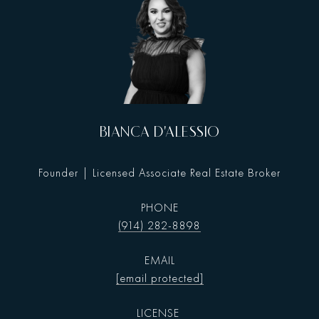
BIANCA D'ALESSIO
Founder | Licensed Associate Real Estate Broker
PHONE
(914) 282-8898
EMAIL
[email protected]