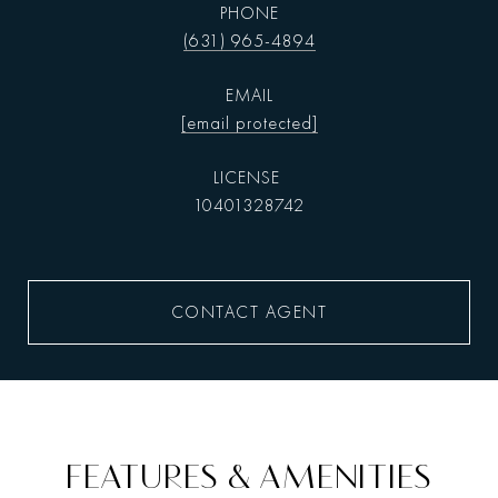
PHONE
(631) 965-4894
EMAIL
[email protected]
10401328742
CONTACT AGENT
FEATURES & AMENITIES