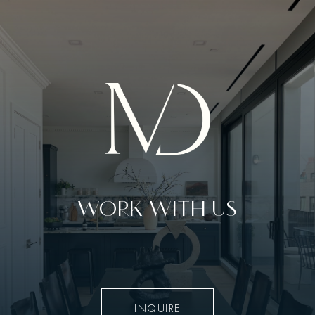
WORK WITH US
INQUIRE