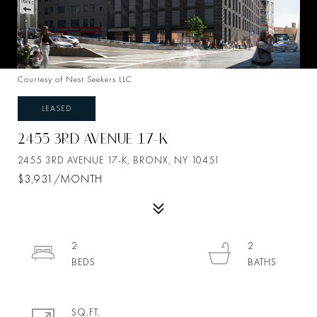
Courtesy of Nest Seekers LLC
LEASED
2455 3RD AVENUE 17-K
2455 3RD AVENUE 17-K, BRONX, NY 10451
$3,931/MONTH
2
2
SQ.FT.