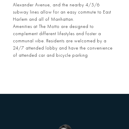
Alexander Avenue, and the nearby 4/5/6
subway lines allow for an easy commute to East
Harlem and all of Manhattan.
Amenities at The Motto are designed to
complement different lifestyles and foster a
communal vibe. Residents are welcomed by a
24/7 attended lobby and have the convenience
of attended car and bicycle parking