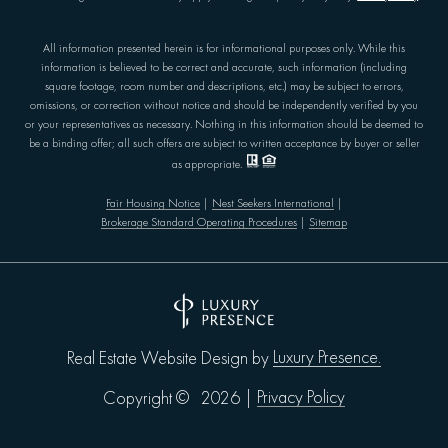
All information presented herein is for informational purposes only. While this
information is believed to be correct and accurate, such information (including
square footage, room number and descriptions, etc.) may be subject to errors,
omissions, or correction without notice and should be independently verified by you
or your representatives as necessary. Nothing in this information should be deemed to
be a binding offer; all such offers are subject to written acceptance by buyer or seller
as appropriate.
Fair Housing Notice
|
Nest Seekers International
|
Brokerage Standard Operating Procedures
|
Sitemap
Luxury Presence.
Real Estate Website Design by
Privacy Policy
Copyright ©
2026
|