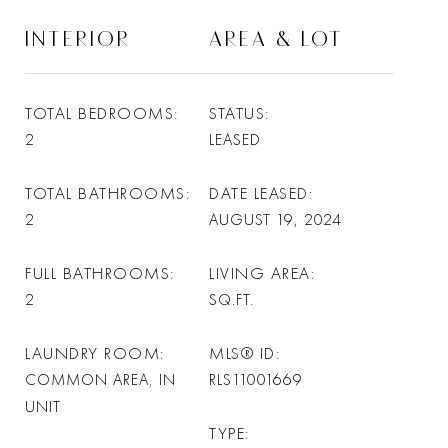
INTERIOR
AREA & LOT
TOTAL BEDROOMS
STATUS
2
LEASED
TOTAL BATHROOMS
DATE LEASED
2
AUGUST 19, 2024
FULL BATHROOMS
LIVING AREA
2
SQ.FT.
LAUNDRY ROOM
MLS® ID
COMMON AREA, IN
RLS11001669
UNIT
TYPE