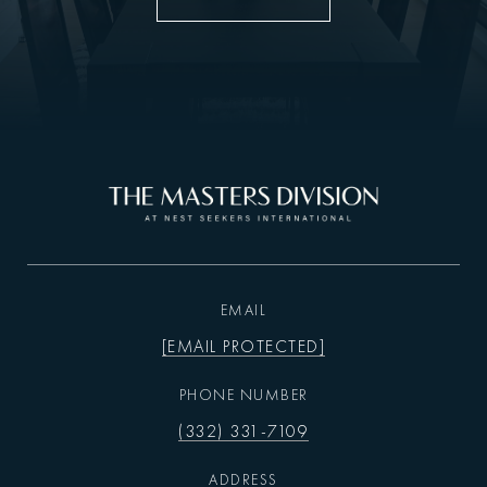
EMAIL
[EMAIL PROTECTED]
PHONE NUMBER
(332) 331-7109
ADDRESS