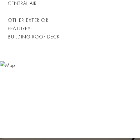
CENTRAL AIR
OTHER EXTERIOR
FEATURES
BUILDING ROOF DECK