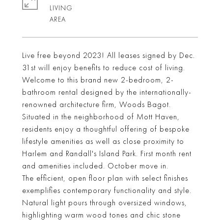
LIVING
Live free beyond 2023! All leases signed by Dec.
31st will enjoy benefits to reduce cost of living.
Welcome to this brand new 2-bedroom, 2-
bathroom rental designed by the internationally-
renowned architecture firm, Woods Bagot.
Situated in the neighborhood of Mott Haven,
residents enjoy a thoughtful offering of bespoke
lifestyle amenities as well as close proximity to
Harlem and Randall's Island Park. First month rent
and amenities included. October move in.
The efficient, open floor plan with select finishes
exemplifies contemporary functionality and style.
Natural light pours through oversized windows,
highlighting warm wood tones and chic stone