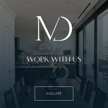
WORK WITH US
INQUIRE