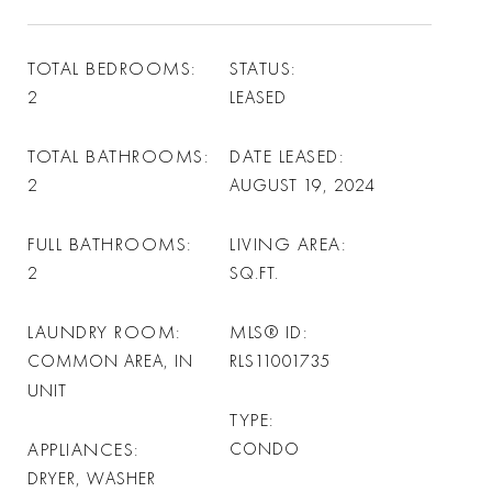
TOTAL BEDROOMS
STATUS
2
LEASED
TOTAL BATHROOMS
DATE LEASED
2
AUGUST 19, 2024
FULL BATHROOMS
LIVING AREA
2
SQ.FT.
LAUNDRY ROOM
MLS® ID
COMMON AREA, IN
RLS11001735
UNIT
TYPE
APPLIANCES
CONDO
DRYER, WASHER