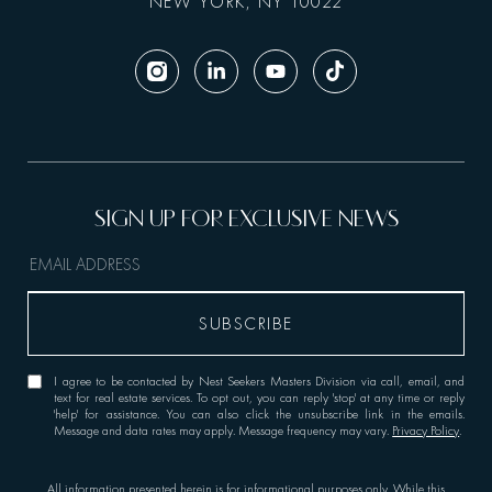
NEW YORK, NY 10022
I agree to be contacted by Nest Seekers Masters Division via call, email, and
text for real estate services. To opt out, you can reply 'stop' at any time or reply
'help' for assistance. You can also click the unsubscribe link in the emails.
Message and data rates may apply. Message frequency may vary.
Privacy Policy
.
All information presented herein is for informational purposes only. While this