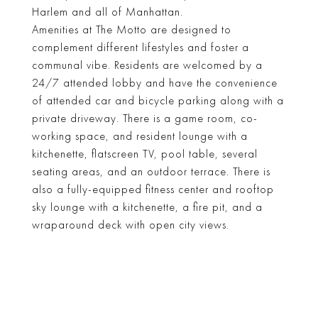
Harlem and all of Manhattan.
Amenities at The Motto are designed to
complement different lifestyles and foster a
communal vibe. Residents are welcomed by a
24/7 attended lobby and have the convenience
of attended car and bicycle parking along with a
private driveway. There is a game room, co-
working space, and resident lounge with a
kitchenette, flatscreen TV, pool table, several
seating areas, and an outdoor terrace. There is
also a fully-equipped fitness center and rooftop
sky lounge with a kitchenette, a fire pit, and a
wraparound deck with open city views.