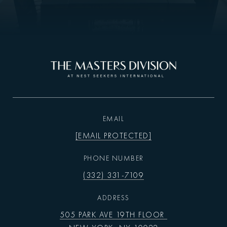
EMAIL
[EMAIL PROTECTED]
PHONE NUMBER
(332) 331-7109
ADDRESS
505 PARK AVE 19TH FLOOR