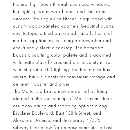
Natural light pours through oversized windows,
highlighting warm wood tones and chic stone
surfaces. The single-line kitchen is equipped with
custom wood-paneled cabinets, beautiful quartz
countertops, a tiled backsplash, and full suite of
modern appliances including a dishwasher and
eco-friendly electric cooktop. The bathroom
boasts a soothing color palette and is adorned
with matte black fixtures and a chic vanity mirror
with integrated LED lighting. The home also has
several built-in closets for convenient storage and
an in-unit washer and dryer.
The Motto is a brand new residential building
situated at the southern tip of Mott Haven. There
are many dining and shopping options along
Bruckner Boulevard, East 138th Street, and
Alexander Avenue, and the nearby 4/5/6
subway lines allow for an easy commute to East