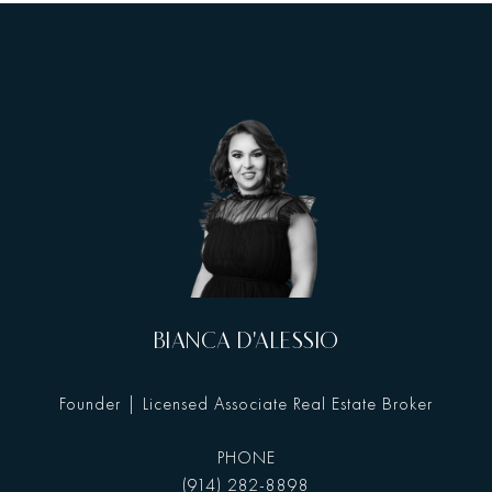
BIANCA D'ALESSIO
Founder | Licensed Associate Real Estate Broker
PHONE
(914) 282-8898