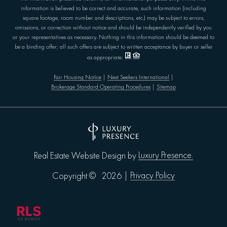
information is believed to be correct and accurate, such information (including
square footage, room number and descriptions, etc.) may be subject to errors,
omissions, or correction without notice and should be independently verified by you
or your representatives as necessary. Nothing in this information should be deemed to
be a binding offer; all such offers are subject to written acceptance by buyer or seller
as appropriate.
Fair Housing Notice
|
Nest Seekers International
|
Brokerage Standard Operating Procedures
|
Sitemap
Luxury Presence.
Real Estate Website Design by
Privacy Policy
Copyright ©
2026
|