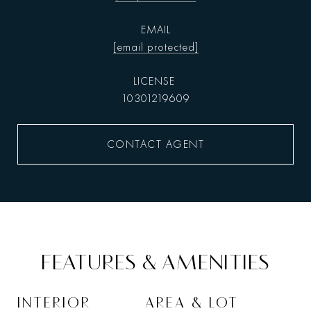
EMAIL
[email protected]
10301219609
CONTACT AGENT
FEATURES & AMENITIES
INTERIOR
AREA & LOT