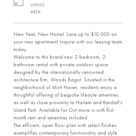
LIVING
New Year, New Home! Save up to $10,000 on
your new apartment! Inquire with our leasing team
today.
Welcome to this brand new 2-bedroom, 2-
bathroom rental with private outdoor space
designed by the internationally-renowned
architecture firm, Woods Bagot. Situated in the
neighborhood of Mott Haven, residents enjoy a
thoughtful offering of bespoke lifestyle amenities
as well as close proximity to Harlem and Randall's
Island Park. Available for Oct move in with first
month rent and amenities included.
The efficient, open floor plan with select finishes
exemplifies contemporary functionality and style.