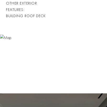
OTHER EXTERIOR
FEATURES
BUILDING ROOF DECK