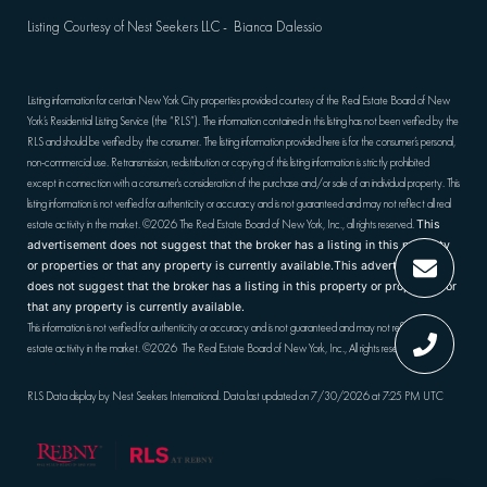
Listing Courtesy of Nest Seekers LLC - Bianca Dalessio
Listing information for certain New York City properties provided courtesy of the Real Estate Board of New
York’s Residential Listing Service (the “RLS”). The information contained in this listing has not been verified by the
RLS and should be verified by the consumer. The listing information provided here is for the consumer’s personal,
non-commercial use. Retransmission, redistribution or copying of this listing information is strictly prohibited
except in connection with a consumer's consideration of the purchase and/or sale of an individual property. This
listing information is not verified for authenticity or accuracy and is not guaranteed and may not reflect all real
estate activity in the market.
©2026
The Real Estate Board of New York, Inc., all rights reserved.
This
advertisement does not suggest that the broker has a listing in this property
or properties or that any property is currently available.This advertisement
does not suggest that the broker has a listing in this property or properties or
that any property is currently available.
This information is not verified for authenticity or accuracy and is not guaranteed and may not reflect all real
estate activity in the market.
©2026
The Real Estate Board of New York, Inc., All rights reserved
RLS Data display by Nest Seekers International. Data last updated on 7/30/2026 at 7:25 PM UTC