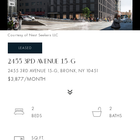
Courtesy of Nest Seekers LLC
LEASED
2455 3RD AVENUE 15-G
2455 3RD AVENUE 15-G, BRONX, NY 10451
$3,877/MONTH
2
2
SQ.FT.