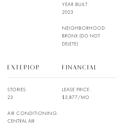
YEAR BUILT
2023
NEIGHBORHOOD
BRONX (DO NOT
DELETE)
EXTERIOR
FINANCIAL
STORIES
LEASE PRICE
23
$3,877/MO
AIR CONDITIONING
CENTRAL AIR