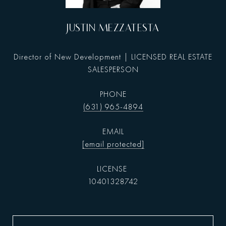
JUSTIN MEZZATESTA
Director of New Development | LICENSED REAL ESTATE
SALESPERSON
PHONE
(631) 965-4894
EMAIL
[email protected]
10401328742