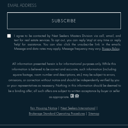
I agree to be contacted by Nest Seekers Masters Division via call, email, and
text for real estate services. To opt out, you can reply 'stop' at any time or reply
'help' for assistance. You can also click the unsubscribe link in the emails.
Message and data rates may apply. Message frequency may vary.
Privacy Policy
.
All information presented herein is for informational purposes only. While this
information is believed to be correct and accurate, such information (including
square footage, room number and descriptions, etc.) may be subject to errors,
omissions, or correction without notice and should be independently verified by you
or your representatives as necessary. Nothing in this information should be deemed to
be a binding offer; all such offers are subject to written acceptance by buyer or seller
as appropriate.
Fair Housing Notice
|
Nest Seekers International
|
Brokerage Standard Operating Procedures
|
Sitemap