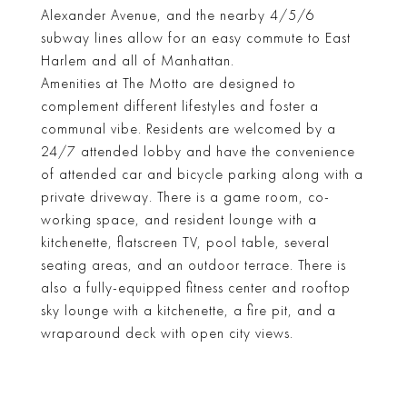
Alexander Avenue, and the nearby 4/5/6
subway lines allow for an easy commute to East
Harlem and all of Manhattan.
Amenities at The Motto are designed to
complement different lifestyles and foster a
communal vibe. Residents are welcomed by a
24/7 attended lobby and have the convenience
of attended car and bicycle parking along with a
private driveway. There is a game room, co-
working space, and resident lounge with a
kitchenette, flatscreen TV, pool table, several
seating areas, and an outdoor terrace. There is
also a fully-equipped fitness center and rooftop
sky lounge with a kitchenette, a fire pit, and a
wraparound deck with open city views.