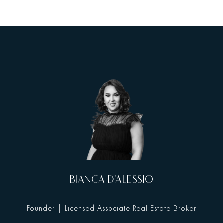
BIANCA D'ALESSIO
Founder | Licensed Associate Real Estate Broker