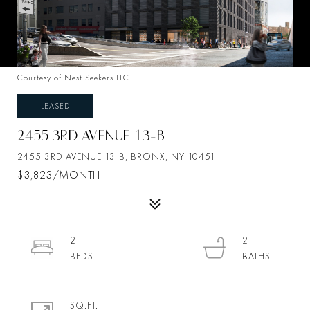
Courtesy of Nest Seekers LLC
LEASED
2455 3RD AVENUE 13-B
2455 3RD AVENUE 13-B, BRONX, NY 10451
$3,823/MONTH
2
2
SQ.FT.