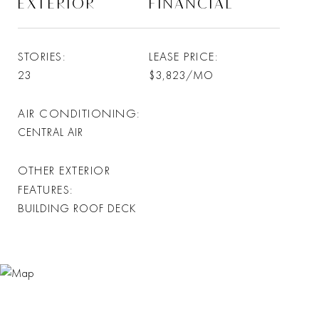
EXTERIOR
FINANCIAL
STORIES
LEASE PRICE
23
$3,823/MO
AIR CONDITIONING
CENTRAL AIR
OTHER EXTERIOR
FEATURES
BUILDING ROOF DECK