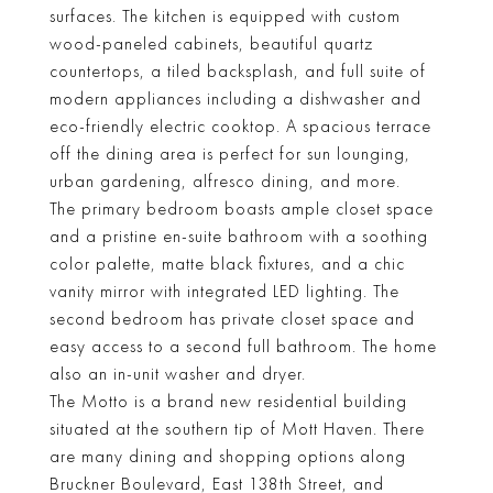
surfaces. The kitchen is equipped with custom
wood-paneled cabinets, beautiful quartz
countertops, a tiled backsplash, and full suite of
modern appliances including a dishwasher and
eco-friendly electric cooktop. A spacious terrace
off the dining area is perfect for sun lounging,
urban gardening, alfresco dining, and more.
The primary bedroom boasts ample closet space
and a pristine en-suite bathroom with a soothing
color palette, matte black fixtures, and a chic
vanity mirror with integrated LED lighting. The
second bedroom has private closet space and
easy access to a second full bathroom. The home
also an in-unit washer and dryer.
The Motto is a brand new residential building
situated at the southern tip of Mott Haven. There
are many dining and shopping options along
Bruckner Boulevard, East 138th Street, and