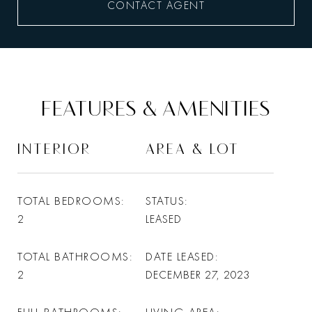
CONTACT AGENT
FEATURES & AMENITIES
INTERIOR
AREA & LOT
TOTAL BEDROOMS
STATUS
2
LEASED
TOTAL BATHROOMS
DATE LEASED
2
DECEMBER 27, 2023