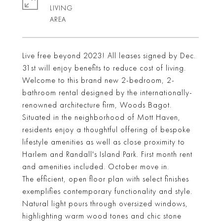
LIVING
Live free beyond 2023! All leases signed by Dec.
31st will enjoy benefits to reduce cost of living.
Welcome to this brand new 2-bedroom, 2-
bathroom rental designed by the internationally-
renowned architecture firm, Woods Bagot.
Situated in the neighborhood of Mott Haven,
residents enjoy a thoughtful offering of bespoke
lifestyle amenities as well as close proximity to
Harlem and Randall's Island Park. First month rent
and amenities included. October move in.
The efficient, open floor plan with select finishes
exemplifies contemporary functionality and style.
Natural light pours through oversized windows,
highlighting warm wood tones and chic stone