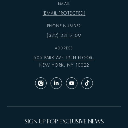
EMAIL
[EMAIL PROTECTED]
PHONE NUMBER
(332) 331-7109
ADDRESS
505 PARK AVE 19TH FLOOR
NEW YORK, NY 10022