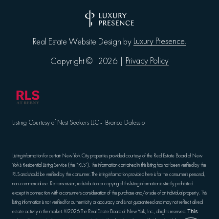
Luxury Presence.
Real Estate Website Design by
Privacy Policy
Copyright ©
2026
|
Listing Courtesy of Nest Seekers LLC - Bianca Dalessio
Listing information for certain New York City properties provided courtesy of the Real Estate Board of New
York’s Residential Listing Service (the “RLS”). The information contained in this listing has not been verified by the
RLS and should be verified by the consumer. The listing information provided here is for the consumer’s personal,
non-commercial use. Retransmission, redistribution or copying of this listing information is strictly prohibited
except in connection with a consumer's consideration of the purchase and/or sale of an individual property. This
listing information is not verified for authenticity or accuracy and is not guaranteed and may not reflect all real
estate activity in the market.
©2026
The Real Estate Board of New York, Inc., all rights reserved.
This