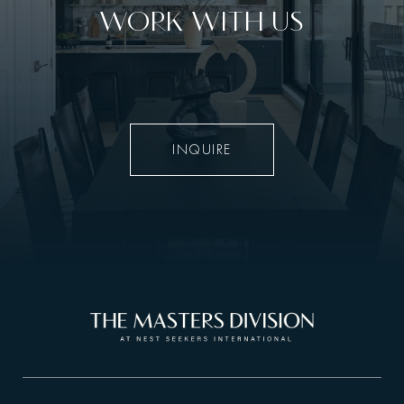
WORK WITH US
INQUIRE