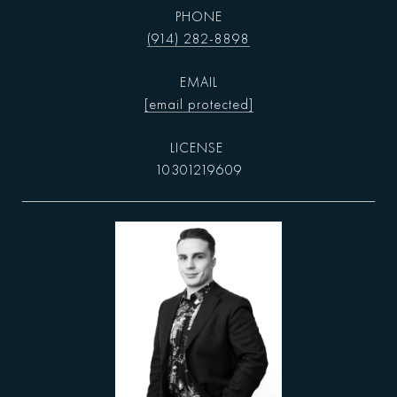
PHONE
(914) 282-8898
EMAIL
[email protected]
10301219609