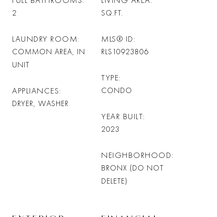
FULL BATHROOMS
LIVING AREA
2
SQ.FT.
LAUNDRY ROOM
MLS® ID
COMMON AREA, IN
RLS10923806
UNIT
TYPE
APPLIANCES
CONDO
DRYER, WASHER
YEAR BUILT
2023
NEIGHBORHOOD
BRONX (DO NOT
DELETE)