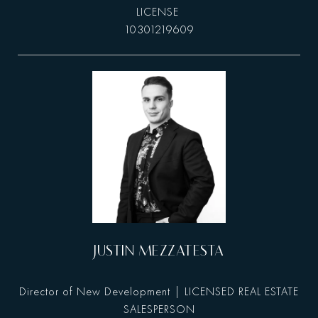
10301219609
JUSTIN MEZZATESTA
Director of New Development | LICENSED REAL ESTATE
SALESPERSON