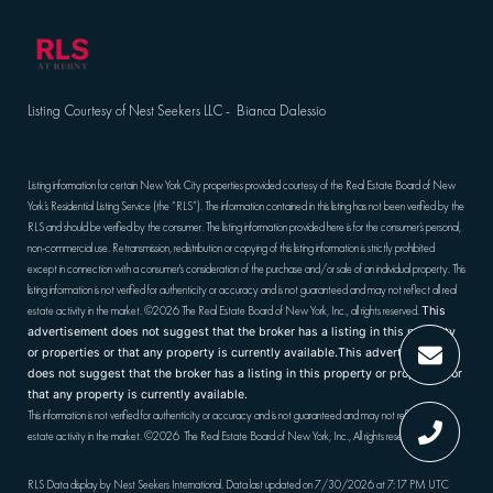
Listing Courtesy of Nest Seekers LLC - Bianca Dalessio
Listing information for certain New York City properties provided courtesy of the Real Estate Board of New
York’s Residential Listing Service (the “RLS”). The information contained in this listing has not been verified by the
RLS and should be verified by the consumer. The listing information provided here is for the consumer’s personal,
non-commercial use. Retransmission, redistribution or copying of this listing information is strictly prohibited
except in connection with a consumer's consideration of the purchase and/or sale of an individual property. This
listing information is not verified for authenticity or accuracy and is not guaranteed and may not reflect all real
estate activity in the market.
©2026
The Real Estate Board of New York, Inc., all rights reserved.
This
advertisement does not suggest that the broker has a listing in this property
or properties or that any property is currently available.This advertisement
does not suggest that the broker has a listing in this property or properties or
that any property is currently available.
This information is not verified for authenticity or accuracy and is not guaranteed and may not reflect all real
estate activity in the market.
©2026
The Real Estate Board of New York, Inc., All rights reserved
RLS Data display by Nest Seekers International. Data last updated on 7/30/2026 at 7:17 PM UTC