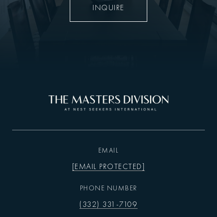
INQUIRE
EMAIL
[EMAIL PROTECTED]
PHONE NUMBER
(332) 331-7109