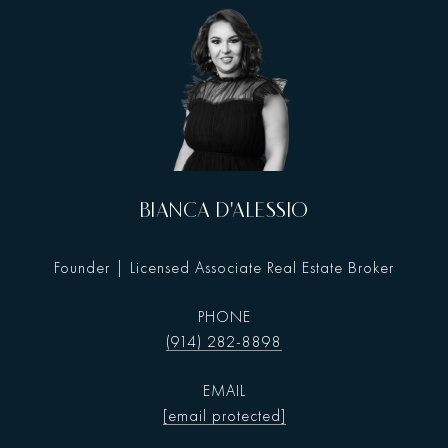
BIANCA D'ALESSIO
Founder | Licensed Associate Real Estate Broker
PHONE
(914) 282-8898
EMAIL
[email protected]