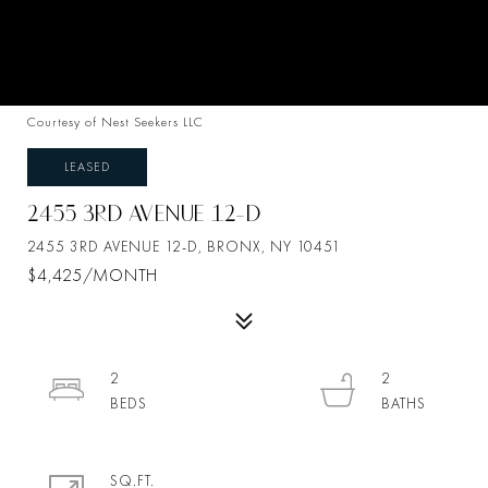
Courtesy of Nest Seekers LLC
LEASED
2455 3RD AVENUE 12-D
2455 3RD AVENUE 12-D, BRONX, NY 10451
$4,425/MONTH
2
2
SQ.FT.