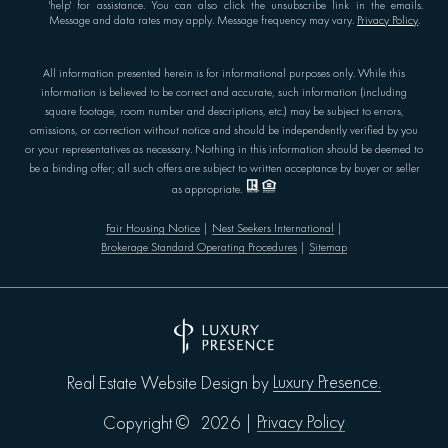
'help' for assistance. You can also click the unsubscribe link in the emails.
Message and data rates may apply. Message frequency may vary.
Privacy Policy
.
All information presented herein is for informational purposes only. While this
information is believed to be correct and accurate, such information (including
square footage, room number and descriptions, etc.) may be subject to errors,
omissions, or correction without notice and should be independently verified by you
or your representatives as necessary. Nothing in this information should be deemed to
be a binding offer; all such offers are subject to written acceptance by buyer or seller
as appropriate.
Fair Housing Notice
|
Nest Seekers International
|
Brokerage Standard Operating Procedures
|
Sitemap
Luxury Presence.
Real Estate Website Design by
Privacy Policy
Copyright ©
2026
|