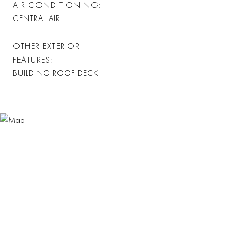
AIR CONDITIONING
CENTRAL AIR
OTHER EXTERIOR
FEATURES
BUILDING ROOF DECK