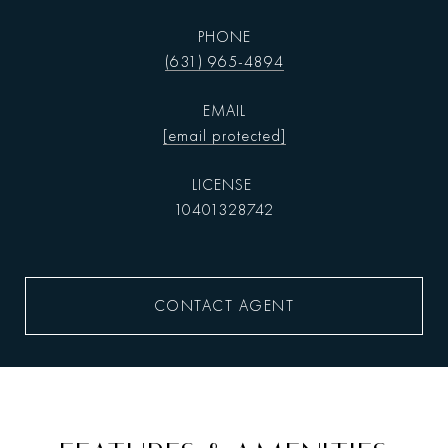
PHONE
(631) 965-4894
EMAIL
[email protected]
10401328742
CONTACT AGENT