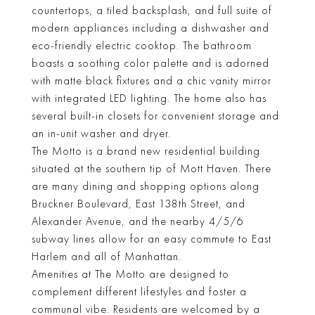
countertops, a tiled backsplash, and full suite of
modern appliances including a dishwasher and
eco-friendly electric cooktop. The bathroom
boasts a soothing color palette and is adorned
with matte black fixtures and a chic vanity mirror
with integrated LED lighting. The home also has
several built-in closets for convenient storage and
an in-unit washer and dryer.
The Motto is a brand new residential building
situated at the southern tip of Mott Haven. There
are many dining and shopping options along
Bruckner Boulevard, East 138th Street, and
Alexander Avenue, and the nearby 4/5/6
subway lines allow for an easy commute to East
Harlem and all of Manhattan.
Amenities at The Motto are designed to
complement different lifestyles and foster a
communal vibe. Residents are welcomed by a