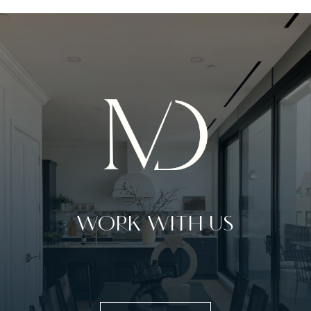
WORK WITH US