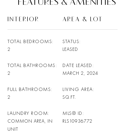
FEATURES & AMENITIES
INTERIOR
AREA & LOT
TOTAL BEDROOMS
STATUS
2
LEASED
TOTAL BATHROOMS
DATE LEASED
2
MARCH 2, 2024
FULL BATHROOMS
LIVING AREA
2
SQ.FT.
LAUNDRY ROOM
MLS® ID
COMMON AREA, IN
RLS10936772
UNIT