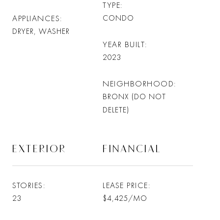
TYPE
APPLIANCES
CONDO
DRYER, WASHER
YEAR BUILT
2023
NEIGHBORHOOD
BRONX (DO NOT
DELETE)
EXTERIOR
FINANCIAL
STORIES
LEASE PRICE
23
$4,425/MO