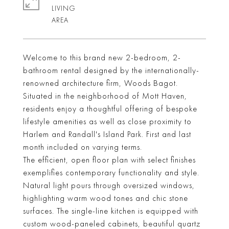
LIVING
Welcome to this brand new 2-bedroom, 2-
bathroom rental designed by the internationally-
renowned architecture firm, Woods Bagot.
Situated in the neighborhood of Mott Haven,
residents enjoy a thoughtful offering of bespoke
lifestyle amenities as well as close proximity to
Harlem and Randall's Island Park. First and last
month included on varying terms.
The efficient, open floor plan with select finishes
exemplifies contemporary functionality and style.
Natural light pours through oversized windows,
highlighting warm wood tones and chic stone
surfaces. The single-line kitchen is equipped with
custom wood-paneled cabinets, beautiful quartz