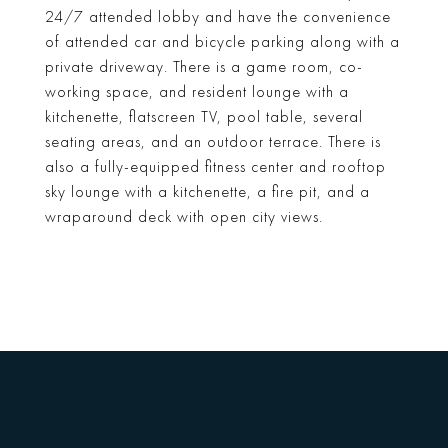
24/7 attended lobby and have the convenience
of attended car and bicycle parking along with a
private driveway. There is a game room, co-
working space, and resident lounge with a
kitchenette, flatscreen TV, pool table, several
seating areas, and an outdoor terrace. There is
also a fully-equipped fitness center and rooftop
sky lounge with a kitchenette, a fire pit, and a
wraparound deck with open city views.