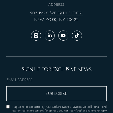
ADDRESS
505 PARK AVE 19TH FLOOR
NEW YORK, NY 10022
I agree to be contacted by Nest Seekers Masters Division via call, email, and
text for real estate services. To opt out, you can reply 'stop' at any time or reply