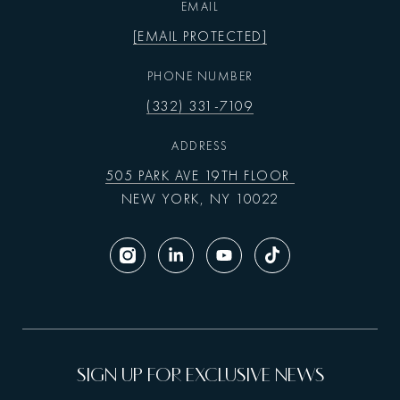
EMAIL
[EMAIL PROTECTED]
PHONE NUMBER
(332) 331-7109
ADDRESS
505 PARK AVE 19TH FLOOR
NEW YORK, NY 10022