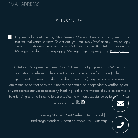
I agree to be contacted by Nest Seekers Masters Division via call, email, and
text for real estate services. To opt out, you can reply 'stop' at any time or reply
'help' for assistance. You can also click the unsubscribe link in the emails.
Message and data rates may apply. Message frequency may vary.
Privacy Policy
.
All information presented herein is for informational purposes only. While this
information is believed to be correct and accurate, such information (including
square footage, room number and descriptions, etc.) may be subject to errors,
omissions, or correction without notice and should be independently verified by you
or your representatives as necessary. Nothing in this information should be deemed to
be a binding offer; all such offers are subject to written acceptance by buyer or seller
as appropriate.
Fair Housing Notice
|
Nest Seekers International
|
Brokerage Standard Operating Procedures
|
Sitemap