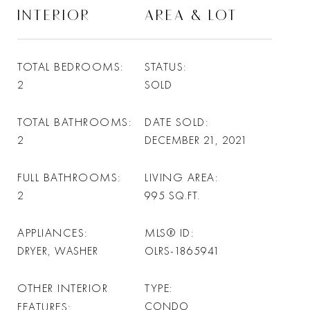
INTERIOR
AREA & LOT
TOTAL BEDROOMS
STATUS
2
SOLD
TOTAL BATHROOMS
DATE SOLD
2
DECEMBER 21, 2021
FULL BATHROOMS
LIVING AREA
2
995
SQ.FT.
APPLIANCES
MLS® ID
DRYER, WASHER
OLRS-1865941
OTHER INTERIOR
TYPE
FEATURES
CONDO