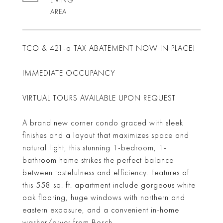
LIVING
TCO & 421-a TAX ABATEMENT NOW IN PLACE!
IMMEDIATE OCCUPANCY
VIRTUAL TOURS AVAILABLE UPON REQUEST
A brand new corner condo graced with sleek
finishes and a layout that maximizes space and
natural light, this stunning 1-bedroom, 1-
bathroom home strikes the perfect balance
between tastefulness and efficiency. Features of
this 558 sq. ft. apartment include gorgeous white
oak flooring, huge windows with northern and
eastern exposure, and a convenient in-home
washer/dryer from Bosch.