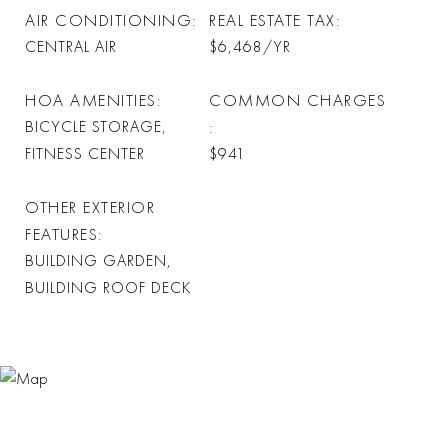
AIR CONDITIONING
REAL ESTATE TAX
CENTRAL AIR
$6,468/YR
HOA AMENITIES
COMMON CHARGES
BICYCLE STORAGE,
FITNESS CENTER
$941
OTHER EXTERIOR
FEATURES
BUILDING GARDEN,
BUILDING ROOF DECK