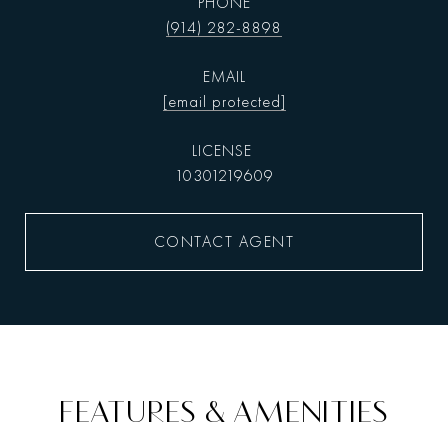
PHONE
(914) 282-8898
EMAIL
[email protected]
10301219609
CONTACT AGENT
FEATURES & AMENITIES