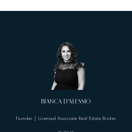
BIANCA D'ALESSIO
Founder | Licensed Associate Real Estate Broker