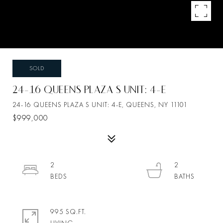
SOLD
24-16 QUEENS PLAZA S UNIT: 4-E
24-16 QUEENS PLAZA S UNIT: 4-E, QUEENS, NY 11101
$999,000
2
2
995 SQ.FT.