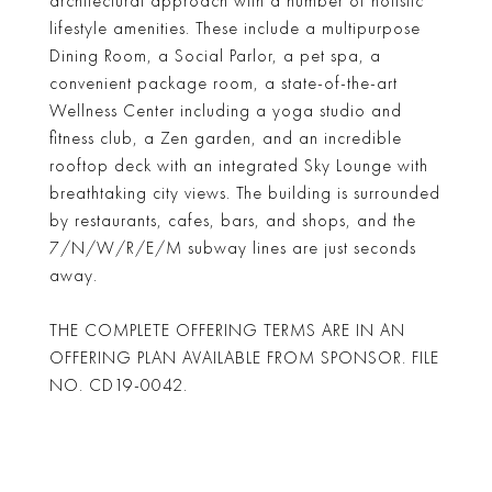
architectural approach with a number of holistic
lifestyle amenities. These include a multipurpose
Dining Room, a Social Parlor, a pet spa, a
convenient package room, a state-of-the-art
Wellness Center including a yoga studio and
fitness club, a Zen garden, and an incredible
rooftop deck with an integrated Sky Lounge with
breathtaking city views. The building is surrounded
by restaurants, cafes, bars, and shops, and the
7/N/W/R/E/M subway lines are just seconds
away.
THE COMPLETE OFFERING TERMS ARE IN AN
OFFERING PLAN AVAILABLE FROM SPONSOR. FILE
NO. CD19-0042.