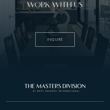
WORK WITH US
INQUIRE