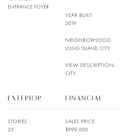
ENTRANCE FOYER
YEAR BUILT
2019
NEIGHBORHOOD
LONG ISLAND CITY
VIEW DESCRIPTION
CITY
EXTERIOR
FINANCIAL
STORIES
SALES PRICE
23
$999,000