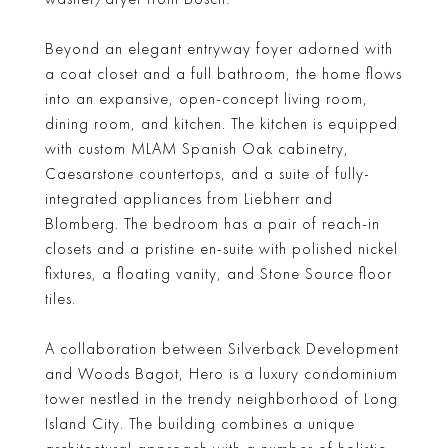
Beyond an elegant entryway foyer adorned with
a coat closet and a full bathroom, the home flows
into an expansive, open-concept living room,
dining room, and kitchen. The kitchen is equipped
with custom MLAM Spanish Oak cabinetry,
Caesarstone countertops, and a suite of fully-
integrated appliances from Liebherr and
Blomberg. The bedroom has a pair of reach-in
closets and a pristine en-suite with polished nickel
fixtures, a floating vanity, and Stone Source floor
tiles.
A collaboration between Silverback Development
and Woods Bagot, Hero is a luxury condominium
tower nestled in the trendy neighborhood of Long
Island City. The building combines a unique