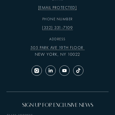
[EMAIL PROTECTED]
PHONE NUMBER
(332) 331-7109
ADDRESS
505 PARK AVE 19TH FLOOR
NEW YORK, NY 10022