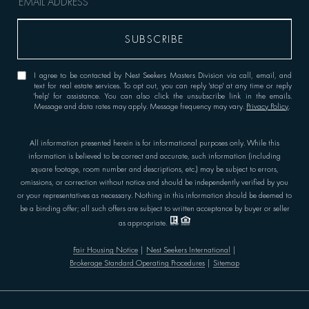
I agree to be contacted by Nest Seekers Masters Division via call, email, and
text for real estate services. To opt out, you can reply 'stop' at any time or reply
'help' for assistance. You can also click the unsubscribe link in the emails.
Message and data rates may apply. Message frequency may vary.
Privacy Policy
.
All information presented herein is for informational purposes only. While this
information is believed to be correct and accurate, such information (including
square footage, room number and descriptions, etc.) may be subject to errors,
omissions, or correction without notice and should be independently verified by you
or your representatives as necessary. Nothing in this information should be deemed to
be a binding offer; all such offers are subject to written acceptance by buyer or seller
as appropriate.
Fair Housing Notice
|
Nest Seekers International
|
Brokerage Standard Operating Procedures
|
Sitemap