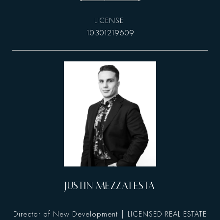
10301219609
JUSTIN MEZZATESTA
Director of New Development | LICENSED REAL ESTATE