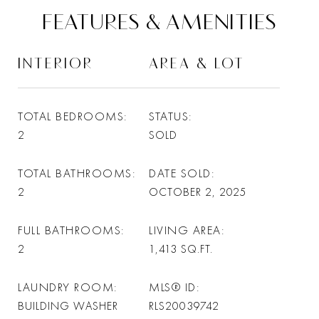
FEATURES & AMENITIES
INTERIOR
AREA & LOT
TOTAL BEDROOMS
STATUS
2
SOLD
TOTAL BATHROOMS
DATE SOLD
2
OCTOBER 2, 2025
FULL BATHROOMS
LIVING AREA
2
1,413
SQ.FT.
LAUNDRY ROOM
MLS® ID
BUILDING WASHER
RLS20039742