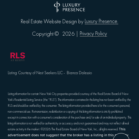
Luxury Presence.
Real Estate Website Design by
Privacy Policy
Copyright ©
2026
|
Listing Courtesy of Nest Seekers LLC - Bianca Dalessio
Listing information for certain New York City properties provided courtesy of the Real Estate Board of New
York’s Residential Listing Service (the “RLS”). The information contained in this listing has not been verified by the
RLS and should be verified by the consumer. The listing information provided here is for the consumer’s personal,
non-commercial use. Retransmission, redistribution or copying of this listing information is strictly prohibited
except in connection with a consumer's consideration of the purchase and/or sale of an individual property. This
listing information is not verified for authenticity or accuracy and is not guaranteed and may not reflect all real
estate activity in the market.
©2026
The Real Estate Board of New York, Inc., all rights reserved.
This
advertisement does not suggest that the broker has a listing in this property