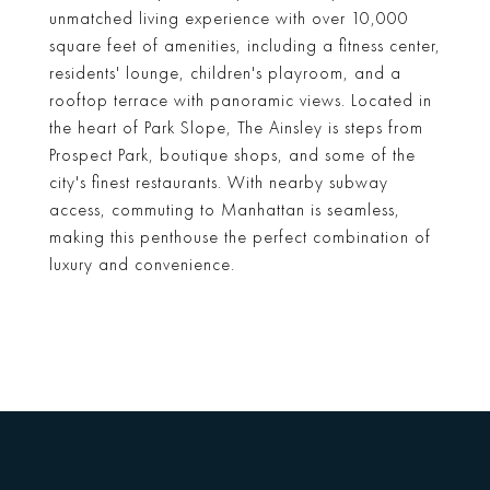
unmatched living experience with over 10,000
square feet of amenities, including a fitness center,
residents' lounge, children's playroom, and a
rooftop terrace with panoramic views. Located in
the heart of Park Slope, The Ainsley is steps from
Prospect Park, boutique shops, and some of the
city's finest restaurants. With nearby subway
access, commuting to Manhattan is seamless,
making this penthouse the perfect combination of
luxury and convenience.