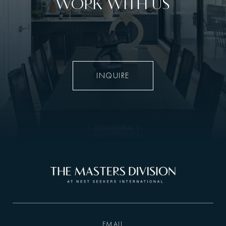
WORK WITH US
INQUIRE
EMAIL