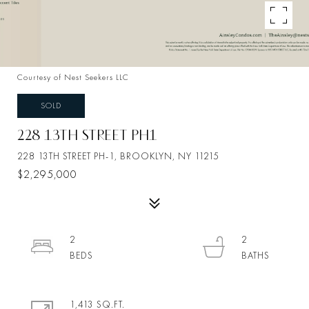
Courtesy of Nest Seekers LLC
SOLD
228 13TH STREET PH1
228 13TH STREET PH-1, BROOKLYN, NY 11215
$2,295,000
2
2
1,413 SQ.FT.