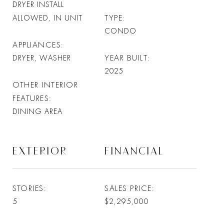
DRYER INSTALL
TYPE
ALLOWED, IN UNIT
CONDO
APPLIANCES
YEAR BUILT
DRYER, WASHER
2025
OTHER INTERIOR
FEATURES
DINING AREA
EXTERIOR
FINANCIAL
STORIES
SALES PRICE
5
$2,295,000