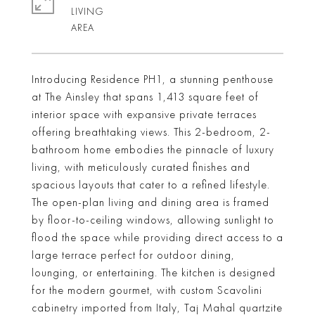
LIVING
Introducing Residence PH1, a stunning penthouse
at The Ainsley that spans 1,413 square feet of
interior space with expansive private terraces
offering breathtaking views. This 2-bedroom, 2-
bathroom home embodies the pinnacle of luxury
living, with meticulously curated finishes and
spacious layouts that cater to a refined lifestyle.
The open-plan living and dining area is framed
by floor-to-ceiling windows, allowing sunlight to
flood the space while providing direct access to a
large terrace perfect for outdoor dining,
lounging, or entertaining. The kitchen is designed
for the modern gourmet, with custom Scavolini
cabinetry imported from Italy, Taj Mahal quartzite