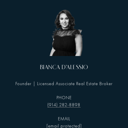
BIANCA D'ALESSIO
Founder | Licensed Associate Real Estate Broker
PHONE
(914) 282-8898
EMAIL
[email protected]