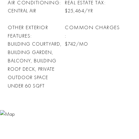
AIR CONDITIONING
REAL ESTATE TAX
CENTRAL AIR
$25,464/YR
OTHER EXTERIOR
COMMON CHARGES
FEATURES
BUILDING COURTYARD,
$742/MO
BUILDING GARDEN,
BALCONY, BUILDING
ROOF DECK, PRIVATE
OUTDOOR SPACE
UNDER 60 SQFT