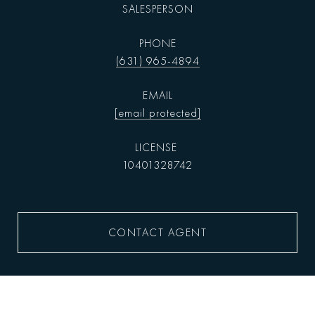
SALESPERSON
PHONE
(631) 965-4894
EMAIL
[email protected]
10401328742
CONTACT AGENT