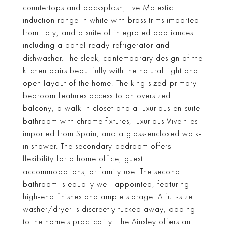
countertops and backsplash, Ilve Majestic
induction range in white with brass trims imported
from Italy, and a suite of integrated appliances
including a panel-ready refrigerator and
dishwasher. The sleek, contemporary design of the
kitchen pairs beautifully with the natural light and
open layout of the home. The king-sized primary
bedroom features access to an oversized
balcony, a walk-in closet and a luxurious en-suite
bathroom with chrome fixtures, luxurious Vive tiles
imported from Spain, and a glass-enclosed walk-
in shower. The secondary bedroom offers
flexibility for a home office, guest
accommodations, or family use. The second
bathroom is equally well-appointed, featuring
high-end finishes and ample storage. A full-size
washer/dryer is discreetly tucked away, adding
to the home's practicality. The Ainsley offers an