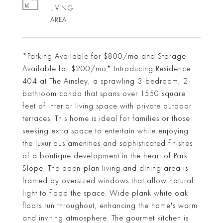
LIVING
*Parking Available for $800/mo and Storage
Available for $200/mo* Introducing Residence
404 at The Ainsley, a sprawling 3-bedroom, 2-
bathroom condo that spans over 1550 square
feet of interior living space with private outdoor
terraces. This home is ideal for families or those
seeking extra space to entertain while enjoying
the luxurious amenities and sophisticated finishes
of a boutique development in the heart of Park
Slope. The open-plan living and dining area is
framed by oversized windows that allow natural
light to flood the space. Wide plank white oak
floors run throughout, enhancing the home's warm
and inviting atmosphere. The gourmet kitchen is