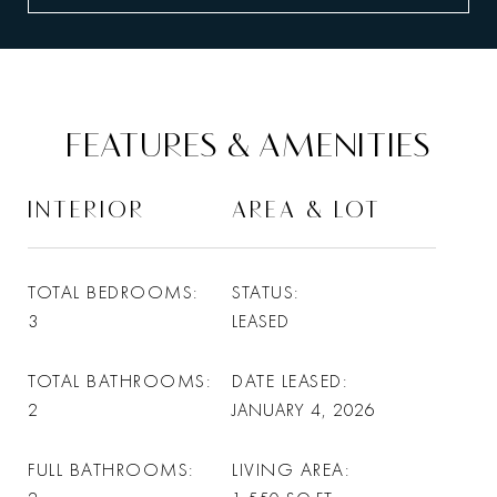
FEATURES & AMENITIES
INTERIOR
AREA & LOT
TOTAL BEDROOMS
STATUS
3
LEASED
TOTAL BATHROOMS
DATE LEASED
2
JANUARY 4, 2026
FULL BATHROOMS
LIVING AREA