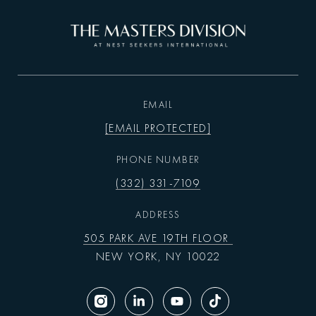
EMAIL
[EMAIL PROTECTED]
PHONE NUMBER
(332) 331-7109
ADDRESS
505 PARK AVE 19TH FLOOR
NEW YORK, NY 10022