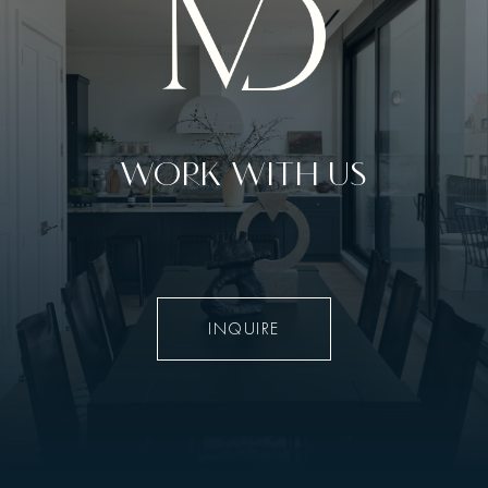
WORK WITH US
INQUIRE