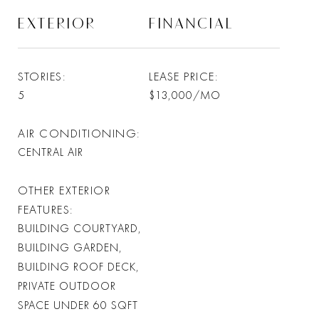
EXTERIOR
FINANCIAL
STORIES
LEASE PRICE
5
$13,000/MO
AIR CONDITIONING
CENTRAL AIR
OTHER EXTERIOR
FEATURES
BUILDING COURTYARD,
BUILDING GARDEN,
BUILDING ROOF DECK,
PRIVATE OUTDOOR
SPACE UNDER 60 SQFT