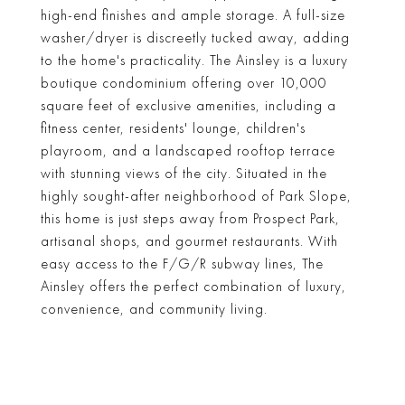
high-end finishes and ample storage. A full-size
washer/dryer is discreetly tucked away, adding
to the home's practicality. The Ainsley is a luxury
boutique condominium offering over 10,000
square feet of exclusive amenities, including a
fitness center, residents' lounge, children's
playroom, and a landscaped rooftop terrace
with stunning views of the city. Situated in the
highly sought-after neighborhood of Park Slope,
this home is just steps away from Prospect Park,
artisanal shops, and gourmet restaurants. With
easy access to the F/G/R subway lines, The
Ainsley offers the perfect combination of luxury,
convenience, and community living.