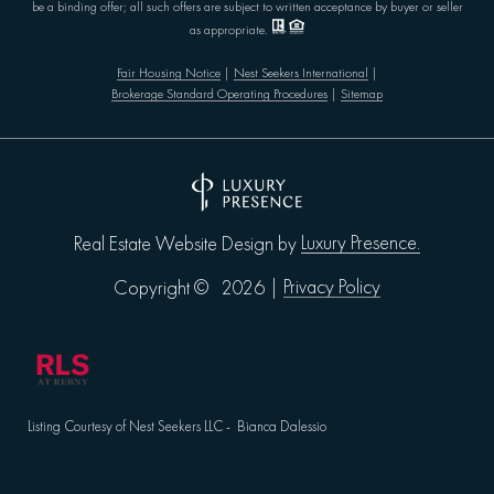
be a binding offer; all such offers are subject to written acceptance by buyer or seller
as appropriate.
Fair Housing Notice
|
Nest Seekers International
|
Brokerage Standard Operating Procedures
|
Sitemap
Luxury Presence.
Real Estate Website Design by
Privacy Policy
Copyright ©
2026
|
Listing Courtesy of Nest Seekers LLC - Bianca Dalessio