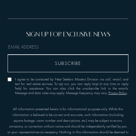
I agree to be contacted by Nest Seekers Masters Division via call, email, and
text for real estate services. To opt out, you can reply 'stop' at any time or reply
'help' for assistance. You can also click the unsubscribe link in the emails.
Message and data rates may apply. Message frequency may vary.
Privacy Policy
.
All information presented herein is for informational purposes only. While this
information is believed to be correct and accurate, such information (including
square footage, room number and descriptions, etc.) may be subject to errors,
omissions, or correction without notice and should be independently verified by you
or your representatives as necessary. Nothing in this information should be deemed to