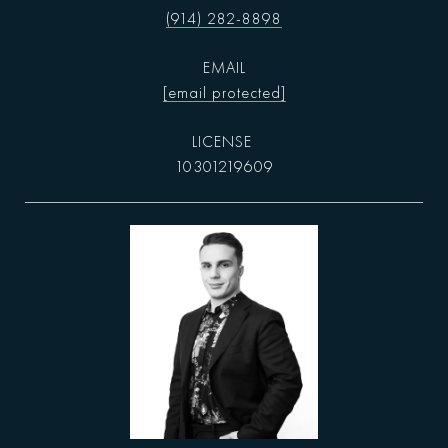
(914) 282-8898
EMAIL
[email protected]
10301219609