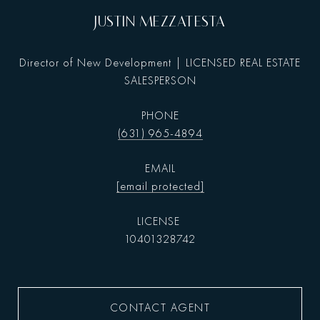
JUSTIN MEZZATESTA
Director of New Development | LICENSED REAL ESTATE
SALESPERSON
PHONE
(631) 965-4894
EMAIL
[email protected]
10401328742
CONTACT AGENT