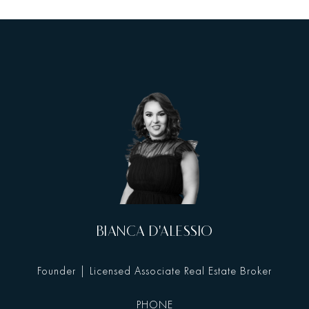
BIANCA D'ALESSIO
Founder | Licensed Associate Real Estate Broker
PHONE