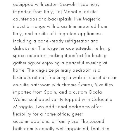
equipped with custom Scavolini cabinetry
imported from Italy, Taj Mahal quartzite
countertops and backsplash, Ilve Majestic
induction range with brass trim imported from
Italy, and a suite of integrated appliances
including a panel-ready refrigerator and
dishwasher. The large terrace extends the living
space outdoors, making it perfect for hosting
gatherings or enjoying a peaceful evening at
home. The king-size primary bedroom is a
luxurious retreat, featuring a walk-in closet and an
en-suite bathroom with chrome fixtures, Vive tiles
imported from Spain, and a custom Ocala
Walnut scalloped vanity topped with Calacatta
Miraggio. Two additional bedrooms offer
flexibility for a home office, guest
accommodations, or family use. The second
bathroom is equally well-appointed, featuring