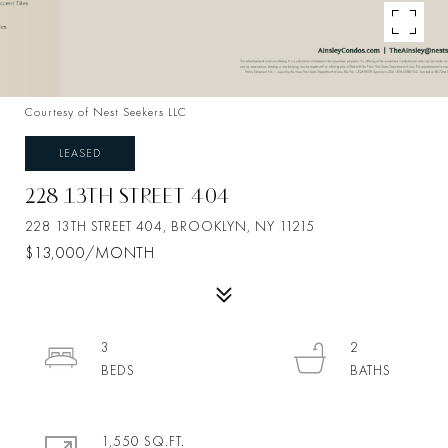
Courtesy of Nest Seekers LLC
LEASED
228 13TH STREET 404
228 13TH STREET 404, BROOKLYN, NY 11215
$13,000/MONTH
3
2
1,550 SQ.FT.