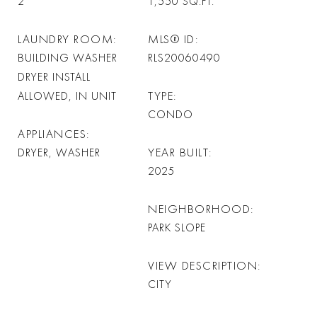
2
1,550
SQ.FT.
LAUNDRY ROOM
MLS® ID
BUILDING WASHER
RLS20060490
DRYER INSTALL
TYPE
ALLOWED, IN UNIT
CONDO
APPLIANCES
YEAR BUILT
DRYER, WASHER
2025
NEIGHBORHOOD
PARK SLOPE
VIEW DESCRIPTION
CITY