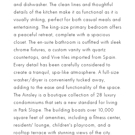
and dishwasher. The clean lines and thoughtful
details of the kitchen make it as functional as it is
visually striking, perfect for both casual meals and
entertaining. The king-size primary bedroom offers
a peaceful retreat, complete with a spacious
closet. The en-suite bathroom is outfitted with sleek
chrome fixtures, a custom vanity with quartz
countertops, and Vive tiles imported from Spain.
Every detail has been carefully considered to
create a tranquil, spa-like atmosphere. A full-size
washer/dryer is conveniently tucked away,
adding to the ease and functionality of the space.
The Ainsley is a boutique collection of 28 luxury
condominiums that sets a new standard for living
in Park Slope. The building boasts over 10,000
square feet of amenities, including a fitness center,
residents' lounge, children's playroom, and a
rooftop terrace with stunning views of the city.