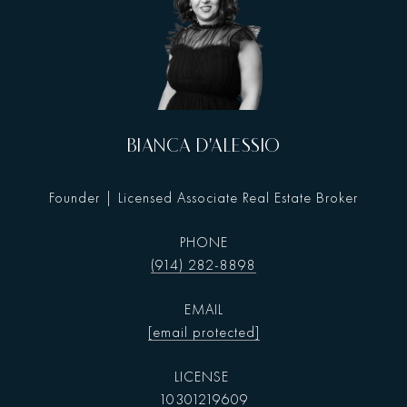
BIANCA D'ALESSIO
Founder | Licensed Associate Real Estate Broker
PHONE
(914) 282-8898
EMAIL
[email protected]
10301219609