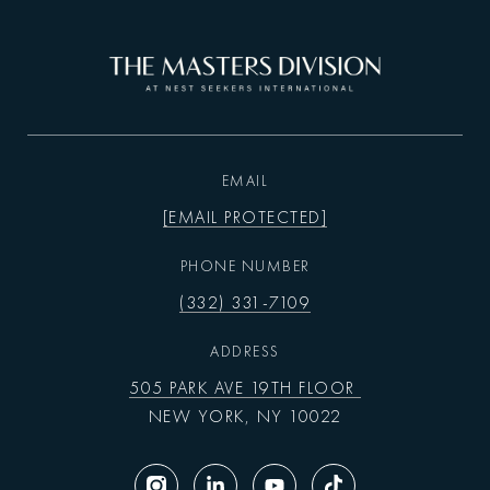
EMAIL
[EMAIL PROTECTED]
PHONE NUMBER
(332) 331-7109
ADDRESS
505 PARK AVE 19TH FLOOR
NEW YORK, NY 10022