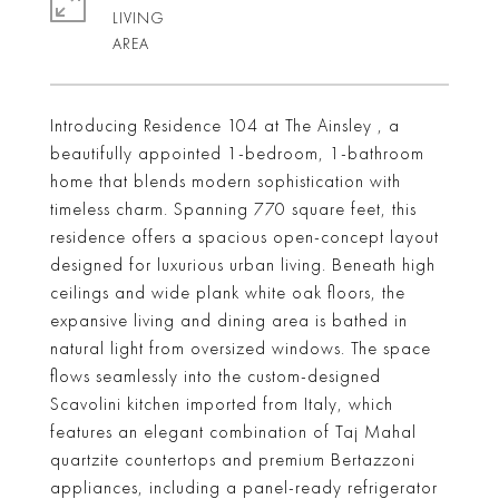
LIVING
Introducing Residence 104 at The Ainsley , a
beautifully appointed 1-bedroom, 1-bathroom
home that blends modern sophistication with
timeless charm. Spanning 770 square feet, this
residence offers a spacious open-concept layout
designed for luxurious urban living. Beneath high
ceilings and wide plank white oak floors, the
expansive living and dining area is bathed in
natural light from oversized windows. The space
flows seamlessly into the custom-designed
Scavolini kitchen imported from Italy, which
features an elegant combination of Taj Mahal
quartzite countertops and premium Bertazzoni
appliances, including a panel-ready refrigerator