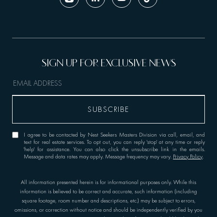
I agree to be contacted by Nest Seekers Masters Division via call, email, and
text for real estate services. To opt out, you can reply 'stop' at any time or reply
'help' for assistance. You can also click the unsubscribe link in the emails.
Message and data rates may apply. Message frequency may vary.
Privacy Policy
.
All information presented herein is for informational purposes only. While this
information is believed to be correct and accurate, such information (including
square footage, room number and descriptions, etc.) may be subject to errors,
omissions, or correction without notice and should be independently verified by you