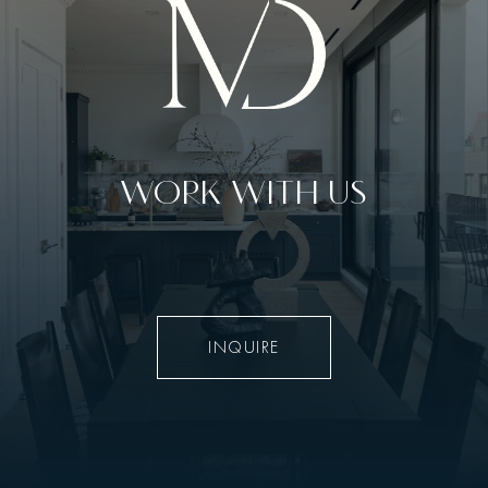
WORK WITH US
INQUIRE