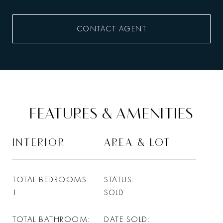
CONTACT AGENT
FEATURES & AMENITIES
INTERIOR
AREA & LOT
TOTAL BEDROOMS
STATUS
1
SOLD
TOTAL BATHROOM
DATE SOLD