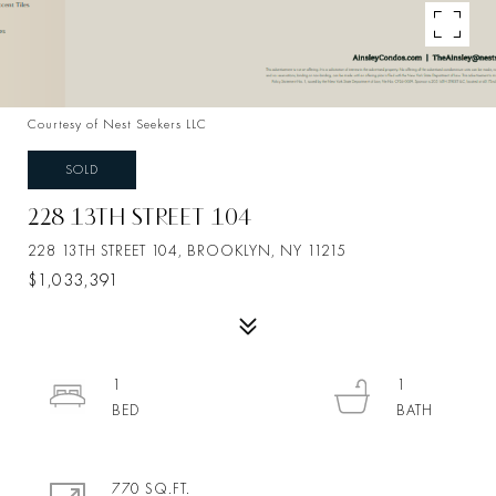
Courtesy of Nest Seekers LLC
SOLD
228 13TH STREET 104
228 13TH STREET 104, BROOKLYN, NY 11215
$1,033,391
1
1
770 SQ.FT.