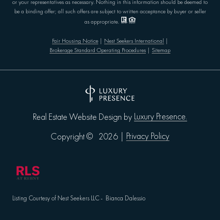
or your representatives as necessary. Nothing in this information should be deemed to
be a binding offer; all such offers are subject to written acceptance by buyer or seller
as appropriate.
Fair Housing Notice
|
Nest Seekers International
|
Brokerage Standard Operating Procedures
|
Sitemap
Luxury Presence.
Real Estate Website Design by
Privacy Policy
Copyright ©
2026
|
Listing Courtesy of Nest Seekers LLC - Bianca Dalessio