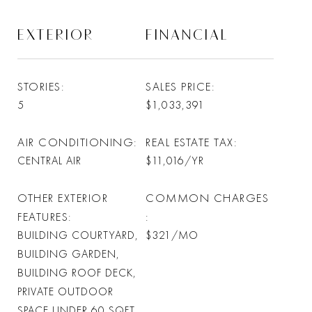
EXTERIOR
FINANCIAL
STORIES
SALES PRICE
5
$1,033,391
AIR CONDITIONING
REAL ESTATE TAX
CENTRAL AIR
$11,016/YR
OTHER EXTERIOR
COMMON CHARGES
FEATURES
BUILDING COURTYARD,
$321/MO
BUILDING GARDEN,
BUILDING ROOF DECK,
PRIVATE OUTDOOR
SPACE UNDER 60 SQFT