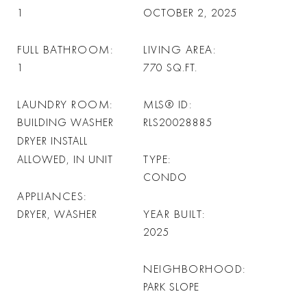
1
OCTOBER 2, 2025
FULL BATHROOM
LIVING AREA
1
770
SQ.FT.
LAUNDRY ROOM
MLS® ID
BUILDING WASHER
RLS20028885
DRYER INSTALL
TYPE
ALLOWED, IN UNIT
CONDO
APPLIANCES
YEAR BUILT
DRYER, WASHER
2025
NEIGHBORHOOD
PARK SLOPE