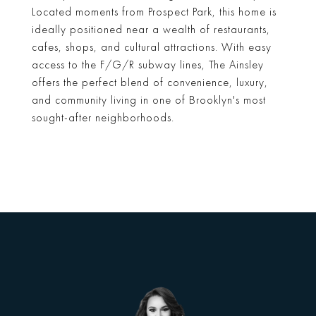
Located moments from Prospect Park, this home is
ideally positioned near a wealth of restaurants,
cafes, shops, and cultural attractions. With easy
access to the F/G/R subway lines, The Ainsley
offers the perfect blend of convenience, luxury,
and community living in one of Brooklyn's most
sought-after neighborhoods.