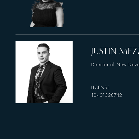
JUSTIN MEZ
Director of New Dev
10401328742