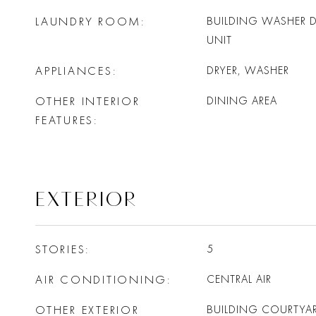
LAUNDRY ROOM
BUILDING WASHER DR
UNIT
APPLIANCES
DRYER, WASHER
OTHER INTERIOR
DINING AREA
FEATURES
EXTERIOR
STORIES
5
AIR CONDITIONING
CENTRAL AIR
OTHER EXTERIOR
BUILDING COURTYAR