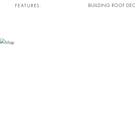
FEATURES
BUILDING ROOF DE