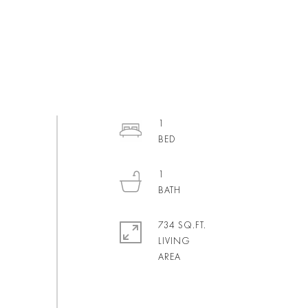
1
1
734 SQ.FT.
LIVING