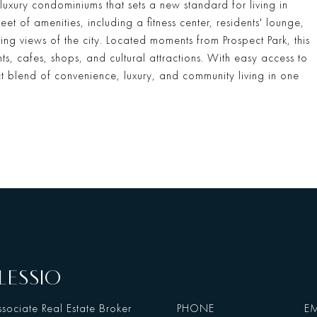
 luxury condominiums that sets a new standard for living in
t of amenities, including a fitness center, residents' lounge,
ing views of the city. Located moments from Prospect Park, this
ts, cafes, shops, and cultural attractions. With easy access to
ct blend of convenience, luxury, and community living in one
LESSIO
sociate Real Estate Broker
PHONE
EM