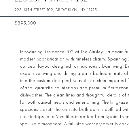
228 13TH STREET 102, BROOKLYN, NY 11215
$895,000
Introducing Residence 102 at The Ainsley , a beaut
modern sophistication with timeless charm. Spanning 
concept layout designed for luxurious urban living. B
expansive living and dining area is bathed in natura
into the custom-designed Scavolini kitchen imported 
Mahal quartzite countertops and premium Bertazzoni
dishwasher. The clean lines and thoughtful details of th
for both casual meals and entertaining. The king-siz
spacious closet. The en-suite bathroom is outfitted wit
countertops, and Vive tiles imported from Spain. Ever
spa-like atmosphere. A full-size washer/dryer is con