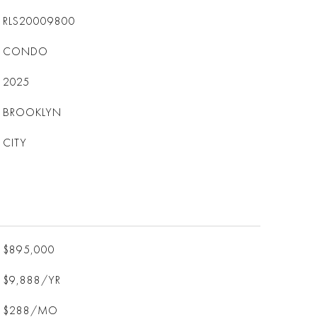
RLS20009800
CONDO
2025
BROOKLYN
CITY
$895,000
$9,888/YR
$288/MO