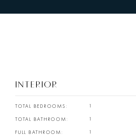
INTERIOR
TOTAL BEDROOMS
1
TOTAL BATHROOM
1
FULL BATHROOM
1