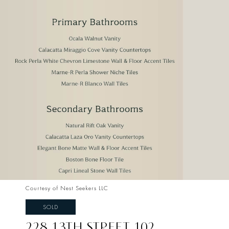
Courtesy of Nest Seekers LLC
SOLD
228 13TH STREET 102