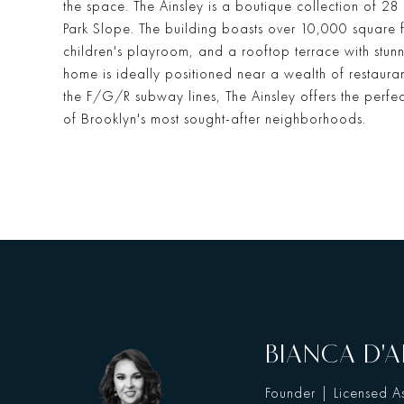
the space. The Ainsley is a boutique collection of 28
Park Slope. The building boasts over 10,000 square fee
children's playroom, and a rooftop terrace with stunn
home is ideally positioned near a wealth of restauran
the F/G/R subway lines, The Ainsley offers the perfe
of Brooklyn's most sought-after neighborhoods.
BIANCA D'A
Founder | Licensed As