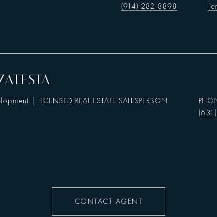
(914) 282-8898
[e
ZATESTA
elopment | LICENSED REAL ESTATE SALESPERSON
PHO
(631
CONTACT AGENT