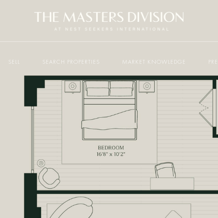
SELL
SEARCH PROPERTIES
MARKET KNOWLEDGE
PR