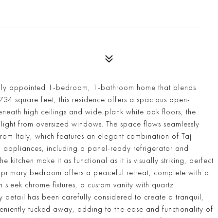
ifully appointed 1-bedroom, 1-bathroom home that blends
734 square feet, this residence offers a spacious open-
eneath high ceilings and wide plank white oak floors, the
l light from oversized windows. The space flows seamlessly
from Italy, which features an elegant combination of Taj
 appliances, including a panel-ready refrigerator and
e kitchen make it as functional as it is visually striking, perfect
e primary bedroom offers a peaceful retreat, complete with a
h sleek chrome fixtures, a custom vanity with quartz
y detail has been carefully considered to create a tranquil,
veniently tucked away, adding to the ease and functionality of