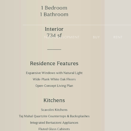
NEW DEVELOPMENT
BUY
RENT