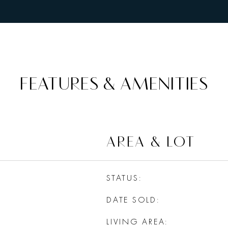
FEATURES & AMENITIES
AREA & LOT
STATUS
DATE SOLD
LIVING AREA