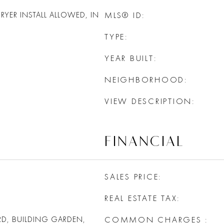
YER INSTALL ALLOWED, IN
MLS® ID
TYPE
YEAR BUILT
NEIGHBORHOOD
VIEW DESCRIPTION
FINANCIAL
SALES PRICE
REAL ESTATE TAX
D, BUILDING GARDEN,
COMMON CHARGES