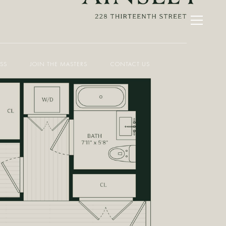
ESS
JOIN THE MASTERS
CONTACT US