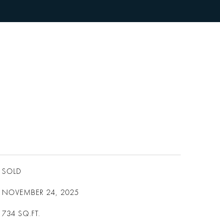
SOLD
NOVEMBER 24, 2025
734
SQ.FT.