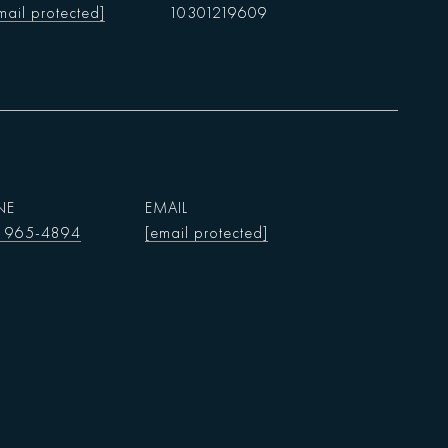
mail protected]
10301219609
NE
EMAIL
) 965-4894
[email protected]