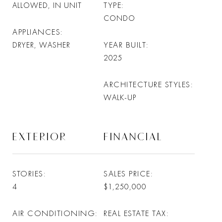
TYPE
ALLOWED, IN UNIT
CONDO
APPLIANCES
YEAR BUILT
DRYER, WASHER
2025
ARCHITECTURE STYLES
WALK-UP
EXTERIOR
FINANCIAL
STORIES
SALES PRICE
4
$1,250,000
AIR CONDITIONING
REAL ESTATE TAX