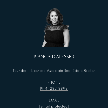
BIANCA D'ALESSIO
Founder | Licensed Associate Real Estate Broker
PHONE
(914) 282-8898
EMAIL
[email protected]