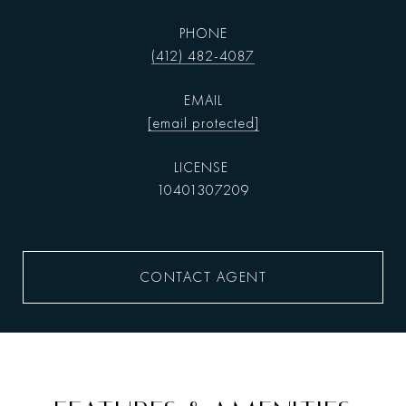
PHONE
(412) 482-4087
EMAIL
[email protected]
10401307209
CONTACT AGENT