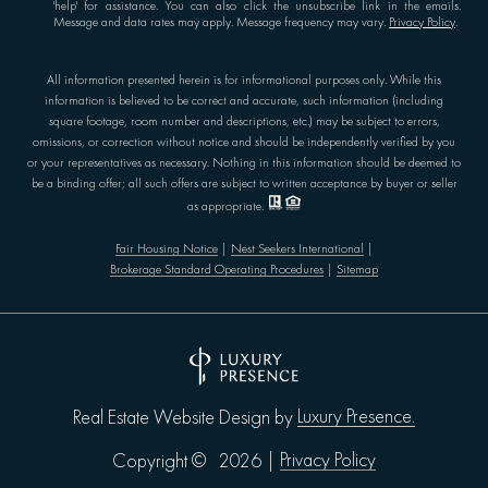
'help' for assistance. You can also click the unsubscribe link in the emails.
Message and data rates may apply. Message frequency may vary.
Privacy Policy
.
All information presented herein is for informational purposes only. While this
information is believed to be correct and accurate, such information (including
square footage, room number and descriptions, etc.) may be subject to errors,
omissions, or correction without notice and should be independently verified by you
or your representatives as necessary. Nothing in this information should be deemed to
be a binding offer; all such offers are subject to written acceptance by buyer or seller
as appropriate.
Fair Housing Notice
|
Nest Seekers International
|
Brokerage Standard Operating Procedures
|
Sitemap
Luxury Presence.
Real Estate Website Design by
Privacy Policy
Copyright ©
2026
|