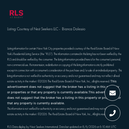
Listing Courtesy of Nest Seekers LLC - Bianca Dalessio
Listing information for certain New York City properties provided courtesy of the Real Estate Board of New
York’s Residential Listing Service (the “RLS”). The information contained in this listing has not been verified by the
RLS and should be verified by the consumer. The listing information provided here is for the consumer’s personal,
non-commercial use. Retransmission, redistribution or copying of this listing information is strictly prohibited
except in connection with a consumer's consideration of the purchase and/or sale of an individual property. This
listing information is not verified for authenticity or accuracy and is not guaranteed and may not reflect all real
estate activity in the market.
©2026
The Real Estate Board of New York, Inc., all rights reserved.
This
advertisement does not suggest that the broker has a listing in this property
or properties or that any property is currently available.This advertisement
does not suggest that the broker has a listing in this property or properties or
that any property is currently available.
This information is not verified for authenticity or accuracy and is not guaranteed and may not reflect all real
estate activity in the market.
©2026
The Real Estate Board of New York, Inc., All rights reserved
RLS Data display by Nest Seekers International. Data last updated on 8/6/2026 at 6:10 AM UTC