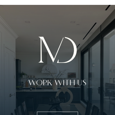
WORK WITH US