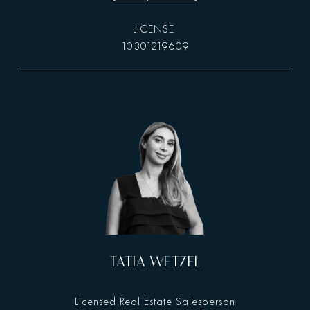
10301219609
TATIA WETZEL
Licensed Real Estate Salesperson