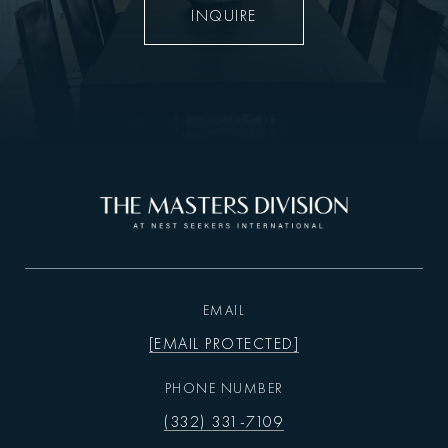
INQUIRE
EMAIL
[EMAIL PROTECTED]
PHONE NUMBER
(332) 331-7109