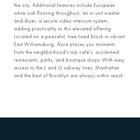
the city. Additional features include European
white oak flooring throughout, an in-unit washer
and dryer, a secure video intercom system,
adding practicality to this elevated offering.
Located on a peaceful, tree-lined block in vibrant
East Williamsburg, Alura places you moments
from the neighborhood's top cafe's, acclaimed
restaurants, parks, and boutique shops. With easy
access to the L and G subway lines, Manhattan
and the best of Brooklyn are always within reach.