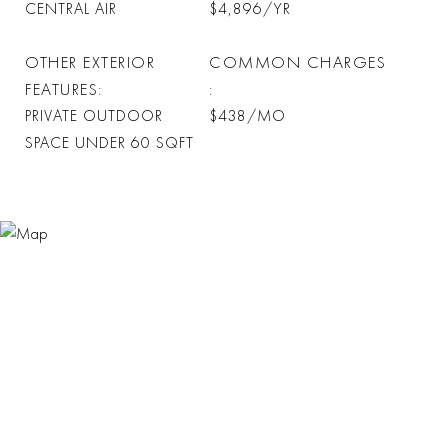
CENTRAL AIR
$4,896/YR
OTHER EXTERIOR
COMMON CHARGES
FEATURES
PRIVATE OUTDOOR
$438/MO
SPACE UNDER 60 SQFT