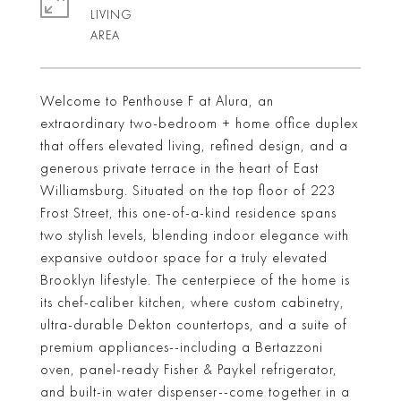
LIVING
Welcome to Penthouse F at Alura, an
extraordinary two-bedroom + home office duplex
that offers elevated living, refined design, and a
generous private terrace in the heart of East
Williamsburg. Situated on the top floor of 223
Frost Street, this one-of-a-kind residence spans
two stylish levels, blending indoor elegance with
expansive outdoor space for a truly elevated
Brooklyn lifestyle. The centerpiece of the home is
its chef-caliber kitchen, where custom cabinetry,
ultra-durable Dekton countertops, and a suite of
premium appliances--including a Bertazzoni
oven, panel-ready Fisher & Paykel refrigerator,
and built-in water dispenser--come together in a