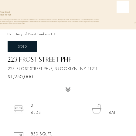
Courtesy of Nest Seekers LLC
SOLD
223 FROST STREET PHF
223 FROST STREET PH-F, BROOKLYN, NY 11211
$1,250,000
2
1
850 SQ.FT.