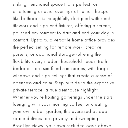
striking, functional space that's perfect for
entertaining or quiet evenings at home. The spa-
like bathroom is thoughtfully designed with sleek
tilework and high-end fixtures, offering a serene,
polished environment to start and end your day in
comfort. Upstairs, a versatile home office provides
the perfect setting for remote work, creative
pursuits, or additional storage--offering the
flexibility every modern household needs. Both
bedrooms are sun-filled sanctuaries, with large
windows and high ceilings that create a sense of
openness and calm. Step outside to the expansive
private terrace, a true penthouse highlight.
Whether you're hosting gatherings under the stars,
lounging with your morning coffee, or creating
your own urban garden, this oversized outdoor
space delivers rare privacy and sweeping
Brooklyn views--your own secluded oasis above