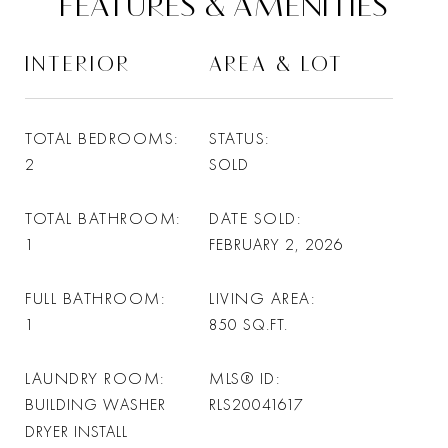
FEATURES & AMENITIES
INTERIOR
AREA & LOT
TOTAL BEDROOMS
STATUS
2
SOLD
TOTAL BATHROOM
DATE SOLD
1
FEBRUARY 2, 2026
FULL BATHROOM
LIVING AREA
1
850
SQ.FT.
LAUNDRY ROOM
MLS® ID
BUILDING WASHER
RLS20041617
DRYER INSTALL