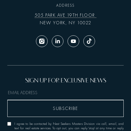
ADDRESS
505 PARK AVE 19TH FLOOR
NEW YORK, NY 10022
I agree to be contacted by Nest Seekers Masters Division via call, email, and
text for real estate services. To opt out, you can reply 'stop' at any time or reply