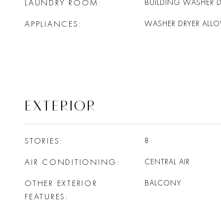
LAUNDRY ROOM
BUILDING WASHER D
APPLIANCES
WASHER DRYER ALL
EXTERIOR
STORIES
8
AIR CONDITIONING
CENTRAL AIR
OTHER EXTERIOR
BALCONY
FEATURES