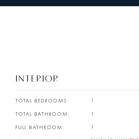
INTERIOR
TOTAL BEDROOMS
1
TOTAL BATHROOM
1
FULL BATHROOM
1