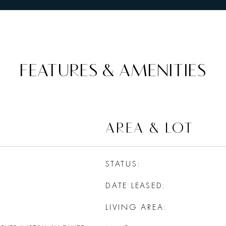
FEATURES & AMENITIES
AREA & LOT
STATUS
DATE LEASED
LIVING AREA