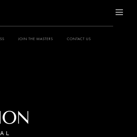
ESS
JOIN THE MASTERS
CONTACT US