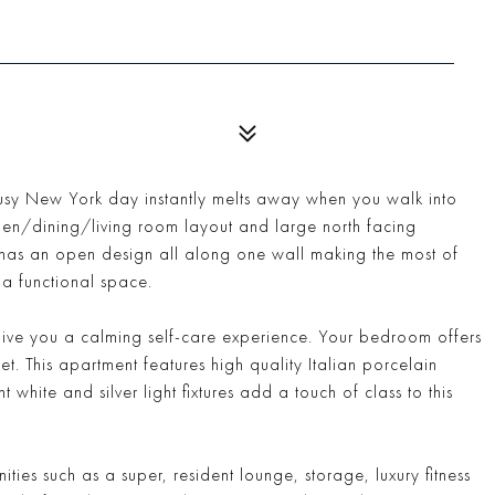
sy New York day instantly melts away when you walk into
en/dining/living room layout and large north facing
n has an open design all along one wall making the most of
 a functional space.
give you a calming self-care experience. Your bedroom offers
. This apartment features high quality Italian porcelain
white and silver light fixtures add a touch of class to this
ies such as a super, resident lounge, storage, luxury fitness