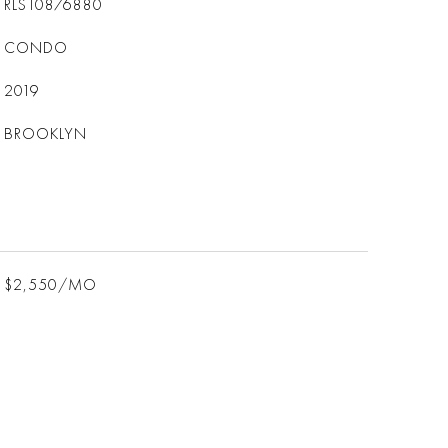
RLS10876880
CONDO
2019
BROOKLYN
$2,550/MO