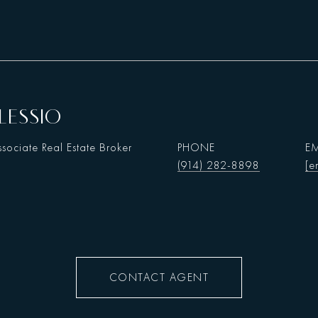
LESSIO
sociate Real Estate Broker
PHONE
EM
(914) 282-8898
[e
CONTACT AGENT