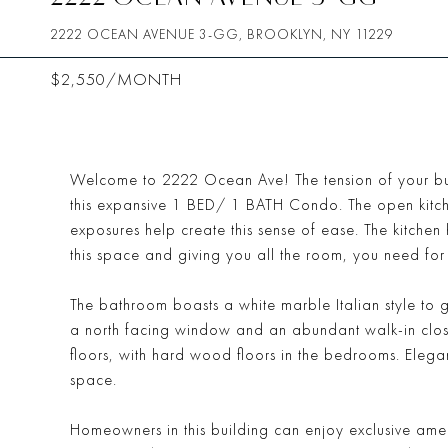
2222 OCEAN AVENUE 3-GG, BROOKLYN, NY 11229
$2,550/MONTH
Welcome to 2222 Ocean Ave! The tension of your bu
this expansive 1 BED/ 1 BATH Condo. The open kitch
exposures help create this sense of ease. The kitche
this space and giving you all the room, you need for
The bathroom boasts a white marble Italian style to 
a north facing window and an abundant walk-in closet
floors, with hard wood floors in the bedrooms. Elegant 
space.
Homeowners in this building can enjoy exclusive amenit