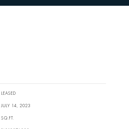
LEASED
JULY 14, 2023
SQ.FT.