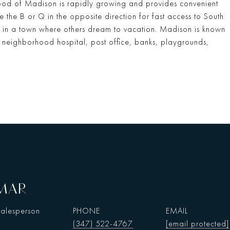
hood of Madison is rapidly growing and provides convenient
e the B or Q in the opposite direction for fast access to South
ng in a town where others dream to vacation. Madison is known
 neighborhood hospital, post office, banks, playgrounds,
AMAR
Salesperson
PHONE
EMAIL
(347) 522-4767
[email protected]