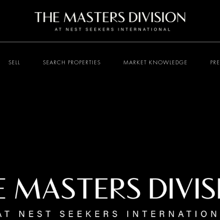
SELL
SEARCH PROPERTIES
MARKET KNOWLEDGE
PR