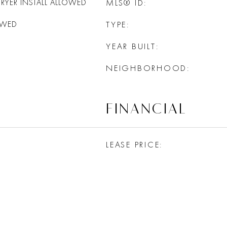
RYER INSTALL ALLOWED
MLS® ID
OWED
TYPE
YEAR BUILT
NEIGHBORHOOD
FINANCIAL
LEASE PRICE