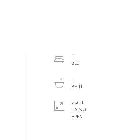
1
1
SQ.FT.
LIVING