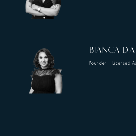
BIANCA D'A
Founder | Licensed As