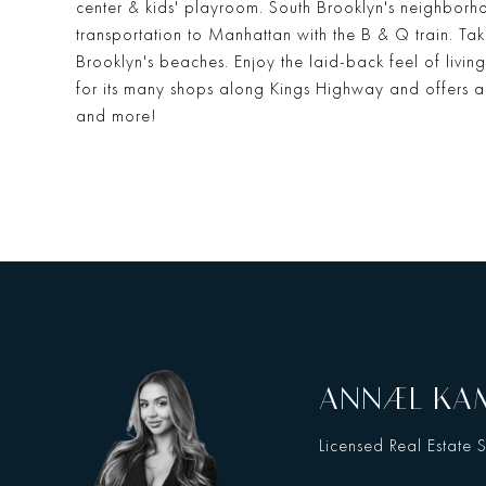
center & kids' playroom. South Brooklyn's neighbor
transportation to Manhattan with the B & Q train. Tak
Brooklyn's beaches. Enjoy the laid-back feel of livi
for its many shops along Kings Highway and offers a
and more!
ANNAEL K
Licensed Real Estate 