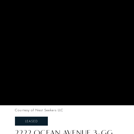
Courtesy of Nest Seekers LLC
LEASED
2222 OCEAN AVENUE 3-GG