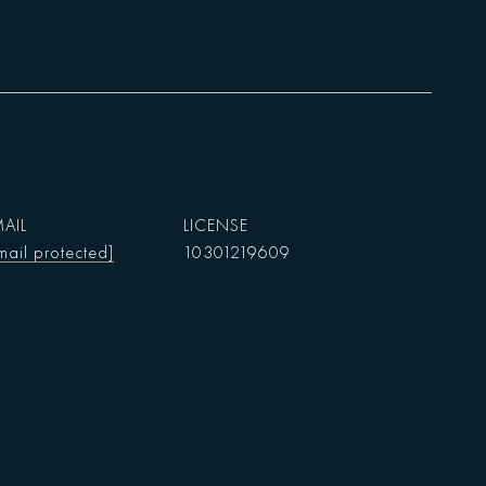
AIL
mail protected]
10301219609