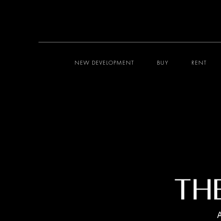
NEW DEVELOPMENT
BUY
RENT