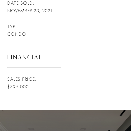
DATE SOLD
NOVEMBER 23, 2021
TYPE
CONDO
FINANCIAL
SALES PRICE
$795,000