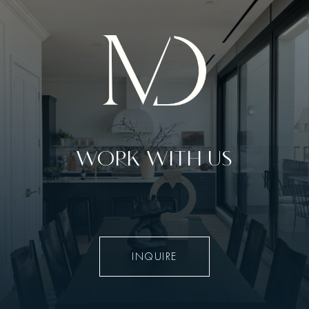
WORK WITH US
INQUIRE