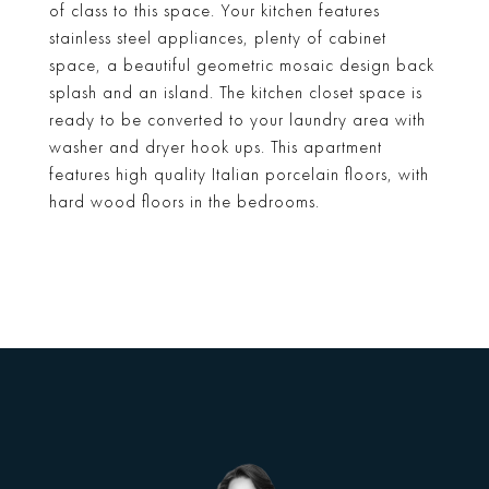
of class to this space. Your kitchen features
stainless steel appliances, plenty of cabinet
space, a beautiful geometric mosaic design back
splash and an island. The kitchen closet space is
ready to be converted to your laundry area with
washer and dryer hook ups. This apartment
features high quality Italian porcelain floors, with
hard wood floors in the bedrooms.