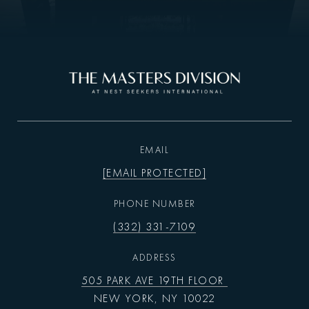
EMAIL
[EMAIL PROTECTED]
PHONE NUMBER
(332) 331-7109
ADDRESS
505 PARK AVE 19TH FLOOR
NEW YORK, NY 10022