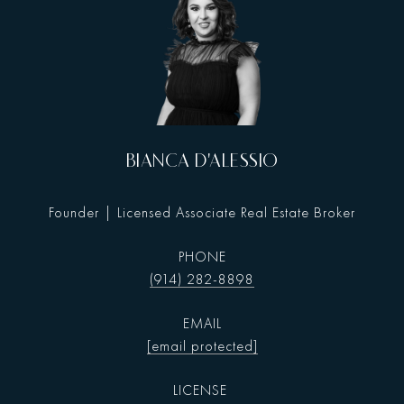
BIANCA D'ALESSIO
Founder | Licensed Associate Real Estate Broker
PHONE
(914) 282-8898
EMAIL
[email protected]