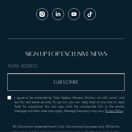
I agree to be contacted by Nest Seekers Masters Division via call, email, and
text for real estate services. To opt out, you can reply 'stop' at any time or reply
'help' for assistance. You can also click the unsubscribe link in the emails.
Message and data rates may apply. Message frequency may vary.
Privacy Policy
.
All information presented herein is for informational purposes only. While this
information is believed to be correct and accurate, such information (including