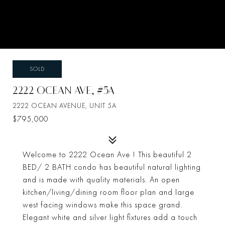
SOLD
2222 OCEAN AVE, #5A
2222 OCEAN AVENUE, UNIT 5A
$795,000
Welcome to 2222 Ocean Ave ! This beautiful 2
BED/ 2 BATH condo has beautiful natural lighting
and is made with quality materials. An open
kitchen/living/dining room floor plan and large
west facing windows make this space grand.
Elegant white and silver light fixtures add a touch