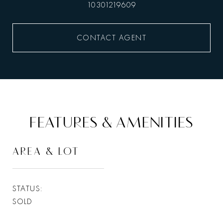
10301219609
CONTACT AGENT
FEATURES & AMENITIES
AREA & LOT
STATUS
SOLD