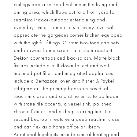
ceilings add a sense of volume in the living and
dining area, which flows out to a front yard for
seamless indoor-outdoor entertaining and
everyday living. Home chefs of every level will
appreciate the gorgeous corner kitchen equipped
with thoughtful fittings. Custom two-tone cabinets
and drawers frame scratch and stain-resistant
Dekton countertops and backsplash. Matte black
fixtures include a pull-down faucet and wall-
mounted pot filler, and integrated appliances
include a Bertazzoni oven and Fisher & Paykel
refrigerator. The primary bedroom has dual
reach-in closets and a pristine en-suite bathroom
with stone tile accents, a vessel sink, polished
chrome fixtures, and a deep soaking tub. The
second bedroom features a deep reach-in closet
and can flex as a home office or library.
Additional highlights include central heating and