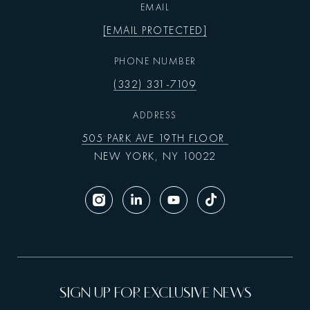
EMAIL
[EMAIL PROTECTED]
PHONE NUMBER
(332) 331-7109
ADDRESS
505 PARK AVE 19TH FLOOR
NEW YORK, NY 10022