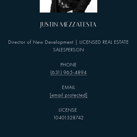
JUSTIN MEZZATESTA
Director of New Development | LICENSED REAL ESTATE
SALESPERSON
PHONE
(631) 965-4894
EMAIL
[email protected]
10401328742