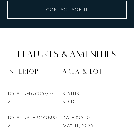
CONTACT AGENT
FEATURES & AMENITIES
INTERIOR
AREA & LOT
TOTAL BEDROOMS
STATUS
2
SOLD
TOTAL BATHROOMS
DATE SOLD
2
MAY 11, 2026