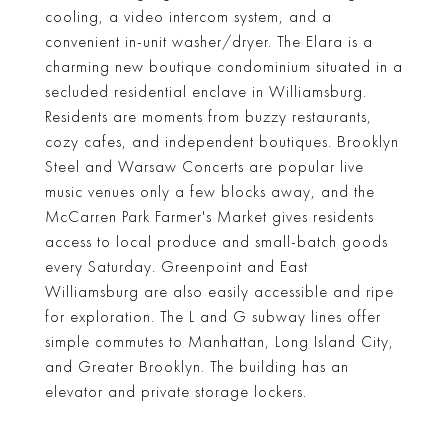
cooling, a video intercom system, and a
convenient in-unit washer/dryer. The Elara is a
charming new boutique condominium situated in a
secluded residential enclave in Williamsburg.
Residents are moments from buzzy restaurants,
cozy cafes, and independent boutiques. Brooklyn
Steel and Warsaw Concerts are popular live
music venues only a few blocks away, and the
McCarren Park Farmer's Market gives residents
access to local produce and small-batch goods
every Saturday. Greenpoint and East
Williamsburg are also easily accessible and ripe
for exploration. The L and G subway lines offer
simple commutes to Manhattan, Long Island City,
and Greater Brooklyn. The building has an
elevator and private storage lockers.