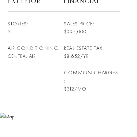
EXTERIOR
FINANCIAL
STORIES
SALES PRICE
5
$995,000
AIR CONDITIONING
REAL ESTATE TAX
CENTRAL AIR
$8,652/YR
COMMON CHARGES
$312/MO