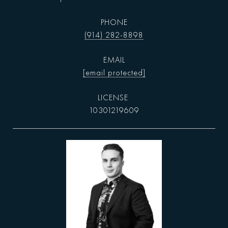
PHONE
(914) 282-8898
EMAIL
[email protected]
10301219609