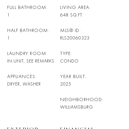
FULL BATHROOM
LIVING AREA
1
648
SQ.FT.
HALF BATHROOM
MLS® ID
1
RLS20060323
LAUNDRY ROOM
TYPE
IN UNIT, SEE REMARKS
CONDO
APPLIANCES
YEAR BUILT
DRYER, WASHER
2025
NEIGHBORHOOD
WILLIAMSBURG