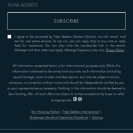
I agree to be contacted by Nest Seekers Masters Division via call, email, and
text for real estate services. To opt out, you can reply 'stop' at any time or reply
'help' for assistance. You can also click the unsubscribe link in the emails.
Message and data rates may apply. Message frequency may vary.
Privacy Policy
.
All information presented herein is for informational purposes only. While this
information is believed to be correct and accurate, such information (including
square footage, room number and descriptions, etc.) may be subject to errors,
omissions, or correction without notice and should be independently verified by you
or your representatives as necessary. Nothing in this information should be deemed to
be a binding offer; all such offers are subject to written acceptance by buyer or seller
as appropriate.
Fair Housing Notice
|
Nest Seekers International
|
Brokerage Standard Operating Procedures
|
Sitemap