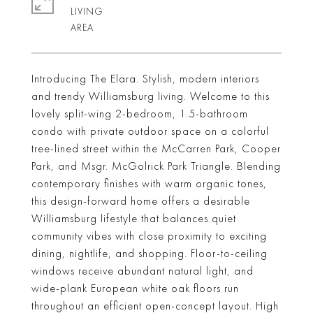
LIVING
Introducing The Elara. Stylish, modern interiors
and trendy Williamsburg living. Welcome to this
lovely split-wing 2-bedroom, 1.5-bathroom
condo with private outdoor space on a colorful
tree-lined street within the McCarren Park, Cooper
Park, and Msgr. McGolrick Park Triangle. Blending
contemporary finishes with warm organic tones,
this design-forward home offers a desirable
Williamsburg lifestyle that balances quiet
community vibes with close proximity to exciting
dining, nightlife, and shopping. Floor-to-ceiling
windows receive abundant natural light, and
wide-plank European white oak floors run
throughout an efficient open-concept layout. High