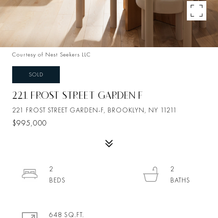
Courtesy of Nest Seekers LLC
SOLD
221 FROST STREET GARDEN F
221 FROST STREET GARDEN-F, BROOKLYN, NY 11211
$995,000
2
2
648 SQ.FT.