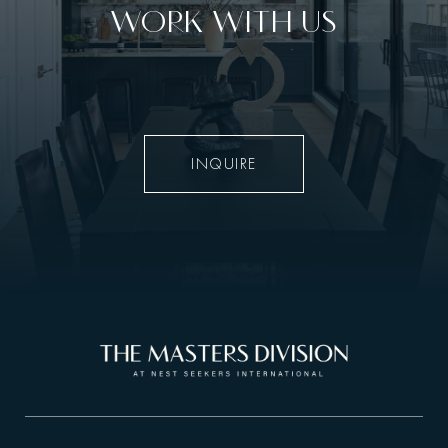
WORK WITH US
INQUIRE