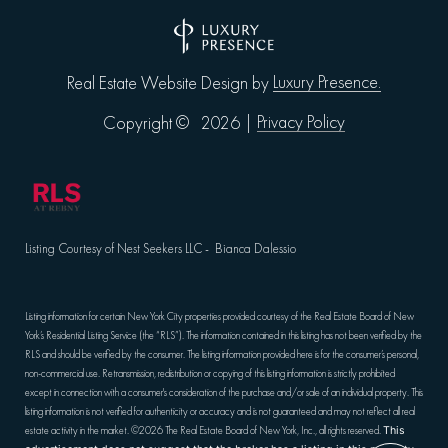
Luxury Presence.
Real Estate Website Design by
Privacy Policy
Copyright ©
2026
|
Listing Courtesy of Nest Seekers LLC - Bianca Dalessio
Listing information for certain New York City properties provided courtesy of the Real Estate Board of New
York’s Residential Listing Service (the “RLS”). The information contained in this listing has not been verified by the
RLS and should be verified by the consumer. The listing information provided here is for the consumer’s personal,
non-commercial use. Retransmission, redistribution or copying of this listing information is strictly prohibited
except in connection with a consumer's consideration of the purchase and/or sale of an individual property. This
listing information is not verified for authenticity or accuracy and is not guaranteed and may not reflect all real
estate activity in the market.
©2026
The Real Estate Board of New York, Inc., all rights reserved.
This