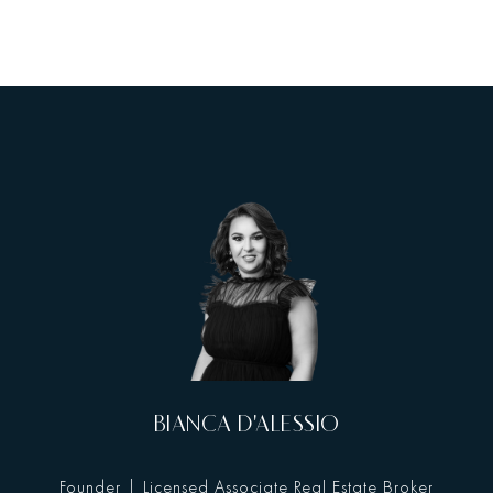
BIANCA D'ALESSIO
Founder | Licensed Associate Real Estate Broker